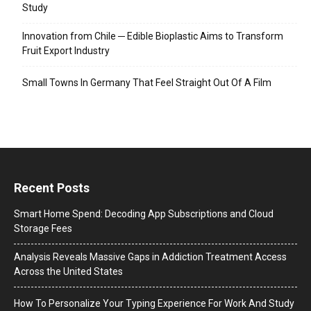
Study
Innovation from Chile ─ Edible Bioplastic Aims to Transform
Fruit Export Industry
Small Towns In Germany That Feel Straight Out Of A Film
Recent Posts
Smart Home Spend: Decoding App Subscriptions and Cloud
Storage Fees
Analysis Reveals Massive Gaps in Addiction Treatment Access
Across the United States
How To Personalize Your Typing Experience For Work And Study