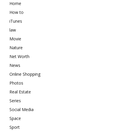
Home
How to
iTunes
law
Movie
Nature
Net Worth
News
Online Shopping
Photos
Real Estate
Series
Social Media
Space
Sport