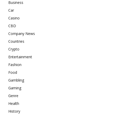
Business
Car
Casino
CBD
Company News
Countries
Crypto
Entertainment
Fashion
Food
Gambling
Gaming
Genre
Health
History