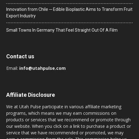
Innovation from Chile ─ Edible Bioplastic Aims to Transform Fruit
Export Industry
Small Towns In Germany That Feel Straight Out Of A Film
Contact us
Email:
info@utahpulse.com
Affiliate Disclosure
We at Utah Pulse participate in various affiliate marketing
programs, which means we may earn commissions on
products or services that we recommend or promote through
our website. When you click on a link to purchase a product or
service that we have recommended or promoted, we may