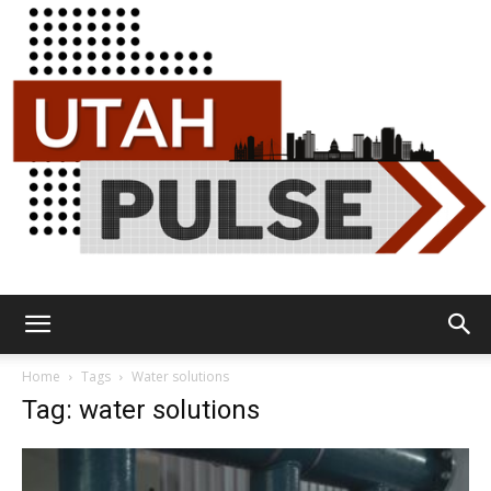
Utah
Home
Tags
Water solutions
Tag: water solutions
Pulse