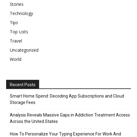
Stories
Technology
Tips
Top Lists
Travel
Uncategorized
World
Recent Posts
Smart Home Spend: Decoding App Subscriptions and Cloud
Storage Fees
Analysis Reveals Massive Gaps in Addiction Treatment Access
Across the United States
How To Personalize Your Typing Experience For Work And