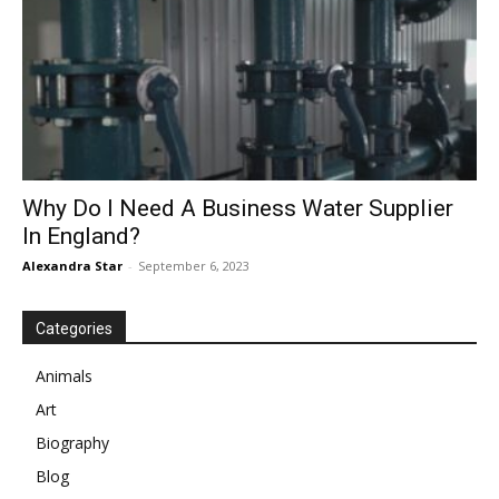
Why Do I Need A Business Water Supplier
In England?
Alexandra Star
-
September 6, 2023
Categories
Animals
Art
Biography
Blog