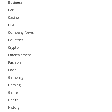
Business
Car
Casino
CBD
Company News
Countries
Crypto
Entertainment
Fashion
Food
Gambling
Gaming
Genre
Health
History