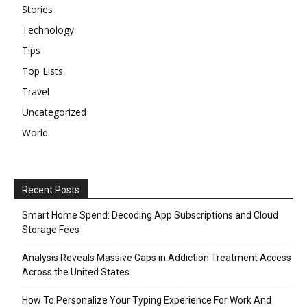
Stories
Technology
Tips
Top Lists
Travel
Uncategorized
World
Recent Posts
Smart Home Spend: Decoding App Subscriptions and Cloud
Storage Fees
Analysis Reveals Massive Gaps in Addiction Treatment Access
Across the United States
How To Personalize Your Typing Experience For Work And