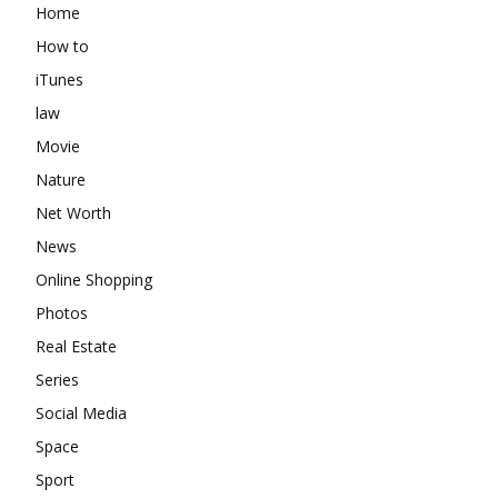
Home
How to
iTunes
law
Movie
Nature
Net Worth
News
Online Shopping
Photos
Real Estate
Series
Social Media
Space
Sport