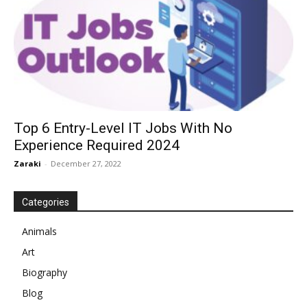
Top 6 Entry-Level IT Jobs With No
Experience Required 2024
Zaraki
-
December 27, 2022
Categories
Animals
Art
Biography
Blog