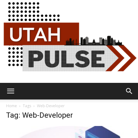
Utah
Home
Tags
Web-Developer
Tag: Web-Developer
Pulse