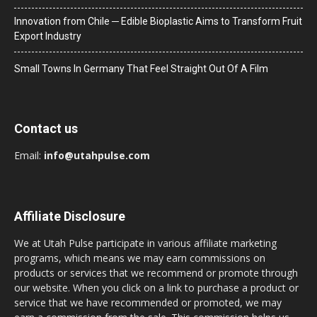
Innovation from Chile ─ Edible Bioplastic Aims to Transform Fruit
Export Industry
Small Towns In Germany That Feel Straight Out Of A Film
Contact us
Email:
info@utahpulse.com
Affiliate Disclosure
We at Utah Pulse participate in various affiliate marketing
programs, which means we may earn commissions on
products or services that we recommend or promote through
our website. When you click on a link to purchase a product or
service that we have recommended or promoted, we may