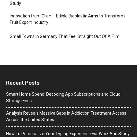
Study
Innovation from Chile ─ Edible Bioplastic Aims to Transform
Fruit Export Industry
Small Towns In Germany That Feel Straight Out Of A Film
Recent Posts
Smart Home Spend: Decoding App Subscriptions and Cloud
Storage Fees
Analysis Reveals Massive Gaps in Addiction Treatment Access
Across the United States
How To Personalize Your Typing Experience For Work And Study