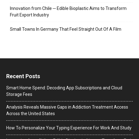
Innovation from Chile ─ Edible Bioplastic Aims to Transform
Fruit Export Industry
Small Towns In Germany That Feel Straight Out Of A Film
Recent Posts
Smart Home Spend: Decoding App Subscriptions and Cloud
Storage Fees
Analysis Reveals Massive Gaps in Addiction Treatment Access
Across the United States
How To Personalize Your Typing Experience For Work And Study