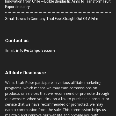
Innovation from Chile ─ Edible Bioplastic Aims to Transform Fruit
Export Industry
Small Towns In Germany That Feel Straight Out Of A Film
Contact us
Email:
info@utahpulse.com
Affiliate Disclosure
We at Utah Pulse participate in various affiliate marketing
programs, which means we may earn commissions on
products or services that we recommend or promote through
our website. When you click on a link to purchase a product or
service that we have recommended or promoted, we may
earn a commission from the sale. This commission helps us
maintain and improve our website and provide you with