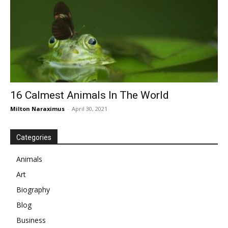
16 Calmest Animals In The World
Milton Naraximus
-
April 30, 2021
Categories
Animals
Art
Biography
Blog
Business