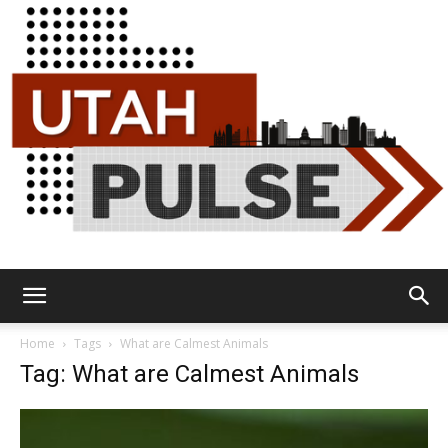
Utah
Home
Tags
What are Calmest Animals
Tag: What are Calmest Animals
Pulse