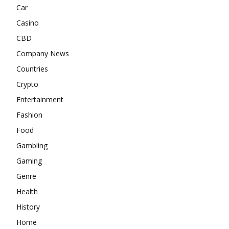
Car
Casino
CBD
Company News
Countries
Crypto
Entertainment
Fashion
Food
Gambling
Gaming
Genre
Health
History
Home