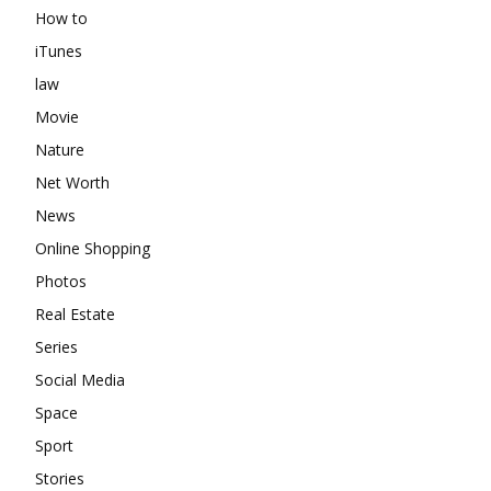
How to
iTunes
law
Movie
Nature
Net Worth
News
Online Shopping
Photos
Real Estate
Series
Social Media
Space
Sport
Stories