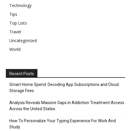
Technology
Tips
Top Lists
Travel
Uncategorized
World
Recent Posts
Smart Home Spend: Decoding App Subscriptions and Cloud
Storage Fees
Analysis Reveals Massive Gaps in Addiction Treatment Access
Across the United States
How To Personalize Your Typing Experience For Work And
Study