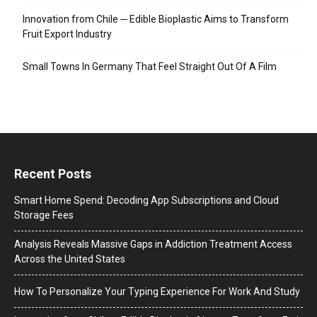
Innovation from Chile ─ Edible Bioplastic Aims to Transform
Fruit Export Industry
Small Towns In Germany That Feel Straight Out Of A Film
Recent Posts
Smart Home Spend: Decoding App Subscriptions and Cloud
Storage Fees
Analysis Reveals Massive Gaps in Addiction Treatment Access
Across the United States
How To Personalize Your Typing Experience For Work And Study