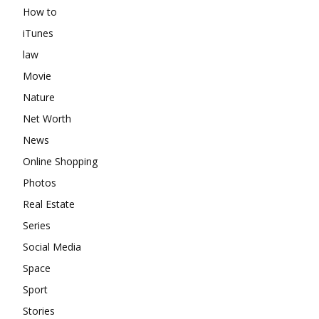
How to
iTunes
law
Movie
Nature
Net Worth
News
Online Shopping
Photos
Real Estate
Series
Social Media
Space
Sport
Stories