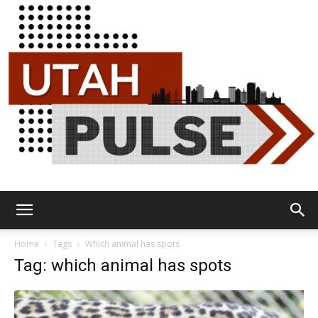
Utah
Home
Tags
Which animal has spots
Tag: which animal has spots
Pulse