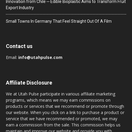
Innovation from Chile ─ Edible Bioplastic Aims to Transform Fruit
Export Industry
Small Towns In Germany That Feel Straight Out Of A Film
Contact us
Email:
info@utahpulse.com
Affiliate Disclosure
We at Utah Pulse participate in various affiliate marketing
programs, which means we may earn commissions on
products or services that we recommend or promote through
our website. When you click on a link to purchase a product or
service that we have recommended or promoted, we may
earn a commission from the sale. This commission helps us
maintain and improve our website and provide you with