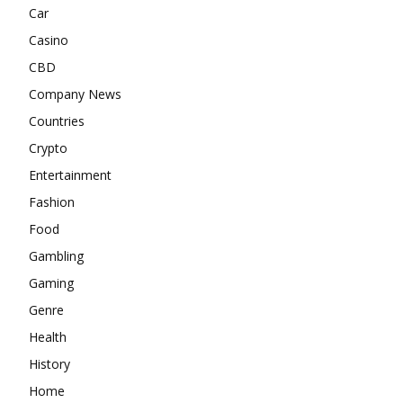
Car
Casino
CBD
Company News
Countries
Crypto
Entertainment
Fashion
Food
Gambling
Gaming
Genre
Health
History
Home