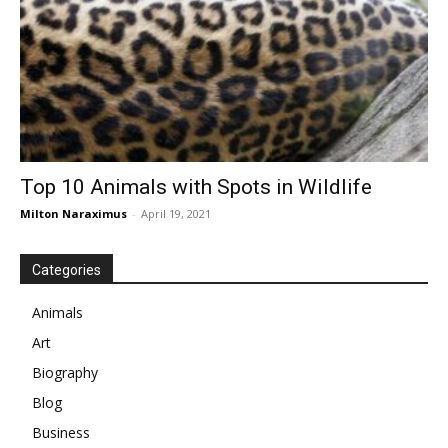
Top 10 Animals with Spots in Wildlife
Milton Naraximus
-
April 19, 2021
Categories
Animals
Art
Biography
Blog
Business