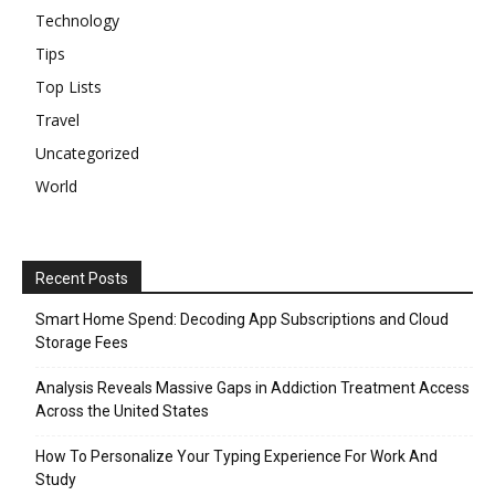
Technology
Tips
Top Lists
Travel
Uncategorized
World
Recent Posts
Smart Home Spend: Decoding App Subscriptions and Cloud
Storage Fees
Analysis Reveals Massive Gaps in Addiction Treatment Access
Across the United States
How To Personalize Your Typing Experience For Work And
Study