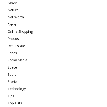
Movie
Nature
Net Worth
News
Online Shopping
Photos
Real Estate
Series
Social Media
Space
Sport
Stories
Technology
Tips
Top Lists