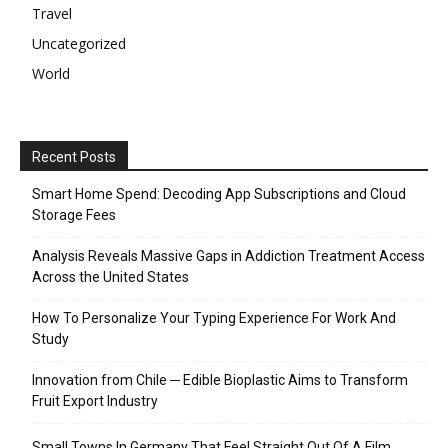
Travel
Uncategorized
World
Recent Posts
Smart Home Spend: Decoding App Subscriptions and Cloud
Storage Fees
Analysis Reveals Massive Gaps in Addiction Treatment Access
Across the United States
How To Personalize Your Typing Experience For Work And
Study
Innovation from Chile ─ Edible Bioplastic Aims to Transform
Fruit Export Industry
Small Towns In Germany That Feel Straight Out Of A Film