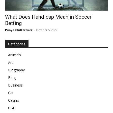
What Does Handicap Mean in Soccer
Betting
Punya Clutterbuck
-
October 5, 2022
Categories
Animals
Art
Biography
Blog
Business
Car
Casino
CBD