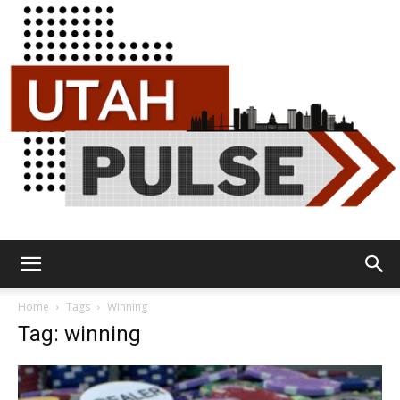
Utah
Home
Tags
Winning
Tag: winning
Pulse