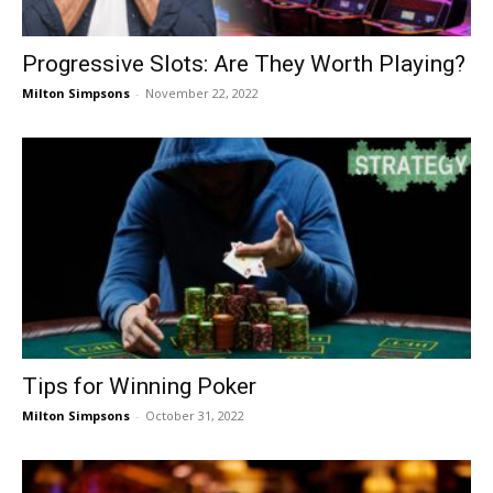
Progressive Slots: Are They Worth Playing?
Milton Simpsons
-
November 22, 2022
Tips for Winning Poker
Milton Simpsons
-
October 31, 2022