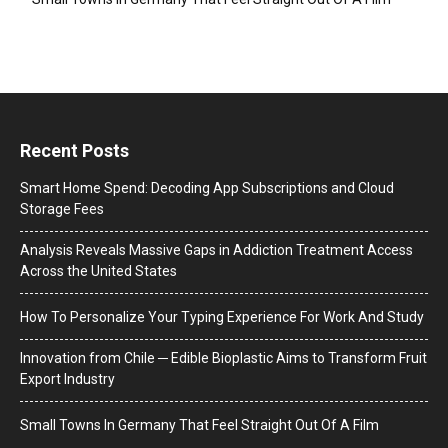
Recent Posts
Smart Home Spend: Decoding App Subscriptions and Cloud
Storage Fees
Analysis Reveals Massive Gaps in Addiction Treatment Access
Across the United States
How To Personalize Your Typing Experience For Work And Study
Innovation from Chile ─ Edible Bioplastic Aims to Transform Fruit
Export Industry
Small Towns In Germany That Feel Straight Out Of A Film