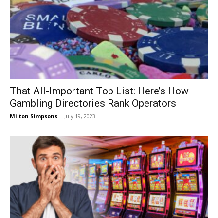
That All-Important Top List: Here’s How
Gambling Directories Rank Operators
Milton Simpsons
-
July 19, 2023