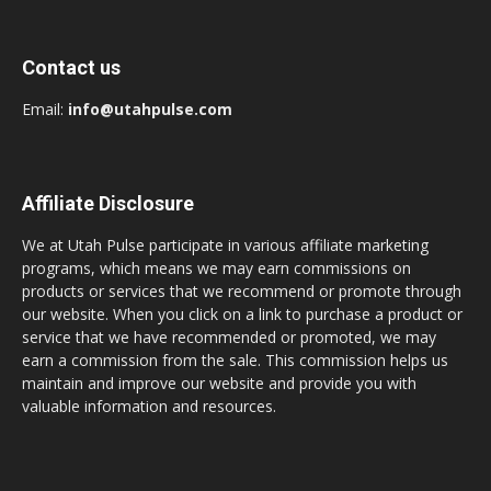
Contact us
Email:
info@utahpulse.com
Affiliate Disclosure
We at Utah Pulse participate in various affiliate marketing
programs, which means we may earn commissions on
products or services that we recommend or promote through
our website. When you click on a link to purchase a product or
service that we have recommended or promoted, we may
earn a commission from the sale. This commission helps us
maintain and improve our website and provide you with
valuable information and resources.