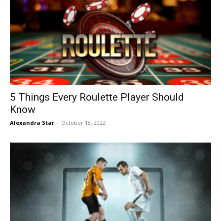
5 Things Every Roulette Player Should
Know
Alexandra Star
-
October 18, 2022