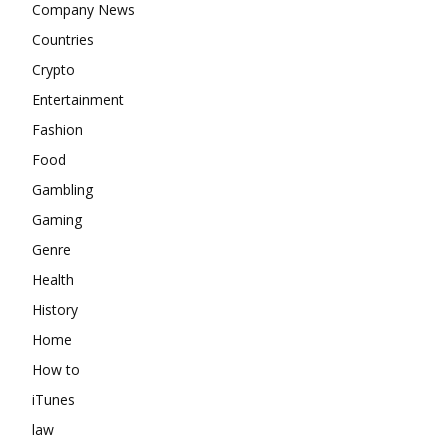
Company News
Countries
Crypto
Entertainment
Fashion
Food
Gambling
Gaming
Genre
Health
History
Home
How to
iTunes
law