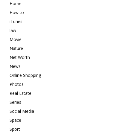
Home
How to
iTunes
law
Movie
Nature
Net Worth
News
Online Shopping
Photos
Real Estate
Series
Social Media
Space
Sport