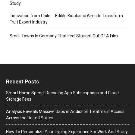
Study
Innovation from Chile ─ Edible Bioplastic Aims to Transform
Fruit Export Industry
Small Towns In Germany That Feel Straight Out Of A Film
Recent Posts
Smart Home Spend: Decoding App Subscriptions and Cloud
Storage Fees
Analysis Reveals Massive Gaps in Addiction Treatment Access
Across the United States
How To Personalize Your Typing Experience For Work And Study