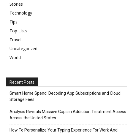
Stories
Technology
Tips
Top Lists
Travel
Uncategorized
World
Recent Posts
Smart Home Spend: Decoding App Subscriptions and Cloud
Storage Fees
Analysis Reveals Massive Gaps in Addiction Treatment Access
Across the United States
How To Personalize Your Typing Experience For Work And