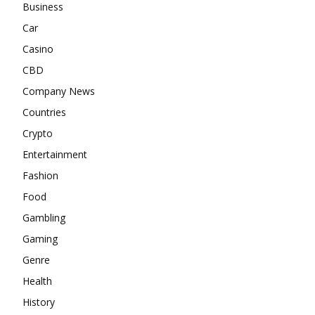
Business
Car
Casino
CBD
Company News
Countries
Crypto
Entertainment
Fashion
Food
Gambling
Gaming
Genre
Health
History