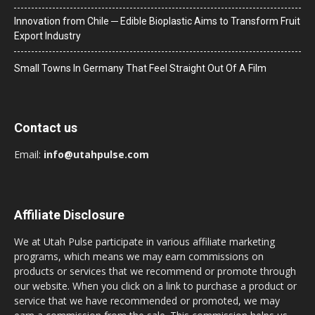
Innovation from Chile ─ Edible Bioplastic Aims to Transform Fruit
Export Industry
Small Towns In Germany That Feel Straight Out Of A Film
Contact us
Email:
info@utahpulse.com
Affiliate Disclosure
We at Utah Pulse participate in various affiliate marketing
programs, which means we may earn commissions on
products or services that we recommend or promote through
our website. When you click on a link to purchase a product or
service that we have recommended or promoted, we may