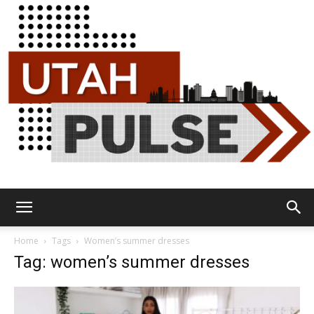
Utah
Home
Tags
Women’s summer dresses
Tag: women’s summer dresses
Pulse