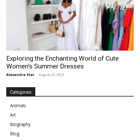
Exploring the Enchanting World of Cute
Women’s Summer Dresses
Alexandra Star
-
August 25, 2023
Categories
Animals
Art
Biography
Blog