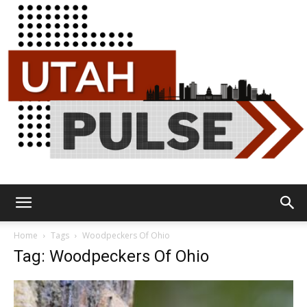
Utah
Home
Tags
Woodpeckers Of Ohio
Tag: Woodpeckers Of Ohio
Pulse