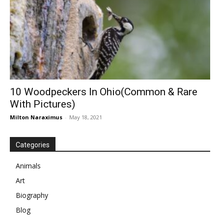
10 Woodpeckers In Ohio(Common & Rare
With Pictures)
Milton Naraximus
-
May 18, 2021
Categories
Animals
Art
Biography
Blog