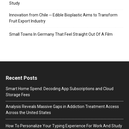
Study
Innovation from Chile ─ Edible Bioplastic Aims to Transform
Fruit Export Industry
Small Towns In Germany That Feel Straight Out Of A Film
Recent Posts
Smart Home Spend: Decoding App Subscriptions and Cloud
Storage Fees
Analysis Reveals Massive Gaps in Addiction Treatment Access
Across the United States
How To Personalize Your Typing Experience For Work And Study