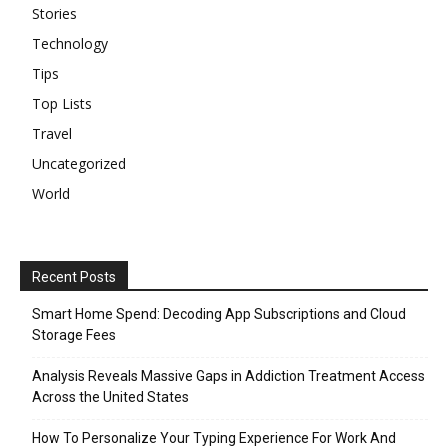
Stories
Technology
Tips
Top Lists
Travel
Uncategorized
World
Recent Posts
Smart Home Spend: Decoding App Subscriptions and Cloud
Storage Fees
Analysis Reveals Massive Gaps in Addiction Treatment Access
Across the United States
How To Personalize Your Typing Experience For Work And