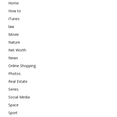
Home
How to
iTunes
law
Movie
Nature
Net Worth
News
Online Shopping
Photos
Real Estate
Series
Social Media
Space
Sport