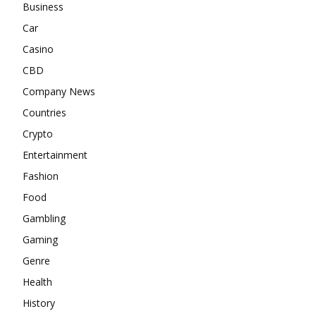
Business
Car
Casino
CBD
Company News
Countries
Crypto
Entertainment
Fashion
Food
Gambling
Gaming
Genre
Health
History