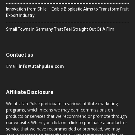
Innovation from Chile ─ Edible Bioplastic Aims to Transform Fruit
Export Industry
Small Towns In Germany That Feel Straight Out Of A Film
Contact us
Email:
info@utahpulse.com
Affiliate Disclosure
We at Utah Pulse participate in various affiliate marketing
programs, which means we may earn commissions on
products or services that we recommend or promote through
our website. When you click on a link to purchase a product or
service that we have recommended or promoted, we may