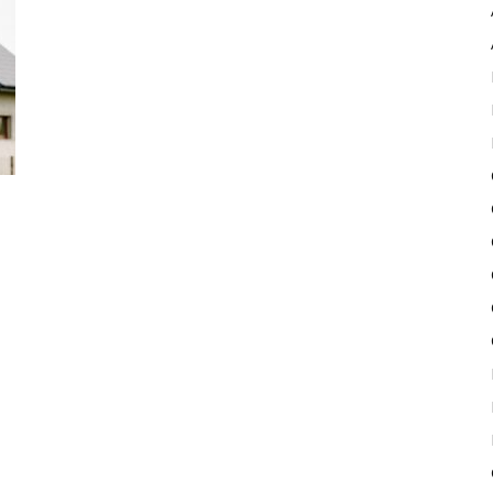
Pulse