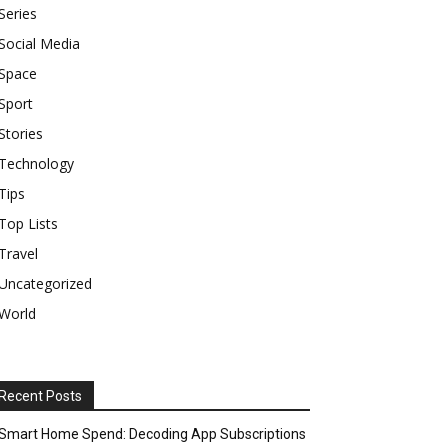
Series
Social Media
Space
Sport
Stories
Technology
Tips
Top Lists
Travel
Uncategorized
World
Recent Posts
Smart Home Spend: Decoding App Subscriptions