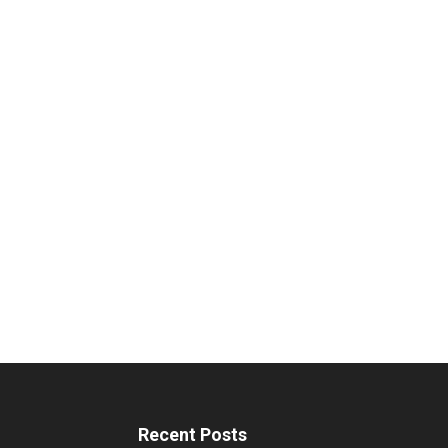
Recent Posts