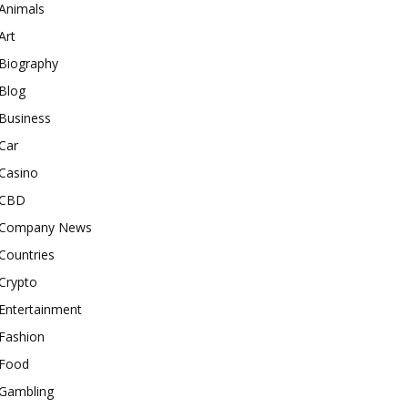
Animals
Art
Biography
Blog
Business
Car
Casino
CBD
Company News
Countries
Crypto
Entertainment
Fashion
Food
Gambling