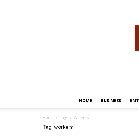
HOME
BUSINESS
ENT
Home
Tags
Workers
Tag: workers