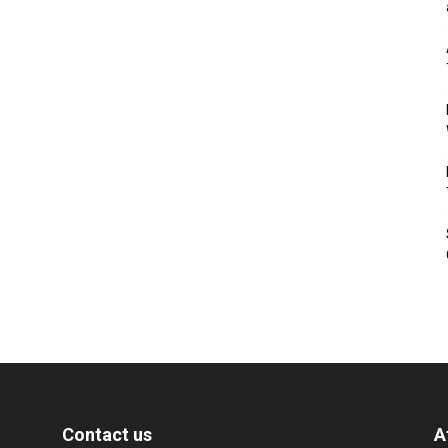
Contact us
A