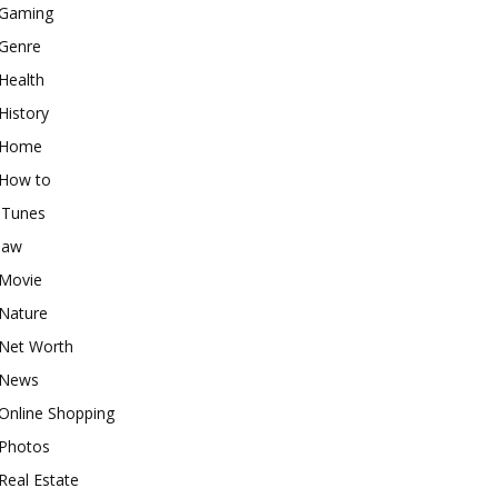
Gaming
Genre
Health
History
Home
How to
iTunes
law
Movie
Nature
Net Worth
News
Online Shopping
Photos
Real Estate