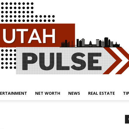
ERTAINMENT
NET WORTH
NEWS
REAL ESTATE
TI
Utah