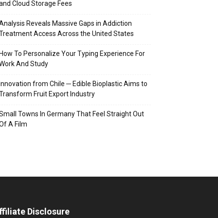
and Cloud Storage Fees
Analysis Reveals Massive Gaps in Addiction
Treatment Access Across the United States
How To Personalize Your Typing Experience For
Work And Study
Innovation from Chile ─ Edible Bioplastic Aims to
Transform Fruit Export Industry
Small Towns In Germany That Feel Straight Out
Of A Film
ffiliate Disclosure