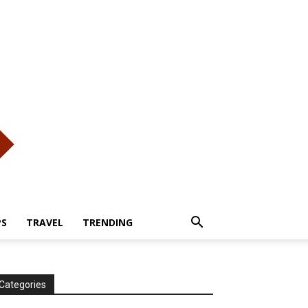
PS
TRAVEL
TRENDING
Categories