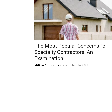
The Most Popular Concerns for
Specialty Contractors: An
Examination
Milton Simpsons
-
November 24, 2022