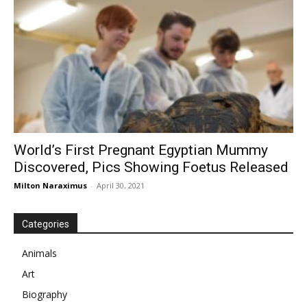
World’s First Pregnant Egyptian Mummy
Discovered, Pics Showing Foetus Released
Milton Naraximus
-
April 30, 2021
Categories
Animals
Art
Biography