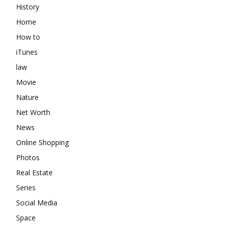
History
Home
How to
iTunes
law
Movie
Nature
Net Worth
News
Online Shopping
Photos
Real Estate
Series
Social Media
Space