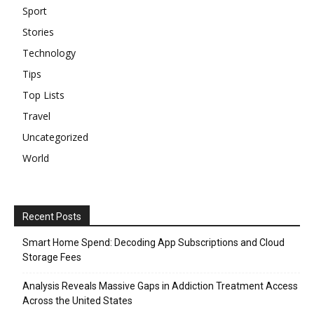
Sport
Stories
Technology
Tips
Top Lists
Travel
Uncategorized
World
Recent Posts
Smart Home Spend: Decoding App Subscriptions and Cloud
Storage Fees
Analysis Reveals Massive Gaps in Addiction Treatment Access
Across the United States