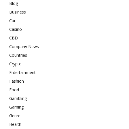
Blog
Business
Car
Casino
CBD
Company News
Countries
Crypto
Entertainment
Fashion
Food
Gambling
Gaming
Genre
Health