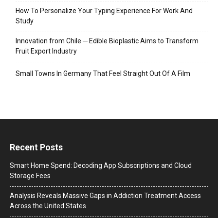
How To Personalize Your Typing Experience For Work And
Study
Innovation from Chile ─ Edible Bioplastic Aims to Transform
Fruit Export Industry
Small Towns In Germany That Feel Straight Out Of A Film
Recent Posts
Smart Home Spend: Decoding App Subscriptions and Cloud
Storage Fees
Analysis Reveals Massive Gaps in Addiction Treatment Access
Across the United States