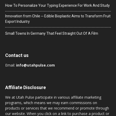
How To Personalize Your Typing Experience For Work And Study
Innovation from Chile ─ Edible Bioplastic Aims to Transform Fruit
Export Industry
Small Towns In Germany That Feel Straight Out Of A Film
Contact us
Email:
info@utahpulse.com
Affiliate Disclosure
We at Utah Pulse participate in various affiliate marketing
programs, which means we may earn commissions on
products or services that we recommend or promote through
our website. When you click on a link to purchase a product or