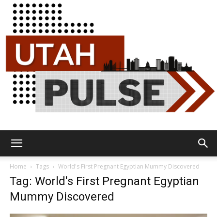
Utah
Home
Tags
World's First Pregnant Egyptian Mummy Discovered
Tag: World's First Pregnant Egyptian
Mummy Discovered
Pulse