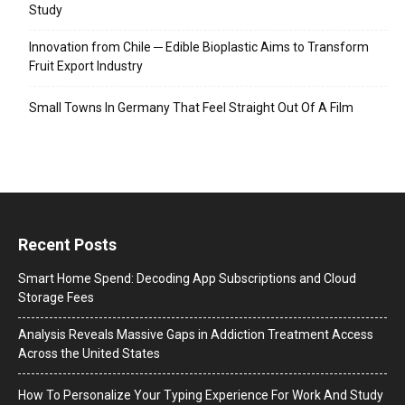
Study
Innovation from Chile ─ Edible Bioplastic Aims to Transform
Fruit Export Industry
Small Towns In Germany That Feel Straight Out Of A Film
Recent Posts
Smart Home Spend: Decoding App Subscriptions and Cloud
Storage Fees
Analysis Reveals Massive Gaps in Addiction Treatment Access
Across the United States
How To Personalize Your Typing Experience For Work And Study