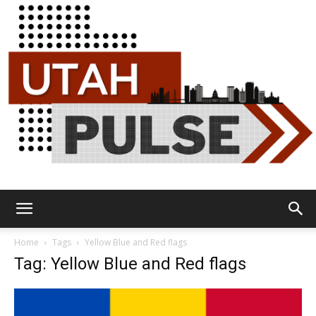
Utah
Home
Tags
Yellow Blue and Red flags
Tag: Yellow Blue and Red flags
Pulse