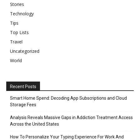
Stories
Technology
Tips
Top Lists
Travel
Uncategorized
World
Recent Posts
Smart Home Spend: Decoding App Subscriptions and Cloud
Storage Fees
Analysis Reveals Massive Gaps in Addiction Treatment Access
Across the United States
How To Personalize Your Typing Experience For Work And