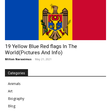
19 Yellow Blue Red flags In The
World(Pictures And Info)
Milton Naraximus
-
May 21, 2021
Categories
Animals
Art
Biography
Blog