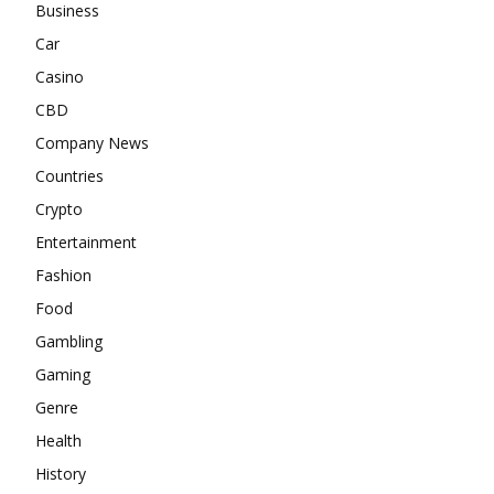
Business
Car
Casino
CBD
Company News
Countries
Crypto
Entertainment
Fashion
Food
Gambling
Gaming
Genre
Health
History