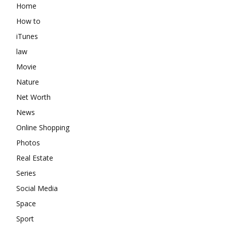
Home
How to
iTunes
law
Movie
Nature
Net Worth
News
Online Shopping
Photos
Real Estate
Series
Social Media
Space
Sport