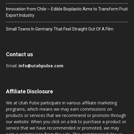
Innovation from Chile ─ Edible Bioplastic Aims to Transform Fruit
Export Industry
Small Towns In Germany That Feel Straight Out Of A Film
Contact us
Email:
info@utahpulse.com
Affiliate Disclosure
We at Utah Pulse participate in various affiliate marketing
programs, which means we may earn commissions on
products or services that we recommend or promote through
our website. When you click on a link to purchase a product or
service that we have recommended or promoted, we may