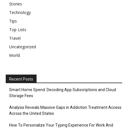
Stories
Technology
Tips
Top Lists
Travel
Uncategorized
World
Recent Posts
Smart Home Spend: Decoding App Subscriptions and Cloud
Storage Fees
Analysis Reveals Massive Gaps in Addiction Treatment Access
Across the United States
How To Personalize Your Typing Experience For Work And