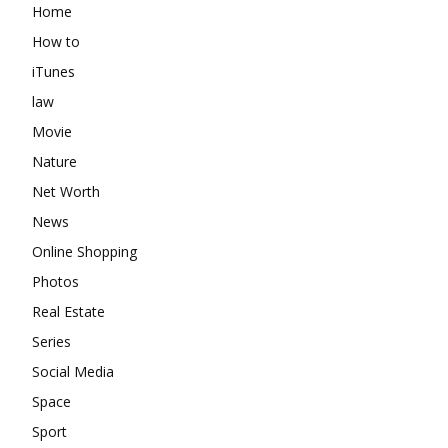
Home
How to
iTunes
law
Movie
Nature
Net Worth
News
Online Shopping
Photos
Real Estate
Series
Social Media
Space
Sport