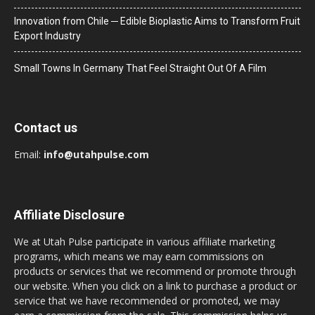
Innovation from Chile ─ Edible Bioplastic Aims to Transform Fruit
Export Industry
Small Towns In Germany That Feel Straight Out Of A Film
Contact us
Email:
info@utahpulse.com
Affiliate Disclosure
We at Utah Pulse participate in various affiliate marketing
programs, which means we may earn commissions on
products or services that we recommend or promote through
our website. When you click on a link to purchase a product or
service that we have recommended or promoted, we may