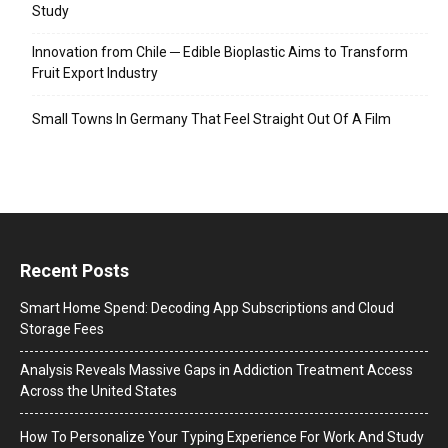
Study
Innovation from Chile ─ Edible Bioplastic Aims to Transform
Fruit Export Industry
Small Towns In Germany That Feel Straight Out Of A Film
Recent Posts
Smart Home Spend: Decoding App Subscriptions and Cloud
Storage Fees
Analysis Reveals Massive Gaps in Addiction Treatment Access
Across the United States
How To Personalize Your Typing Experience For Work And Study