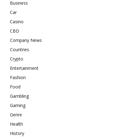
Business
Car
Casino
CBD
Company News
Countries
Crypto
Entertainment
Fashion
Food
Gambling
Gaming
Genre
Health
History