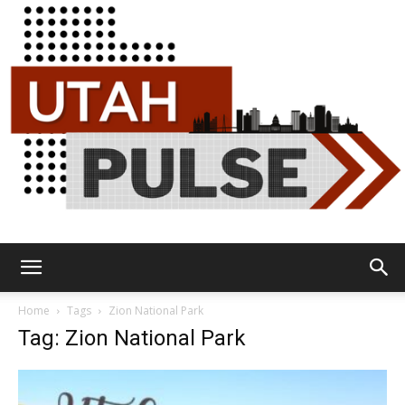
Utah
Home
Tags
Zion National Park
Tag: Zion National Park
Pulse