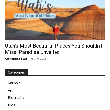
Utah’s Most Beautiful Places You Shouldn’t
Miss: Paradise Unveiled
Alexandra Star
-
July 10, 2023
Categories
Animals
Art
Biography
Blog