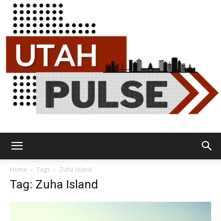
Utah
Home
Tags
Zuha Island
Tag: Zuha Island
Pulse