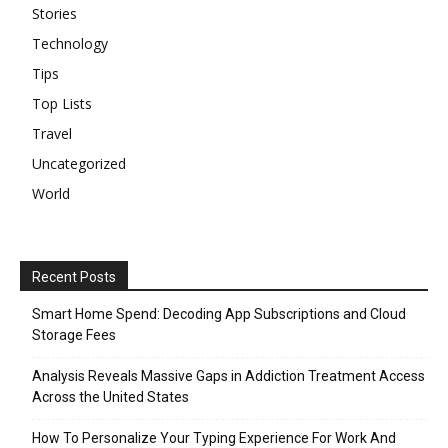
Stories
Technology
Tips
Top Lists
Travel
Uncategorized
World
Recent Posts
Smart Home Spend: Decoding App Subscriptions and Cloud
Storage Fees
Analysis Reveals Massive Gaps in Addiction Treatment Access
Across the United States
How To Personalize Your Typing Experience For Work And