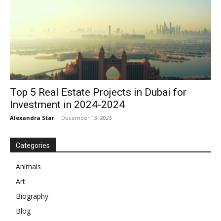
Top 5 Real Estate Projects in Dubai for
Investment in 2024-2024
Alexandra Star
-
December 13, 2023
Categories
Animals
Art
Biography
Blog