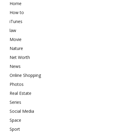
Home
How to
iTunes
law
Movie
Nature
Net Worth
News
Online Shopping
Photos
Real Estate
Series
Social Media
Space
Sport