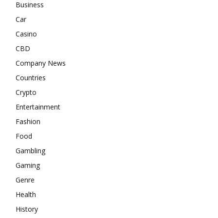
Business
Car
Casino
CBD
Company News
Countries
Crypto
Entertainment
Fashion
Food
Gambling
Gaming
Genre
Health
History