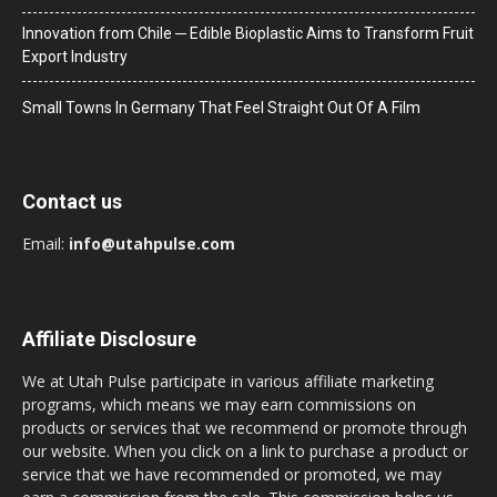
Innovation from Chile ─ Edible Bioplastic Aims to Transform Fruit
Export Industry
Small Towns In Germany That Feel Straight Out Of A Film
Contact us
Email:
info@utahpulse.com
Affiliate Disclosure
We at Utah Pulse participate in various affiliate marketing
programs, which means we may earn commissions on
products or services that we recommend or promote through
our website. When you click on a link to purchase a product or
service that we have recommended or promoted, we may