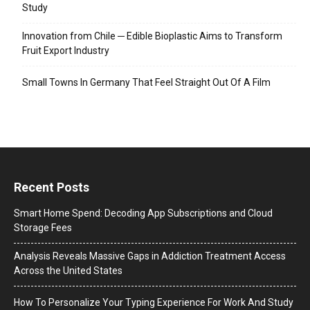
Study
Innovation from Chile ─ Edible Bioplastic Aims to Transform
Fruit Export Industry
Small Towns In Germany That Feel Straight Out Of A Film
Recent Posts
Smart Home Spend: Decoding App Subscriptions and Cloud
Storage Fees
Analysis Reveals Massive Gaps in Addiction Treatment Access
Across the United States
How To Personalize Your Typing Experience For Work And Study