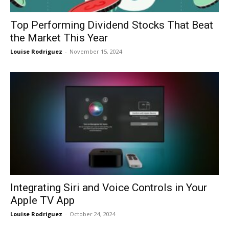
Top Performing Dividend Stocks That Beat
the Market This Year
Louise Rodriguez
-
November 15, 2024
Integrating Siri and Voice Controls in Your
Apple TV App
Louise Rodriguez
-
October 24, 2024