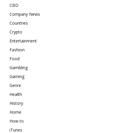
CBD
Company News
Countries
Crypto
Entertainment
Fashion
Food
Gambling
Gaming
Genre
Health
History
Home
How to
iTunes