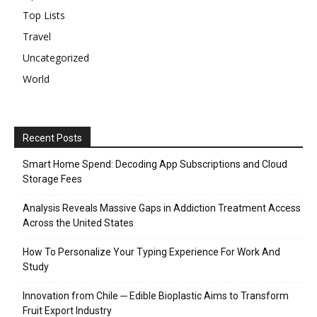
Top Lists
Travel
Uncategorized
World
Recent Posts
Smart Home Spend: Decoding App Subscriptions and Cloud
Storage Fees
Analysis Reveals Massive Gaps in Addiction Treatment Access
Across the United States
How To Personalize Your Typing Experience For Work And
Study
Innovation from Chile ─ Edible Bioplastic Aims to Transform
Fruit Export Industry