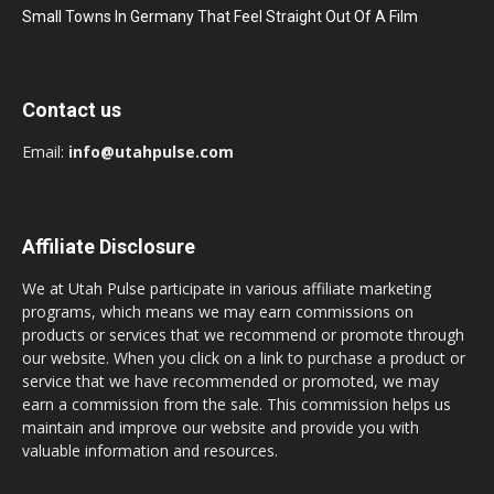
Small Towns In Germany That Feel Straight Out Of A Film
Contact us
Email:
info@utahpulse.com
Affiliate Disclosure
We at Utah Pulse participate in various affiliate marketing
programs, which means we may earn commissions on
products or services that we recommend or promote through
our website. When you click on a link to purchase a product or
service that we have recommended or promoted, we may
earn a commission from the sale. This commission helps us
maintain and improve our website and provide you with
valuable information and resources.