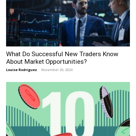
What Do Successful New Traders Know
About Market Opportunities?
Louise Rodriguez
-
November 20, 2024