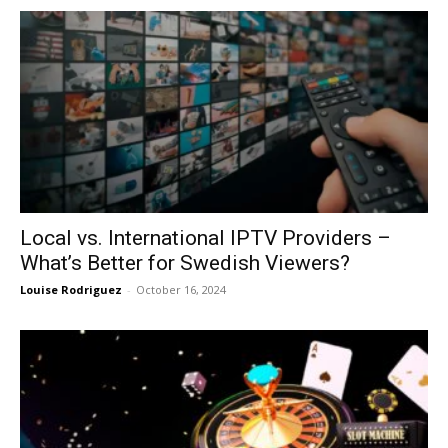
Local vs. International IPTV Providers –
What’s Better for Swedish Viewers?
Louise Rodriguez
-
October 16, 2024