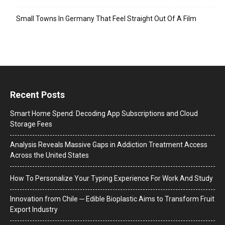
Small Towns In Germany That Feel Straight Out Of A Film
Recent Posts
Smart Home Spend: Decoding App Subscriptions and Cloud
Storage Fees
Analysis Reveals Massive Gaps in Addiction Treatment Access
Across the United States
How To Personalize Your Typing Experience For Work And Study
Innovation from Chile ─ Edible Bioplastic Aims to Transform Fruit
Export Industry