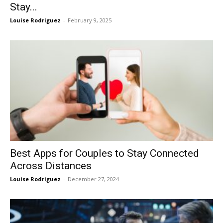
Stay...
Louise Rodriguez
-
February 9, 2025
Best Apps for Couples to Stay Connected
Across Distances
Louise Rodriguez
-
December 27, 2024