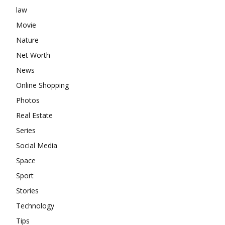
law
Movie
Nature
Net Worth
News
Online Shopping
Photos
Real Estate
Series
Social Media
Space
Sport
Stories
Technology
Tips