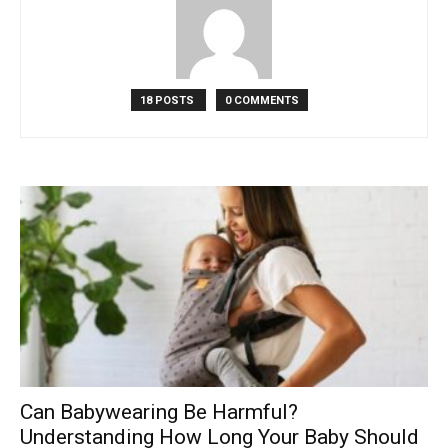
18 POSTS
0 COMMENTS
Can Babywearing Be Harmful?
Understanding How Long Your Baby Should