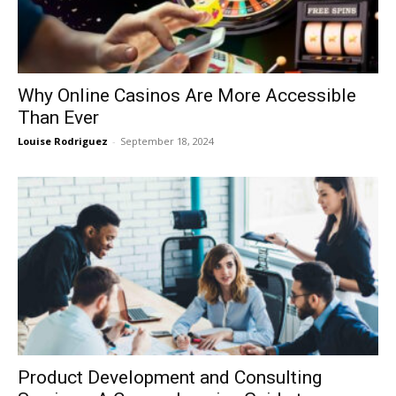
Why Online Casinos Are More Accessible
Than Ever
Louise Rodriguez
-
September 18, 2024
Product Development and Consulting