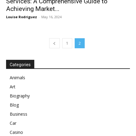
Services: A Comprehensive Guide to
Achieving Market...
Louise Rodriguez
-
May 16, 2024
1
2
Categories
Animals
Art
Biography
Blog
Business
Car
Casino