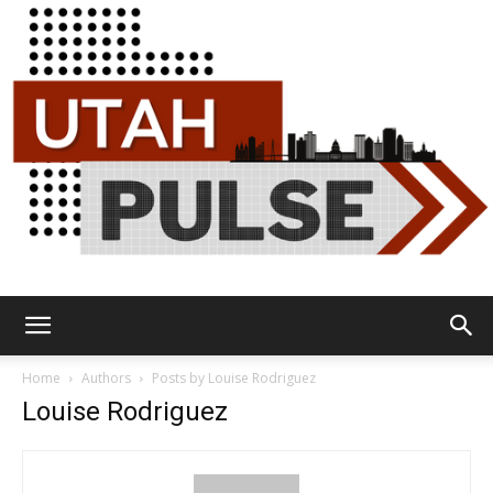
Utah
Home
Authors
Posts by Louise Rodriguez
Louise Rodriguez
Pulse