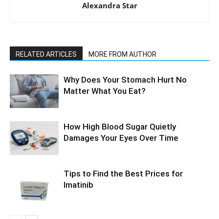
Alexandra Star
RELATED ARTICLES
MORE FROM AUTHOR
Why Does Your Stomach Hurt No
Matter What You Eat?
How High Blood Sugar Quietly
Damages Your Eyes Over Time
Tips to Find the Best Prices for
Imatinib