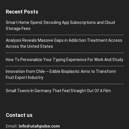
Recent Posts
Smart Home Spend: Decoding App Subscriptions and Cloud
Storage Fees
Analysis Reveals Massive Gaps in Addiction Treatment Access
Across the United States
How To Personalize Your Typing Experience For Work And Study
Innovation from Chile ─ Edible Bioplastic Aims to Transform
Fruit Export Industry
Small Towns In Germany That Feel Straight Out Of A Film
Contact us
Email:
info@utahpulse.com