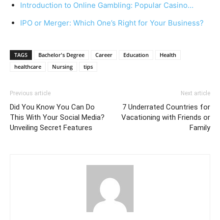
Introduction to Online Gambling: Popular Casino…
IPO or Merger: Which One’s Right for Your Business?
TAGS
Bachelor's Degree
Career
Education
Health
healthcare
Nursing
tips
Previous article
Next article
Did You Know You Can Do
7 Underrated Countries for
This With Your Social Media?
Vacationing with Friends or
Unveiling Secret Features
Family