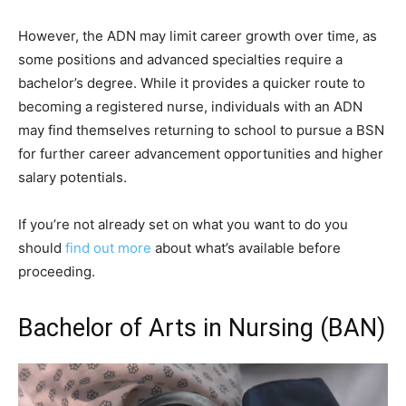
However, the ADN may limit career growth over time, as
some positions and advanced specialties require a
bachelor’s degree. While it provides a quicker route to
becoming a registered nurse, individuals with an ADN
may find themselves returning to school to pursue a BSN
for further career advancement opportunities and higher
salary potentials.
If you’re not already set on what you want to do you
should
find out more
about what’s available before
proceeding.
Bachelor of Arts in Nursing (BAN)