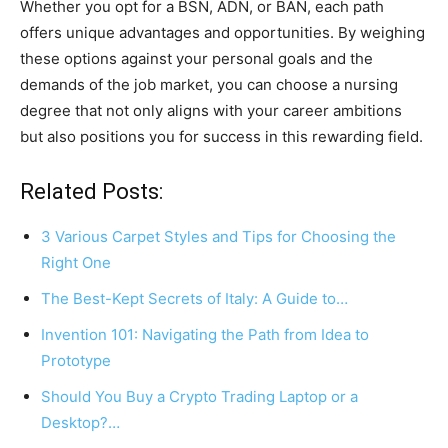
Whether you opt for a BSN, ADN, or BAN, each path
offers unique advantages and opportunities. By weighing
these options against your personal goals and the
demands of the job market, you can choose a nursing
degree that not only aligns with your career ambitions
but also positions you for success in this rewarding field.
Related Posts:
3 Various Carpet Styles and Tips for Choosing the
Right One
The Best-Kept Secrets of Italy: A Guide to…
Invention 101: Navigating the Path from Idea to
Prototype
Should You Buy a Crypto Trading Laptop or a
Desktop?…