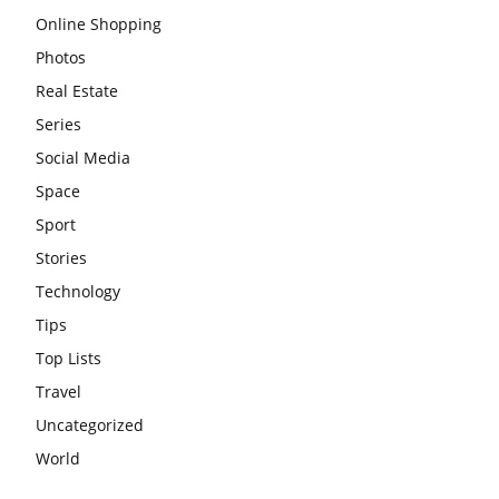
Online Shopping
Photos
Real Estate
Series
Social Media
Space
Sport
Stories
Technology
Tips
Top Lists
Travel
Uncategorized
World