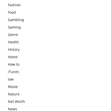
Fashion
Food
Gambling
Gaming
Genre
Health
History
Home
How to
iTunes
law
Movie
Nature
Net Worth
News