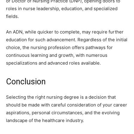
or Doctor of Nursing Practice (DNP), opening doors to
roles in nurse leadership, education, and specialized
fields.
An ADN, while quicker to complete, may require further
education for such advancement. Regardless of the initial
choice, the nursing profession offers pathways for
continuous learning and growth, with numerous
specializations and advanced roles available.
Conclusion
Selecting the right nursing degree is a decision that
should be made with careful consideration of your career
aspirations, personal circumstances, and the evolving
landscape of the healthcare industry.