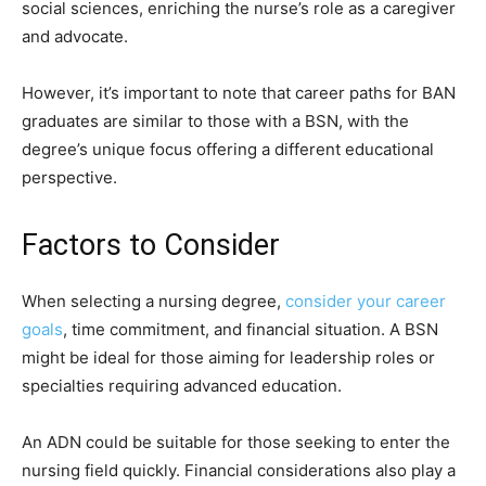
social sciences, enriching the nurse’s role as a caregiver
and advocate.
However, it’s important to note that career paths for BAN
graduates are similar to those with a BSN, with the
degree’s unique focus offering a different educational
perspective.
Factors to Consider
When selecting a nursing degree,
consider your career
goals
, time commitment, and financial situation. A BSN
might be ideal for those aiming for leadership roles or
specialties requiring advanced education.
An ADN could be suitable for those seeking to enter the
nursing field quickly. Financial considerations also play a