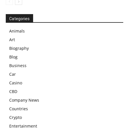
Categories
Animals
Art
Biography
Blog
Business
Car
Casino
CBD
Company News
Countries
Crypto
Entertainment