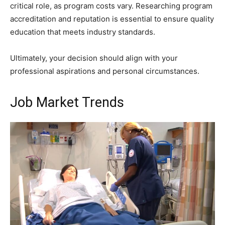
critical role, as program costs vary. Researching program
accreditation and reputation is essential to ensure quality
education that meets industry standards.
Ultimately, your decision should align with your
professional aspirations and personal circumstances.
Job Market Trends