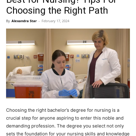
Choosing the Right Path
By
Alexandra Star
-
February 17, 2024
Choosing the right bachelor’s degree for nursing is a
crucial step for anyone aspiring to enter this noble and
demanding profession. The degree you select not only
sets the foundation for your nursing skills and knowledge