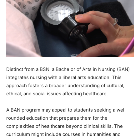
Distinct from a BSN, a Bachelor of Arts in Nursing (BAN)
integrates nursing with a liberal arts education. This
approach fosters a broader understanding of cultural,
ethical, and social issues affecting healthcare.
A BAN program may appeal to students seeking a well-
rounded education that prepares them for the
complexities of healthcare beyond clinical skills. The
curriculum might include courses in humanities and