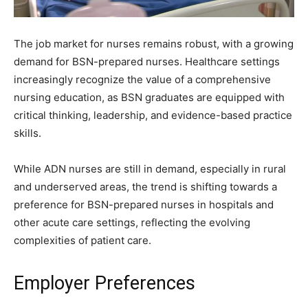
The job market for nurses remains robust, with a growing
demand for BSN-prepared nurses. Healthcare settings
increasingly recognize the value of a comprehensive
nursing education, as BSN graduates are equipped with
critical thinking, leadership, and evidence-based practice
skills.
While ADN nurses are still in demand, especially in rural
and underserved areas, the trend is shifting towards a
preference for BSN-prepared nurses in hospitals and
other acute care settings, reflecting the evolving
complexities of patient care.
Employer Preferences