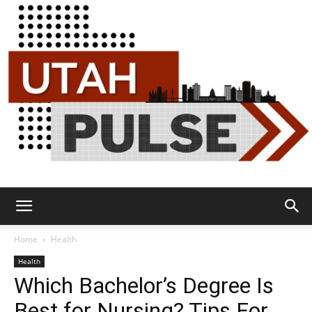
Utah
Home
Health
Health
Which Bachelor’s Degree Is
Pulse
Best for Nursing? Tips For