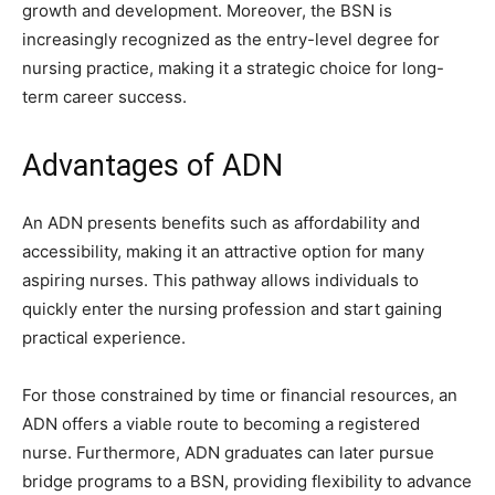
growth and development. Moreover, the BSN is
increasingly recognized as the entry-level degree for
nursing practice, making it a strategic choice for long-
term career success.
Advantages of ADN
An ADN presents benefits such as affordability and
accessibility, making it an attractive option for many
aspiring nurses. This pathway allows individuals to
quickly enter the nursing profession and start gaining
practical experience.
For those constrained by time or financial resources, an
ADN offers a viable route to becoming a registered
nurse. Furthermore, ADN graduates can later pursue
bridge programs to a BSN, providing flexibility to advance