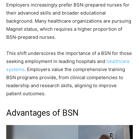
Employers increasingly prefer BSN-prepared nurses for
their advanced skills and broader educational
background. Many healthcare organizations are pursuing
Magnet status, which requires a higher proportion of
BSN-prepared nurses.
This shift underscores the importance of a BSN for those
seeking employment in leading hospitals and
healthcare
systems
. Employers value the comprehensive training
BSN programs provide, from clinical competencies to
leadership and research skills, aligning to improve
patient outcomes.
Advantages of BSN