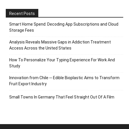
Recent Posts
Smart Home Spend: Decoding App Subscriptions and Cloud
Storage Fees
Analysis Reveals Massive Gaps in Addiction Treatment
Access Across the United States
How To Personalize Your Typing Experience For Work And
Study
Innovation from Chile ─ Edible Bioplastic Aims to Transform
Fruit Export Industry
Small Towns In Germany That Feel Straight Out Of A Film