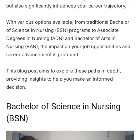
but also significantly influences your career trajectory.
With various options available, from traditional Bachelor
of Science in Nursing (BSN) programs to Associate
Degrees in Nursing (ADN) and Bachelor of Arts in
Nursing (BAN), the impact on your job opportunities and
career advancement is profound.
This blog post aims to explore these paths in depth,
providing insights to help you make an informed
decision.
Bachelor of Science in Nursing
(BSN)