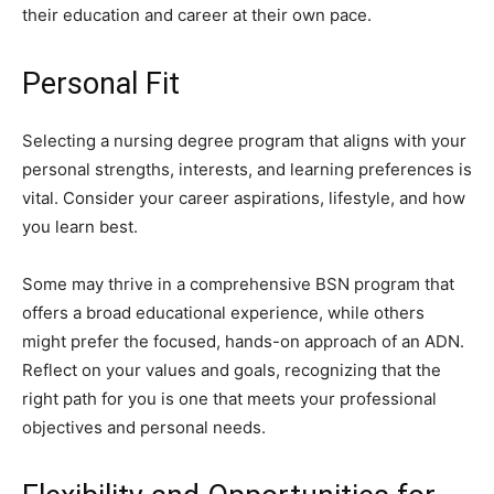
their education and career at their own pace.
Personal Fit
Selecting a nursing degree program that aligns with your
personal strengths, interests, and learning preferences is
vital. Consider your career aspirations, lifestyle, and how
you learn best.
Some may thrive in a comprehensive BSN program that
offers a broad educational experience, while others
might prefer the focused, hands-on approach of an ADN.
Reflect on your values and goals, recognizing that the
right path for you is one that meets your professional
objectives and personal needs.