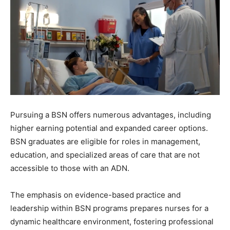
Pursuing a BSN offers numerous advantages, including
higher earning potential and expanded career options.
BSN graduates are eligible for roles in management,
education, and specialized areas of care that are not
accessible to those with an ADN.
The emphasis on evidence-based practice and
leadership within BSN programs prepares nurses for a
dynamic healthcare environment, fostering professional