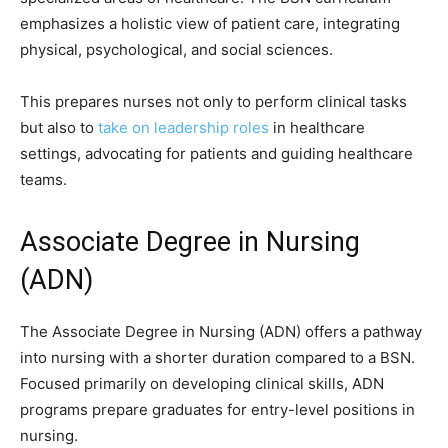
emphasizes a holistic view of patient care, integrating
physical, psychological, and social sciences.
This prepares nurses not only to perform clinical tasks
but also to
take on leadership roles
in healthcare
settings, advocating for patients and guiding healthcare
teams.
Associate Degree in Nursing
(ADN)
The Associate Degree in Nursing (ADN) offers a pathway
into nursing with a shorter duration compared to a BSN.
Focused primarily on developing clinical skills, ADN
programs prepare graduates for entry-level positions in
nursing.