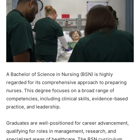
A Bachelor of Science in Nursing (BSN) is highly
regarded for its comprehensive approach to preparing
nurses. This degree focuses on a broad range of
competencies, including clinical skills, evidence-based
practice, and leadership.
Graduates are well-positioned for career advancement,
qualifying for roles in management, research, and
specialized areas of healthcare. The BSN curriculum