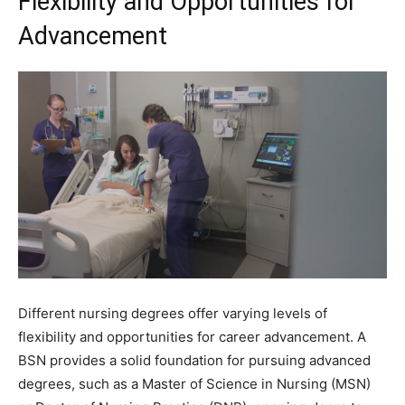
Flexibility and Opportunities for
Advancement
Different nursing degrees offer varying levels of
flexibility and opportunities for career advancement. A
BSN provides a solid foundation for pursuing advanced
degrees, such as a Master of Science in Nursing (MSN)