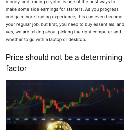
money, and trading cryptos is one of the best ways to
make some side earnings for starters. As you progress
and gain more trading experience, this can even become
your regular job, but first, you need to buy essentials, and
yes, we are talking about picking the right computer and
whether to go with a laptop or desktop.
Price should not be a determining
factor