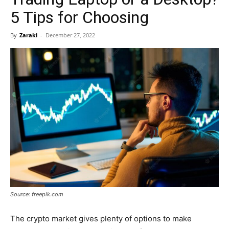
5 Tips for Choosing
By
Zaraki
-
December 27, 2022
Source: freepik.com
The crypto market gives plenty of options to make