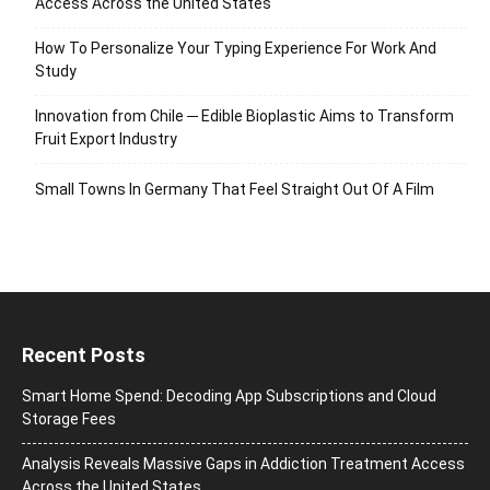
Access Across the United States
How To Personalize Your Typing Experience For Work And
Study
Innovation from Chile ─ Edible Bioplastic Aims to Transform
Fruit Export Industry
Small Towns In Germany That Feel Straight Out Of A Film
Recent Posts
Smart Home Spend: Decoding App Subscriptions and Cloud
Storage Fees
Analysis Reveals Massive Gaps in Addiction Treatment Access
Across the United States