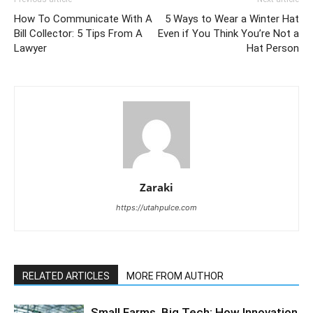
How To Communicate With A
5 Ways to Wear a Winter Hat
Bill Collector: 5 Tips From A
Even if You Think You’re Not a
Lawyer
Hat Person
Zaraki
https://utahpulce.com
RELATED ARTICLES
MORE FROM AUTHOR
Small Farms, Big Tech: How Innovation