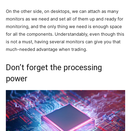
On the other side, on desktops, we can attach as many
monitors as we need and set all of them up and ready for
monitoring, and the only thing we need is enough space
for all the components. Understandably, even though this
is not a must, having several monitors can give you that
much-needed advantage when trading.
Don’t forget the processing
power