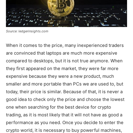
Source: ledgerinsights.com
When it comes to the price, many inexperienced traders
are convinced that laptops are much more expensive
compared to desktops, but it is not true anymore. When
they first appeared on the market, they were far more
expensive because they were a new product, much
smaller and more portable than PCs we are used to, but
today, their price is similar. Because of that, it is never a
good idea to check only the price and choose the lowest
one when searching for the best device for crypto
trading, as it is most likely that it will not have as good a
performance as you need. Once you decide to enter the
crypto world, it is necessary to buy powerful machines,