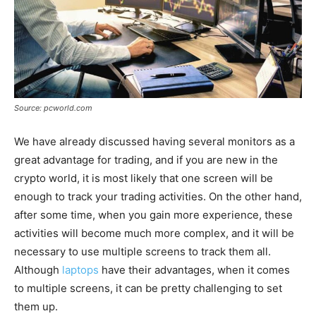
Source: pcworld.com
We have already discussed having several monitors as a
great advantage for trading, and if you are new in the
crypto world, it is most likely that one screen will be
enough to track your trading activities. On the other hand,
after some time, when you gain more experience, these
activities will become much more complex, and it will be
necessary to use multiple screens to track them all.
Although
laptops
have their advantages, when it comes
to multiple screens, it can be pretty challenging to set
them up.