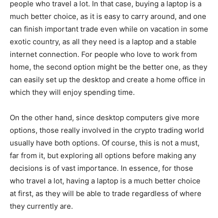
people who travel a lot. In that case, buying a laptop is a
much better choice, as it is easy to carry around, and one
can finish important trade even while on vacation in some
exotic country, as all they need is a laptop and a stable
internet connection. For people who love to work from
home, the second option might be the better one, as they
can easily set up the desktop and create a home office in
which they will enjoy spending time.
On the other hand, since desktop computers give more
options, those really involved in the crypto trading world
usually have both options. Of course, this is not a must,
far from it, but exploring all options before making any
decisions is of vast importance. In essence, for those
who travel a lot, having a laptop is a much better choice
at first, as they will be able to trade regardless of where
they currently are.