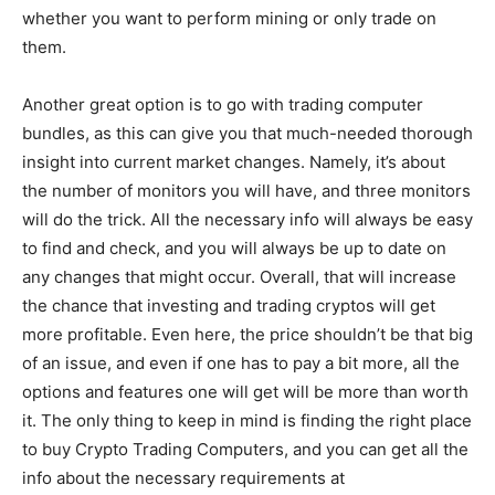
whether you want to perform mining or only trade on
them.
Another great option is to go with trading computer
bundles, as this can give you that much-needed thorough
insight into current market changes. Namely, it’s about
the number of monitors you will have, and three monitors
will do the trick. All the necessary info will always be easy
to find and check, and you will always be up to date on
any changes that might occur. Overall, that will increase
the chance that investing and trading cryptos will get
more profitable. Even here, the price shouldn’t be that big
of an issue, and even if one has to pay a bit more, all the
options and features one will get will be more than worth
it. The only thing to keep in mind is finding the right place
to buy Crypto Trading Computers, and you can get all the
info about the necessary requirements at