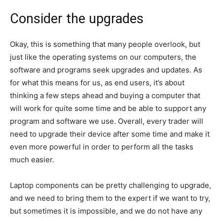
Consider the upgrades
Okay, this is something that many people overlook, but
just like the operating systems on our computers, the
software and programs seek upgrades and updates. As
for what this means for us, as end users, it’s about
thinking a few steps ahead and buying a computer that
will work for quite some time and be able to support any
program and software we use. Overall, every trader will
need to upgrade their device after some time and make it
even more powerful in order to perform all the tasks
much easier.
Laptop components can be pretty challenging to upgrade,
and we need to bring them to the expert if we want to try,
but sometimes it is impossible, and we do not have any