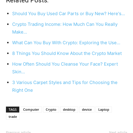
Related Posts:
Should You Buy Used Car Parts or Buy New? Here's…
Crypto Trading Income: How Much Can You Really
Make…
What Can You Buy With Crypto: Exploring the Use…
8 Things You Should Know About the Crypto Market
How Often Should You Cleanse Your Face? Expert
Skin…
3 Various Carpet Styles and Tips for Choosing the
Right One
TAGS
Computer
Crypto
desktop
device
Laptop
trade
Previous article
Next article