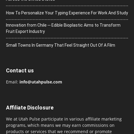
How To Personalize Your Typing Experience For Work And Study
Innovation from Chile ─ Edible Bioplastic Aims to Transform
Fruit Export Industry
Small Towns In Germany That Feel Straight Out Of A Film
Contact us
Email:
info@utahpulse.com
Affiliate Disclosure
We at Utah Pulse participate in various affiliate marketing
programs, which means we may earn commissions on
products or services that we recommend or promote