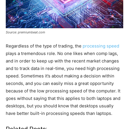
Source: premiumbeat.com
Regardless of the type of trading, the
processing speed
plays a tremendous role. No one likes when comp lags,
and in order to keep up with the recent market changes
and to track data in real-time, you need high processing
speed. Sometimes it’s about making a decision within
seconds, and you can easily miss a great opportunity
because of the low processing speed of the computer. It
goes without saying that this applies to both laptops and
desktops, but you should know that desktops usually
have better built-in processing speeds than laptops.