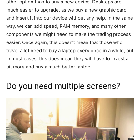
other option than to buy a new device. Desktops are
much easier to upgrade, as we buy a new graphic card
and insert it into our device without any help. In the same
way, we can add speed, RAM memory, and many other
components we might need to make the trading process
easier. Once again, this doesn’t mean that those who
travel a lot need to buy a laptop every once in a while, but
in most cases, this does mean they will have to invest a
bit more and buy a much better laptop.
Do you need multiple screens?