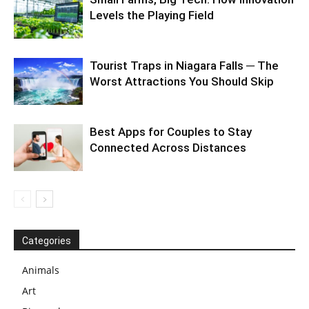
Levels the Playing Field
Tourist Traps in Niagara Falls ─ The
Worst Attractions You Should Skip
Best Apps for Couples to Stay
Connected Across Distances
Categories
Animals
Art