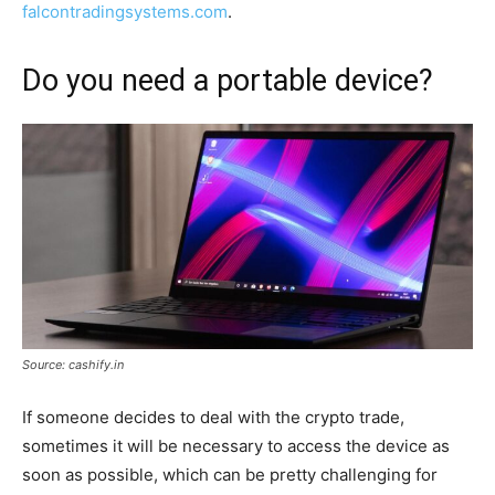
falcontradingsystems.com
.
Do you need a portable device?
Source: cashify.in
If someone decides to deal with the crypto trade,
sometimes it will be necessary to access the device as
soon as possible, which can be pretty challenging for