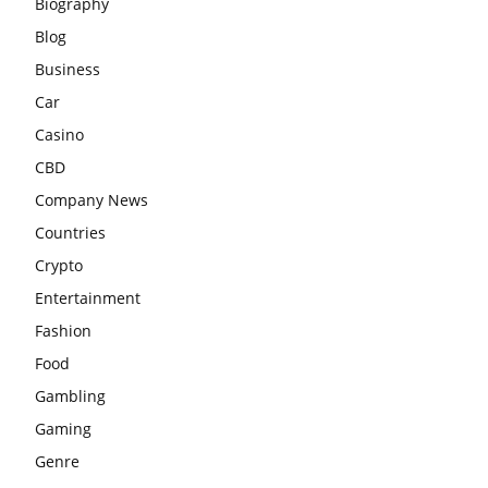
Biography
Blog
Business
Car
Casino
CBD
Company News
Countries
Crypto
Entertainment
Fashion
Food
Gambling
Gaming
Genre