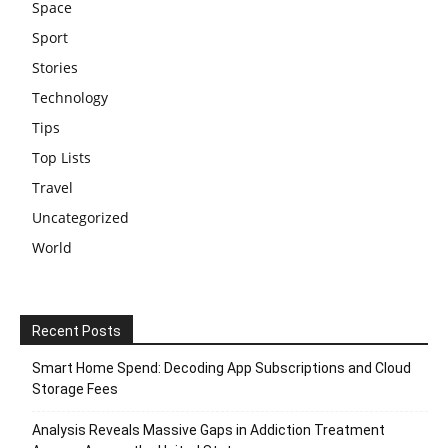
Space
Sport
Stories
Technology
Tips
Top Lists
Travel
Uncategorized
World
Recent Posts
Smart Home Spend: Decoding App Subscriptions and Cloud
Storage Fees
Analysis Reveals Massive Gaps in Addiction Treatment