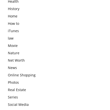
Health
History
Home
How to
iTunes
law
Movie
Nature
Net Worth
News
Online Shopping
Photos
Real Estate
Series
Social Media