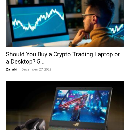
Should You Buy a Crypto Trading Laptop or
a Desktop? 5...
Zaraki
-
December 27, 2022