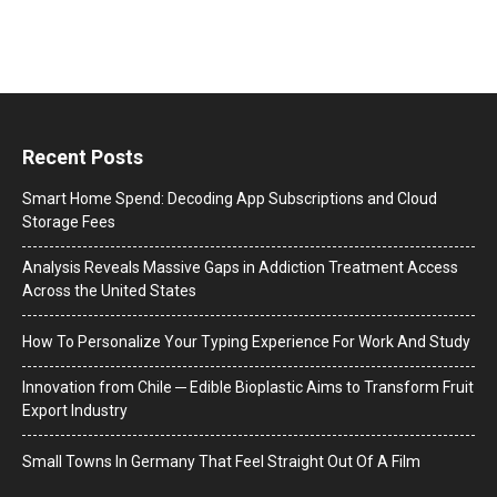
Recent Posts
Smart Home Spend: Decoding App Subscriptions and Cloud
Storage Fees
Analysis Reveals Massive Gaps in Addiction Treatment Access
Across the United States
How To Personalize Your Typing Experience For Work And Study
Innovation from Chile ─ Edible Bioplastic Aims to Transform Fruit
Export Industry
Small Towns In Germany That Feel Straight Out Of A Film