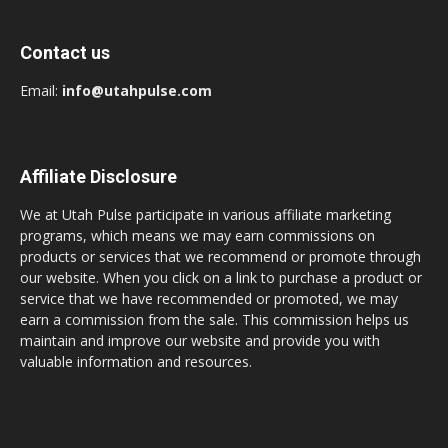
Contact us
Email:
info@utahpulse.com
Affiliate Disclosure
We at Utah Pulse participate in various affiliate marketing
programs, which means we may earn commissions on
products or services that we recommend or promote through
our website. When you click on a link to purchase a product or
service that we have recommended or promoted, we may
earn a commission from the sale. This commission helps us
maintain and improve our website and provide you with
valuable information and resources.