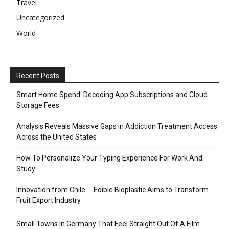
Travel
Uncategorized
World
Recent Posts
Smart Home Spend: Decoding App Subscriptions and Cloud
Storage Fees
Analysis Reveals Massive Gaps in Addiction Treatment Access
Across the United States
How To Personalize Your Typing Experience For Work And
Study
Innovation from Chile ─ Edible Bioplastic Aims to Transform
Fruit Export Industry
Small Towns In Germany That Feel Straight Out Of A Film