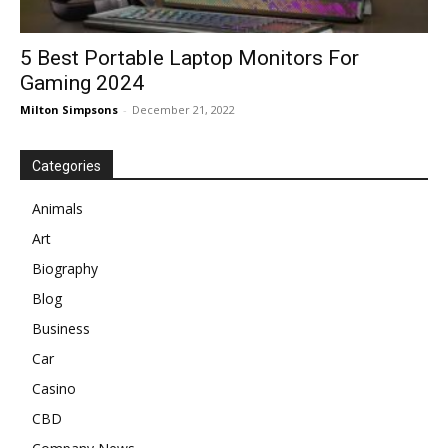
5 Best Portable Laptop Monitors For
Gaming 2024
Milton Simpsons
-
December 21, 2022
Categories
Animals
Art
Biography
Blog
Business
Car
Casino
CBD