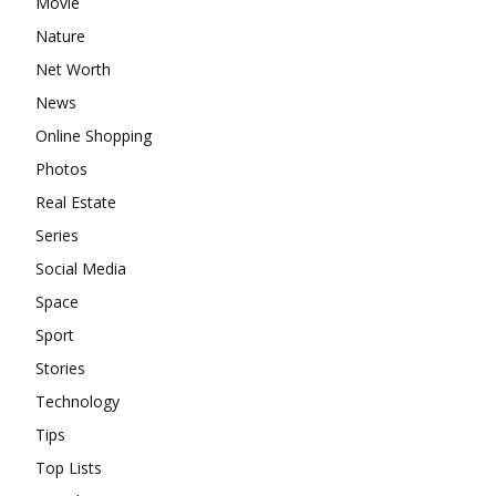
Movie
Nature
Net Worth
News
Online Shopping
Photos
Real Estate
Series
Social Media
Space
Sport
Stories
Technology
Tips
Top Lists