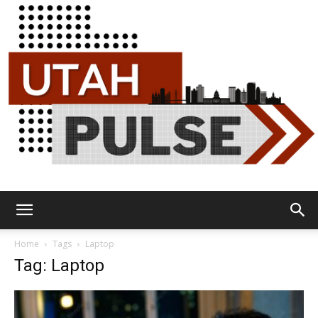
Utah
Home
Tags
Laptop
Tag: Laptop
Pulse