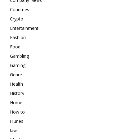
Company News
Countries
Crypto
Entertainment
Fashion
Food
Gambling
Gaming
Genre
Health
History
Home
How to
iTunes
law