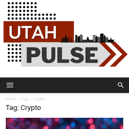
Utah
Home
Tags
Crypto
Tag: Crypto
Pulse