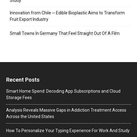
Study
Innovation from Chile ─ Edible Bioplastic Aims to Transform
Fruit Export Industry
Small Towns In Germany That Feel Straight Out Of A Film
Recent Posts
Smart Home Spend: Decoding App Subscriptions and Cloud
Storage Fees
Analysis Reveals Massive Gaps in Addiction Treatment Access
Across the United States
How To Personalize Your Typing Experience For Work And Study