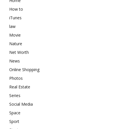
Home
How to
iTunes
law
Movie
Nature
Net Worth
News
Online Shopping
Photos
Real Estate
Series
Social Media
Space
Sport