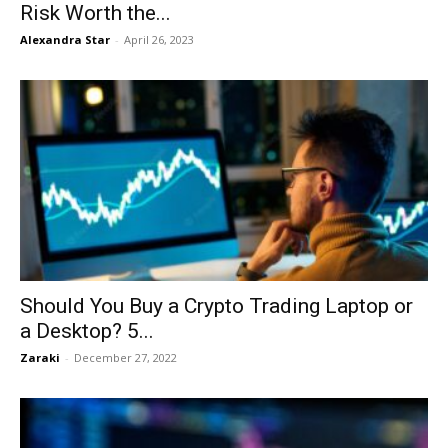
Risk Worth the...
Alexandra Star
-
April 26, 2023
Should You Buy a Crypto Trading Laptop or
a Desktop? 5...
Zaraki
-
December 27, 2022