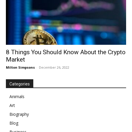
8 Things You Should Know About the Crypto
Market
Milton Simpsons
-
December 26, 2022
Categories
Animals
Art
Biography
Blog
Business