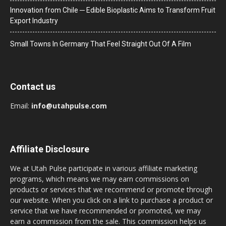
Innovation from Chile ─ Edible Bioplastic Aims to Transform Fruit
Export Industry
Small Towns In Germany That Feel Straight Out Of A Film
Contact us
Email:
info@utahpulse.com
Affiliate Disclosure
We at Utah Pulse participate in various affiliate marketing
programs, which means we may earn commissions on
products or services that we recommend or promote through
our website. When you click on a link to purchase a product or
service that we have recommended or promoted, we may
earn a commission from the sale. This commission helps us