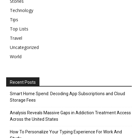
Stories
Technology
Tips
Top Lists
Travel
Uncategorized
World
Recent Posts
Smart Home Spend: Decoding App Subscriptions and Cloud
Storage Fees
Analysis Reveals Massive Gaps in Addiction Treatment Access
Across the United States
How To Personalize Your Typing Experience For Work And