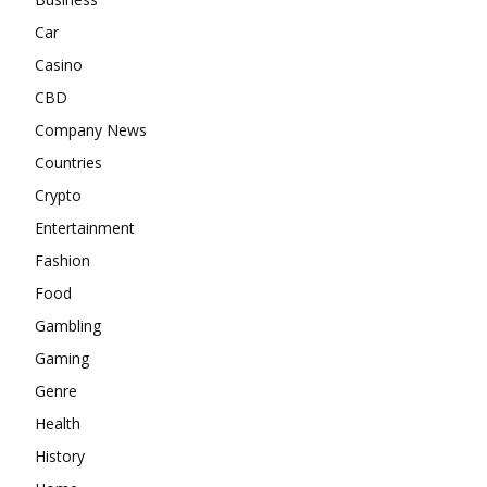
Car
Casino
CBD
Company News
Countries
Crypto
Entertainment
Fashion
Food
Gambling
Gaming
Genre
Health
History