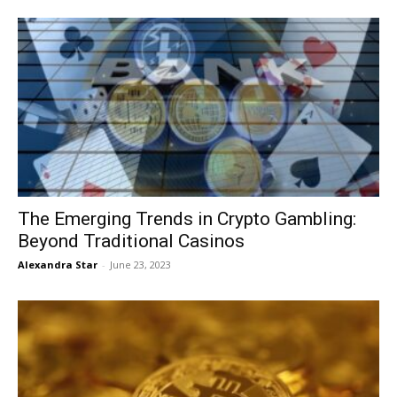
The Emerging Trends in Crypto Gambling:
Beyond Traditional Casinos
Alexandra Star
-
June 23, 2023