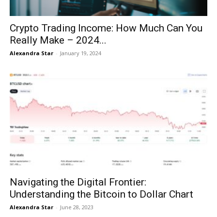
Crypto Trading Income: How Much Can You
Really Make – 2024...
Alexandra Star
-
January 19, 2024
Navigating the Digital Frontier:
Understanding the Bitcoin to Dollar Chart
Alexandra Star
-
June 28, 2023