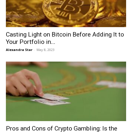
Casting Light on Bitcoin Before Adding It to
Your Portfolio in...
Alexandra Star
-
May 8, 2023
Pros and Cons of Crypto Gambling: Is the