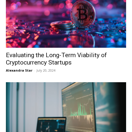
Evaluating the Long-Term Viability of
Cryptocurrency Startups
Alexandra Star
-
July 20, 2024