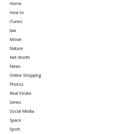
Home
How to
iTunes
law
Movie
Nature
Net Worth
News
Online Shopping
Photos
Real Estate
Series
Social Media
Space
Sport