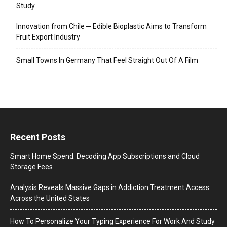
Study
Innovation from Chile ─ Edible Bioplastic Aims to Transform
Fruit Export Industry
Small Towns In Germany That Feel Straight Out Of A Film
Recent Posts
Smart Home Spend: Decoding App Subscriptions and Cloud
Storage Fees
Analysis Reveals Massive Gaps in Addiction Treatment Access
Across the United States
How To Personalize Your Typing Experience For Work And Study