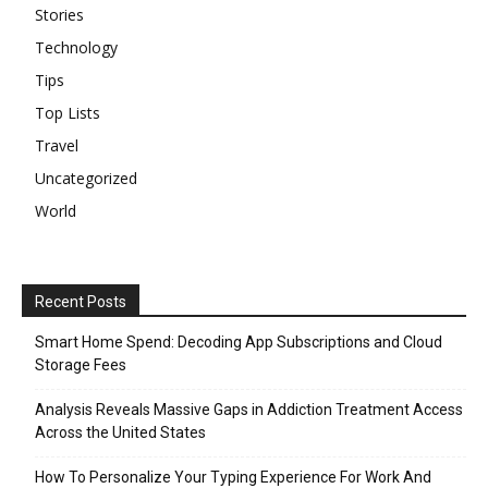
Stories
Technology
Tips
Top Lists
Travel
Uncategorized
World
Recent Posts
Smart Home Spend: Decoding App Subscriptions and Cloud
Storage Fees
Analysis Reveals Massive Gaps in Addiction Treatment Access
Across the United States
How To Personalize Your Typing Experience For Work And