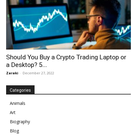
Should You Buy a Crypto Trading Laptop or
a Desktop? 5...
Zaraki
-
December 27, 2022
Categories
Animals
Art
Biography
Blog