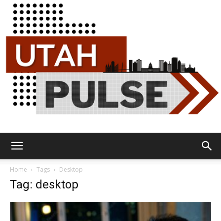
Utah
Home
Tags
Desktop
Tag: desktop
Pulse