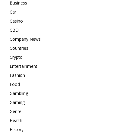
Business
Car
Casino
CBD
Company News
Countries
Crypto
Entertainment
Fashion
Food
Gambling
Gaming
Genre
Health
History