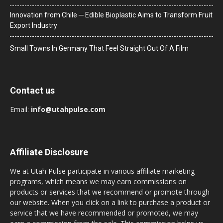
Innovation from Chile ─ Edible Bioplastic Aims to Transform Fruit
Export Industry
Small Towns In Germany That Feel Straight Out Of A Film
Contact us
Email:
info@utahpulse.com
Affiliate Disclosure
We at Utah Pulse participate in various affiliate marketing
programs, which means we may earn commissions on
products or services that we recommend or promote through
our website. When you click on a link to purchase a product or
service that we have recommended or promoted, we may