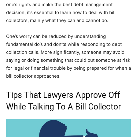
one’s rights and make the best debt management
decision, it’s essential to learn how to deal with bill
collectors, mainly what they can and cannot do.
One’s worry can be reduced by understanding
fundamental do’s and don’ts while responding to debt
collection calls. More significantly, someone may avoid
saying or doing something that could put someone at risk
for legal or financial trouble by being prepared for when a
bill collector approaches.
Tips That Lawyers Approve Off
While Talking To A Bill Collector