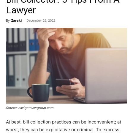
Lawyer
By
Zaraki
-
December 26, 2022
Source: navigatelawgroup.com
At best, bill collection practices can be inconvenient; at
worst, they can be exploitative or criminal. To express