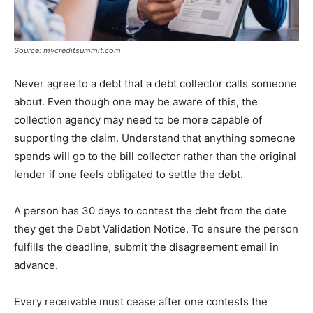
Source: mycreditsummit.com
Never agree to a debt that a debt collector calls someone
about. Even though one may be aware of this, the
collection agency may need to be more capable of
supporting the claim. Understand that anything someone
spends will go to the bill collector rather than the original
lender if one feels obligated to settle the debt.
A person has 30 days to contest the debt from the date
they get the Debt Validation Notice. To ensure the person
fulfills the deadline, submit the disagreement email in
advance.
Every receivable must cease after one contests the