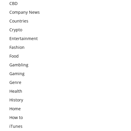
CBD
Company News
Countries
Crypto
Entertainment
Fashion
Food
Gambling
Gaming
Genre
Health
History
Home
How to
iTunes