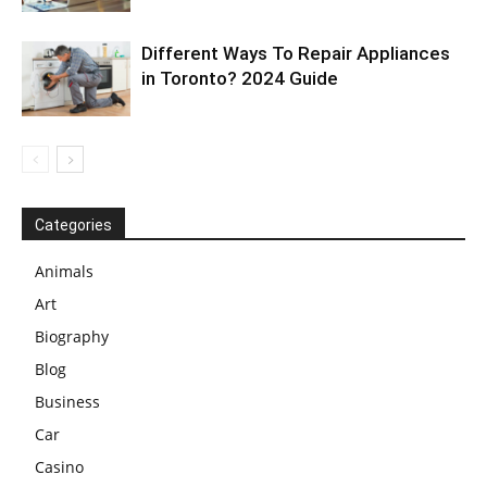
Different Ways To Repair Appliances
in Toronto? 2024 Guide
Categories
Animals
Art
Biography
Blog
Business
Car
Casino