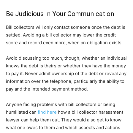
Be Judicious In Your Communication
Bill collectors will only contact someone once the debt is
settled. Avoiding a bill collector may lower the credit
score and record even more, when an obligation exists.
Avoid discussing too much, though, whether an individual
knows the debt is theirs or whether they have the money
to pay it. Never admit ownership of the debt or reveal any
information over the telephone, particularly the ability to
pay and the intended payment method.
Anyone facing problems with bill collectors or being
humiliated can
find here
how a bill collector harassment
lawyer can help them out. They would also get to know
what one owes to them and which aspects and actions