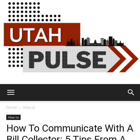
Utah
Home
How to
How to
How To Communicate With A
Pulse
Bill Collector: 5 Tips From A