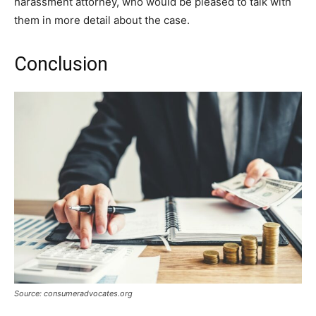
harassment attorney, who would be pleased to talk with
them in more detail about the case.
Conclusion
Source: consumeradvocates.org