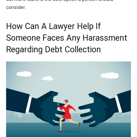
consider.
How Can A Lawyer Help If
Someone Faces Any Harassment
Regarding Debt Collection