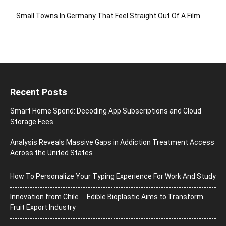
Small Towns In Germany That Feel Straight Out Of A Film
Recent Posts
Smart Home Spend: Decoding App Subscriptions and Cloud
Storage Fees
Analysis Reveals Massive Gaps in Addiction Treatment Access
Across the United States
How To Personalize Your Typing Experience For Work And Study
Innovation from Chile ─ Edible Bioplastic Aims to Transform
Fruit Export Industry