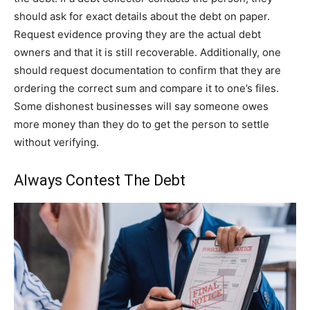
should ask for exact details about the debt on paper.
Request evidence proving they are the actual debt
owners and that it is still recoverable. Additionally, one
should request documentation to confirm that they are
ordering the correct sum and compare it to one’s files.
Some dishonest businesses will say someone owes
more money than they do to get the person to settle
without verifying.
Always Contest The Debt