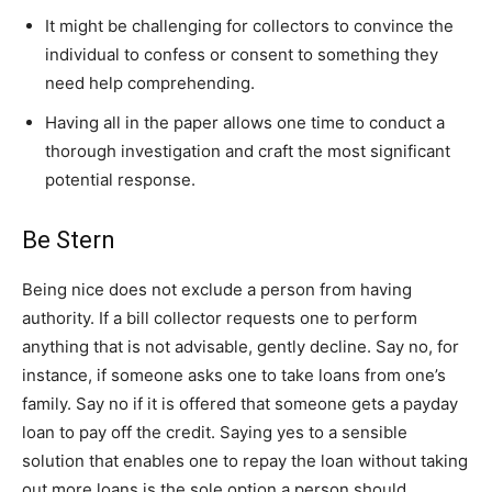
It might be challenging for collectors to convince the
individual to confess or consent to something they
need help comprehending.
Having all in the paper allows one time to conduct a
thorough investigation and craft the most significant
potential response.
Be Stern
Being nice does not exclude a person from having
authority. If a bill collector requests one to perform
anything that is not advisable, gently decline. Say no, for
instance, if someone asks one to take loans from one’s
family. Say no if it is offered that someone gets a payday
loan to pay off the credit. Saying yes to a sensible
solution that enables one to repay the loan without taking
out more loans is the sole option a person should