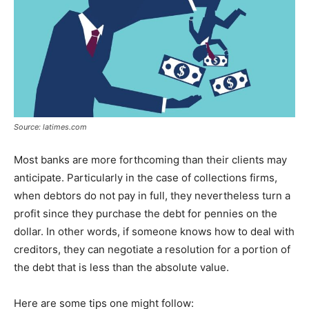
Source: latimes.com
Most banks are more forthcoming than their clients may
anticipate. Particularly in the case of collections firms,
when debtors do not pay in full, they nevertheless turn a
profit since they purchase the debt for pennies on the
dollar. In other words, if someone knows how to deal with
creditors, they can negotiate a resolution for a portion of
the debt that is less than the absolute value.
Here are some tips one might follow: