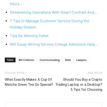
Injury…
Streamlining Operations With Smart Contract And…
7 Tips to Manage Customer Service During the
Holiday Season
Tips for Winning Poker
Will Essay Writing Service College Admission Help…
TAGS
Bill Collector
Communicating
Debt
Lawyers
Previous article
Next article
What Exactly Makes A Cup Of
Should You Buy a Crypto
Matcha Green Tea So Special?
Trading Laptop or a Desktop?
5 Tips for Choosing