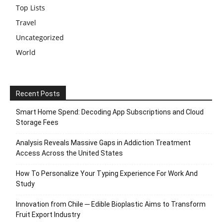
Top Lists
Travel
Uncategorized
World
Recent Posts
Smart Home Spend: Decoding App Subscriptions and Cloud
Storage Fees
Analysis Reveals Massive Gaps in Addiction Treatment
Access Across the United States
How To Personalize Your Typing Experience For Work And
Study
Innovation from Chile ─ Edible Bioplastic Aims to Transform
Fruit Export Industry