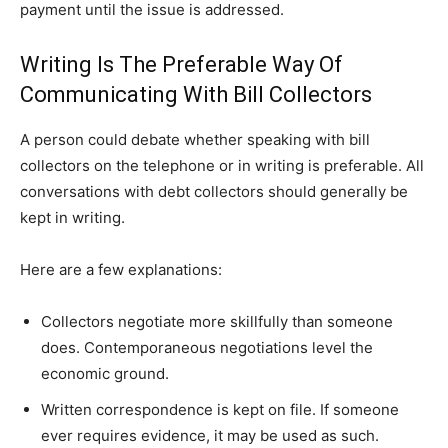
payment until the issue is addressed.
Writing Is The Preferable Way Of
Communicating With Bill Collectors
A person could debate whether speaking with bill
collectors on the telephone or in writing is preferable. All
conversations with debt collectors should generally be
kept in writing.
Here are a few explanations:
Collectors negotiate more skillfully than someone
does. Contemporaneous negotiations level the
economic ground.
Written correspondence is kept on file. If someone
ever requires evidence, it may be used as such.