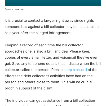
Source: vox.com
It is crucial to contact a lawyer right away since rights
someone has against a bill collector may be lost as soon
as a year after the alleged infringement.
Keeping a record of each time the bill collector
approaches one is also a brilliant idea. Please keep
copies of every email, letter, and voicemail they’ve ever
got. Save any telephone details that indicate when the bill
collector called the person. Please
keep a record
of the
effects the debt collector’s activities have had on the
person and others close to them. This will be crucial
proof in support of the claim.
The individual can get assistance from a bill collection