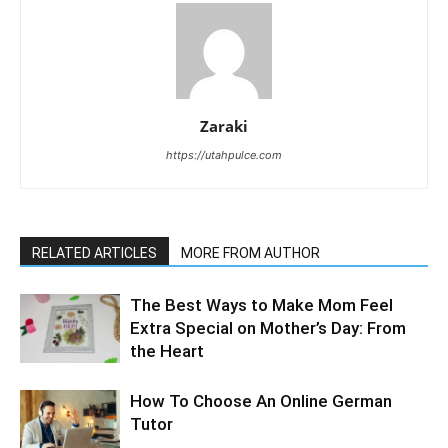
Zaraki
https://utahpulce.com
RELATED ARTICLES
MORE FROM AUTHOR
The Best Ways to Make Mom Feel
Extra Special on Mother’s Day: From
the Heart
How To Choose An Online German
Tutor