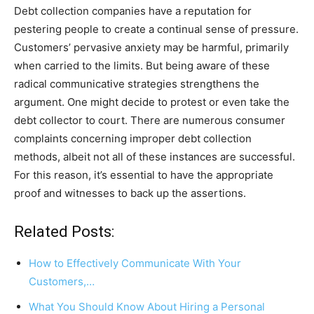
Debt collection companies have a reputation for
pestering people to create a continual sense of pressure.
Customers’ pervasive anxiety may be harmful, primarily
when carried to the limits. But being aware of these
radical communicative strategies strengthens the
argument. One might decide to protest or even take the
debt collector to court. There are numerous consumer
complaints concerning improper debt collection
methods, albeit not all of these instances are successful.
For this reason, it’s essential to have the appropriate
proof and witnesses to back up the assertions.
Related Posts:
How to Effectively Communicate With Your
Customers,…
What You Should Know About Hiring a Personal