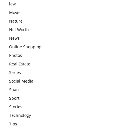
law
Movie
Nature
Net Worth
News
Online Shopping
Photos
Real Estate
Series
Social Media
Space
Sport
Stories
Technology
Tips