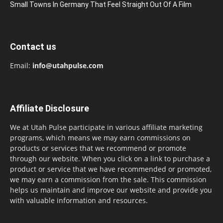
Small Towns In Germany That Feel Straight Out Of A Film
Contact us
Email:
info@utahpulse.com
Affiliate Disclosure
We at Utah Pulse participate in various affiliate marketing
programs, which means we may earn commissions on
products or services that we recommend or promote
through our website. When you click on a link to purchase a
product or service that we have recommended or promoted,
we may earn a commission from the sale. This commission
helps us maintain and improve our website and provide you
with valuable information and resources.