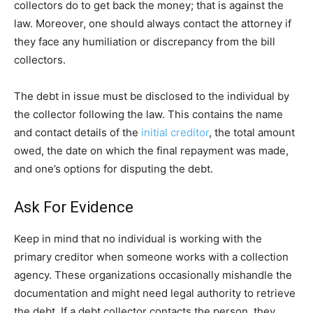
collectors do to get back the money; that is against the
law. Moreover, one should always contact the attorney if
they face any humiliation or discrepancy from the bill
collectors.
The debt in issue must be disclosed to the individual by
the collector following the law. This contains the name
and contact details of the
initial creditor
, the total amount
owed, the date on which the final repayment was made,
and one’s options for disputing the debt.
Ask For Evidence
Keep in mind that no individual is working with the
primary creditor when someone works with a collection
agency. These organizations occasionally mishandle the
documentation and might need legal authority to retrieve
the debt. If a debt collector contacts the person, they