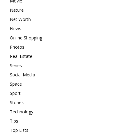
Movie
Nature
Net Worth
News
Online Shopping
Photos
Real Estate
Series
Social Media
Space
Sport
Stories
Technology
Tips
Top Lists