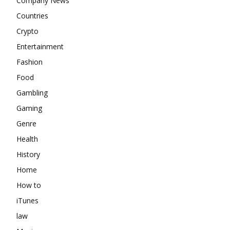
Company News
Countries
Crypto
Entertainment
Fashion
Food
Gambling
Gaming
Genre
Health
History
Home
How to
iTunes
law