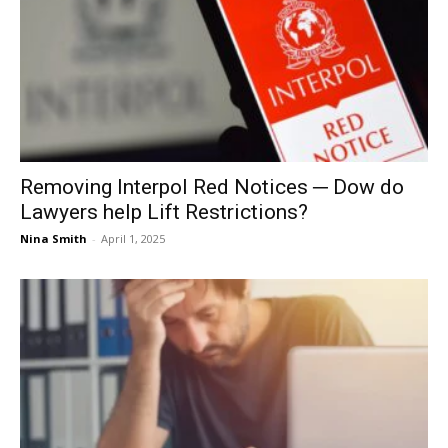
Removing Interpol Red Notices ─ Dow do
Lawyers help Lift Restrictions?
Nina Smith
-
April 1, 2025