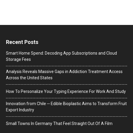
Recent Posts
Smart Home Spend: Decoding App Subscriptions and Cloud
Storage Fees
Analysis Reveals Massive Gaps in Addiction Treatment Access
Across the United States
How To Personalize Your Typing Experience For Work And Study
Innovation from Chile ─ Edible Bioplastic Aims to Transform Fruit
Export Industry
Small Towns In Germany That Feel Straight Out Of A Film