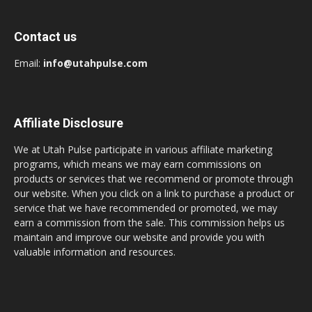
Contact us
Email:
info@utahpulse.com
Affiliate Disclosure
We at Utah Pulse participate in various affiliate marketing
programs, which means we may earn commissions on
products or services that we recommend or promote through
our website. When you click on a link to purchase a product or
service that we have recommended or promoted, we may
earn a commission from the sale. This commission helps us
maintain and improve our website and provide you with
valuable information and resources.