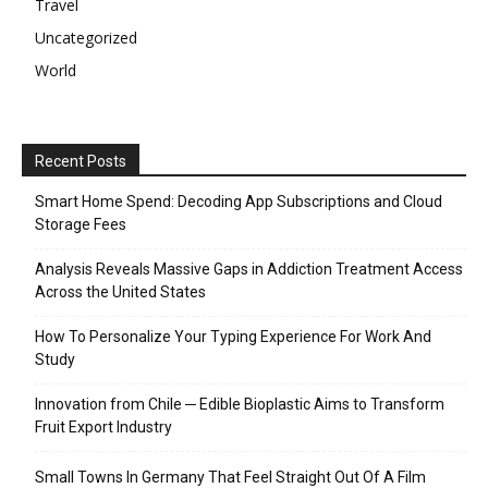
Travel
Uncategorized
World
Recent Posts
Smart Home Spend: Decoding App Subscriptions and Cloud
Storage Fees
Analysis Reveals Massive Gaps in Addiction Treatment Access
Across the United States
How To Personalize Your Typing Experience For Work And
Study
Innovation from Chile ─ Edible Bioplastic Aims to Transform
Fruit Export Industry
Small Towns In Germany That Feel Straight Out Of A Film