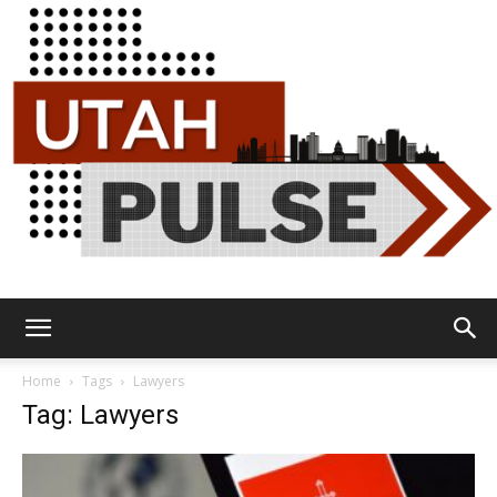
Utah
Home
Tags
Lawyers
Tag: Lawyers
Pulse