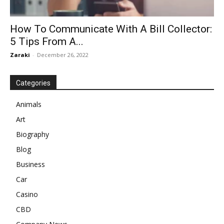
How To Communicate With A Bill Collector:
5 Tips From A...
Zaraki
-
December 26, 2022
Categories
Animals
Art
Biography
Blog
Business
Car
Casino
CBD