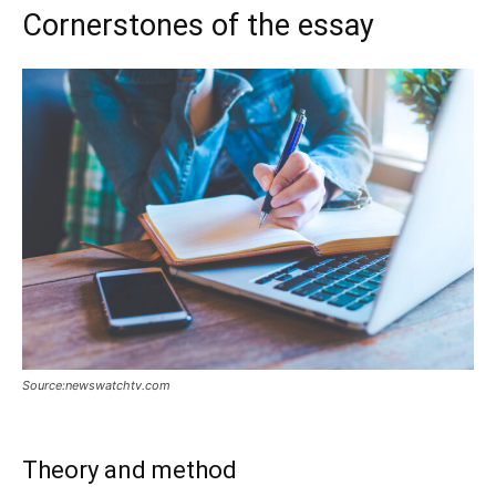
Cornerstones of the essay
Source:newswatchtv.com
Theory and method