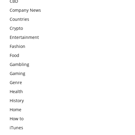
CBD
Company News
Countries
Crypto
Entertainment
Fashion
Food
Gambling
Gaming
Genre
Health
History
Home
How to
iTunes