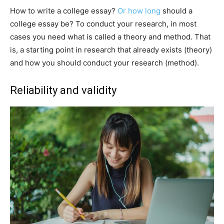
How to write a college essay?
Or how long
should a
college essay be? To conduct your research, in most
cases you need what is called a theory and method. That
is, a starting point in research that already exists (theory)
and how you should conduct your research (method).
Reliability and validity