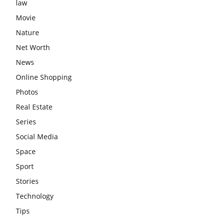
law
Movie
Nature
Net Worth
News
Online Shopping
Photos
Real Estate
Series
Social Media
Space
Sport
Stories
Technology
Tips