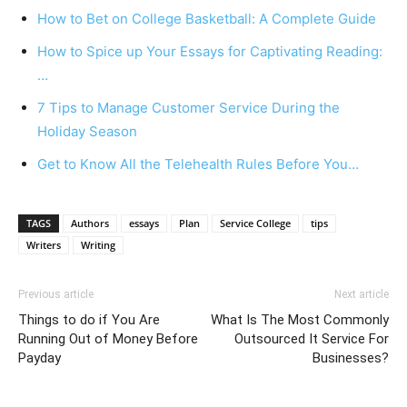
How to Bet on College Basketball: A Complete Guide
How to Spice up Your Essays for Captivating Reading:
…
7 Tips to Manage Customer Service During the
Holiday Season
Get to Know All the Telehealth Rules Before You…
TAGS
Authors
essays
Plan
Service College
tips
Writers
Writing
Previous article
Next article
Things to do if You Are
What Is The Most Commonly
Running Out of Money Before
Outsourced It Service For
Payday
Businesses?