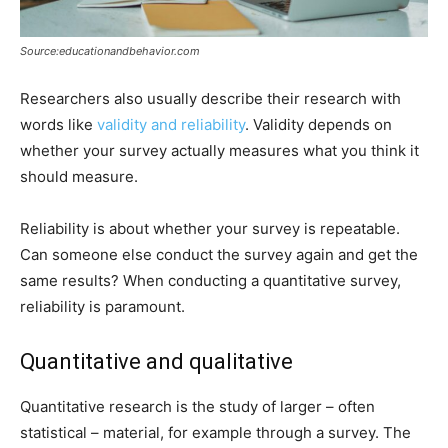
Source:educationandbehavior.com
Researchers also usually describe their research with
words like
validity and reliability
. Validity depends on
whether your survey actually measures what you think it
should measure.
Reliability is about whether your survey is repeatable.
Can someone else conduct the survey again and get the
same results? When conducting a quantitative survey,
reliability is paramount.
Quantitative and qualitative
Quantitative research is the study of larger – often
statistical – material, for example through a survey. The