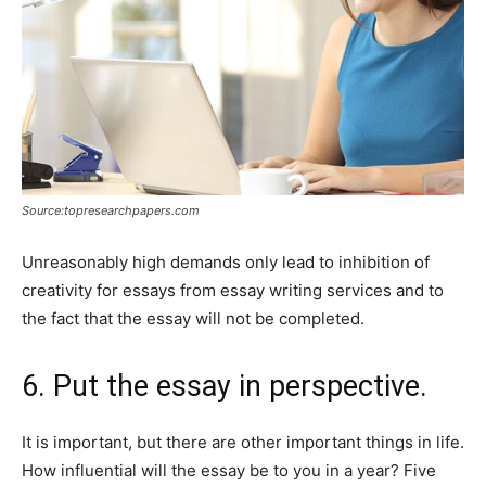
Source:topresearchpapers.com
Unreasonably high demands only lead to inhibition of
creativity for essays from essay writing services and to
the fact that the essay will not be completed.
6. Put the essay in perspective.
It is important, but there are other important things in life.
How influential will the essay be to you in a year? Five