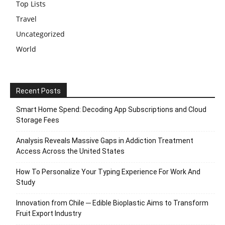
Top Lists
Travel
Uncategorized
World
Recent Posts
Smart Home Spend: Decoding App Subscriptions and Cloud
Storage Fees
Analysis Reveals Massive Gaps in Addiction Treatment
Access Across the United States
How To Personalize Your Typing Experience For Work And
Study
Innovation from Chile ─ Edible Bioplastic Aims to Transform
Fruit Export Industry