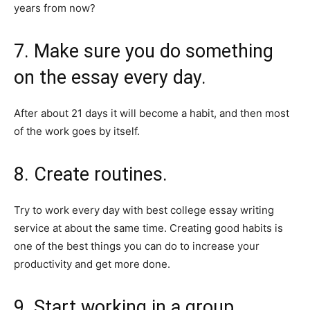
years from now?
7. Make sure you do something
on the essay every day.
After about 21 days it will become a habit, and then most
of the work goes by itself.
8. Create routines.
Try to work every day with best college essay writing
service at about the same time. Creating good habits is
one of the best things you can do to increase your
productivity and get more done.
9. Start working in a group.