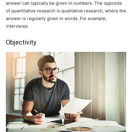
answer can typically be given in numbers. The opposite
of quantitative research is qualitative research, where the
answer is regularly given in words. For example,
interviews.
Objectivity