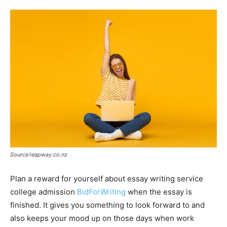
Source:leapway.co.nz
Plan a reward for yourself about essay writing service
college admission
BidForWriting
when the essay is
finished. It gives you something to look forward to and
also keeps your mood up on those days when work