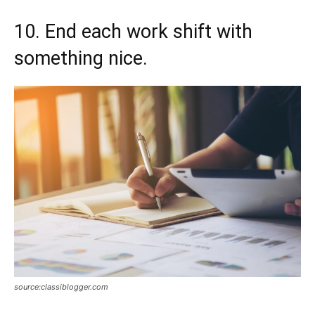
10. End each work shift with
something nice.
source:classiblogger.com