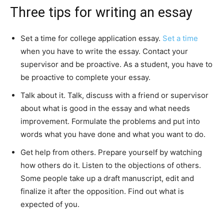
Three tips for writing an essay
Set a time for college application essay.
Set a time
when you have to write the essay. Contact your
supervisor and be proactive. As a student, you have to
be proactive to complete your essay.
Talk about it. Talk, discuss with a friend or supervisor
about what is good in the essay and what needs
improvement. Formulate the problems and put into
words what you have done and what you want to do.
Get help from others. Prepare yourself by watching
how others do it. Listen to the objections of others.
Some people take up a draft manuscript, edit and
finalize it after the opposition. Find out what is
expected of you.