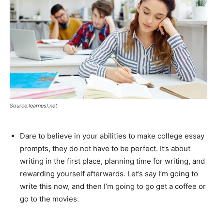
Source:learnesl.net
Dare to believe in your abilities to make college essay
prompts, they do not have to be perfect. It’s about
writing in the first place, planning time for writing, and
rewarding yourself afterwards. Let’s say I’m going to
write this now, and then I’m going to go get a coffee or
go to the movies.