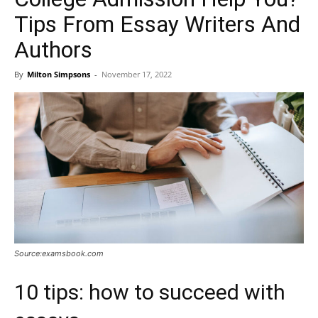
Tips From Essay Writers And
Authors
By
Milton Simpsons
-
November 17, 2022
Source:examsbook.com
10 tips: how to succeed with