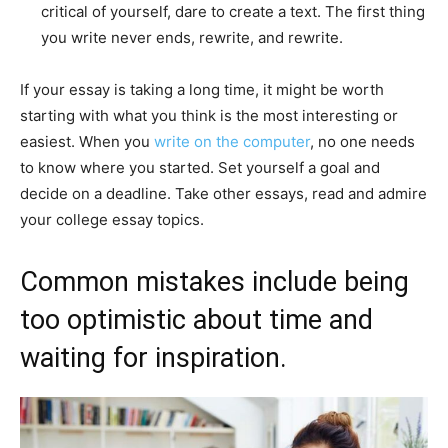
critical of yourself, dare to create a text. The first thing
you write never ends, rewrite, and rewrite.
If your essay is taking a long time, it might be worth
starting with what you think is the most interesting or
easiest. When you
write on the computer
, no one needs
to know where you started. Set yourself a goal and
decide on a deadline. Take other essays, read and admire
your college essay topics.
Common mistakes include being
too optimistic about time and
waiting for inspiration.