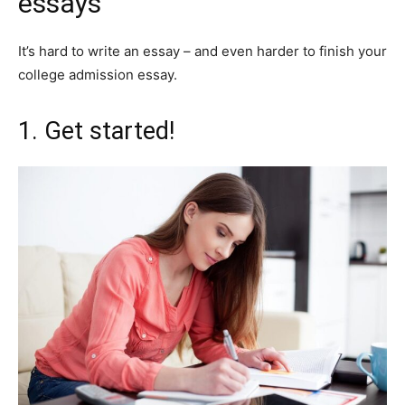
essays
It’s hard to write an essay – and even harder to finish your
college admission essay.
1. Get started!