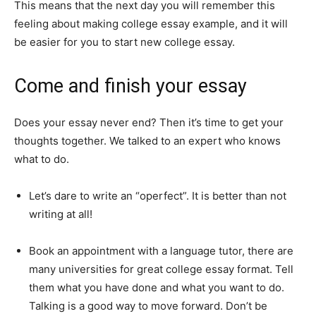
This means that the next day you will remember this
feeling about making college essay example, and it will
be easier for you to start new college essay.
Come and finish your essay
Does your essay never end? Then it’s time to get your
thoughts together. We talked to an expert who knows
what to do.
Let’s dare to write an “operfect”. It is better than not
writing at all!
Book an appointment with a language tutor, there are
many universities for great college essay format. Tell
them what you have done and what you want to do.
Talking is a good way to move forward. Don’t be