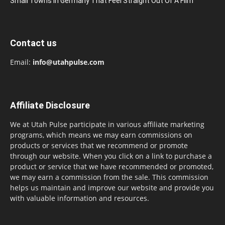
Small Towns In Germany That Feel Straight Out Of A Film
Contact us
Email:
info@utahpulse.com
Affiliate Disclosure
We at Utah Pulse participate in various affiliate marketing
programs, which means we may earn commissions on
products or services that we recommend or promote
through our website. When you click on a link to purchase a
product or service that we have recommended or promoted,
we may earn a commission from the sale. This commission
helps us maintain and improve our website and provide you
with valuable information and resources.