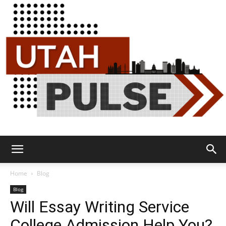
Utah
Home
Blog
Blog
Will Essay Writing Service
Pulse
College Admission Help You?