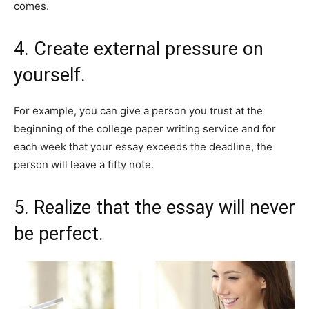
comes.
4. Create external pressure on
yourself.
For example, you can give a person you trust at the
beginning of the college paper writing service and for
each week that your essay exceeds the deadline, the
person will leave a fifty note.
5. Realize that the essay will never
be perfect.