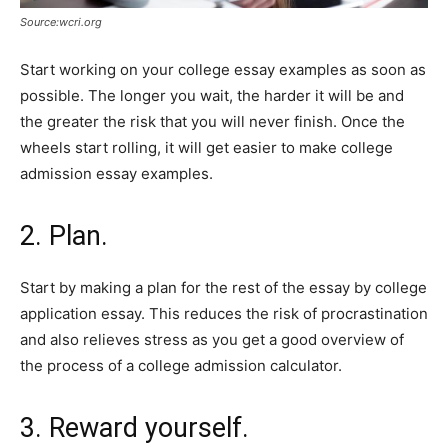
Source:wcri.org
Start working on your college essay examples as soon as
possible. The longer you wait, the harder it will be and
the greater the risk that you will never finish. Once the
wheels start rolling, it will get easier to make college
admission essay examples.
2. Plan.
Start by making a plan for the rest of the essay by college
application essay. This reduces the risk of procrastination
and also relieves stress as you get a good overview of
the process of a college admission calculator.
3. Reward yourself.