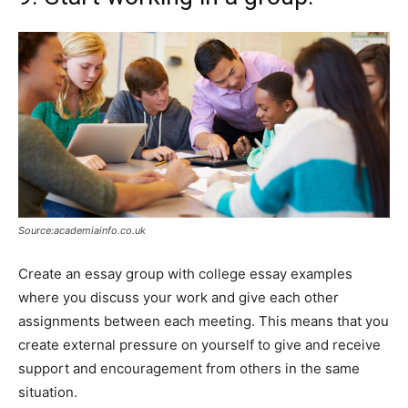
Source:academiainfo.co.uk
Create an essay group with college essay examples
where you discuss your work and give each other
assignments between each meeting. This means that you
create external pressure on yourself to give and receive
support and encouragement from others in the same
situation.