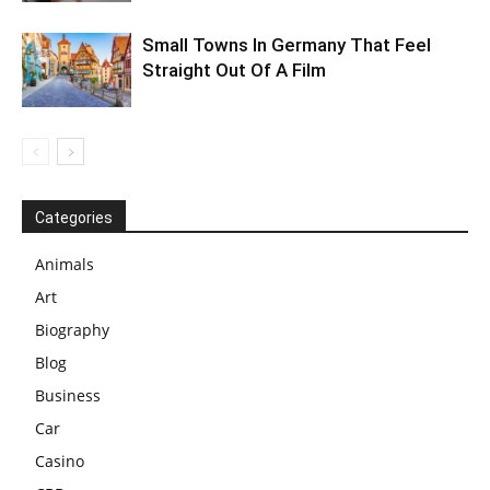
Small Towns In Germany That Feel
Straight Out Of A Film
Categories
Animals
Art
Biography
Blog
Business
Car
Casino