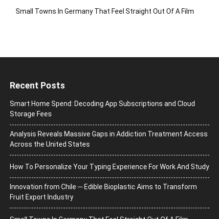
Small Towns In Germany That Feel Straight Out Of A Film
Recent Posts
Smart Home Spend: Decoding App Subscriptions and Cloud
Storage Fees
Analysis Reveals Massive Gaps in Addiction Treatment Access
Across the United States
How To Personalize Your Typing Experience For Work And Study
Innovation from Chile ─ Edible Bioplastic Aims to Transform
Fruit Export Industry