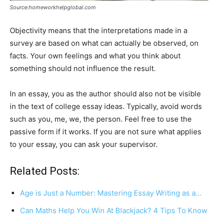
Source:homeworkhelpglobal.com
Objectivity means that the interpretations made in a
survey are based on what can actually be observed, on
facts. Your own feelings and what you think about
something should not influence the result.
In an essay, you as the author should also not be visible
in the text of college essay ideas. Typically, avoid words
such as you, me, we, the person. Feel free to use the
passive form if it works. If you are not sure what applies
to your essay, you can ask your supervisor.
Related Posts:
Age is Just a Number: Mastering Essay Writing as a…
Can Maths Help You Win At Blackjack? 4 Tips To Know