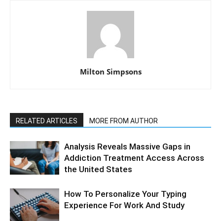
Milton Simpsons
RELATED ARTICLES
MORE FROM AUTHOR
Analysis Reveals Massive Gaps in
Addiction Treatment Access Across
the United States
How To Personalize Your Typing
Experience For Work And Study