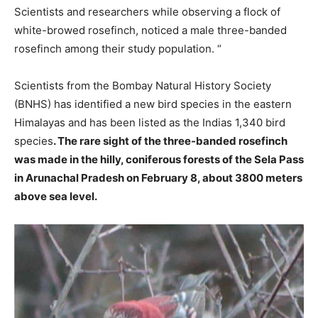
Scientists and researchers while observing a flock of
white-browed rosefinch, noticed a male three-banded
rosefinch among their study population. “
Scientists from the Bombay Natural History Society
(BNHS) has identified a new bird species in the eastern
Himalayas and has been listed as the Indias 1,340 bird
species
. The rare sight of the three-banded rosefinch
was made in the hilly, coniferous forests of the Sela Pass
in Arunachal Pradesh on February 8, about 3800 meters
above sea level.