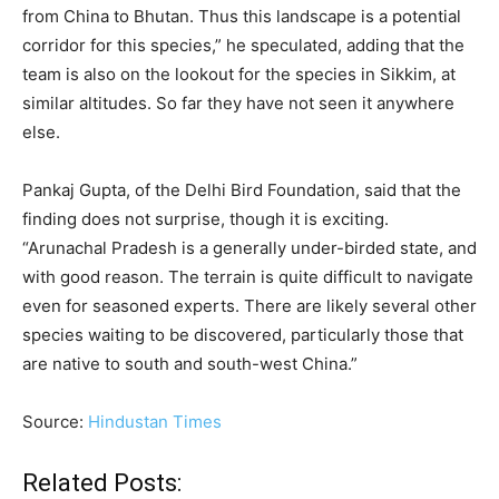
from China to Bhutan. Thus this landscape is a potential
corridor for this species,” he speculated, adding that the
team is also on the lookout for the species in Sikkim, at
similar altitudes. So far they have not seen it anywhere
else.
Pankaj Gupta, of the Delhi Bird Foundation, said that the
finding does not surprise, though it is exciting.
“Arunachal Pradesh is a generally under-birded state, and
with good reason. The terrain is quite difficult to navigate
even for seasoned experts. There are likely several other
species waiting to be discovered, particularly those that
are native to south and south-west China.”
Source:
Hindustan Times
Related Posts: