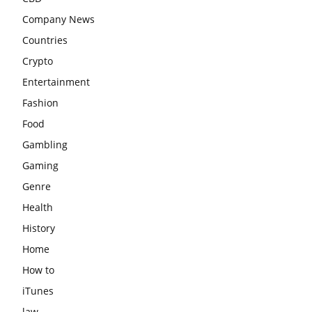
Company News
Countries
Crypto
Entertainment
Fashion
Food
Gambling
Gaming
Genre
Health
History
Home
How to
iTunes
law