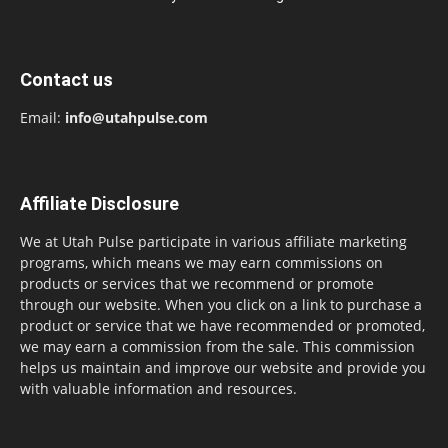
Contact us
Email:
info@utahpulse.com
Affiliate Disclosure
We at Utah Pulse participate in various affiliate marketing
programs, which means we may earn commissions on
products or services that we recommend or promote
through our website. When you click on a link to purchase a
product or service that we have recommended or promoted,
we may earn a commission from the sale. This commission
helps us maintain and improve our website and provide you
with valuable information and resources.