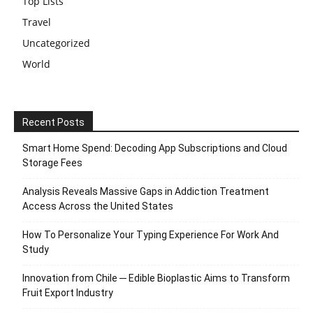
Top Lists
Travel
Uncategorized
World
Recent Posts
Smart Home Spend: Decoding App Subscriptions and Cloud
Storage Fees
Analysis Reveals Massive Gaps in Addiction Treatment
Access Across the United States
How To Personalize Your Typing Experience For Work And
Study
Innovation from Chile ─ Edible Bioplastic Aims to Transform
Fruit Export Industry