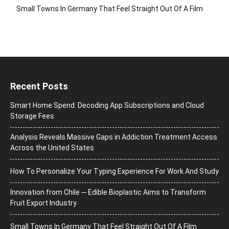
Small Towns In Germany That Feel Straight Out Of A Film
Recent Posts
Smart Home Spend: Decoding App Subscriptions and Cloud
Storage Fees
Analysis Reveals Massive Gaps in Addiction Treatment Access
Across the United States
How To Personalize Your Typing Experience For Work And Study
Innovation from Chile ─ Edible Bioplastic Aims to Transform
Fruit Export Industry
Small Towns In Germany That Feel Straight Out Of A Film