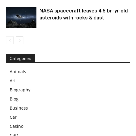
NASA spacecraft leaves 4.5 bn-yr-old
asteroids with rocks & dust
Categories
Animals
Art
Biography
Blog
Business
Car
Casino
CBD