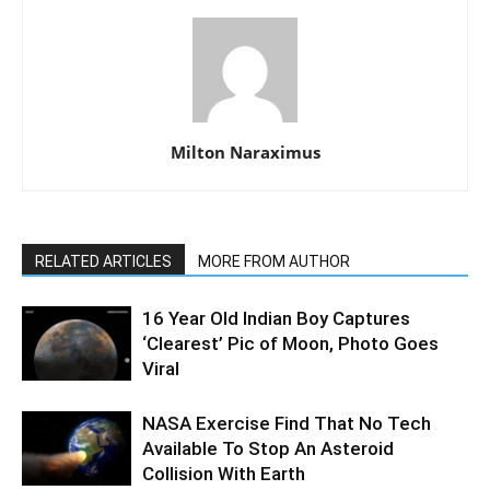
Milton Naraximus
RELATED ARTICLES
MORE FROM AUTHOR
16 Year Old Indian Boy Captures
‘Clearest’ Pic of Moon, Photo Goes
Viral
NASA Exercise Find That No Tech
Available To Stop An Asteroid
Collision With Earth