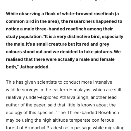
While observing a flock of white-browed rosefinch (a
common bird in the area), the researchers happened to
notice a male three-banded rosefinch among their
study population. “It is a very distinctive bird, especially
the male. It’s a small creature but its red and grey
colours stood out and we decided to take pictures. We
realised that there were actually a male and female
both,” Jathar added.
This has given scientists to conduct more intensive
wildlife surveys in the eastern Himalayas, which are still
relatively under-explored.Atharva Singh, another lead
author of the paper, said that little is known about the
ecology of this species. “The Three-banded Rosefinch
may be using the high altitude temperate coniferous
forest of Arunachal Pradesh as a passage while migrating