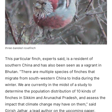
three-banded rosefinch
This particular finch, experts said, is a resident of
southern China and has also been seen as a vagrant in
Bhutan. “There are multiple species of finches that
migrate from south-western China to India during the
winter. We are currently in the midst of a study to
determine the population distribution of 10 kinds of
finches in Sikkim and Arunachal Pradesh, and assess the
impact that climate change may have on them,” said
Girish Jathar, a lead author on the upcoming paper.