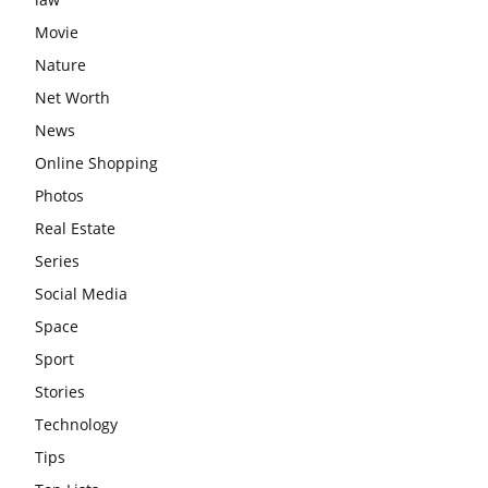
Movie
Nature
Net Worth
News
Online Shopping
Photos
Real Estate
Series
Social Media
Space
Sport
Stories
Technology
Tips