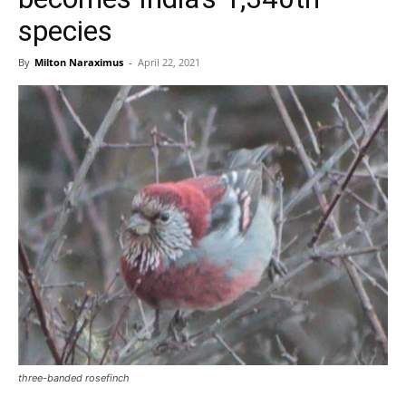
species
By
Milton Naraximus
-
April 22, 2021
three-banded rosefinch