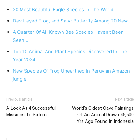
20 Most Beautiful Eagle Species In The World
Devil-eyed Frog, and Satyr Butterfly Among 20 New…
A Quarter Of All Known Bee Species Haven't Been
Seen…
Top 10 Animal And Plant Species Discovered In The
Year 2024
New Species Of Frog Unearthed In Peruvian Amazon
jungle
Previous article
Next article
A Look At 4 Successful
World’s Oldest Cave Paintings
Missions To Saturn
Of An Animal Drawn 45,500
Yrs Ago Found In Indonesia