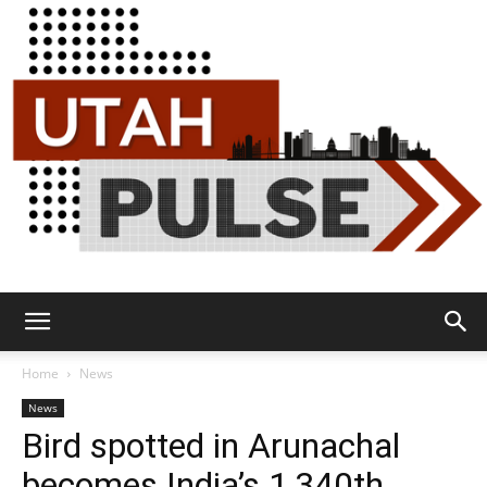
Utah
Home
News
News
Bird spotted in Arunachal
Pulse
becomes India’s 1,340th