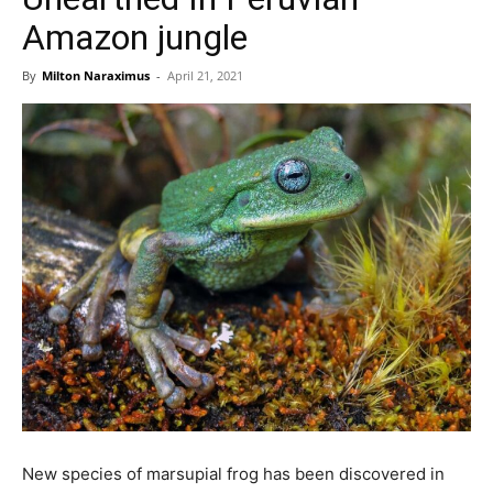
Amazon jungle
By
Milton Naraximus
-
April 21, 2021
New species of marsupial frog has been discovered in