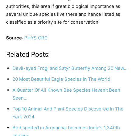
authorities, this area if great biological importance as
several unique species live there and hence listed as
classified as a priority site for conservation.
Source
:
PHYS ORG
Related Posts:
Devil-eyed Frog, and Satyr Butterfly Among 20 New…
20 Most Beautiful Eagle Species In The World
A Quarter Of All Known Bee Species Haven't Been
Seen…
Top 10 Animal And Plant Species Discovered In The
Year 2024
Bird spotted in Arunachal becomes India's 1,340th
species