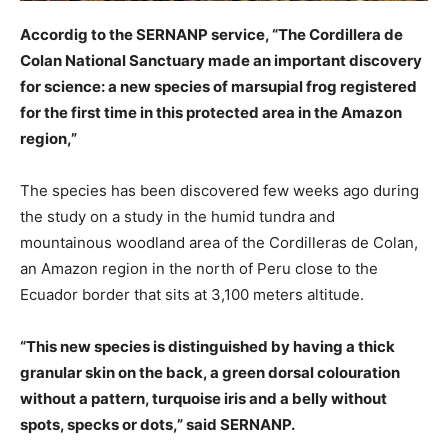
Accordig to the SERNANP service, “The Cordillera de
Colan National Sanctuary made an important discovery
for science: a new species of marsupial frog registered
for the first time in this protected area in the Amazon
region,”
The species has been discovered few weeks ago during
the study on a study in the humid tundra and
mountainous woodland area of the Cordilleras de Colan,
an Amazon region in the north of Peru close to the
Ecuador border that sits at 3,100 meters altitude.
“This new species is distinguished by having a thick
granular skin on the back, a green dorsal colouration
without a pattern, turquoise iris and a belly without
spots, specks or dots,” said SERNANP.