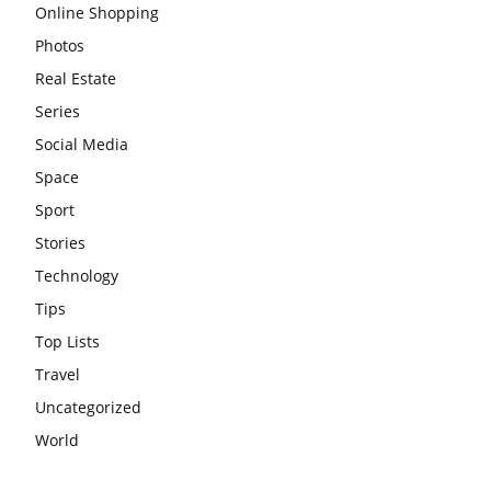
Online Shopping
Photos
Real Estate
Series
Social Media
Space
Sport
Stories
Technology
Tips
Top Lists
Travel
Uncategorized
World