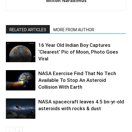
Milton Naraximus
RELATED ARTICLES
MORE FROM AUTHOR
16 Year Old Indian Boy Captures
‘Clearest’ Pic of Moon, Photo Goes
Viral
NASA Exercise Find That No Tech
Available To Stop An Asteroid
Collision With Earth
NASA spacecraft leaves 4.5 bn-yr-old
asteroids with rocks & dust