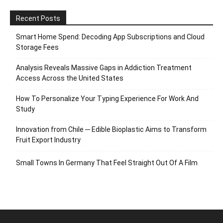
Recent Posts
Smart Home Spend: Decoding App Subscriptions and Cloud
Storage Fees
Analysis Reveals Massive Gaps in Addiction Treatment
Access Across the United States
How To Personalize Your Typing Experience For Work And
Study
Innovation from Chile ─ Edible Bioplastic Aims to Transform
Fruit Export Industry
Small Towns In Germany That Feel Straight Out Of A Film