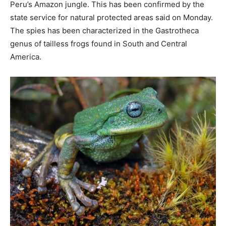
Peru’s Amazon jungle. This has been confirmed by the
state service for natural protected areas said on Monday.
The spies has been characterized in the Gastrotheca
genus of tailless frogs found in South and Central
America.