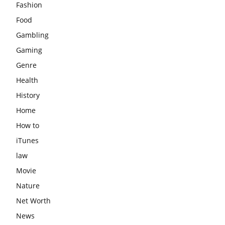
Fashion
Food
Gambling
Gaming
Genre
Health
History
Home
How to
iTunes
law
Movie
Nature
Net Worth
News