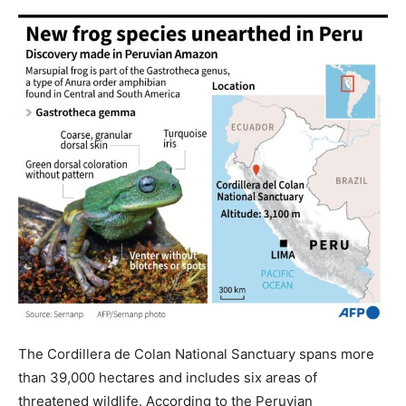
The Cordillera de Colan National Sanctuary spans more
than 39,000 hectares and includes six areas of
threatened wildlife. According to the Peruvian