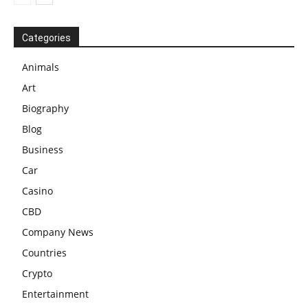
Categories
Animals
Art
Biography
Blog
Business
Car
Casino
CBD
Company News
Countries
Crypto
Entertainment