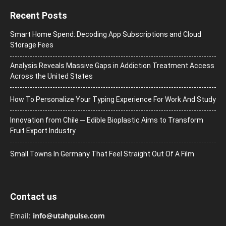
Recent Posts
Smart Home Spend: Decoding App Subscriptions and Cloud
Storage Fees
Analysis Reveals Massive Gaps in Addiction Treatment Access
Across the United States
How To Personalize Your Typing Experience For Work And Study
Innovation from Chile ─ Edible Bioplastic Aims to Transform
Fruit Export Industry
Small Towns In Germany That Feel Straight Out Of A Film
Contact us
Email:
info@utahpulse.com