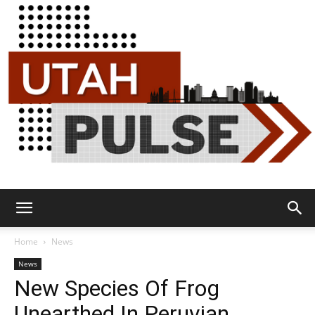
Utah
Home
News
News
New Species Of Frog
Pulse
Unearthed In Peruvian