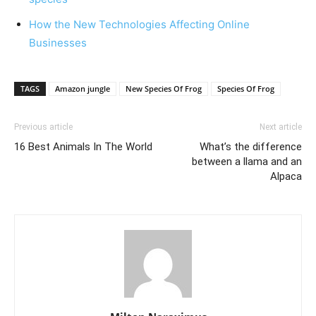
How the New Technologies Affecting Online
Businesses
TAGS
Amazon jungle
New Species Of Frog
Species Of Frog
Previous article
Next article
16 Best Animals In The World
What’s the difference
between a llama and an
Alpaca