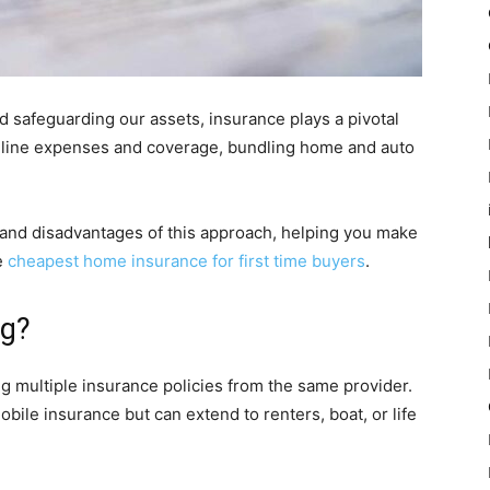
 safeguarding our assets, insurance plays a pivotal
amline expenses and coverage, bundling home and auto
 and disadvantages of this approach, helping you make
e
cheapest home insurance for first time buyers
.
ng?
 multiple insurance policies from the same provider.
le insurance but can extend to renters, boat, or life