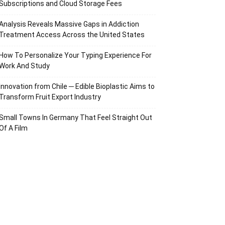
Subscriptions and Cloud Storage Fees
Analysis Reveals Massive Gaps in Addiction
Treatment Access Across the United States
How To Personalize Your Typing Experience For
Work And Study
Innovation from Chile ─ Edible Bioplastic Aims to
Transform Fruit Export Industry
Small Towns In Germany That Feel Straight Out
Of A Film