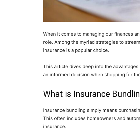
When it comes to managing our finances and
role. Among the myriad strategies to stre
insurance is a popular choice.
This article dives deep into the advantages
an informed decision when shopping for th
What is Insurance Bundli
Insurance bundling simply means purchasing
This often includes homeowners and automobi
insurance.