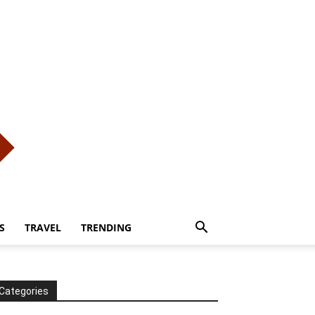
S
TRAVEL
TRENDING
Categories