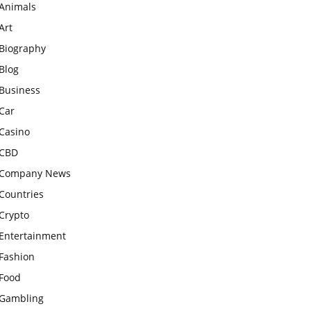
Animals
Art
Biography
Blog
Business
Car
Casino
CBD
Company News
Countries
Crypto
Entertainment
Fashion
Food
Gambling