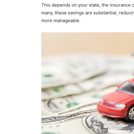
This depends on your state, the insurance c
many, these savings are substantial, redu
more manageable.