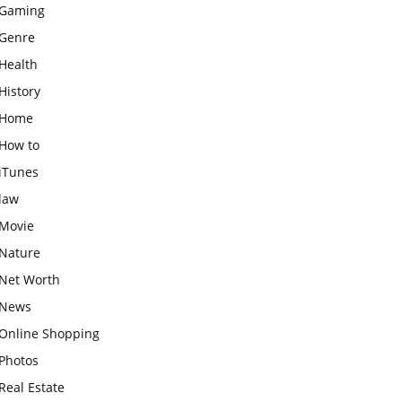
Gaming
Genre
Health
History
Home
How to
iTunes
law
Movie
Nature
Net Worth
News
Online Shopping
Photos
Real Estate