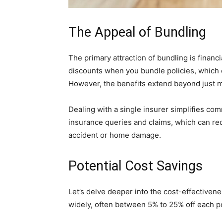
The Appeal of Bundling
The primary attraction of bundling is financ
discounts when you bundle policies, which 
However, the benefits extend beyond just 
Dealing with a single insurer simplifies com
insurance queries and claims, which can re
accident or home damage.
Potential Cost Savings
Let’s delve deeper into the cost-effectiven
widely, often between 5% to 25% off each po