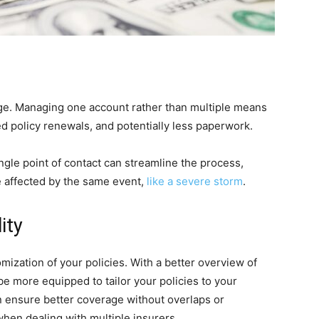
ge. Managing one account rather than multiple means
d policy renewals, and potentially less paperwork.
gle point of contact can streamline the process,
e affected by the same event,
like a severe storm
.
ity
mization of your policies. With a better overview of
e more equipped to tailor your policies to your
an ensure better coverage without overlaps or
hen dealing with multiple insurers.