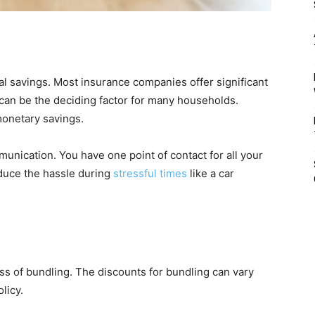
ial savings. Most insurance companies offer significant
can be the deciding factor for many households.
monetary savings.
munication. You have one point of contact for all your
duce the hassle during
stressful times
like a car
ess of bundling. The discounts for bundling can vary
licy.