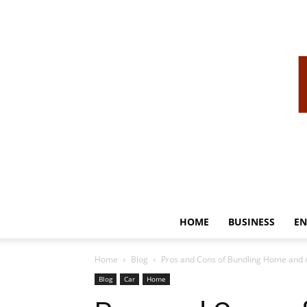
HOME
BUSINESS
EN
Home
Blog
Pros and Cons of Bundling Home and 
Blog
Car
Home