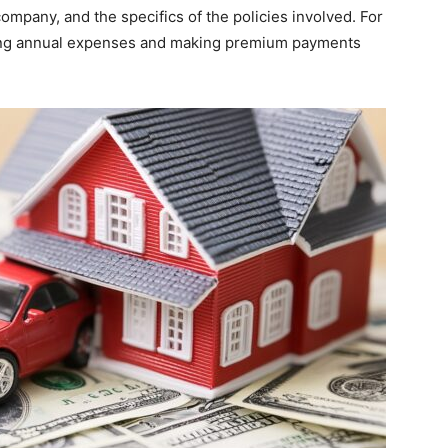
ompany, and the specifics of the policies involved. For
cing annual expenses and making premium payments