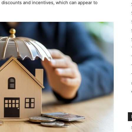
g discounts and incentives, which can appear to