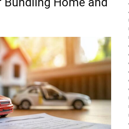
f Bundling Home and
Pulse