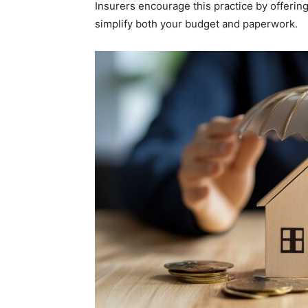
Insurers encourage this practice by offerin
simplify both your budget and paperwork.