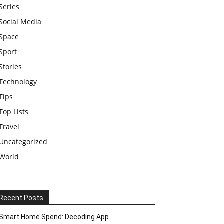
Series
Social Media
Space
Sport
Stories
Technology
Tips
Top Lists
Travel
Uncategorized
World
Recent Posts
Smart Home Spend: Decoding App