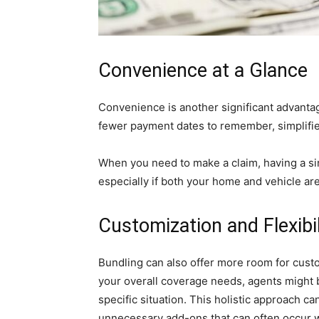
Convenience at a Glance
Convenience is another significant advanta
fewer payment dates to remember, simplifie
When you need to make a claim, having a sin
especially if both your home and vehicle ar
Customization and Flexibil
Bundling can also offer more room for custo
your overall coverage needs, agents might b
specific situation. This holistic approach c
unnecessary add-ons that can often occur w