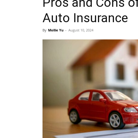
Pros and Cons o
Auto Insurance
By
Mollie Yu
-
August 10, 2024