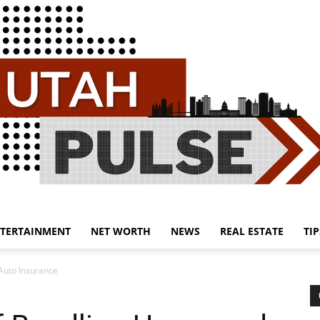
TERTAINMENT
NET WORTH
NEWS
REAL ESTATE
TIP
Utah
Auto Insurance