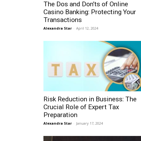
The Dos and Don’ts of Online
Casino Banking: Protecting Your
Transactions
Alexandra Star
-
April 12, 2024
Risk Reduction in Business: The
Crucial Role of Expert Tax
Preparation
Alexandra Star
-
January 17, 2024