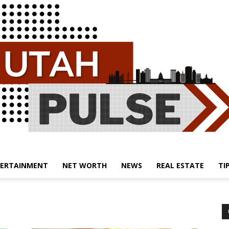
ERTAINMENT
NET WORTH
NEWS
REAL ESTATE
TI
Utah