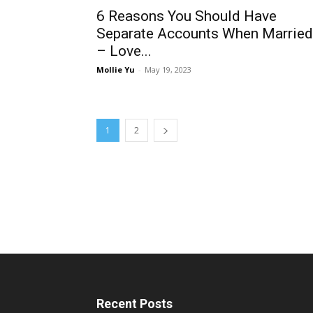
6 Reasons You Should Have
Separate Accounts When Married
– Love...
Mollie Yu
-
May 19, 2023
1
2
Recent Posts