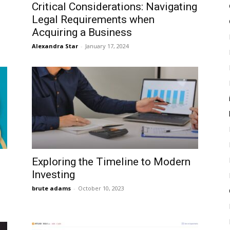
Critical Considerations: Navigating
Legal Requirements when
Acquiring a Business
Alexandra Star
-
January 17, 2024
Exploring the Timeline to Modern
Investing
brute adams
-
October 10, 2023