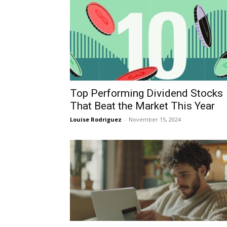
Top Performing Dividend Stocks
That Beat the Market This Year
Louise Rodriguez
-
November 15, 2024