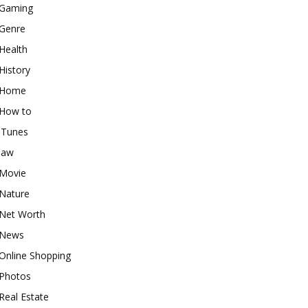
Gaming
Genre
Health
History
Home
How to
iTunes
law
Movie
Nature
Net Worth
News
Online Shopping
Photos
Real Estate