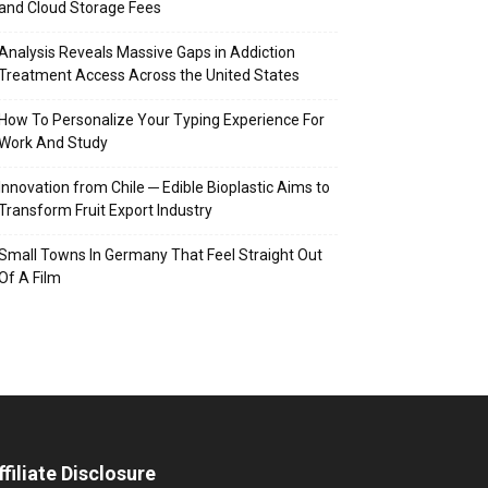
and Cloud Storage Fees
Analysis Reveals Massive Gaps in Addiction
Treatment Access Across the United States
How To Personalize Your Typing Experience For
Work And Study
Innovation from Chile ─ Edible Bioplastic Aims to
Transform Fruit Export Industry
Small Towns In Germany That Feel Straight Out
Of A Film
ffiliate Disclosure