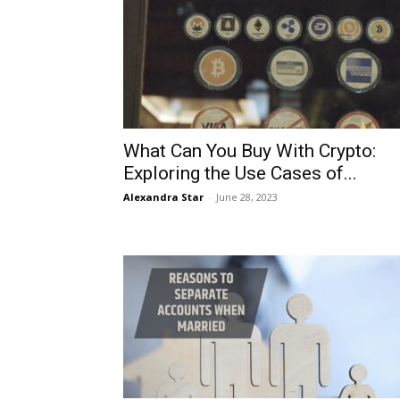
What Can You Buy With Crypto:
Exploring the Use Cases of...
Alexandra Star
-
June 28, 2023