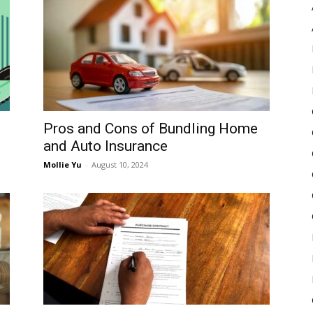
Pulse
Pros and Cons of Bundling Home
and Auto Insurance
Mollie Yu
-
August 10, 2024