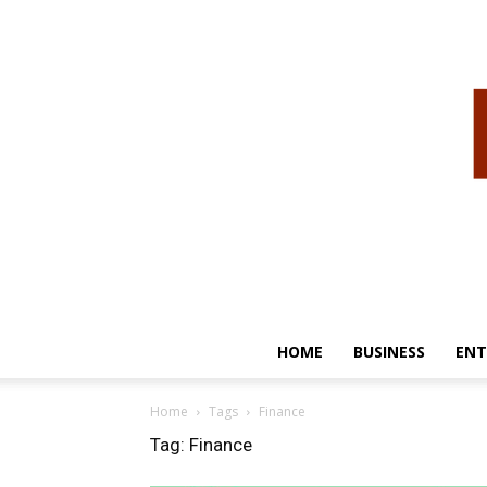
HOME
BUSINESS
ENT
Home
Tags
Finance
Tag: Finance