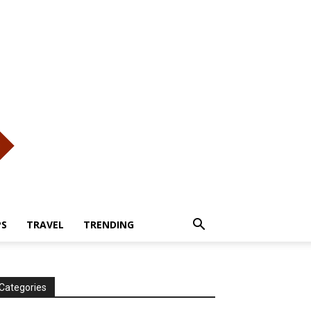
PS
TRAVEL
TRENDING
Categories