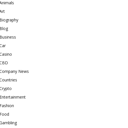
Animals
Art
Biography
Blog
Business
Car
Casino
CBD
Company News
Countries
Crypto
Entertainment
Fashion
Food
Gambling