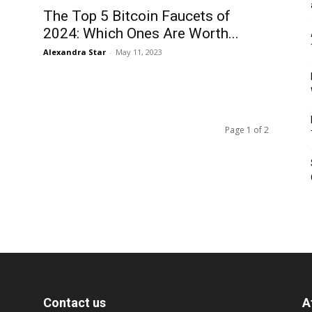
The Top 5 Bitcoin Faucets of
2024: Which Ones Are Worth...
Alexandra Star
-
May 11, 2023
Page 1 of 2
Contact us
A