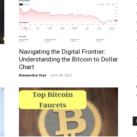
Navigating the Digital Frontier:
Understanding the Bitcoin to Dollar
Chart
Alexandra Star
-
June 28, 2023