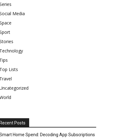
Series
Social Media
Space
Sport
Stories
Technology
Tips
Top Lists
Travel
Uncategorized
World
Recent Posts
Smart Home Spend: Decoding App Subscriptions