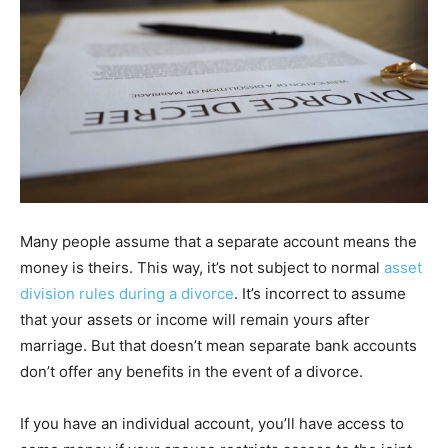
Many people assume that a separate account means the
money is theirs. This way, it’s not subject to normal
asset
division rules during a divorce
. It’s incorrect to assume
that your assets or income will remain yours after
marriage. But that doesn’t mean separate bank accounts
don’t offer any benefits in the event of a divorce.
If you have an individual account, you’ll have access to