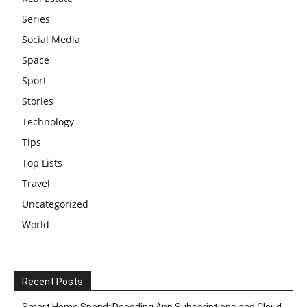
Series
Social Media
Space
Sport
Stories
Technology
Tips
Top Lists
Travel
Uncategorized
World
Recent Posts
Smart Home Spend: Decoding App Subscriptions and Cloud