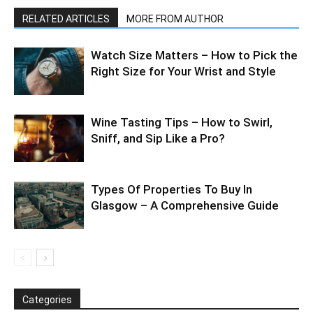
RELATED ARTICLES
MORE FROM AUTHOR
Watch Size Matters – How to Pick the
Right Size for Your Wrist and Style
Wine Tasting Tips – How to Swirl,
Sniff, and Sip Like a Pro?
Types Of Properties To Buy In
Glasgow – A Comprehensive Guide
Categories