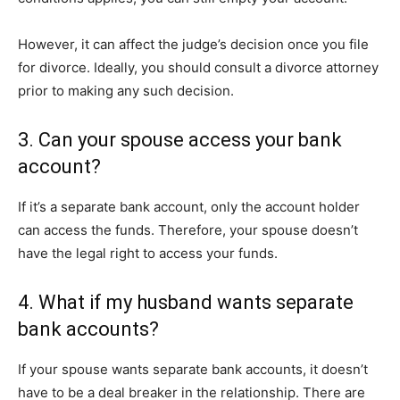
However, it can affect the judge’s decision once you file
for divorce. Ideally, you should consult a divorce attorney
prior to making any such decision.
3. Can your spouse access your bank
account?
If it’s a separate bank account, only the account holder
can access the funds. Therefore, your spouse doesn’t
have the legal right to access your funds.
4. What if my husband wants separate
bank accounts?
If your spouse wants separate bank accounts, it doesn’t
have to be a deal breaker in the relationship. There are