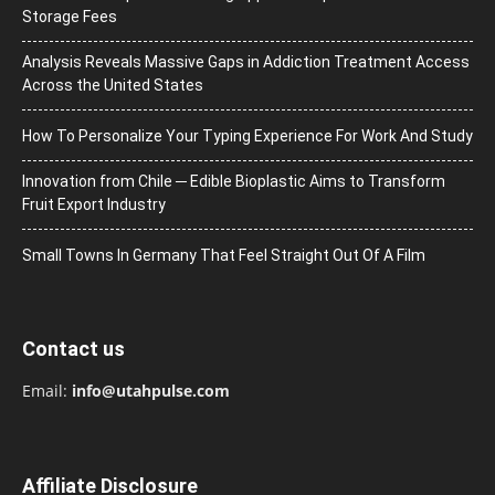
Storage Fees
Analysis Reveals Massive Gaps in Addiction Treatment Access
Across the United States
How To Personalize Your Typing Experience For Work And Study
Innovation from Chile ─ Edible Bioplastic Aims to Transform
Fruit Export Industry
Small Towns In Germany That Feel Straight Out Of A Film
Contact us
Email:
info@utahpulse.com
Affiliate Disclosure