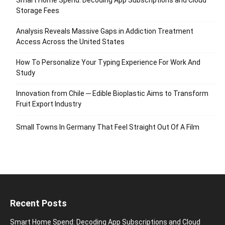
Storage Fees
Analysis Reveals Massive Gaps in Addiction Treatment
Access Across the United States
How To Personalize Your Typing Experience For Work And
Study
Innovation from Chile ─ Edible Bioplastic Aims to Transform
Fruit Export Industry
Small Towns In Germany That Feel Straight Out Of A Film
Recent Posts
Smart Home Spend: Decoding App Subscriptions and Cloud