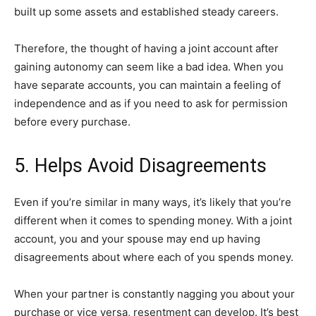
built up some assets and established steady careers.
Therefore, the thought of having a joint account after
gaining autonomy can seem like a bad idea. When you
have separate accounts, you can maintain a feeling of
independence and as if you need to ask for permission
before every purchase.
5. Helps Avoid Disagreements
Even if you’re similar in many ways, it’s likely that you’re
different when it comes to spending money. With a joint
account, you and your spouse may end up having
disagreements about where each of you spends money.
When your partner is constantly nagging you about your
purchase or vice versa, resentment can develop. It’s best