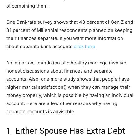
of combining them.
One Bankrate survey shows that 43 percent of Gen Z and
31 percent of Millennial respondents planned on keeping
their finances separate. If you want more information
about separate bank accounts
click here
.
An important foundation of a healthy marriage involves
honest discussions about finances and separate
accounts. Also, one more study shows that people have
higher marital satisfaction() when they can manage their
money properly, which is possible by having an individual
account. Here are a few other reasons why having
separate accounts is advisable.
1. Either Spouse Has Extra Debt