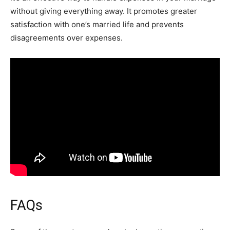
without giving everything away. It promotes greater
satisfaction with one’s married life and prevents
disagreements over expenses.
FAQs