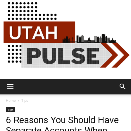
Utah
Home
Tips
Tips
6 Reasons You Should Have
Pulse
Separate Accounts When