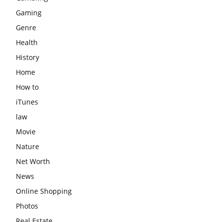
Gaming
Genre
Health
History
Home
How to
iTunes
law
Movie
Nature
Net Worth
News
Online Shopping
Photos
Real Estate