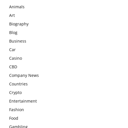
Animals
Art
Biography
Blog
Business
Car
Casino
CBD
Company News
Countries
Crypto
Entertainment
Fashion
Food
Gambling