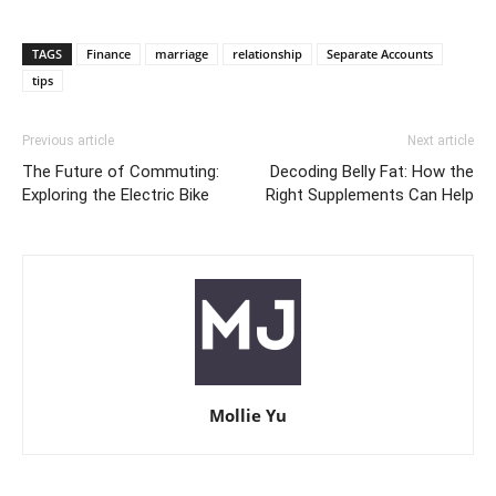
TAGS
Finance
marriage
relationship
Separate Accounts
tips
Previous article
Next article
The Future of Commuting:
Decoding Belly Fat: How the
Exploring the Electric Bike
Right Supplements Can Help
Mollie Yu