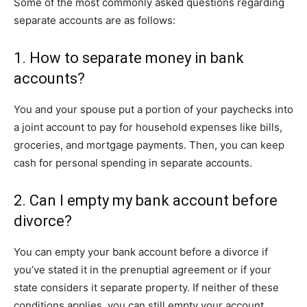
Some of the most commonly asked questions regarding
separate accounts are as follows:
1. How to separate money in bank
accounts?
You and your spouse put a portion of your paychecks into
a joint account to pay for household expenses like bills,
groceries, and mortgage payments. Then, you can keep
cash for personal spending in separate accounts.
2. Can I empty my bank account before
divorce?
You can empty your bank account before a divorce if
you’ve stated it in the prenuptial agreement or if your
state considers it separate property. If neither of these
conditions applies, you can still empty your account.