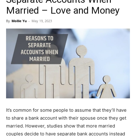
Married – Love and Money
By
Mollie Yu
-
May 19, 2023
It’s common for some people to assume that they’ll have
to share a bank account with their spouse once they get
married. However, studies show that more married
couples decide to have separate bank accounts instead