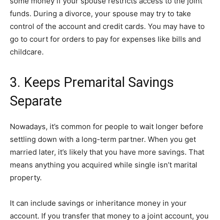
some money if your spouse restricts access to the joint
funds. During a divorce, your spouse may try to take
control of the account and credit cards. You may have to
go to court for orders to pay for expenses like bills and
childcare.
3. Keeps Premarital Savings
Separate
Nowadays, it’s common for people to wait longer before
settling down with a long-term partner. When you get
married later, it’s likely that you have more savings. That
means anything you acquired while single isn’t marital
property.
It can include savings or inheritance money in your
account. If you transfer that money to a joint account, you