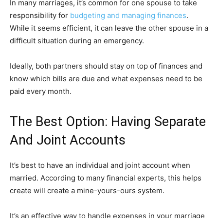
In many marriages, it’s common for one spouse to take
responsibility for
budgeting and managing finances
.
While it seems efficient, it can leave the other spouse in a
difficult situation during an emergency.
Ideally, both partners should stay on top of finances and
know which bills are due and what expenses need to be
paid every month.
The Best Option: Having Separate
And Joint Accounts
It’s best to have an individual and joint account when
married. According to many financial experts, this helps
create will create a mine-yours-ours system.
It’s an effective way to handle expenses in your marriage