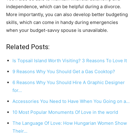
independence, which can be helpful during a divorce.
More importantly, you can also develop better budgeting
skills, which can come in handy during emergencies
when your budget-savvy spouse is unavailable.
Related Posts:
Is Topsail Island Worth Visiting? 3 Reasons To Love It
9 Reasons Why You Should Get a Gas Cooktop?
6 Reasons Why You Should Hire A Graphic Designer
for…
Accessories You Need to Have When You Going on a…
10 Most Popular Monuments Of Love in the world
The Language Of Love: How Hungarian Women Show
Their…