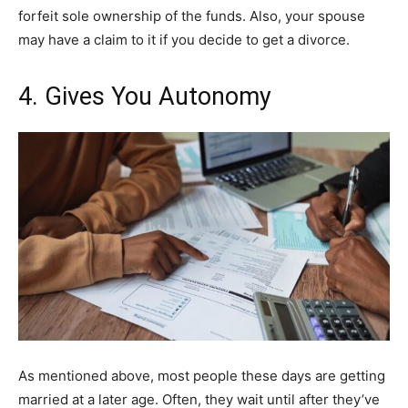
forfeit sole ownership of the funds. Also, your spouse
may have a claim to it if you decide to get a divorce.
4. Gives You Autonomy
As mentioned above, most people these days are getting
married at a later age. Often, they wait until after they’ve