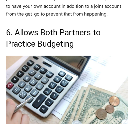
to have your own account in addition to a joint account
from the get-go to prevent that from happening.
6. Allows Both Partners to
Practice Budgeting