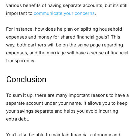
various benefits of having separate accounts, but it’s still
important to
communicate your concerns
.
For instance, how does he plan on splitting household
expenses and money for shared financial goals? This
way, both partners will be on the same page regarding
expenses, and the marriage will have a sense of financial
transparency.
Conclusion
To sum it up, there are many important reasons to have a
separate account under your name. It allows you to keep
your savings separate and helps you avoid incurring
extra debt.
You’ll also be able to maintain financial autonomy and