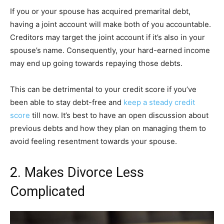
If you or your spouse has acquired premarital debt,
having a joint account will make both of you accountable.
Creditors may target the joint account if it’s also in your
spouse’s name. Consequently, your hard-earned income
may end up going towards repaying those debts.
This can be detrimental to your credit score if you’ve
been able to stay debt-free and
keep a steady credit
score
till now. It’s best to have an open discussion about
previous debts and how they plan on managing them to
avoid feeling resentment towards your spouse.
2. Makes Divorce Less
Complicated