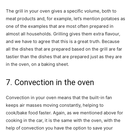
The grill in your oven gives a specific volume, both to
meat products and, for example, let’s mention potatoes as
one of the examples that are most often prepared in
almost all households. Grilling gives them extra flavour,
and we have to agree that this is a great truth. Because
all the dishes that are prepared based on the grill are far
tastier than the dishes that are prepared just as they are
in the oven, on a baking sheet.
7. Convection in the oven
Convection in your oven means that the built-in fan
keeps air masses moving constantly, helping to
cook/bake food faster. Again, as we mentioned above for
cooking in the car, it is the same with the oven, with the
help of convection you have the option to save your