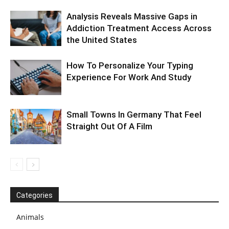
Analysis Reveals Massive Gaps in
Addiction Treatment Access Across
the United States
How To Personalize Your Typing
Experience For Work And Study
Small Towns In Germany That Feel
Straight Out Of A Film
Categories
Animals