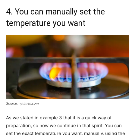
4. You can manually set the
temperature you want
Source: nytimes.com
As we stated in example 3 that it is a quick way of
preparation, so now we continue in that spirit. You can
set the exact temperature you want, manually, using the