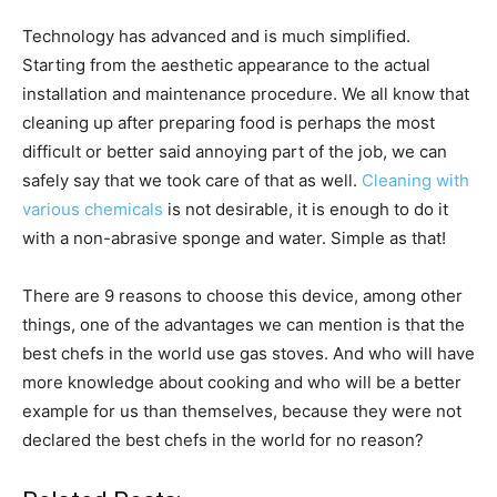
Technology has advanced and is much simplified.
Starting from the aesthetic appearance to the actual
installation and maintenance procedure. We all know that
cleaning up after preparing food is perhaps the most
difficult or better said annoying part of the job, we can
safely say that we took care of that as well.
Cleaning with
various chemicals
is not desirable, it is enough to do it
with a non-abrasive sponge and water. Simple as that!
There are 9 reasons to choose this device, among other
things, one of the advantages we can mention is that the
best chefs in the world use gas stoves. And who will have
more knowledge about cooking and who will be a better
example for us than themselves, because they were not
declared the best chefs in the world for no reason?