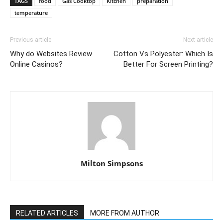
TAGS
food
Gas Cooktop
Kitchen
preparation
temperature
Previous article
Next article
Why do Websites Review
Cotton Vs Polyester: Which Is
Online Casinos?
Better For Screen Printing?
Milton Simpsons
RELATED ARTICLES
MORE FROM AUTHOR