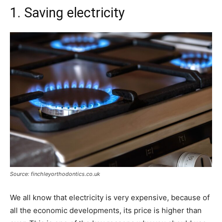
1. Saving electricity
Source: finchleyorthodontics.co.uk
We all know that electricity is very expensive, because of
all the economic developments, its price is higher than