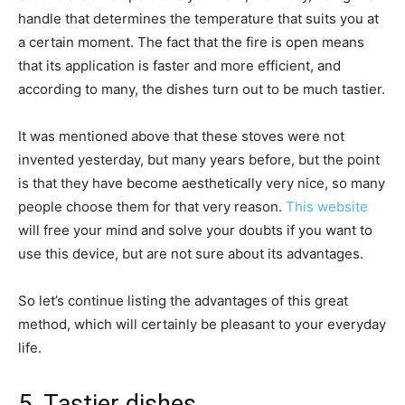
handle that determines the temperature that suits you at
a certain moment. The fact that the fire is open means
that its application is faster and more efficient, and
according to many, the dishes turn out to be much tastier.
It was mentioned above that these stoves were not
invented yesterday, but many years before, but the point
is that they have become aesthetically very nice, so many
people choose them for that very reason.
This website
will free your mind and solve your doubts if you want to
use this device, but are not sure about its advantages.
So let’s continue listing the advantages of this great
method, which will certainly be pleasant to your everyday
life.
5. Tastier dishes