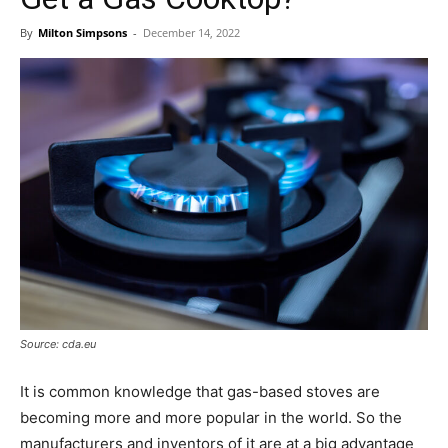
By
Milton Simpsons
-
December 14, 2022
Source: cda.eu
It is common knowledge that gas-based stoves are
becoming more and more popular in the world. So the
manufacturers and inventors of it are at a big advantage