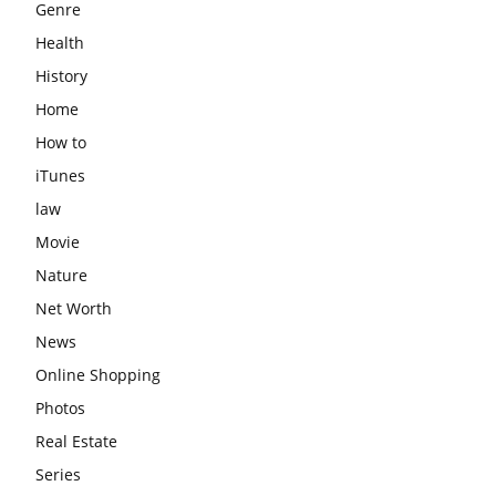
Genre
Health
History
Home
How to
iTunes
law
Movie
Nature
Net Worth
News
Online Shopping
Photos
Real Estate
Series