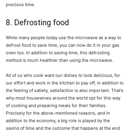
precious time.
8. Defrosting food
While many people today use the microwave as a way to
defrost food to save time, you can now do it in your gas
oven too. In addition to saving time, this defrosting
method is much healthier than using the microwave.
All of us who cook want our dishes to look delicious, for
our effort and work in the kitchen to pay off, in addition to
the feeling of satiety, satisfaction is also important. That’s
why most housewives around the world opt for this way
of cooking and preparing meals for their families.
Precisely for the above-mentioned reasons, and in
addition to the economy, a big role is played by the
saving of time and the outcome that happens at the end