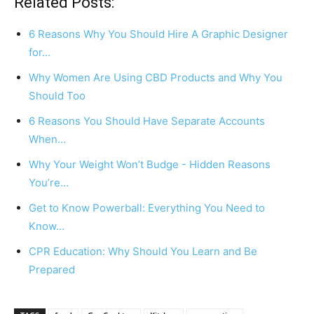
Related Posts:
6 Reasons Why You Should Hire A Graphic Designer
for…
Why Women Are Using CBD Products and Why You
Should Too
6 Reasons You Should Have Separate Accounts
When…
Why Your Weight Won’t Budge - Hidden Reasons
You’re…
Get to Know Powerball: Everything You Need to
Know…
CPR Education: Why Should You Learn and Be
Prepared