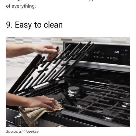
of everything.
9. Easy to clean
Source: whirlpool.ca