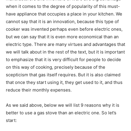
when it comes to the degree of popularity of this must-
have appliance that occupies a place in your kitchen. We
cannot say that it is an innovation, because this type of
cooker was invented perhaps even before electric ones,
but we can say that it is even more economical than an
electric type. There are many virtues and advantages that
we will talk about in the rest of the text, but it is important
to emphasize that it is very difficult for people to decide
on this way of cooking, precisely because of the
scepticism that gas itself requires. But it is also claimed
that once they start using it, they get used to it, and thus
reduce their monthly expenses.
As we said above, below we will list 9 reasons why it is
better to use a gas stove than an electric one. So let’s
start: