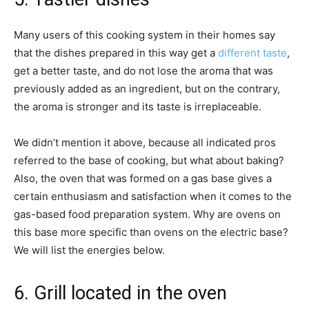
Many users of this cooking system in their homes say
that the dishes prepared in this way get a
different taste
,
get a better taste, and do not lose the aroma that was
previously added as an ingredient, but on the contrary,
the aroma is stronger and its taste is irreplaceable.
We didn’t mention it above, because all indicated pros
referred to the base of cooking, but what about baking?
Also, the oven that was formed on a gas base gives a
certain enthusiasm and satisfaction when it comes to the
gas-based food preparation system. Why are ovens on
this base more specific than ovens on the electric base?
We will list the energies below.
6. Grill located in the oven