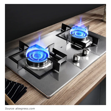
Source: aliexpress.com