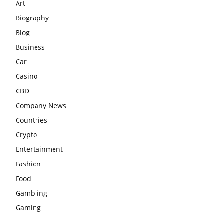
Art
Biography
Blog
Business
Car
Casino
CBD
Company News
Countries
Crypto
Entertainment
Fashion
Food
Gambling
Gaming