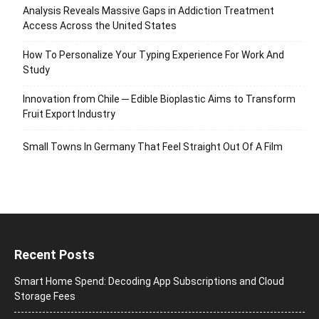
Analysis Reveals Massive Gaps in Addiction Treatment
Access Across the United States
How To Personalize Your Typing Experience For Work And
Study
Innovation from Chile ─ Edible Bioplastic Aims to Transform
Fruit Export Industry
Small Towns In Germany That Feel Straight Out Of A Film
Recent Posts
Smart Home Spend: Decoding App Subscriptions and Cloud
Storage Fees