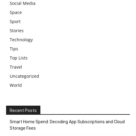
Social Media
Space
Sport
Stories
Technology
Tips
Top Lists
Travel
Uncategorized
World
Recent Posts
Smart Home Spend: Decoding App Subscriptions and Cloud
Storage Fees