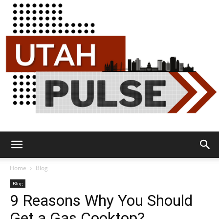
Utah
Home
Blog
Blog
9 Reasons Why You Should
Pulse
Get a Gas Cooktop?