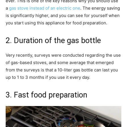
ever. This is one of the key reasons why you should use
a
gas stove instead of an electric one
. The energy saving
is significantly higher, and you can see for yourself when
you start using this appliance for food preparation.
2. Duration of the gas bottle
Very recently, surveys were conducted regarding the use
of gas-based stoves, and some average that emerged
from the surveys is that a 10-liter gas bottle can last you
up to 1 to 3 months if you use it every day.
3. Fast food preparation