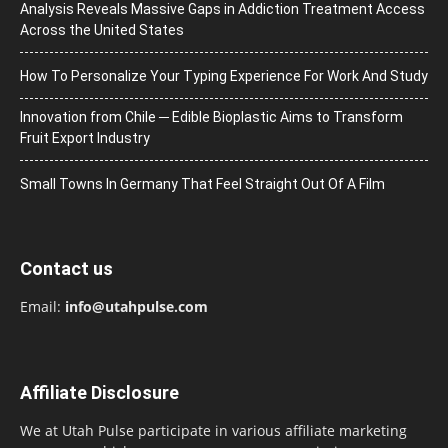
Analysis Reveals Massive Gaps in Addiction Treatment Access
Across the United States
How To Personalize Your Typing Experience For Work And Study
Innovation from Chile ─ Edible Bioplastic Aims to Transform
Fruit Export Industry
Small Towns In Germany That Feel Straight Out Of A Film
Contact us
Email:
info@utahpulse.com
Affiliate Disclosure
We at Utah Pulse participate in various affiliate marketing