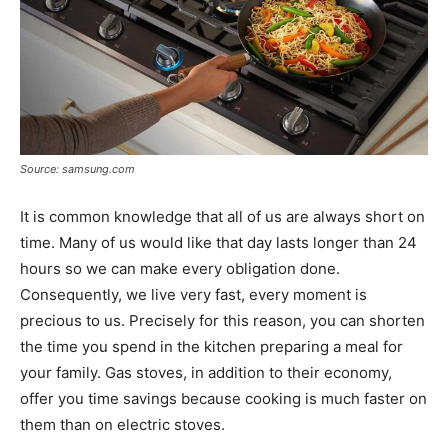
Source: samsung.com
It is common knowledge that all of us are always short on
time. Many of us would like that day lasts longer than 24
hours so we can make every obligation done.
Consequently, we live very fast, every moment is
precious to us. Precisely for this reason, you can shorten
the time you spend in the kitchen preparing a meal for
your family. Gas stoves, in addition to their economy,
offer you time savings because cooking is much faster on
them than on electric stoves.