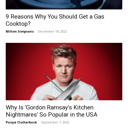
9 Reasons Why You Should Get a Gas
Cooktop?
Milton Simpsons
-
December 14, 2022
Why Is ‘Gordon Ramsay’s Kitchen
Nightmares’ So Popular in the USA
Punya Clutterbuck
-
September 7, 2022