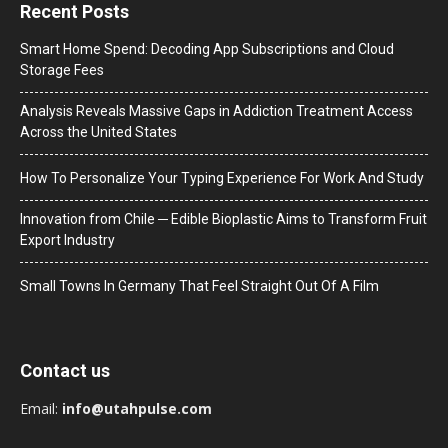
Recent Posts
Smart Home Spend: Decoding App Subscriptions and Cloud
Storage Fees
Analysis Reveals Massive Gaps in Addiction Treatment Access
Across the United States
How To Personalize Your Typing Experience For Work And Study
Innovation from Chile ─ Edible Bioplastic Aims to Transform Fruit
Export Industry
Small Towns In Germany That Feel Straight Out Of A Film
Contact us
Email:
info@utahpulse.com