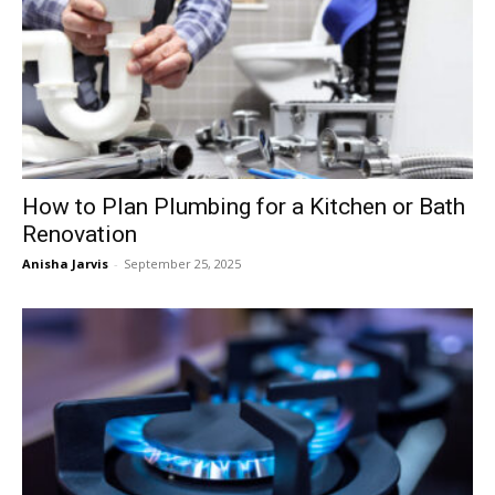
How to Plan Plumbing for a Kitchen or Bath
Renovation
Anisha Jarvis
-
September 25, 2025