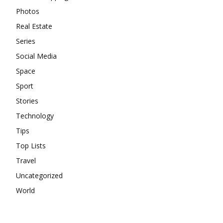
Photos
Real Estate
Series
Social Media
Space
Sport
Stories
Technology
Tips
Top Lists
Travel
Uncategorized
World