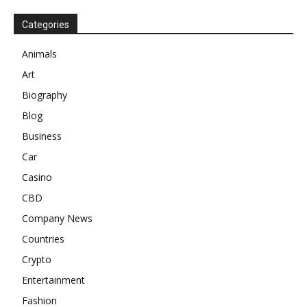
Categories
Animals
Art
Biography
Blog
Business
Car
Casino
CBD
Company News
Countries
Crypto
Entertainment
Fashion