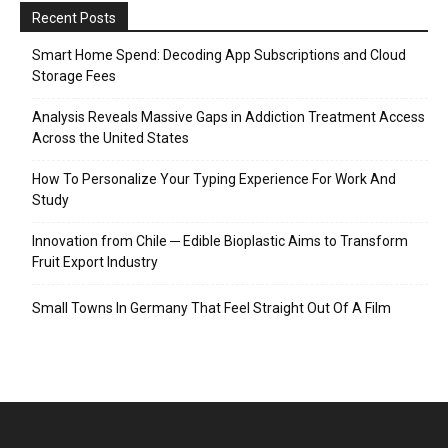
Recent Posts
Smart Home Spend: Decoding App Subscriptions and Cloud
Storage Fees
Analysis Reveals Massive Gaps in Addiction Treatment Access
Across the United States
How To Personalize Your Typing Experience For Work And
Study
Innovation from Chile ─ Edible Bioplastic Aims to Transform
Fruit Export Industry
Small Towns In Germany That Feel Straight Out Of A Film