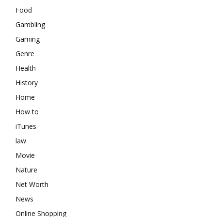
Food
Gambling
Gaming
Genre
Health
History
Home
How to
iTunes
law
Movie
Nature
Net Worth
News
Online Shopping