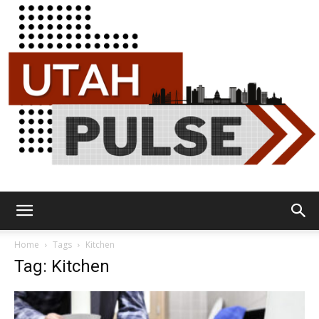
Utah
Home
Tags
Kitchen
Tag: Kitchen
Pulse