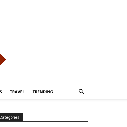
S
TRAVEL
TRENDING
Categories