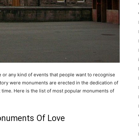
or any kind of events that people want to recognise
istory were monuments are erected in the dedication of
time. Here is the list of most popular monuments of
onuments Of Love