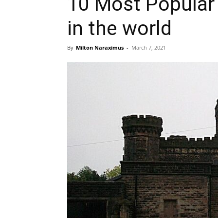
10 Most Popula
in the world
By
Milton Naraximus
-
March 7, 2021