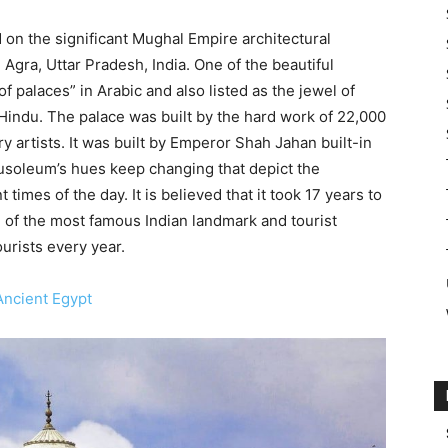
 on the significant Mughal Empire architectural
 Agra, Uttar Pradesh, India. One of the beautiful
 palaces” in Arabic and also listed as the jewel of
y Hindu. The palace was built by the hard work of 22,000
y artists. It was built by Emperor Shah Jahan built-in
soleum’s hues keep changing that depict the
times of the day. It is believed that it took 17 years to
ne of the most famous Indian landmark and tourist
urists every year.
ncient Egypt