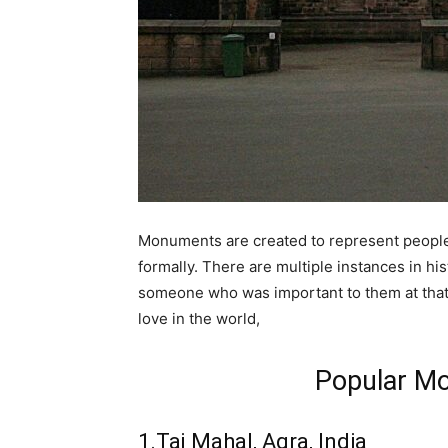
Monuments are created to represent people 
formally. There are multiple instances in h
someone who was important to them at that 
love in the world,
Popular M
1.Taj Mahal, Agra, India