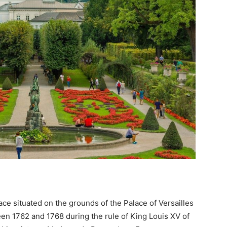
lace situated on the grounds of the Palace of Versailles
ween 1762 and 1768 during the rule of King Louis XV of