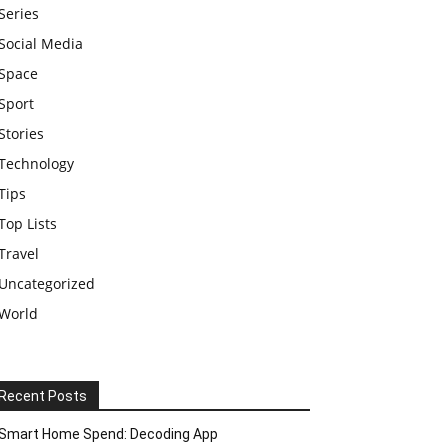
Series
Social Media
Space
Sport
Stories
Technology
Tips
Top Lists
Travel
Uncategorized
World
Recent Posts
Smart Home Spend: Decoding App