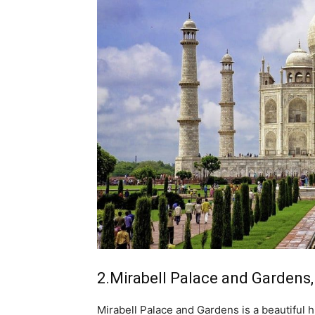
2.Mirabell Palace and Gardens,
Mirabell Palace and Gardens is a beautiful hi