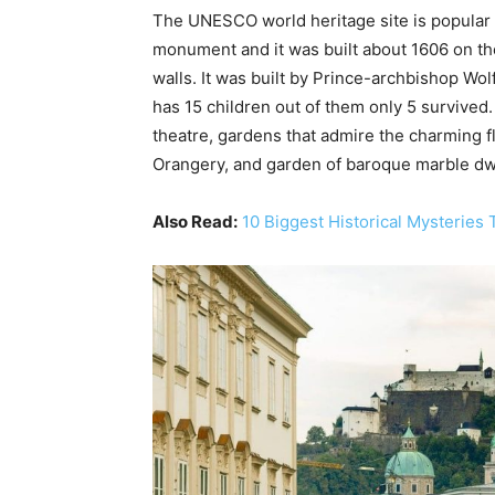
The UNESCO world heritage site is popular fo
monument and it was built about 1606 on the
walls. It was built by Prince-archbishop Wol
has 15 children out of them only 5 survive
theatre, gardens that admire the charming 
Orangery, and garden of baroque marble dw
Also Read:
10 Biggest Historical Mysteries