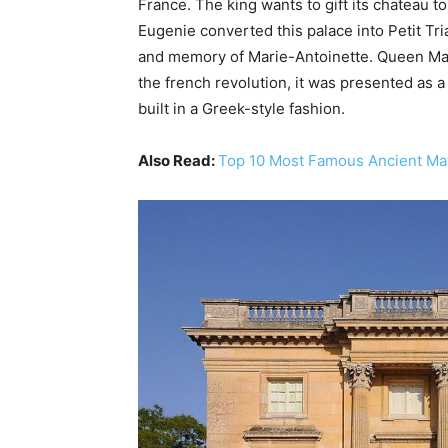
France. The king wants to gift its chateau
Eugenie converted this palace into Petit Tri
and memory of Marie-Antoinette. Queen Mari
the french revolution, it was presented as 
built in a Greek-style fashion.
Also Read:
Top 10 Most Famous Ancient M