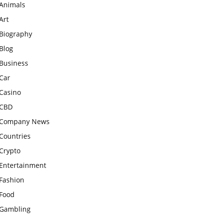
Animals
Art
Biography
Blog
Business
Car
Casino
CBD
Company News
Countries
Crypto
Entertainment
Fashion
Food
Gambling