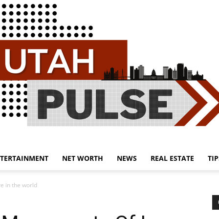
TERTAINMENT
NET WORTH
NEWS
REAL ESTATE
TIP
Utah
 in the world