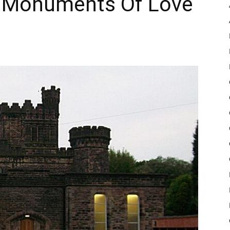
r Monuments Of Love
Pulse