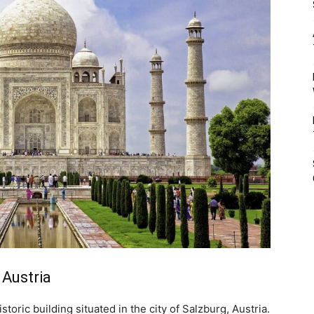
 Austria
storic building situated in the city of Salzburg, Austria.