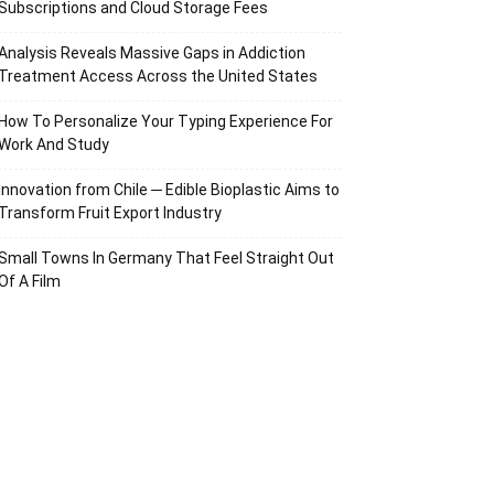
Subscriptions and Cloud Storage Fees
Analysis Reveals Massive Gaps in Addiction
Treatment Access Across the United States
How To Personalize Your Typing Experience For
Work And Study
Innovation from Chile ─ Edible Bioplastic Aims to
Transform Fruit Export Industry
Small Towns In Germany That Feel Straight Out
Of A Film