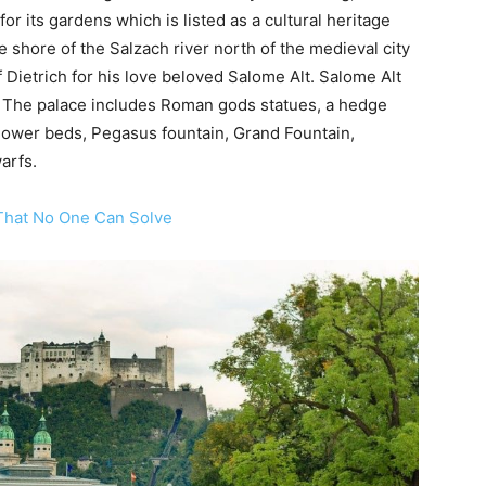
r its gardens which is listed as a cultural heritage
 shore of the Salzach river north of the medieval city
f Dietrich for his love beloved Salome Alt. Salome Alt
d. The palace includes Roman gods statues, a hedge
flower beds, Pegasus fountain, Grand Fountain,
arfs.
 That No One Can Solve