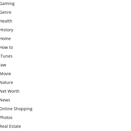
Gaming
Genre
Health
History
Home
How to
iTunes
law
Movie
Nature
Net Worth
News
Online Shopping
Photos
Real Estate