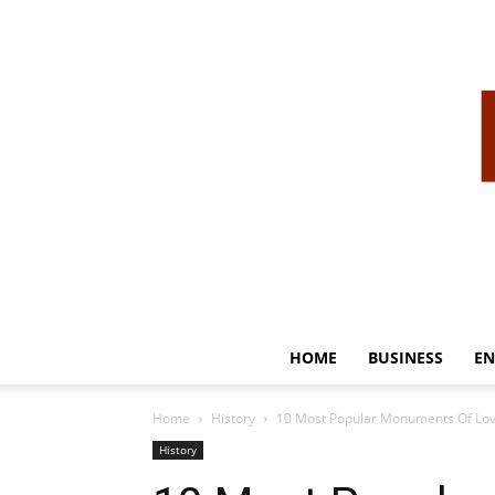
HOME
BUSINESS
EN
Home
History
10 Most Popular Monuments Of Love
History