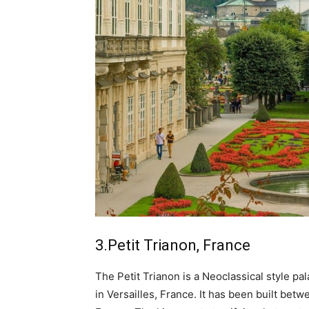
3.Petit Trianon, France
The Petit Trianon is a Neoclassical style pa
in Versailles, France. It has been built bet