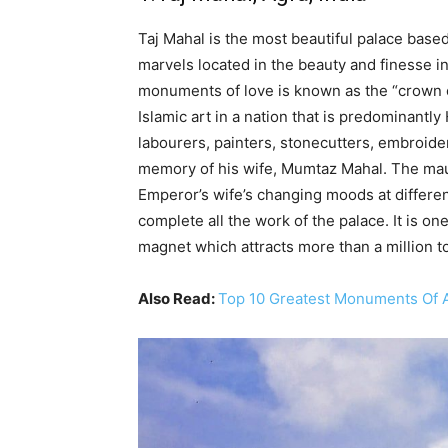
Taj Mahal is the most beautiful palace based
marvels located in the beauty and finesse in
monuments of love is known as the “crown of
Islamic art in a nation that is predominantl
labourers, painters, stonecutters, embroider
memory of his wife, Mumtaz Mahal. The mau
Emperor’s wife’s changing moods at different 
complete all the work of the palace. It is o
magnet which attracts more than a million to
Also Read:
Top 10 Greatest Monuments Of A