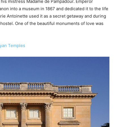
 to his mistress Madame de Pampadour. Emperor
anon into a museum in 1867 and dedicated it to the life
e Antoinette used it as a secret getaway and during
a hostel. One of the beautiful monuments of love was
ayan Temples