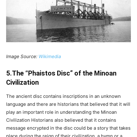
Image Source:
Wikimedia
5.The “Phaistos Disc” of the Minoan
Civilization
The ancient disc contains inscriptions in an unknown
language and there are historians that believed that it will
play an important role in understanding the Minoan
Civilization Historians also believed that it contains
message encrypted in the disc could be a story that takes
place during the reign of their civilization, a hymn or a