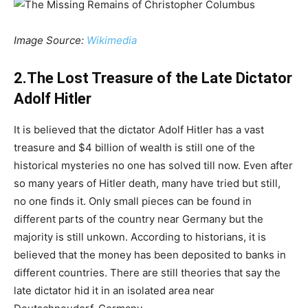
Image Source:
Wikimedia
2.The Lost Treasure of the Late Dictator
Adolf Hitler
It is believed that the dictator Adolf Hitler has a vast
treasure and $4 billion of wealth is still one of the
historical mysteries no one has solved till now. Even after
so many years of Hitler death, many have tried but still,
no one finds it. Only small pieces can be found in
different parts of the country near Germany but the
majority is still unkown. According to historians, it is
believed that the money has been deposited to banks in
different countries. There are still theories that say the
late dictator hid it in an isolated area near