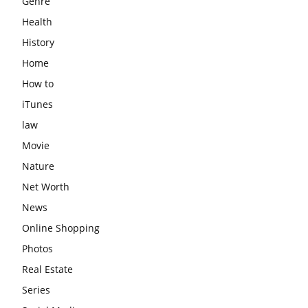
Genre
Health
History
Home
How to
iTunes
law
Movie
Nature
Net Worth
News
Online Shopping
Photos
Real Estate
Series