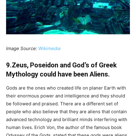
Image Source:
Wikimedia
9.Zeus, Poseidon and God’s of Greek
Mythology could have been Aliens.
Gods are the ones who created life on planer Earth with
their enormous power and intelligence and they should
be followed and praised. There are a different set of
people who also believe that they are aliens that contain
advanced technology and brilliant minds interfering with
human lives. Erich Von, the author of the famous book
Odyssey of the Gods, stated that these gods were aliens