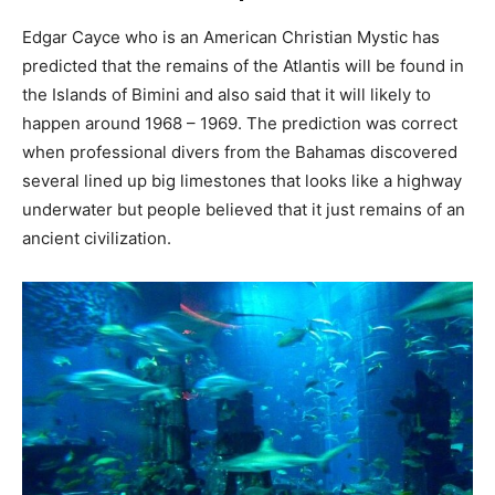
Edgar Cayce who is an American Christian Mystic has
predicted that the remains of the Atlantis will be found in
the Islands of Bimini and also said that it will likely to
happen around 1968 – 1969. The prediction was correct
when professional divers from the Bahamas discovered
several lined up big limestones that looks like a highway
underwater but people believed that it just remains of an
ancient civilization.