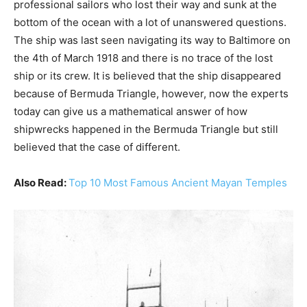
professional sailors who lost their way and sunk at the
bottom of the ocean with a lot of unanswered questions.
The ship was last seen navigating its way to Baltimore on
the 4th of March 1918 and there is no trace of the lost
ship or its crew. It is believed that the ship disappeared
because of Bermuda Triangle, however, now the experts
today can give us a mathematical answer of how
shipwrecks happened in the Bermuda Triangle but still
believed that the case of different.
Also Read:
Top 10 Most Famous Ancient Mayan Temples