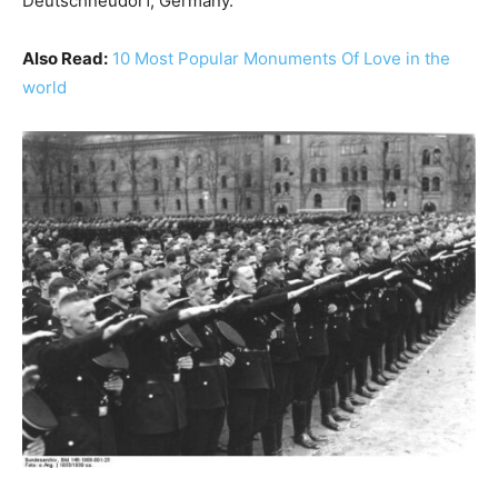
Deutschneudorf, Germany.
Also Read:
10 Most Popular Monuments Of Love in the
world