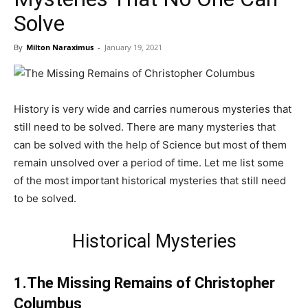
Solve
By
Milton Naraximus
-
January 19, 2021
History is very wide and carries numerous mysteries that
still need to be solved. There are many mysteries that
can be solved with the help of Science but most of them
remain unsolved over a period of time. Let me list some
of the most important historical mysteries that still need
to be solved.
Historical Mysteries
1.The Missing Remains of Christopher
Columbus