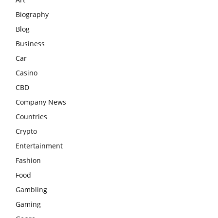
Biography
Blog
Business
Car
Casino
CBD
Company News
Countries
Crypto
Entertainment
Fashion
Food
Gambling
Gaming