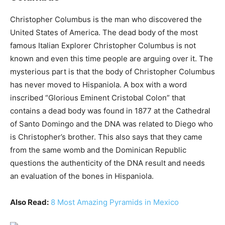
Christopher Columbus is the man who discovered the
United States of America. The dead body of the most
famous Italian Explorer Christopher Columbus is not
known and even this time people are arguing over it. The
mysterious part is that the body of Christopher Columbus
has never moved to Hispaniola. A box with a word
inscribed “Glorious Eminent Cristobal Colon” that
contains a dead body was found in 1877 at the Cathedral
of Santo Domingo and the DNA was related to Diego who
is Christopher’s brother. This also says that they came
from the same womb and the Dominican Republic
questions the authenticity of the DNA result and needs
an evaluation of the bones in Hispaniola.
Also Read:
8 Most Amazing Pyramids in Mexico