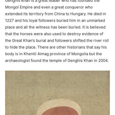
Genghis khan is a great leader who has founded the
Mongol Empire and even a great conqueror who
extended its territory from China to Hungary. He died in
1227 and his loyal followers buried him in an unmarked
place and all the witness has been buried. It is believed
that the horses were also used to destroy evidence of
the Great Khan’s burial and followers shifted the river roll
to hide the place. There are other historians that say his
body is in Khentii Aimag province of Mongolia but the
archaeologist found the temple of Genghis Khan in 2004.