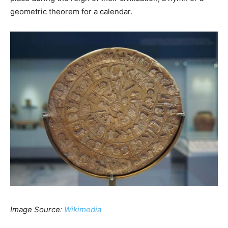
geometric theorem for a calendar.
Image Source:
Wikimedia