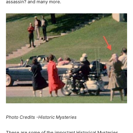
assassin? and many more.
Photo Credits -Historic Mysteries
These are some of the important Historical Mysteries