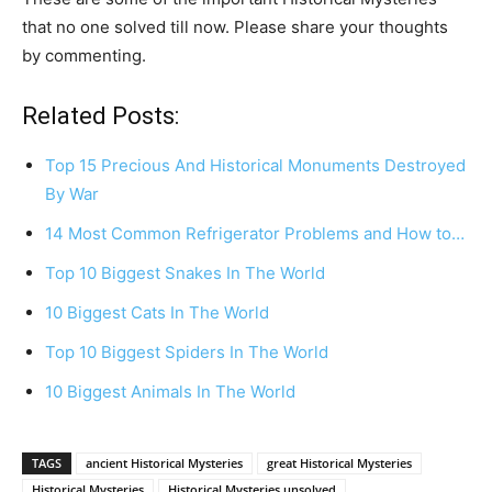
that no one solved till now. Please share your thoughts
by commenting.
Related Posts:
Top 15 Precious And Historical Monuments Destroyed
By War
14 Most Common Refrigerator Problems and How to…
Top 10 Biggest Snakes In The World
10 Biggest Cats In The World
Top 10 Biggest Spiders In The World
10 Biggest Animals In The World
TAGS
ancient Historical Mysteries
great Historical Mysteries
Historical Mysteries
Historical Mysteries unsolved