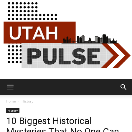
Utah
Home
History
History
10 Biggest Historical
Pulse
Mysteries That No One Can