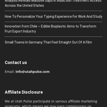
Analysis Reveals Massive Gaps in Addiction Treatment Access
Across the United States
How To Personalize Your Typing Experience For Work And Study
Innovation from Chile ─ Edible Bioplastic Aims to Transform
Fruit Export Industry
Small Towns In Germany That Feel Straight Out Of A Film
Contact us
Email:
info@utahpulse.com
Affiliate Disclosure
We at Utah Pulse participate in various affiliate marketing
programs, which means we may earn commissions on