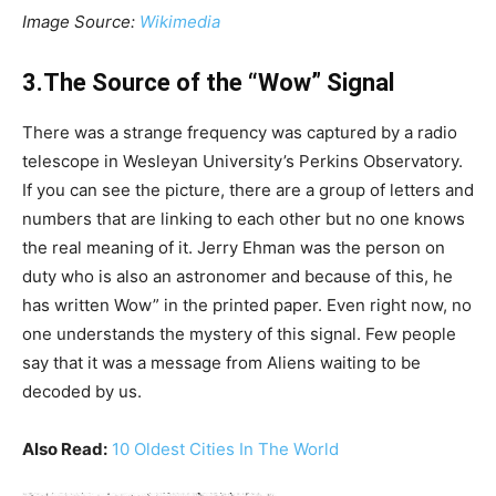
Image Source:
Wikimedia
3.The Source of the “Wow” Signal
There was a strange frequency was captured by a radio
telescope in Wesleyan University’s Perkins Observatory.
If you can see the picture, there are a group of letters and
numbers that are linking to each other but no one knows
the real meaning of it. Jerry Ehman was the person on
duty who is also an astronomer and because of this, he
has written Wow” in the printed paper. Even right now, no
one understands the mystery of this signal. Few people
say that it was a message from Aliens waiting to be
decoded by us.
Also Read:
10 Oldest Cities In The World