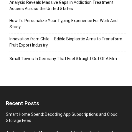
Analysis Reveals Massive Gaps in Addiction Treatment
Access Across the United States
How To Personalize Your Typing Experience For Work And
Study
Innovation from Chile ─ Edible Bioplastic Aims to Transform
Fruit Export Industry
Small Towns In Germany That Feel Straight Out Of A Film
Recent Posts
Smart Home Spend: Decoding App Subscriptions and Cloud
Storage Fees