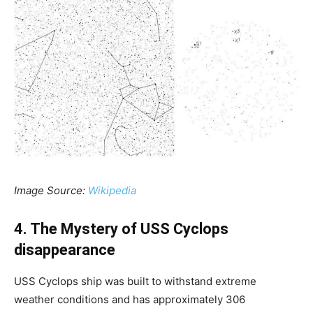
Image Source:
Wikipedia
4. The Mystery of USS Cyclops
disappearance
USS Cyclops ship was built to withstand extreme
weather conditions and has approximately 306