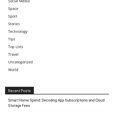
Social Media
Space
Sport
Stories
Technology
Tips
Top Lists
Travel
Uncategorized
World
Recent Posts
Smart Home Spend: Decoding App Subscriptions and Cloud
Storage Fees