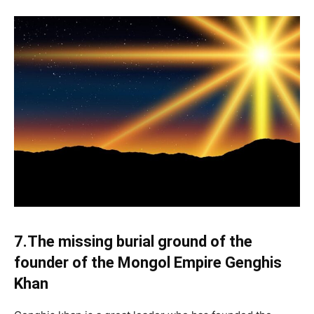
7.The missing burial ground of the
founder of the Mongol Empire Genghis
Khan