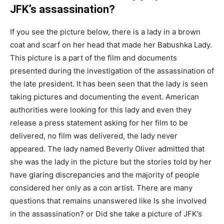
JFK’s assassination?
If you see the picture below, there is a lady in a brown
coat and scarf on her head that made her Babushka Lady.
This picture is a part of the film and documents
presented during the investigation of the assassination of
the late president. It has been seen that the lady is seen
taking pictures and documenting the event. American
authorities were looking for this lady and even they
release a press statement asking for her film to be
delivered, no film was delivered, the lady never
appeared. The lady named Beverly Oliver admitted that
she was the lady in the picture but the stories told by her
have glaring discrepancies and the majority of people
considered her only as a con artist. There are many
questions that remains unanswered like Is she involved
in the assassination? or Did she take a picture of JFK’s