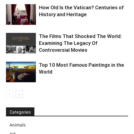
How Old Is the Vatican? Centuries of
History and Heritage
The Films That Shocked The World:
Examining The Legacy Of
Controversial Movies
Top 10 Most Famous Paintings in the
World
Categories
Animals
Art