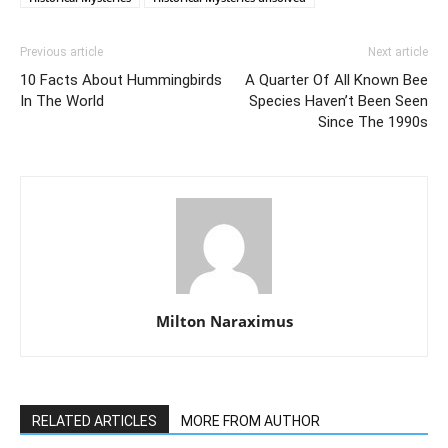
Previous article
Next article
10 Facts About Hummingbirds
A Quarter Of All Known Bee
In The World
Species Haven’t Been Seen
Since The 1990s
Milton Naraximus
RELATED ARTICLES
MORE FROM AUTHOR