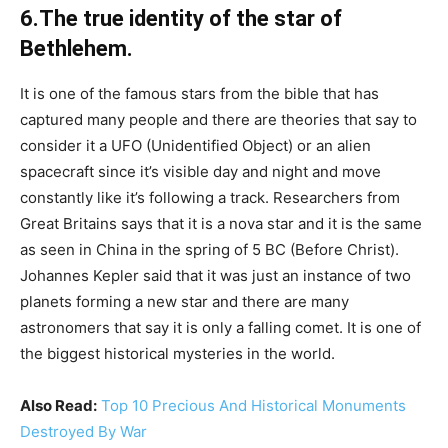
6.The true identity of the star of
Bethlehem.
It is one of the famous stars from the bible that has
captured many people and there are theories that say to
consider it a UFO (Unidentified Object) or an alien
spacecraft since it’s visible day and night and move
constantly like it’s following a track. Researchers from
Great Britains says that it is a nova star and it is the same
as seen in China in the spring of 5 BC (Before Christ).
Johannes Kepler said that it was just an instance of two
planets forming a new star and there are many
astronomers that say it is only a falling comet. It is one of
the biggest historical mysteries in the world.
Also Read:
Top 10 Precious And Historical Monuments
Destroyed By War