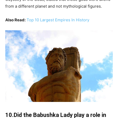
from a different planet and not mythological figures.
Also Read:
Top 10 Largest Empires In History
10.Did the Babushka Lady play a role in