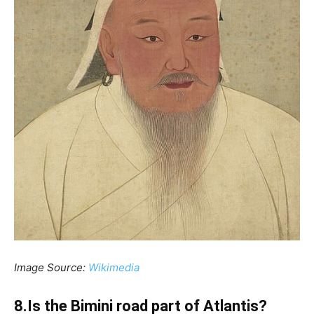
Image Source:
Wikimedia
8.Is the Bimini road part of Atlantis?