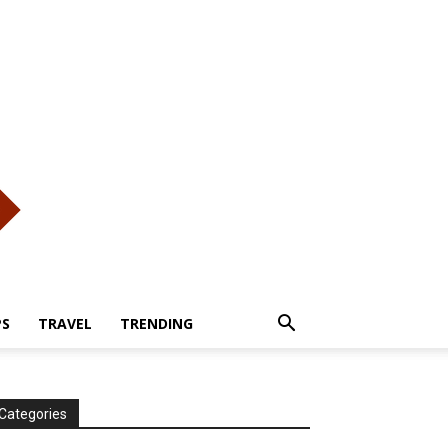
PS
TRAVEL
TRENDING
Categories