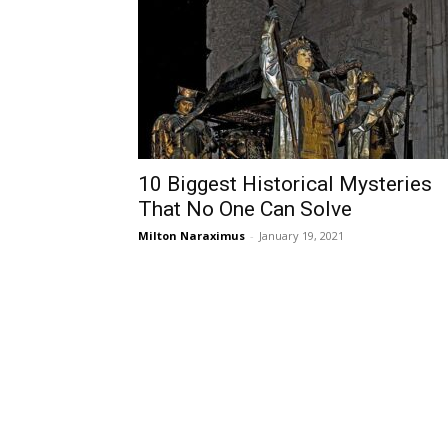
10 Biggest Historical Mysteries
That No One Can Solve
Milton Naraximus
-
January 19, 2021