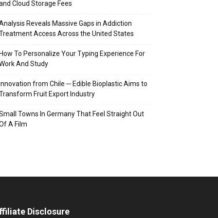
and Cloud Storage Fees
Analysis Reveals Massive Gaps in Addiction
Treatment Access Across the United States
How To Personalize Your Typing Experience For
Work And Study
Innovation from Chile ─ Edible Bioplastic Aims to
Transform Fruit Export Industry
Small Towns In Germany That Feel Straight Out
Of A Film
ffiliate Disclosure