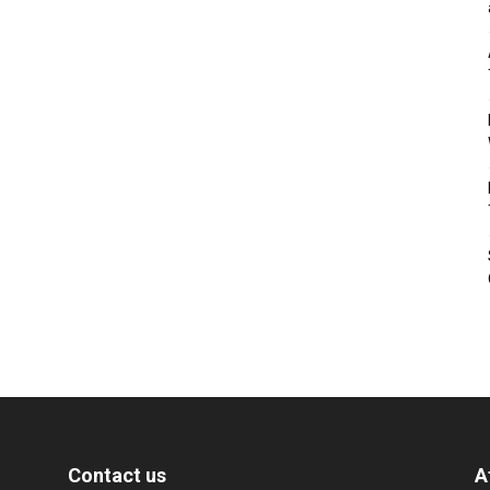
Contact us
A