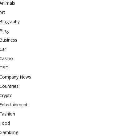
Animals
Art
Biography
Blog
Business
Car
Casino
CBD
Company News
Countries
Crypto
Entertainment
Fashion
Food
Gambling