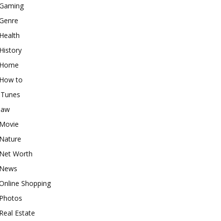
Gaming
Genre
Health
History
Home
How to
iTunes
law
Movie
Nature
Net Worth
News
Online Shopping
Photos
Real Estate