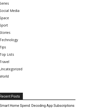
Series
Social Media
Space
Sport
Stories
Technology
Tips
Top Lists
Travel
Uncategorized
World
Recent Posts
Smart Home Spend: Decoding App Subscriptions