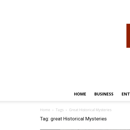
HOME
BUSINESS
ENT
Home
Tags
Great Historical Mysteries
Tag: great Historical Mysteries