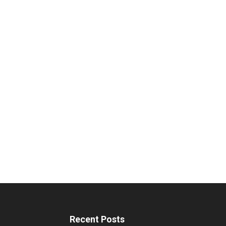
Recent Posts