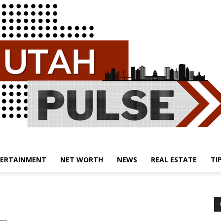
ERTAINMENT
NET WORTH
NEWS
REAL ESTATE
TI
Utah