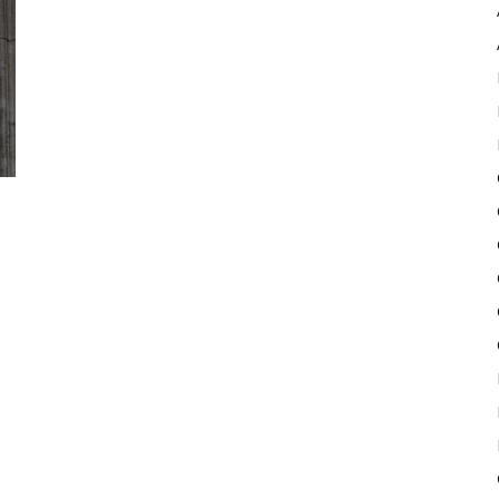
Pulse