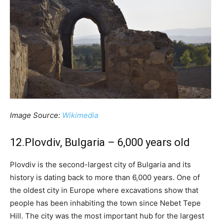
Image Source:
Wikimedia
12.Plovdiv, Bulgaria – 6,000 years old
Plovdiv is the second-largest city of Bulgaria and its
history is dating back to more than 6,000 years. One of
the oldest city in Europe where excavations show that
people has been inhabiting the town since Nebet Tepe
Hill. The city was the most important hub for the largest