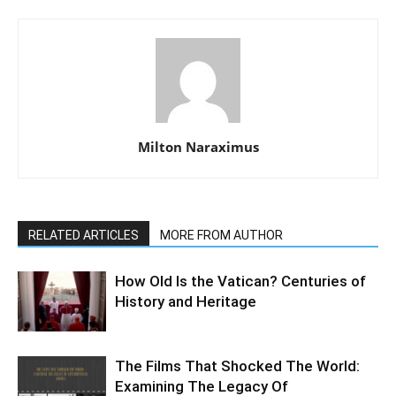
Milton Naraximus
RELATED ARTICLES
MORE FROM AUTHOR
How Old Is the Vatican? Centuries of
History and Heritage
The Films That Shocked The World:
Examining The Legacy Of