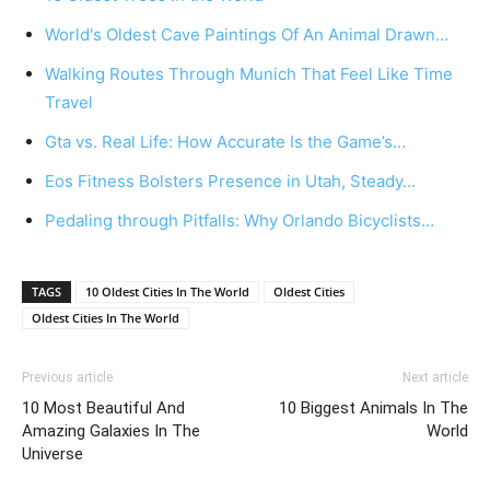
World's Oldest Cave Paintings Of An Animal Drawn…
Walking Routes Through Munich That Feel Like Time
Travel
Gta vs. Real Life: How Accurate Is the Game’s…
Eos Fitness Bolsters Presence in Utah, Steady…
Pedaling through Pitfalls: Why Orlando Bicyclists…
TAGS
10 Oldest Cities In The World
Oldest Cities
Oldest Cities In The World
Previous article
Next article
10 Most Beautiful And
10 Biggest Animals In The
Amazing Galaxies In The
World
Universe