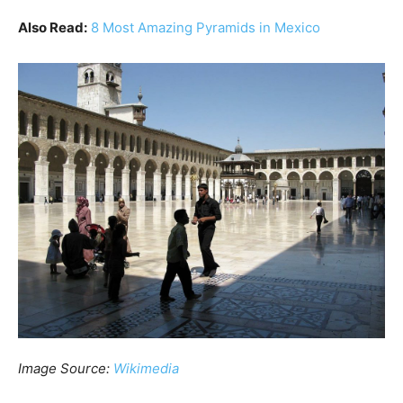
Also Read:
8 Most Amazing Pyramids in Mexico
Image Source:
Wikimedia