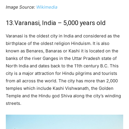
Image Source:
Wikimedia
13.Varanasi, India – 5,000 years old
Varanasi is the oldest city in India and considered as the
birthplace of the oldest religion Hinduism. It is also
known as Benares, Banaras or Kashi it is located on the
banks of the river Ganges in the Uttar Pradesh state of
North India and dates back to the 11th century B.C. This
city is a major attraction for Hindu pilgrims and tourists
from all across the world. The city has more than 2,000
temples which include Kashi Vishwanath, the Golden
Temple and the Hindu god Shiva along the city’s winding
streets.