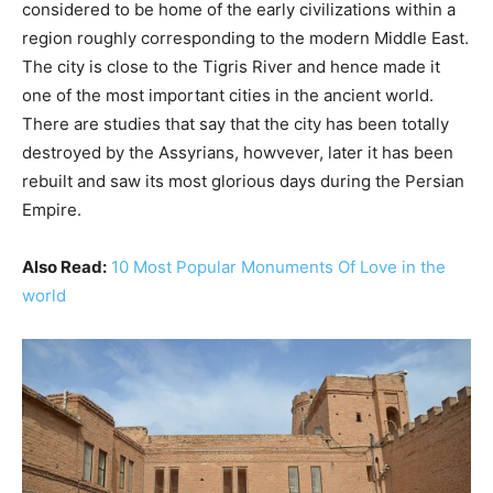
considered to be home of the early civilizations within a
region roughly corresponding to the modern Middle East.
The city is close to the Tigris River and hence made it
one of the most important cities in the ancient world.
There are studies that say that the city has been totally
destroyed by the Assyrians, howvever, later it has been
rebuilt and saw its most glorious days during the Persian
Empire.
Also Read:
10 Most Popular Monuments Of Love in the
world