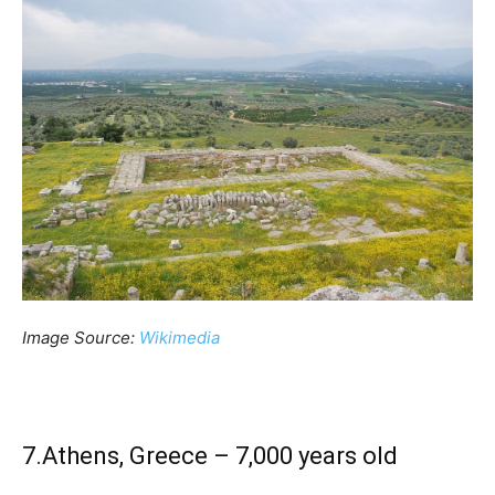
Image Source:
Wikimedia
7.Athens, Greece – 7,000 years old