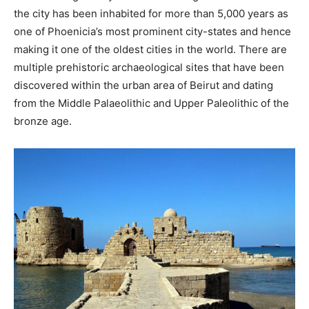
the city has been inhabited for more than 5,000 years as
one of Phoenicia’s most prominent city-states and hence
making it one of the oldest cities in the world. There are
multiple prehistoric archaeological sites that have been
discovered within the urban area of Beirut and dating
from the Middle Palaeolithic and Upper Paleolithic of the
bronze age.