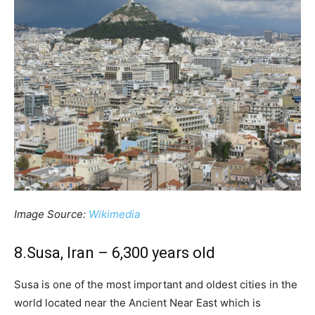
Image Source:
Wikimedia
8.Susa, Iran – 6,300 years old
Susa is one of the most important and oldest cities in the
world located near the Ancient Near East which is