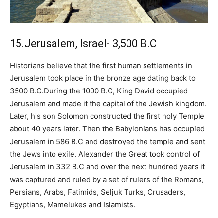
15.Jerusalem, Israel- 3,500 B.C
Historians believe that the first human settlements in
Jerusalem took place in the bronze age dating back to
3500 B.C.During the 1000 B.C, King David occupied
Jerusalem and made it the capital of the Jewish kingdom.
Later, his son Solomon constructed the first holy Temple
about 40 years later. Then the Babylonians has occupied
Jerusalem in 586 B.C and destroyed the temple and sent
the Jews into exile. Alexander the Great took control of
Jerusalem in 332 B.C and over the next hundred years it
was captured and ruled by a set of rulers of the Romans,
Persians, Arabs, Fatimids, Seljuk Turks, Crusaders,
Egyptians, Mamelukes and Islamists.