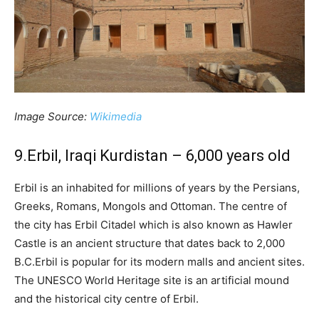
Image Source:
Wikimedia
9.Erbil, Iraqi Kurdistan – 6,000 years old
Erbil is an inhabited for millions of years by the Persians,
Greeks, Romans, Mongols and Ottoman. The centre of
the city has Erbil Citadel which is also known as Hawler
Castle is an ancient structure that dates back to 2,000
B.C.Erbil is popular for its modern malls and ancient sites.
The UNESCO World Heritage site is an artificial mound
and the historical city centre of Erbil.