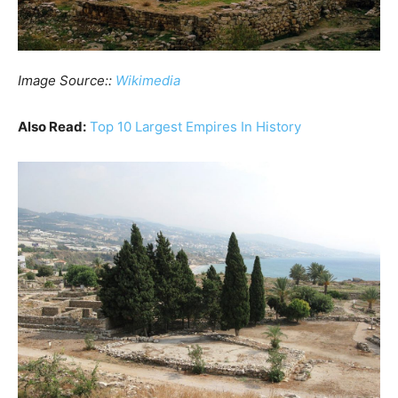
Image Source::
Wikimedia
Also Read:
Top 10 Largest Empires In History