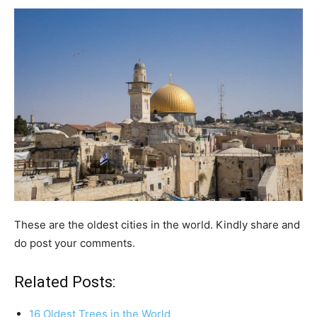
These are the oldest cities in the world. Kindly share and
do post your comments.
Related Posts:
16 Oldest Trees in the World