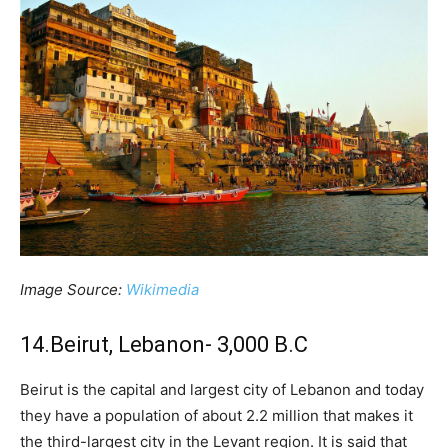
Image Source:
Wikimedia
14.Beirut, Lebanon- 3,000 B.C
Beirut is the capital and largest city of Lebanon and today
they have a population of about 2.2 million that makes it
the third-largest city in the Levant region. It is said that