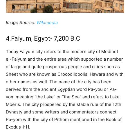
Image Source:
Wikimedia
4.Faiyum, Egypt- 7,200 B.C
Today Faiyum city refers to the modern city of Medinet
el-Faiyum and the entire area which supported a number
of large and quite prosperous people and cities such as
Sheet who are known as Crocodilopolis, Hawara and with
other names as well. The name of the city has been
derived from the ancient Egyptian word Pa-you or Pa-
yom meaning “the Lake” or “the Sea” and refers to Lake
Moeris. The city prospered by the stable rule of the 12th
Dynasty and some writers and commentators connect
Pa-yom with the city of Pithom mentioned in the Book of
Exodus 1:11.