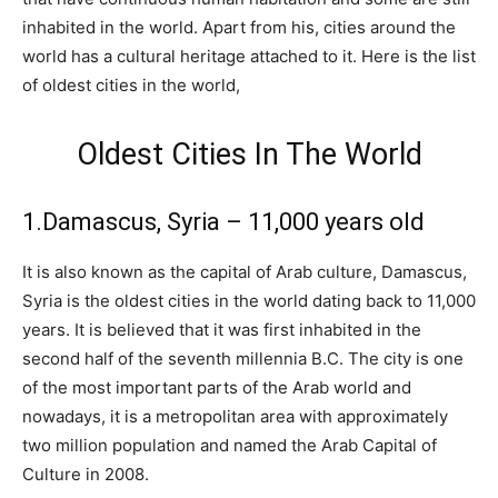
inhabited in the world. Apart from his, cities around the
world has a cultural heritage attached to it. Here is the list
of oldest cities in the world,
Oldest Cities In The World
1.Damascus, Syria – 11,000 years old
It is also known as the capital of Arab culture, Damascus,
Syria is the oldest cities in the world dating back to 11,000
years. It is believed that it was first inhabited in the
second half of the seventh millennia B.C. The city is one
of the most important parts of the Arab world and
nowadays, it is a metropolitan area with approximately
two million population and named the Arab Capital of
Culture in 2008.