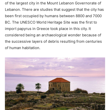
of the largest city in the Mount Lebanon Governorate of
Lebanon. There are studies that suggest that the city has
been first occupied by humans between 8800 and 7000
BC. The UNESCO World Heritage Site was the first to
import papyrus in Greece took place in this city. It
considered being an archaeological wonder because of
the successive layers of debris resulting from centuries
of human habitation.