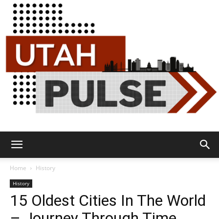
Utah
Home
History
History
15 Oldest Cities In The World
Pulse
– Journey Through Time