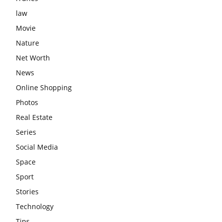
law
Movie
Nature
Net Worth
News
Online Shopping
Photos
Real Estate
Series
Social Media
Space
Sport
Stories
Technology
Tips