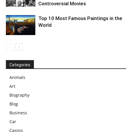
Controversial Movies
Top 10 Most Famous Paintings in the
World
Categories
Animals
Art
Biography
Blog
Business
Car
Casino