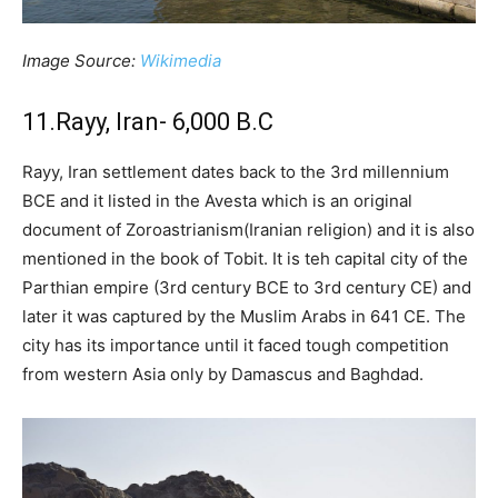
Image Source:
Wikimedia
11.Rayy, Iran- 6,000 B.C
Rayy, Iran settlement dates back to the 3rd millennium
BCE and it listed in the Avesta which is an original
document of Zoroastrianism(Iranian religion) and it is also
mentioned in the book of Tobit. It is teh capital city of the
Parthian empire (3rd century BCE to 3rd century CE) and
later it was captured by the Muslim Arabs in 641 CE. The
city has its importance until it faced tough competition
from western Asia only by Damascus and Baghdad.