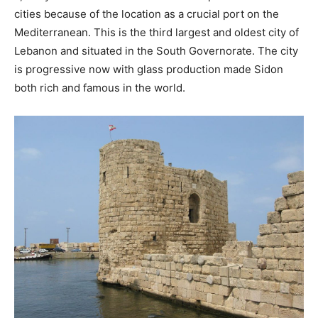
cities because of the location as a crucial port on the
Mediterranean. This is the third largest and oldest city of
Lebanon and situated in the South Governorate. The city
is progressive now with glass production made Sidon
both rich and famous in the world.