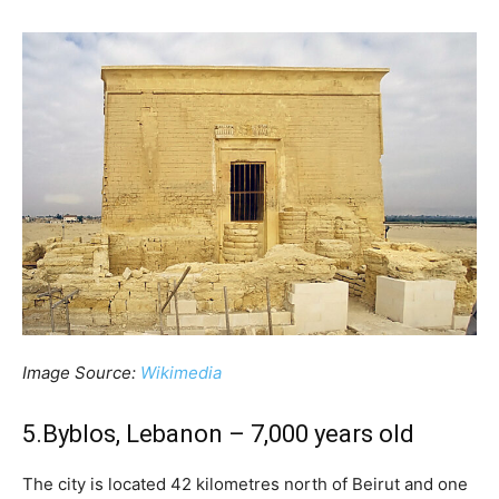
Image Source:
Wikimedia
5.Byblos, Lebanon – 7,000 years old
The city is located 42 kilometres north of Beirut and one