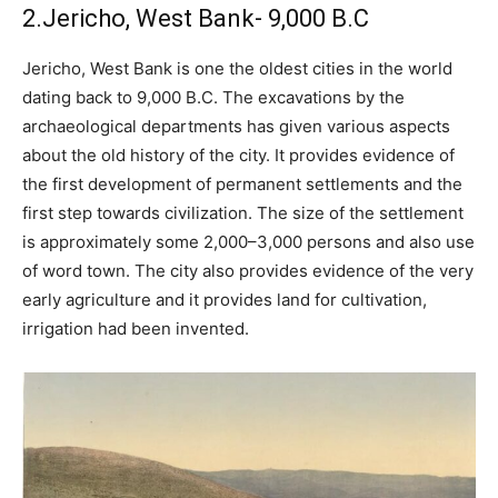
2.Jericho, West Bank- 9,000 B.C
Jericho, West Bank is one the oldest cities in the world
dating back to 9,000 B.C. The excavations by the
archaeological departments has given various aspects
about the old history of the city. It provides evidence of
the first development of permanent settlements and the
first step towards civilization. The size of the settlement
is approximately some 2,000–3,000 persons and also use
of word town. The city also provides evidence of the very
early agriculture and it provides land for cultivation,
irrigation had been invented.