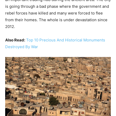
is going through a bad phase where the government and
rebel forces have killed and many were forced to flee
from their homes. The whole is under devastation since
2012.
Also Read:
Top 10 Precious And Historical Monuments
Destroyed By War