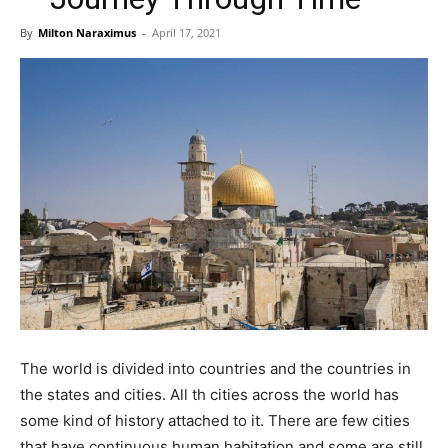
By
Milton Naraximus
-
April 17, 2021
The world is divided into countries and the countries in
the states and cities. All th cities across the world has
some kind of history attached to it. There are few cities
that have continuous human habitation and some are still