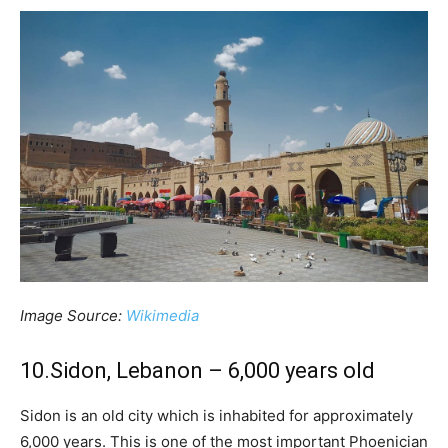
Image Source:
Wikimedia
10.Sidon, Lebanon – 6,000 years old
Sidon is an old city which is inhabited for approximately
6,000 years. This is one of the most important Phoenician