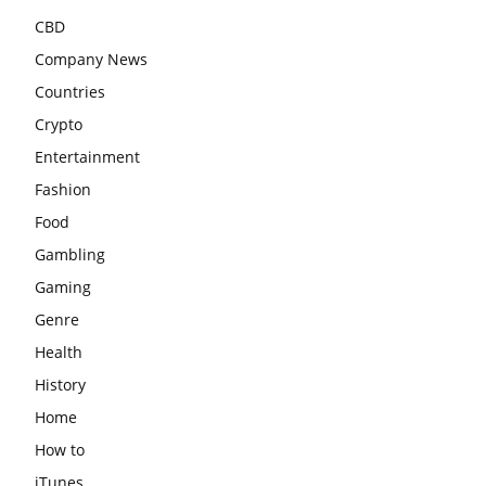
CBD
Company News
Countries
Crypto
Entertainment
Fashion
Food
Gambling
Gaming
Genre
Health
History
Home
How to
iTunes