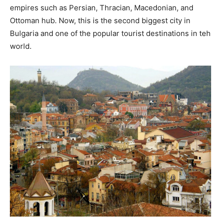
empires such as Persian, Thracian, Macedonian, and
Ottoman hub. Now, this is the second biggest city in
Bulgaria and one of the popular tourist destinations in teh
world.