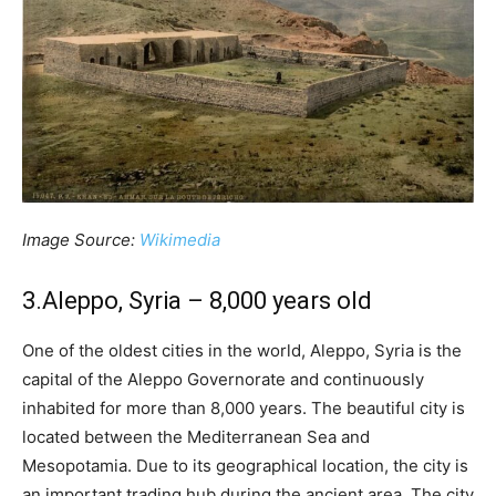
Image Source:
Wikimedia
3.Aleppo, Syria – 8,000 years old
One of the oldest cities in the world, Aleppo, Syria is the
capital of the Aleppo Governorate and continuously
inhabited for more than 8,000 years. The beautiful city is
located between the Mediterranean Sea and
Mesopotamia. Due to its geographical location, the city is
an important trading hub during the ancient area. The city