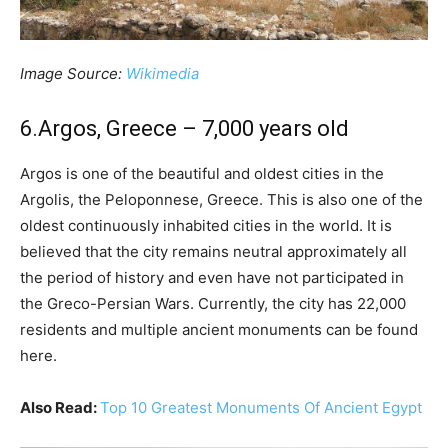
Image Source:
Wikimedia
6.Argos, Greece – 7,000 years old
Argos is one of the beautiful and oldest cities in the
Argolis, the Peloponnese, Greece. This is also one of the
oldest continuously inhabited cities in the world. It is
believed that the city remains neutral approximately all
the period of history and even have not participated in
the Greco-Persian Wars. Currently, the city has 22,000
residents and multiple ancient monuments can be found
here.
Also Read:
Top 10 Greatest Monuments Of Ancient Egypt