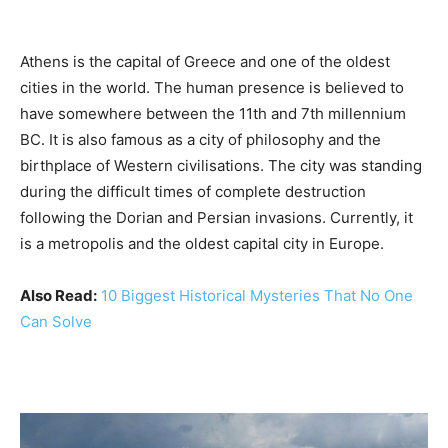
Athens is the capital of Greece and one of the oldest
cities in the world. The human presence is believed to
have somewhere between the 11th and 7th millennium
BC. It is also famous as a city of philosophy and the
birthplace of Western civilisations. The city was standing
during the difficult times of complete destruction
following the Dorian and Persian invasions. Currently, it
is a metropolis and the oldest capital city in Europe.
Also Read:
10 Biggest Historical Mysteries That No One
Can Solve