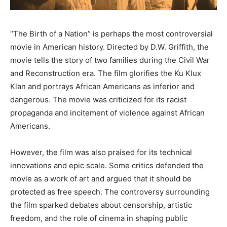
“The Birth of a Nation” is perhaps the most controversial
movie in American history. Directed by D.W. Griffith, the
movie tells the story of two families during the Civil War
and Reconstruction era. The film glorifies the Ku Klux
Klan and portrays African Americans as inferior and
dangerous. The movie was criticized for its racist
propaganda and incitement of violence against African
Americans.
However, the film was also praised for its technical
innovations and epic scale. Some critics defended the
movie as a work of art and argued that it should be
protected as free speech. The controversy surrounding
the film sparked debates about censorship, artistic
freedom, and the role of cinema in shaping public