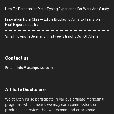
How To Personalize Your Typing Experience For Work And Study
Innovation from Chile ─ Edible Bioplastic Aims to Transform
Fruit Export Industry
Small Towns In Germany That Feel Straight Out Of A Film
Contact us
Email:
info@utahpulse.com
Affiliate Disclosure
We at Utah Pulse participate in various affiliate marketing
programs, which means we may earn commissions on
products or services that we recommend or promote