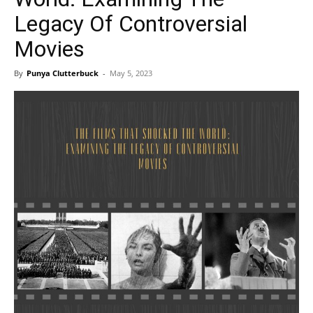
Legacy Of Controversial
Movies
By
Punya Clutterbuck
-
May 5, 2023