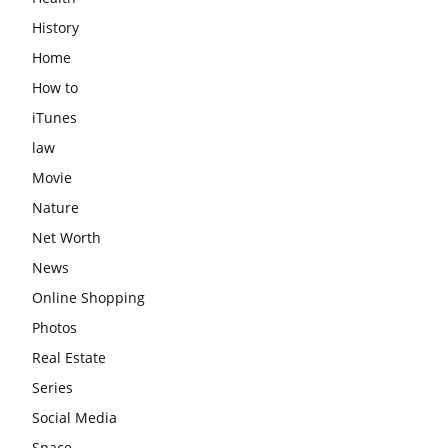
History
Home
How to
iTunes
law
Movie
Nature
Net Worth
News
Online Shopping
Photos
Real Estate
Series
Social Media
Space