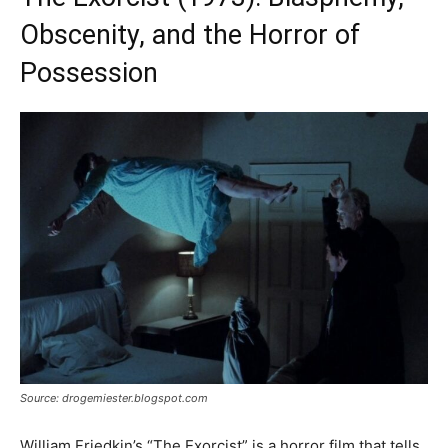
Obscenity, and the Horror of
Possession
Source: drogemiester.blogspot.com
William Friedkin’s “The Exorcist” is a horror film that tells