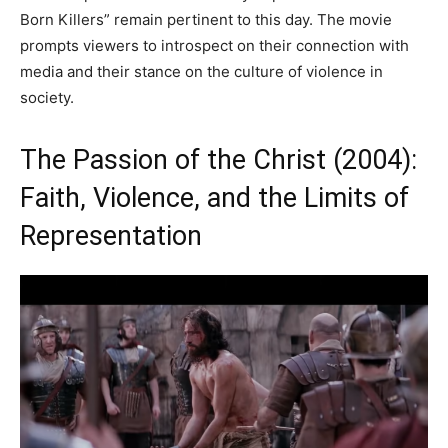
Born Killers” remain pertinent to this day. The movie
prompts viewers to introspect on their connection with
media and their stance on the culture of violence in
society.
The Passion of the Christ (2004):
Faith, Violence, and the Limits of
Representation