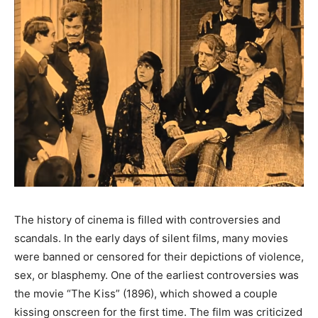
The history of cinema is filled with controversies and
scandals. In the early days of silent films, many movies
were banned or censored for their depictions of violence,
sex, or blasphemy. One of the earliest controversies was
the movie “The Kiss” (1896), which showed a couple
kissing onscreen for the first time. The film was criticized