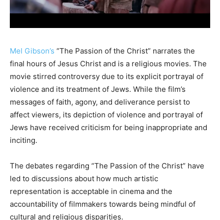
Mel Gibson’s
“The Passion of the Christ” narrates the
final hours of Jesus Christ and is a religious movies. The
movie stirred controversy due to its explicit portrayal of
violence and its treatment of Jews. While the film’s
messages of faith, agony, and deliverance persist to
affect viewers, its depiction of violence and portrayal of
Jews have received criticism for being inappropriate and
inciting.
The debates regarding “The Passion of the Christ” have
led to discussions about how much artistic
representation is acceptable in cinema and the
accountability of filmmakers towards being mindful of
cultural and religious disparities.