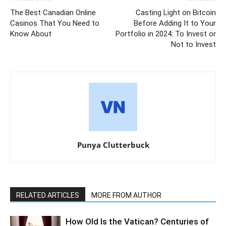
The Best Canadian Online
Casting Light on Bitcoin
Casinos That You Need to
Before Adding It to Your
Know About
Portfolio in 2024: To Invest or
Not to Invest
Punya Clutterbuck
RELATED ARTICLES
MORE FROM AUTHOR
How Old Is the Vatican? Centuries of