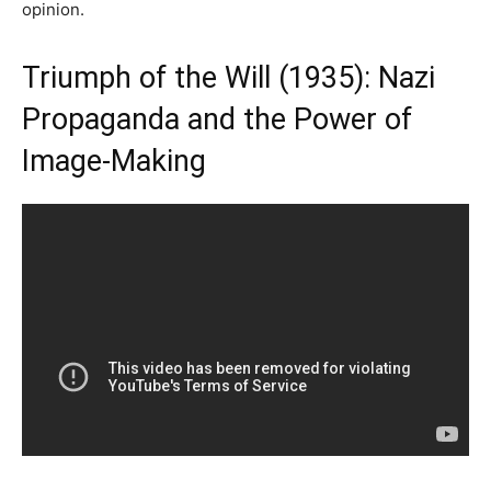
opinion.
Triumph of the Will (1935): Nazi
Propaganda and the Power of
Image-Making