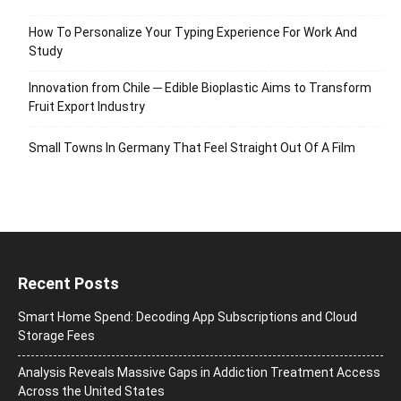
How To Personalize Your Typing Experience For Work And
Study
Innovation from Chile ─ Edible Bioplastic Aims to Transform
Fruit Export Industry
Small Towns In Germany That Feel Straight Out Of A Film
Recent Posts
Smart Home Spend: Decoding App Subscriptions and Cloud
Storage Fees
Analysis Reveals Massive Gaps in Addiction Treatment Access
Across the United States