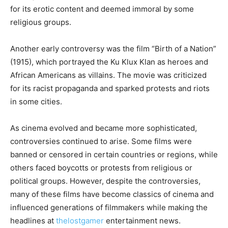
for its erotic content and deemed immoral by some
religious groups.
Another early controversy was the film “Birth of a Nation”
(1915), which portrayed the Ku Klux Klan as heroes and
African Americans as villains. The movie was criticized
for its racist propaganda and sparked protests and riots
in some cities.
As cinema evolved and became more sophisticated,
controversies continued to arise. Some films were
banned or censored in certain countries or regions, while
others faced boycotts or protests from religious or
political groups. However, despite the controversies,
many of these films have become classics of cinema and
influenced generations of filmmakers while making the
headlines at
thelostgamer
entertainment news.