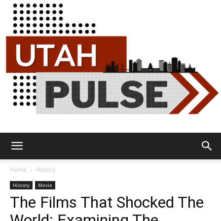
Utah
Home
History
History
Movie
The Films That Shocked The
Pulse
World: Examining The