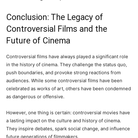
Conclusion: The Legacy of
Controversial Films and the
Future of Cinema
Controversial films have always played a significant role
in the history of cinema. They challenge the status quo,
push boundaries, and provoke strong reactions from
audiences. While some controversial films have been
celebrated as works of art, others have been condemned
as dangerous or offensive.
However, one thing is certain: controversial movies have
a lasting impact on the culture and history of cinema.
They inspire debates, spark social change, and influence
future generations of filmmakers.