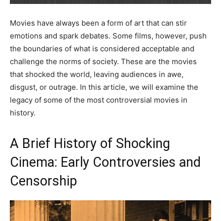
Movies have always been a form of art that can stir
emotions and spark debates. Some films, however, push
the boundaries of what is considered acceptable and
challenge the norms of society. These are the movies
that shocked the world, leaving audiences in awe,
disgust, or outrage. In this article, we will examine the
legacy of some of the most controversial movies in
history.
A Brief History of Shocking
Cinema: Early Controversies and
Censorship