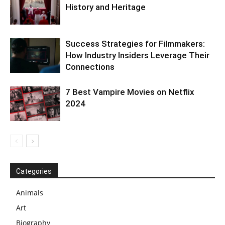
History and Heritage
Success Strategies for Filmmakers:
How Industry Insiders Leverage Their
Connections
7 Best Vampire Movies on Netflix
2024
Categories
Animals
Art
Biography