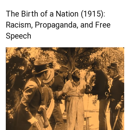
The Birth of a Nation (1915):
Racism, Propaganda, and Free
Speech