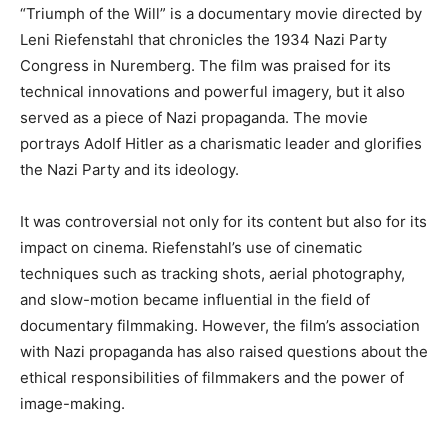
“Triumph of the Will” is a documentary movie directed by
Leni Riefenstahl that chronicles the 1934 Nazi Party
Congress in Nuremberg. The film was praised for its
technical innovations and powerful imagery, but it also
served as a piece of Nazi propaganda. The movie
portrays Adolf Hitler as a charismatic leader and glorifies
the Nazi Party and its ideology.
It was controversial not only for its content but also for its
impact on cinema. Riefenstahl’s use of cinematic
techniques such as tracking shots, aerial photography,
and slow-motion became influential in the field of
documentary filmmaking. However, the film’s association
with Nazi propaganda has also raised questions about the
ethical responsibilities of filmmakers and the power of
image-making.