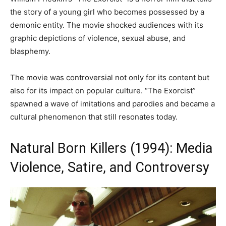
the story of a young girl who becomes possessed by a
demonic entity. The movie shocked audiences with its
graphic depictions of violence, sexual abuse, and
blasphemy.
The movie was controversial not only for its content but
also for its impact on popular culture. “The Exorcist”
spawned a wave of imitations and parodies and became a
cultural phenomenon that still resonates today.
Natural Born Killers (1994): Media
Violence, Satire, and Controversy