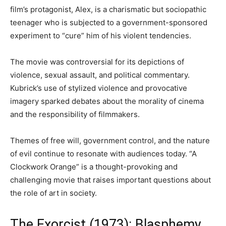
film’s protagonist, Alex, is a charismatic but sociopathic
teenager who is subjected to a government-sponsored
experiment to “cure” him of his violent tendencies.
The movie was controversial for its depictions of
violence, sexual assault, and political commentary.
Kubrick’s use of stylized violence and provocative
imagery sparked debates about the morality of cinema
and the responsibility of filmmakers.
Themes of free will, government control, and the nature
of evil continue to resonate with audiences today. “A
Clockwork Orange” is a thought-provoking and
challenging movie that raises important questions about
the role of art in society.
The Exorcist (1973): Blasphemy,