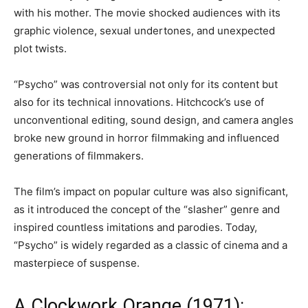
with his mother. The movie shocked audiences with its
graphic violence, sexual undertones, and unexpected
plot twists.
“Psycho” was controversial not only for its content but
also for its technical innovations. Hitchcock’s use of
unconventional editing, sound design, and camera angles
broke new ground in horror filmmaking and influenced
generations of filmmakers.
The film’s impact on popular culture was also significant,
as it introduced the concept of the “slasher” genre and
inspired countless imitations and parodies. Today,
“Psycho” is widely regarded as a classic of cinema and a
masterpiece of suspense.
A Clockwork Orange (1971):