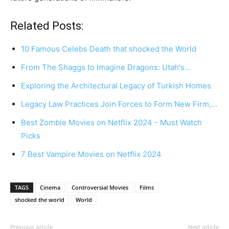
Related Posts:
10 Famous Celebs Death that shocked the World
From The Shaggs to Imagine Dragons: Utah's…
Exploring the Architectural Legacy of Turkish Homes
Legacy Law Practices Join Forces to Form New Firm,…
Best Zombie Movies on Netflix 2024 - Must Watch
Picks
7 Best Vampire Movies on Netflix 2024
TAGS
Cinema
Controversial Movies
Films
shocked the world
World
Previous article
Next article