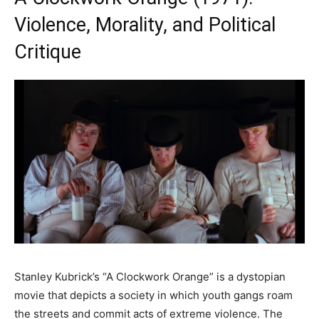
Violence, Morality, and Political
Critique
Stanley Kubrick’s “A Clockwork Orange” is a dystopian
movie that depicts a society in which youth gangs roam
the streets and commit acts of extreme violence. The