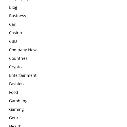
Blog
Business
Car
Casino
CBD
Company News
Countries
Crypto
Entertainment
Fashion
Food
Gambling
Gaming
Genre
Health