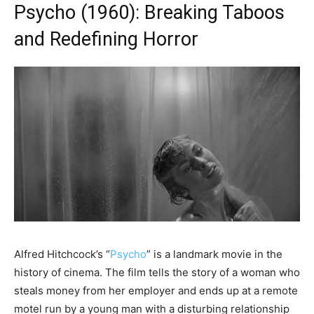
Psycho (1960): Breaking Taboos
and Redefining Horror
Alfred Hitchcock’s “
Psycho
” is a landmark movie in the
history of cinema. The film tells the story of a woman who
steals money from her employer and ends up at a remote
motel run by a young man with a disturbing relationship