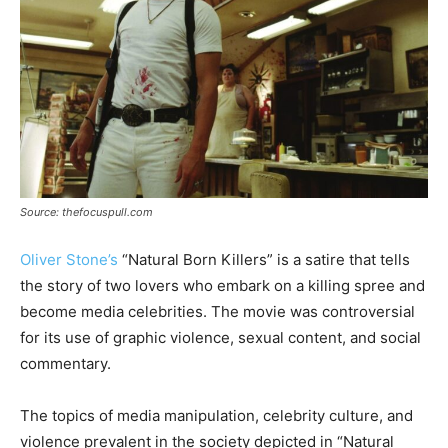
Source: thefocuspull.com
Oliver Stone’s
“Natural Born Killers” is a satire that tells
the story of two lovers who embark on a killing spree and
become media celebrities. The movie was controversial
for its use of graphic violence, sexual content, and social
commentary.
The topics of media manipulation, celebrity culture, and
violence prevalent in the society depicted in “Natural