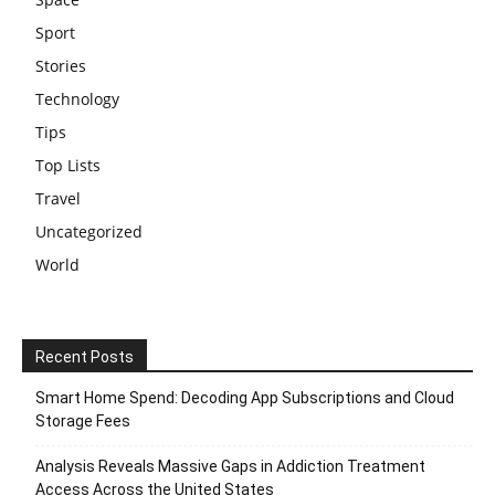
Sport
Stories
Technology
Tips
Top Lists
Travel
Uncategorized
World
Recent Posts
Smart Home Spend: Decoding App Subscriptions and Cloud
Storage Fees
Analysis Reveals Massive Gaps in Addiction Treatment
Access Across the United States