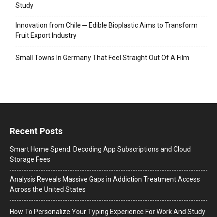
Study
Innovation from Chile ─ Edible Bioplastic Aims to Transform
Fruit Export Industry
Small Towns In Germany That Feel Straight Out Of A Film
Recent Posts
Smart Home Spend: Decoding App Subscriptions and Cloud
Storage Fees
Analysis Reveals Massive Gaps in Addiction Treatment Access
Across the United States
How To Personalize Your Typing Experience For Work And Study