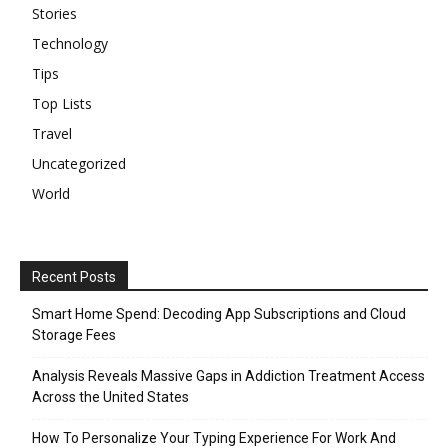
Stories
Technology
Tips
Top Lists
Travel
Uncategorized
World
Recent Posts
Smart Home Spend: Decoding App Subscriptions and Cloud
Storage Fees
Analysis Reveals Massive Gaps in Addiction Treatment Access
Across the United States
How To Personalize Your Typing Experience For Work And