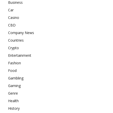
Business
Car
Casino
CBD
Company News
Countries
Crypto
Entertainment
Fashion
Food
Gambling
Gaming
Genre
Health
History