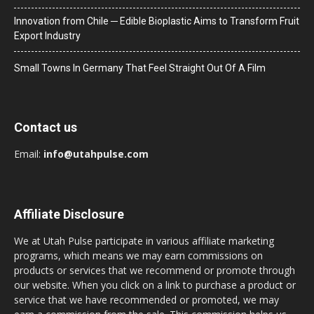
Innovation from Chile ─ Edible Bioplastic Aims to Transform Fruit
Export Industry
Small Towns In Germany That Feel Straight Out Of A Film
Contact us
Email:
info@utahpulse.com
Affiliate Disclosure
We at Utah Pulse participate in various affiliate marketing
programs, which means we may earn commissions on
products or services that we recommend or promote through
our website. When you click on a link to purchase a product or
service that we have recommended or promoted, we may