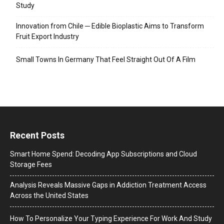
Study
Innovation from Chile ─ Edible Bioplastic Aims to Transform
Fruit Export Industry
Small Towns In Germany That Feel Straight Out Of A Film
Recent Posts
Smart Home Spend: Decoding App Subscriptions and Cloud
Storage Fees
Analysis Reveals Massive Gaps in Addiction Treatment Access
Across the United States
How To Personalize Your Typing Experience For Work And Study