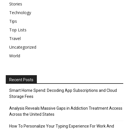
Stories
Technology
Tips
Top Lists
Travel
Uncategorized
World
Recent Posts
Smart Home Spend: Decoding App Subscriptions and Cloud
Storage Fees
Analysis Reveals Massive Gaps in Addiction Treatment Access
Across the United States
How To Personalize Your Typing Experience For Work And