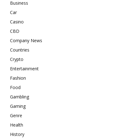
Business
Car
Casino
CBD
Company News
Countries
Crypto
Entertainment
Fashion
Food
Gambling
Gaming
Genre
Health
History