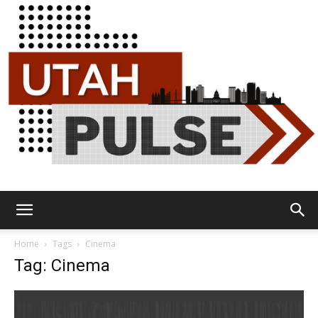
Utah
Home
Tags
Cinema
Tag: Cinema
Pulse