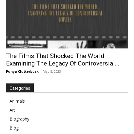
The Films That Shocked The World:
Examining The Legacy Of Controversial...
Punya Clutterbuck
-
May 5, 2023
Categories
Animals
Art
Biography
Blog