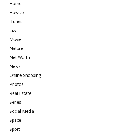
Home
How to
iTunes
law
Movie
Nature
Net Worth
News
Online Shopping
Photos
Real Estate
Series
Social Media
Space
Sport