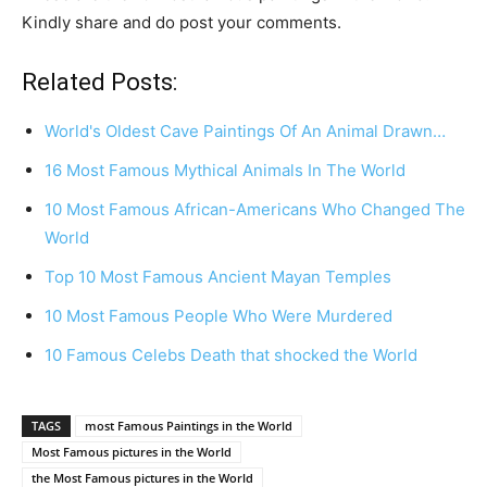
Kindly share and do post your comments.
Related Posts:
World's Oldest Cave Paintings Of An Animal Drawn…
16 Most Famous Mythical Animals In The World
10 Most Famous African-Americans Who Changed The
World
Top 10 Most Famous Ancient Mayan Temples
10 Most Famous People Who Were Murdered
10 Famous Celebs Death that shocked the World
TAGS
most Famous Paintings in the World
Most Famous pictures in the World
the Most Famous pictures in the World