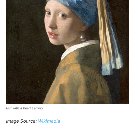
Girl with a Pearl Earring
Image Source:
Wikimedia