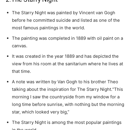
The Starry Night was painted by Vincent van Gogh
before he committed suicide and listed as one of the
most famous paintings in the world.
The painting was completed in 1889 with oil paint on a
canvas.
It was created in the year 1889 and has depicted the
view from his room at the sanitarium where he lives at
that time.
A note was written by Van Gogh to his brother Theo
talking about the inspiration for The Starry Night.“This
morning I saw the countryside from my window for a
long time before sunrise, with nothing but the morning
star, which looked very big,”
The Starry Night is among the most popular paintings
in the world.