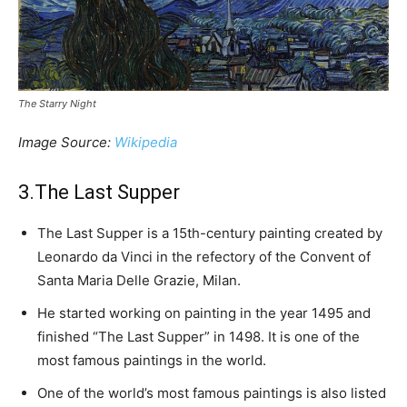
The Starry Night
Image Source:
Wikipedia
3.The Last Supper
The Last Supper is a 15th-century painting created by
Leonardo da Vinci in the refectory of the Convent of
Santa Maria Delle Grazie, Milan.
He started working on painting in the year 1495 and
finished “The Last Supper” in 1498. It is one of the
most famous paintings in the world.
One of the world’s most famous paintings is also listed