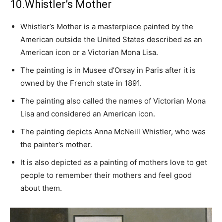
10.Whistler’s Mother
Whistler’s Mother is a masterpiece painted by the
American outside the United States described as an
American icon or a Victorian Mona Lisa.
The painting is in Musee d’Orsay in Paris after it is
owned by the French state in 1891.
The painting also called the names of Victorian Mona
Lisa and considered an American icon.
The painting depicts Anna McNeill Whistler, who was
the painter’s mother.
It is also depicted as a painting of mothers love to get
people to remember their mothers and feel good
about them.