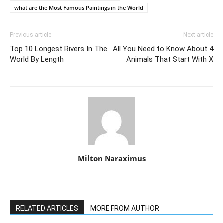
what are the Most Famous Paintings in the World
Previous article
Next article
Top 10 Longest Rivers In The
All You Need to Know About 4
World By Length
Animals That Start With X
Milton Naraximus
RELATED ARTICLES
MORE FROM AUTHOR