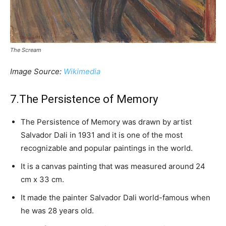
The Scream
Image Source:
Wikimedia
7.The Persistence of Memory
The Persistence of Memory was drawn by artist
Salvador Dali in 1931 and it is one of the most
recognizable and popular paintings in the world.
It is a canvas painting that was measured around 24
cm x 33 cm.
It made the painter Salvador Dali world-famous when
he was 28 years old.