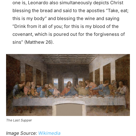
one is, Leonardo also simultaneously depicts Christ
blessing the bread and said to the apostles “Take, eat;
this is my body” and blessing the wine and saying
“Drink from it all of you; for this is my blood of the
covenant, which is poured out for the forgiveness of
sins” (Matthew 26).
The Last Supper
Image Source:
Wikimedia