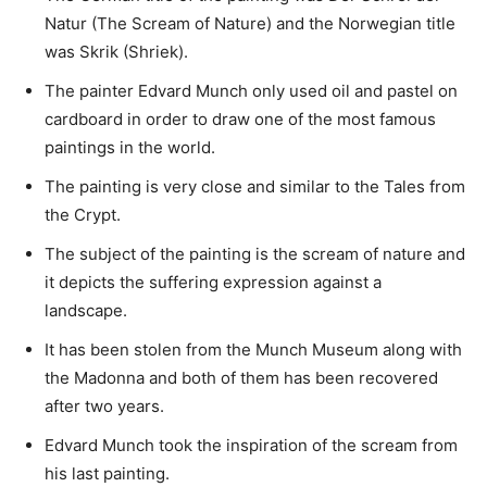
Natur (The Scream of Nature) and the Norwegian title
was Skrik (Shriek).
The painter Edvard Munch only used oil and pastel on
cardboard in order to draw one of the most famous
paintings in the world.
The painting is very close and similar to the Tales from
the Crypt.
The subject of the painting is the scream of nature and
it depicts the suffering expression against a
landscape.
It has been stolen from the Munch Museum along with
the Madonna and both of them has been recovered
after two years.
Edvard Munch took the inspiration of the scream from
his last painting.