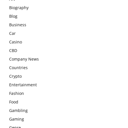
Biography
Blog
Business
Car
Casino
CBD
Company News
Countries
Crypto
Entertainment
Fashion
Food
Gambling
Gaming
Genre