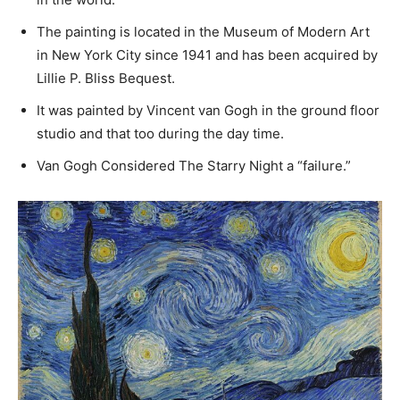
The painting is located in the Museum of Modern Art
in New York City since 1941 and has been acquired by
Lillie P. Bliss Bequest.
It was painted by Vincent van Gogh in the ground floor
studio and that too during the day time.
Van Gogh Considered The Starry Night a “failure.”