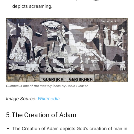
depicts screaming.
Guernca is one of the masterpieces by Pablo Picasso
Image Source:
Wikimedia
5.The Creation of Adam
The Creation of Adam depicts God’s creation of man in