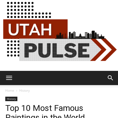
Utah
Home
History
History
Top 10 Most Famous
Pulse
Paintings in the World