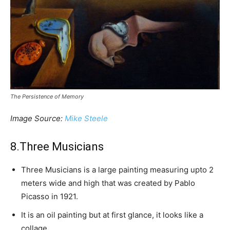
The Persistence of Memory
Image Source:
Mike Steele
8.Three Musicians
Three Musicians is a large painting measuring upto 2
meters wide and high that was created by Pablo
Picasso in 1921.
It is an oil painting but at first glance, it looks like a
collage.