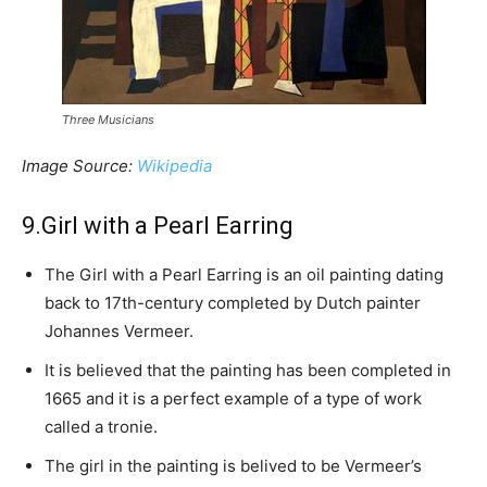
Three Musicians
Image Source:
Wikipedia
9.Girl with a Pearl Earring
The Girl with a Pearl Earring is an oil painting dating
back to 17th-century completed by Dutch painter
Johannes Vermeer.
It is believed that the painting has been completed in
1665 and it is a perfect example of a type of work
called a tronie.
The girl in the painting is belived to be Vermeer’s