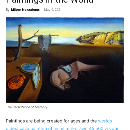
By
Milton Naraximus
-
May 9, 2021
The Persistence of Memory
Paintings are being created for ages and the
worlds
oldest cave painting of an animal-drawn 45,500 yrs ago