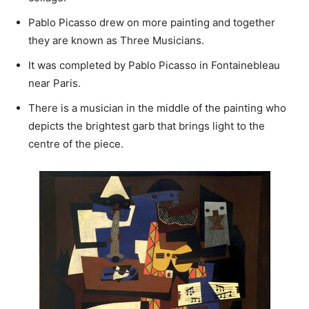
Pablo Picasso drew on more painting and together
they are known as Three Musicians.
It was completed by Pablo Picasso in Fontainebleau
near Paris.
There is a musician in the middle of the painting who
depicts the brightest garb that brings light to the
centre of the piece.