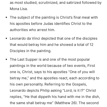
as most studied, scrutinized, and satirized followed by
Mona Lisa.
The subject of the painting is Christ’s final meal with
his apostles before Judas identifies Christ to the
authorities who arrest him.
Leonardo da Vinci depicted that one of the disciples
that would betray him and he showed a total of 12
Disciples in the painting.
The Last Supper is and one of the most popular
paintings in the world because of two events, First
one is, Christ, says to his apostles “One of you will
betray me,” and the apostles react, each according to
his own personality. Referring to the Gospels,
Leonardo depicts Philip asking “Lord, is it I?” Christ
replies, “He that dippeth his hand with me in the dish,
the same shall betray me” (Matthew 26). The second