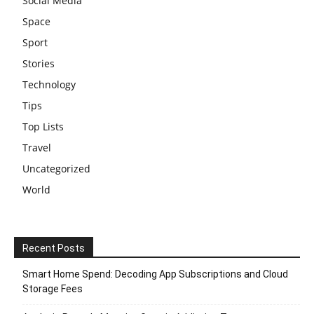
Social Media
Space
Sport
Stories
Technology
Tips
Top Lists
Travel
Uncategorized
World
Recent Posts
Smart Home Spend: Decoding App Subscriptions and Cloud
Storage Fees