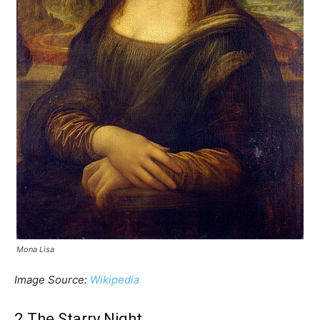
Mona Lisa
Image Source:
Wikipedia
2.The Starry Night