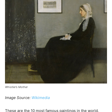
Whistler’s Mother
Image Source:
Wikimedia
These are the 10 most famous paintings in the world.