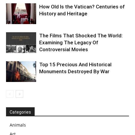
How Old Is the Vatican? Centuries of
History and Heritage
The Films That Shocked The World:
Examining The Legacy Of
Controversial Movies
Top 15 Precious And Historical
Monuments Destroyed By War
Categories
Animals
Art