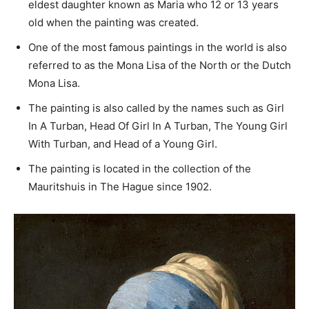
eldest daughter known as Maria who 12 or 13 years
old when the painting was created.
One of the most famous paintings in the world is also
referred to as the Mona Lisa of the North or the Dutch
Mona Lisa.
The painting is also called by the names such as Girl
In A Turban, Head Of Girl In A Turban, The Young Girl
With Turban, and Head of a Young Girl.
The painting is located in the collection of the
Mauritshuis in The Hague since 1902.