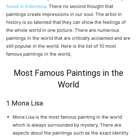
found in Indonesia
. There no second thought that
paintings create impressions in our soul. The artist in
history is so talented that they can show the feelings of
the whole world in one picture. There are numerous
paintings in the world that are critically acclaimed and are
still popular in the world. Here is the list of 10 most
famous paintings in the world,
Most Famous Paintings in the
World
1.Mona Lisa
Mona Lisa is the most famous painting in the world
which is always surrounded by mystery. There are
aspects about the paintings such as the exact identity