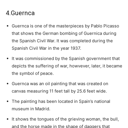
4.Guernca
Guernca is one of the masterpieces by Pablo Picasso
that shows the German bombing of Guernica during
the Spanish Civil War. It was completed during the
Spanish Civil War in the year 1937.
It was commissioned by the Spanish government that
depicts the suffering of war, howvever, later, it became
the symbol of peace.
Guernca was an oil painting that was created on
canvas measuring 11 feet tall by 25.6 feet wide.
The painting has been located in Spain’s national
museum in Madrid.
It shows the tongues of the grieving woman, the bull,
and the horse made in the shape of daggers that