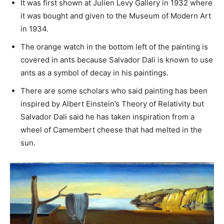
It was first shown at Julien Levy Gallery in 1932 where
it was bought and given to the Museum of Modern Art
in 1934.
The orange watch in the bottom left of the painting is
covered in ants because Salvador Dali is known to use
ants as a symbol of decay in his paintings.
There are some scholars who said painting has been
inspired by Albert Einstein’s Theory of Relativity but
Salvador Dali said he has taken inspiration from a
wheel of Camembert cheese that had melted in the
sun.