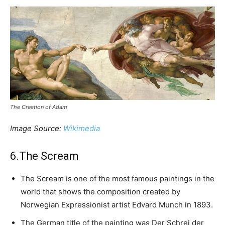
The Creation of Adam
Image Source:
Wikimedia
6.The Scream
The Scream is one of the most famous paintings in the
world that shows the composition created by
Norwegian Expressionist artist Edvard Munch in 1893.
The German title of the painting was Der Schrei der