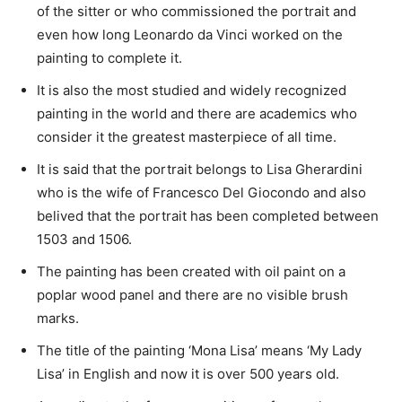
of the sitter or who commissioned the portrait and
even how long Leonardo da Vinci worked on the
painting to complete it.
It is also the most studied and widely recognized
painting in the world and there are academics who
consider it the greatest masterpiece of all time.
It is said that the portrait belongs to Lisa Gherardini
who is the wife of Francesco Del Giocondo and also
belived that the portrait has been completed between
1503 and 1506.
The painting has been created with oil paint on a
poplar wood panel and there are no visible brush
marks.
The title of the painting ‘Mona Lisa’ means ‘My Lady
Lisa’ in English and now it is over 500 years old.