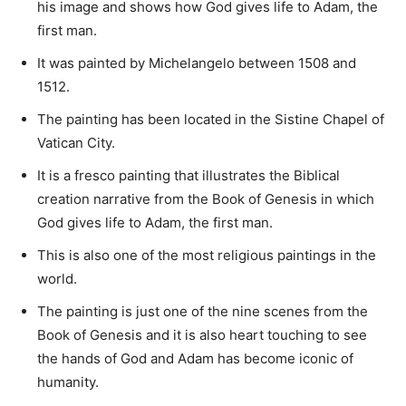
his image and shows how God gives life to Adam, the
first man.
It was painted by Michelangelo between 1508 and
1512.
The painting has been located in the Sistine Chapel of
Vatican City.
It is a fresco painting that illustrates the Biblical
creation narrative from the Book of Genesis in which
God gives life to Adam, the first man.
This is also one of the most religious paintings in the
world.
The painting is just one of the nine scenes from the
Book of Genesis and it is also heart touching to see
the hands of God and Adam has become iconic of
humanity.