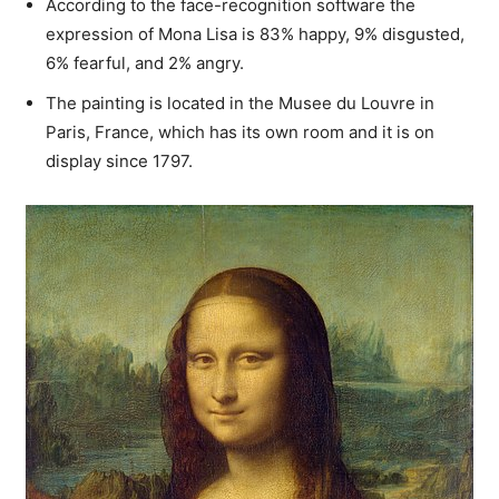
According to the face-recognition software the
expression of Mona Lisa is 83% happy, 9% disgusted,
6% fearful, and 2% angry.
The painting is located in the Musee du Louvre in
Paris, France, which has its own room and it is on
display since 1797.