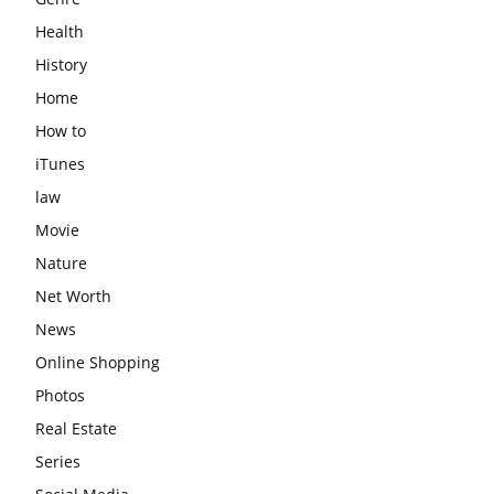
Health
History
Home
How to
iTunes
law
Movie
Nature
Net Worth
News
Online Shopping
Photos
Real Estate
Series