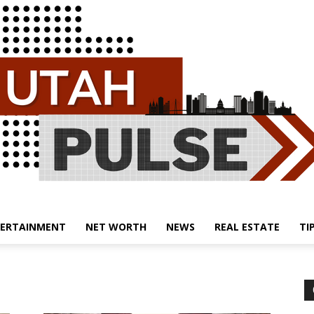
ERTAINMENT
NET WORTH
NEWS
REAL ESTATE
TI
Utah