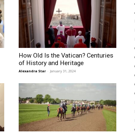
Pulse
How Old Is the Vatican? Centuries
of History and Heritage
Alexandra Star
-
January 31, 2024