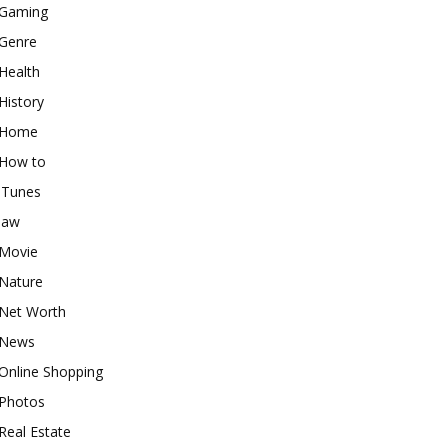
Gaming
Genre
Health
History
Home
How to
iTunes
law
Movie
Nature
Net Worth
News
Online Shopping
Photos
Real Estate