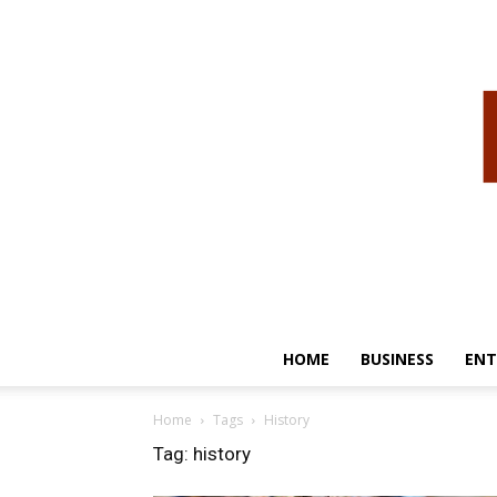
HOME
BUSINESS
ENT
Home
Tags
History
Tag: history