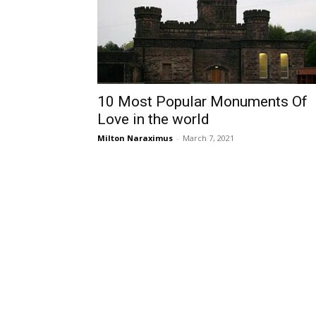
10 Most Popular Monuments Of
Love in the world
Milton Naraximus
-
March 7, 2021