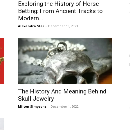
Exploring the History of Horse
Betting: From Ancient Tracks to
Modern...
Alexandra Star
-
December 13, 2023
The History And Meaning Behind
Skull Jewelry
Milton Simpsons
-
December 1, 2022