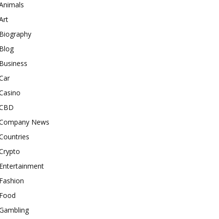
Animals
Art
Biography
Blog
Business
Car
Casino
CBD
Company News
Countries
Crypto
Entertainment
Fashion
Food
Gambling