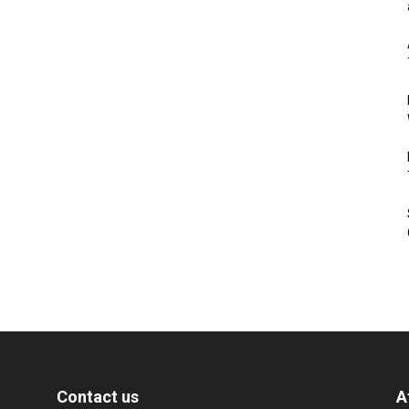
Contact us
A