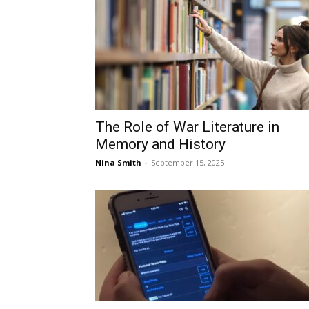
The Role of War Literature in
Memory and History
Nina Smith
-
September 15, 2025