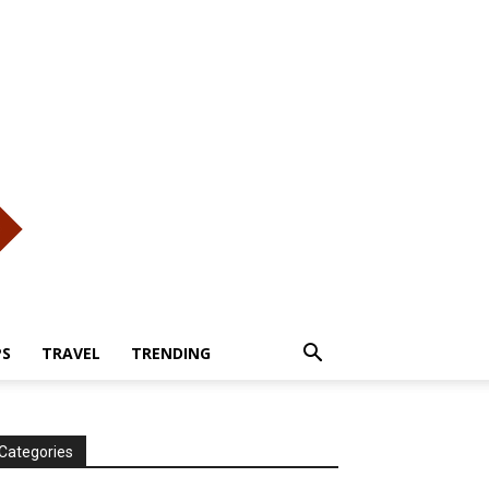
PS
TRAVEL
TRENDING
Categories