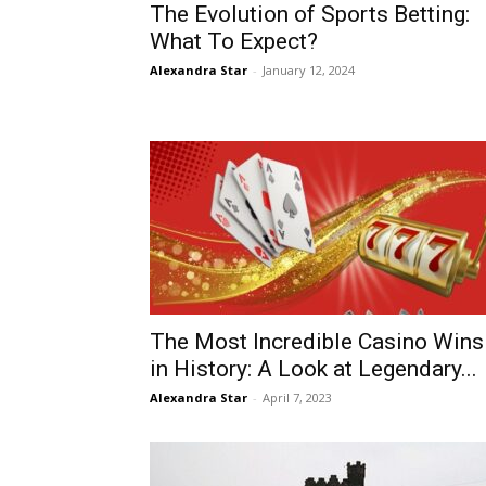
The Evolution of Sports Betting:
What To Expect?
Alexandra Star
-
January 12, 2024
The Most Incredible Casino Wins
in History: A Look at Legendary...
Alexandra Star
-
April 7, 2023