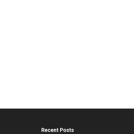
Recent Posts