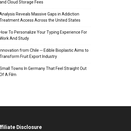
and Cloud Storage Fees
Analysis Reveals Massive Gaps in Addiction
Treatment Access Across the United States
How To Personalize Your Typing Experience For
Work And Study
Innovation from Chile ─ Edible Bioplastic Aims to
Transform Fruit Export Industry
Small Towns In Germany That Feel Straight Out
Of A Film
ffiliate Disclosure