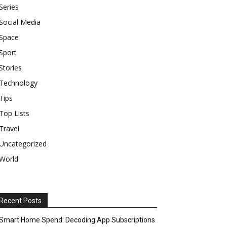
Series
Social Media
Space
Sport
Stories
Technology
Tips
Top Lists
Travel
Uncategorized
World
Recent Posts
Smart Home Spend: Decoding App Subscriptions