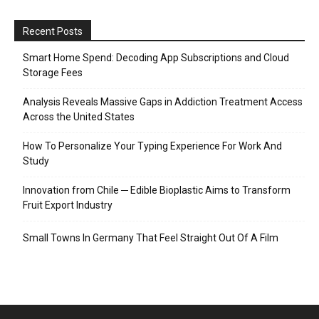
Recent Posts
Smart Home Spend: Decoding App Subscriptions and Cloud
Storage Fees
Analysis Reveals Massive Gaps in Addiction Treatment Access
Across the United States
How To Personalize Your Typing Experience For Work And
Study
Innovation from Chile ─ Edible Bioplastic Aims to Transform
Fruit Export Industry
Small Towns In Germany That Feel Straight Out Of A Film