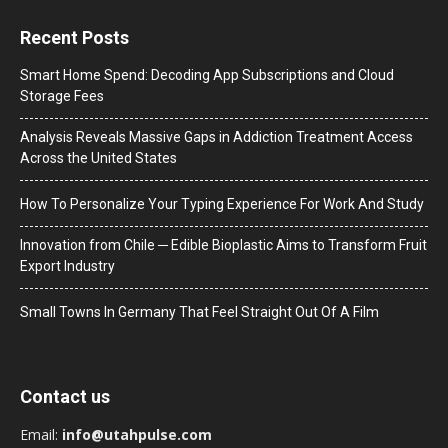
Recent Posts
Smart Home Spend: Decoding App Subscriptions and Cloud
Storage Fees
Analysis Reveals Massive Gaps in Addiction Treatment Access
Across the United States
How To Personalize Your Typing Experience For Work And Study
Innovation from Chile ─ Edible Bioplastic Aims to Transform Fruit
Export Industry
Small Towns In Germany That Feel Straight Out Of A Film
Contact us
Email:
info@utahpulse.com