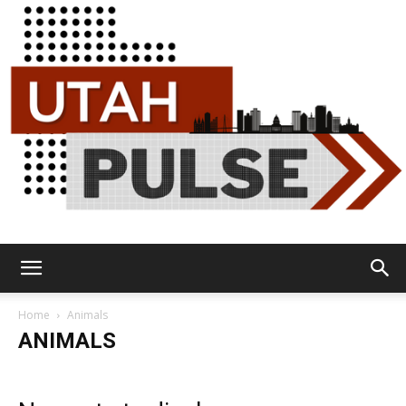
Utah
Home
Animals
ANIMALS
Pulse