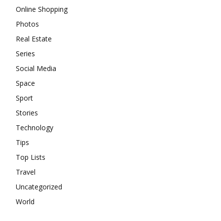
Online Shopping
Photos
Real Estate
Series
Social Media
Space
Sport
Stories
Technology
Tips
Top Lists
Travel
Uncategorized
World