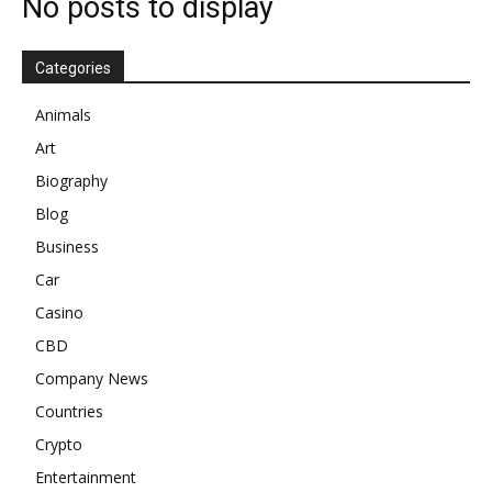
No posts to display
Categories
Animals
Art
Biography
Blog
Business
Car
Casino
CBD
Company News
Countries
Crypto
Entertainment