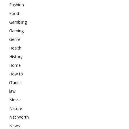
Fashion
Food
Gambling
Gaming
Genre
Health
History
Home
How to
iTunes
law
Movie
Nature
Net Worth
News