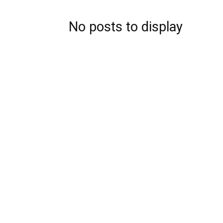
No posts to display