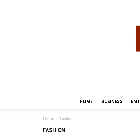
HOME
BUSINESS
ENT
Home
Fashion
FASHION