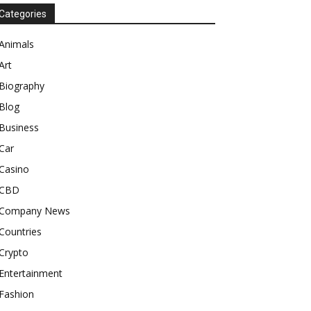
Categories
Animals
Art
Biography
Blog
Business
Car
Casino
CBD
Company News
Countries
Crypto
Entertainment
Fashion