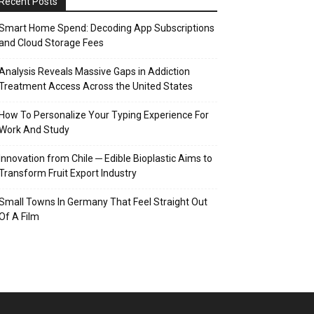
Recent Posts
Smart Home Spend: Decoding App Subscriptions
and Cloud Storage Fees
Analysis Reveals Massive Gaps in Addiction
Treatment Access Across the United States
How To Personalize Your Typing Experience For
Work And Study
Innovation from Chile ─ Edible Bioplastic Aims to
Transform Fruit Export Industry
Small Towns In Germany That Feel Straight Out
Of A Film