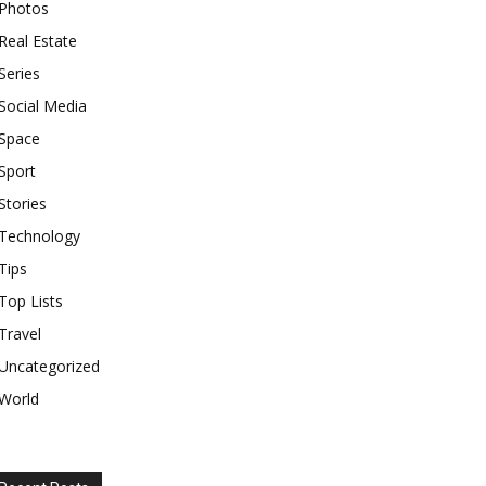
Photos
Real Estate
Series
Social Media
Space
Sport
Stories
Technology
Tips
Top Lists
Travel
Uncategorized
World