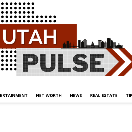
ERTAINMENT
NET WORTH
NEWS
REAL ESTATE
TI
Utah