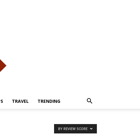
PS
TRAVEL
TRENDING
BY REVIEW SCORE