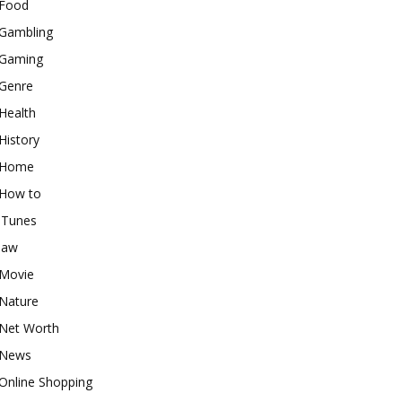
Food
Gambling
Gaming
Genre
Health
History
Home
How to
iTunes
law
Movie
Nature
Net Worth
News
Online Shopping