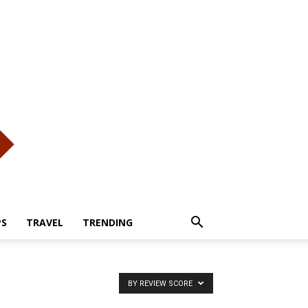
PS
TRAVEL
TRENDING
BY REVIEW SCORE