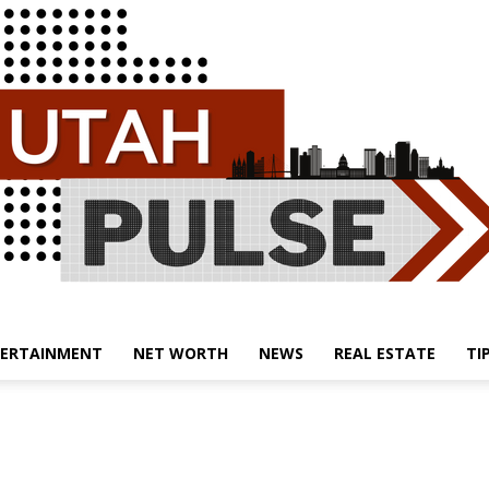
ERTAINMENT
NET WORTH
NEWS
REAL ESTATE
TI
Utah