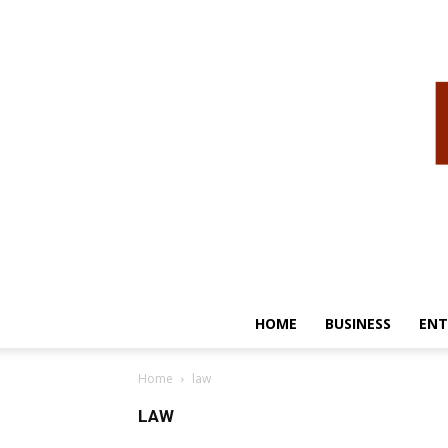
HOME
BUSINESS
ENT
Home
law
LAW