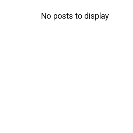
No posts to display