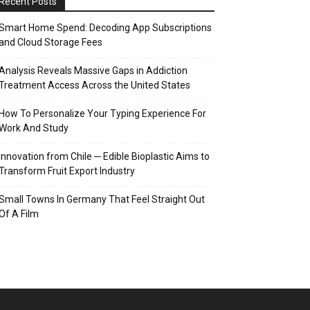
Recent Posts
Smart Home Spend: Decoding App Subscriptions
and Cloud Storage Fees
Analysis Reveals Massive Gaps in Addiction
Treatment Access Across the United States
How To Personalize Your Typing Experience For
Work And Study
Innovation from Chile ─ Edible Bioplastic Aims to
Transform Fruit Export Industry
Small Towns In Germany That Feel Straight Out
Of A Film