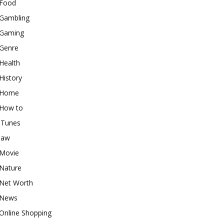
Food
Gambling
Gaming
Genre
Health
History
Home
How to
iTunes
law
Movie
Nature
Net Worth
News
Online Shopping