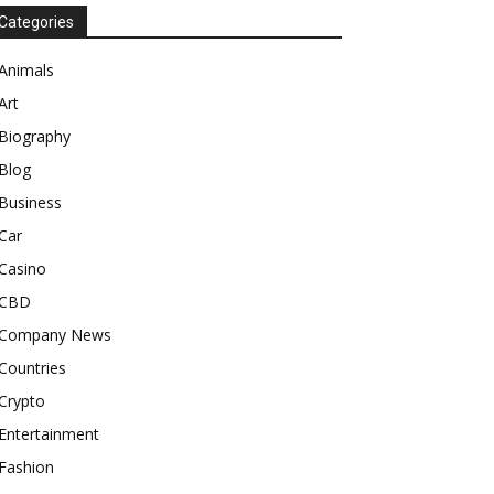
Categories
Animals
Art
Biography
Blog
Business
Car
Casino
CBD
Company News
Countries
Crypto
Entertainment
Fashion