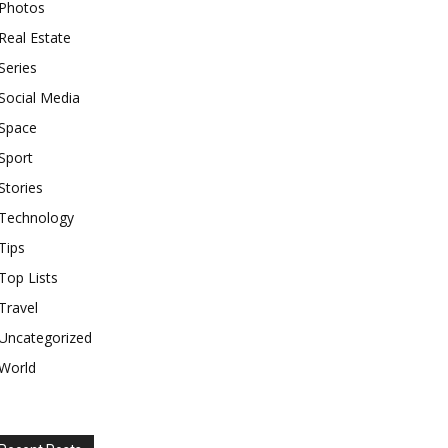
Photos
Real Estate
Series
Social Media
Space
Sport
Stories
Technology
Tips
Top Lists
Travel
Uncategorized
World