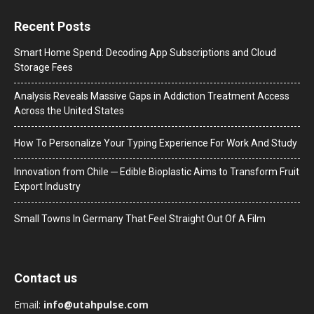
Recent Posts
Smart Home Spend: Decoding App Subscriptions and Cloud
Storage Fees
Analysis Reveals Massive Gaps in Addiction Treatment Access
Across the United States
How To Personalize Your Typing Experience For Work And Study
Innovation from Chile ─ Edible Bioplastic Aims to Transform Fruit
Export Industry
Small Towns In Germany That Feel Straight Out Of A Film
Contact us
Email:
info@utahpulse.com