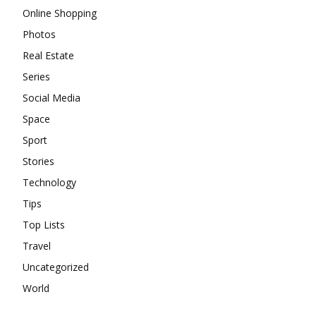
Online Shopping
Photos
Real Estate
Series
Social Media
Space
Sport
Stories
Technology
Tips
Top Lists
Travel
Uncategorized
World