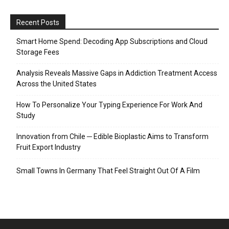
Recent Posts
Smart Home Spend: Decoding App Subscriptions and Cloud
Storage Fees
Analysis Reveals Massive Gaps in Addiction Treatment Access
Across the United States
How To Personalize Your Typing Experience For Work And
Study
Innovation from Chile ─ Edible Bioplastic Aims to Transform
Fruit Export Industry
Small Towns In Germany That Feel Straight Out Of A Film