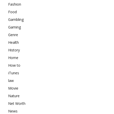
Fashion
Food
Gambling
Gaming
Genre
Health
History
Home
How to
iTunes
law
Movie
Nature
Net Worth
News