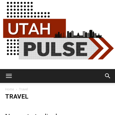
Utah
Home
Travel
TRAVEL
Pulse