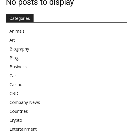
No posts to display
Categories
Animals
Art
Biography
Blog
Business
Car
Casino
CBD
Company News
Countries
Crypto
Entertainment