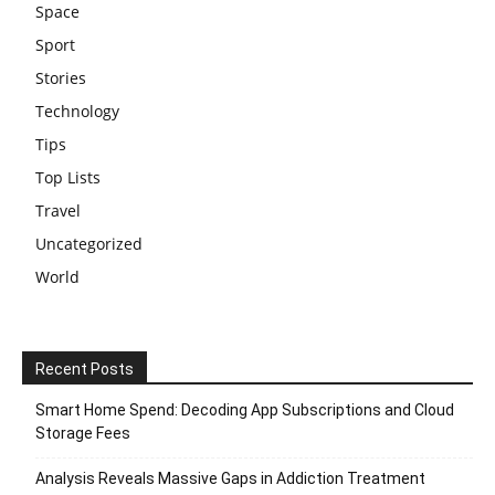
Space
Sport
Stories
Technology
Tips
Top Lists
Travel
Uncategorized
World
Recent Posts
Smart Home Spend: Decoding App Subscriptions and Cloud
Storage Fees
Analysis Reveals Massive Gaps in Addiction Treatment