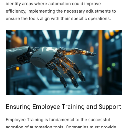
identify areas where automation could improve
efficiency, implementing the necessary adjustments to
ensure the tools align with their specific operations.
Ensuring Employee Training and Support
Employee Training is fundamental to the successful
adoption of automation tools. Companies must provide