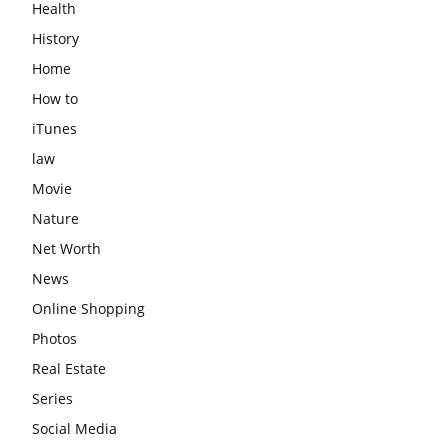
Health
History
Home
How to
iTunes
law
Movie
Nature
Net Worth
News
Online Shopping
Photos
Real Estate
Series
Social Media