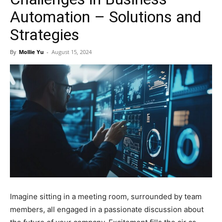
Automation – Solutions and
Strategies
By
Mollie Yu
-
August 15, 2024
Imagine sitting in a meeting room, surrounded by team
members, all engaged in a passionate discussion about