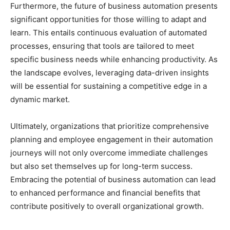
Furthermore, the future of business automation presents
significant opportunities for those willing to adapt and
learn. This entails continuous evaluation of automated
processes, ensuring that tools are tailored to meet
specific business needs while enhancing productivity. As
the landscape evolves, leveraging data-driven insights
will be essential for sustaining a competitive edge in a
dynamic market.
Ultimately, organizations that prioritize comprehensive
planning and employee engagement in their automation
journeys will not only overcome immediate challenges
but also set themselves up for long-term success.
Embracing the potential of business automation can lead
to enhanced performance and financial benefits that
contribute positively to overall organizational growth.