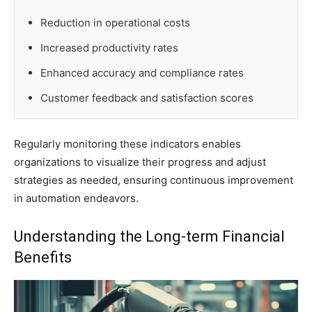
Reduction in operational costs
Increased productivity rates
Enhanced accuracy and compliance rates
Customer feedback and satisfaction scores
Regularly monitoring these indicators enables
organizations to visualize their progress and adjust
strategies as needed, ensuring continuous improvement
in automation endeavors.
Understanding the Long-term Financial
Benefits