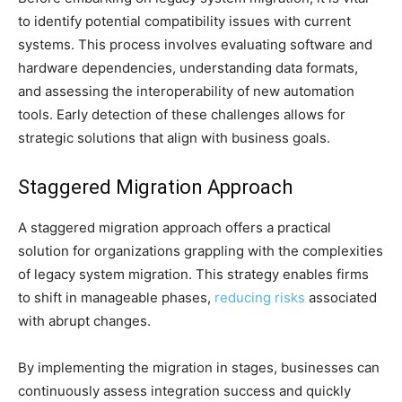
to identify potential compatibility issues with current
systems. This process involves evaluating software and
hardware dependencies, understanding data formats,
and assessing the interoperability of new automation
tools. Early detection of these challenges allows for
strategic solutions that align with business goals.
Staggered Migration Approach
A staggered migration approach offers a practical
solution for organizations grappling with the complexities
of legacy system migration. This strategy enables firms
to shift in manageable phases,
reducing risks
associated
with abrupt changes.
By implementing the migration in stages, businesses can
continuously assess integration success and quickly