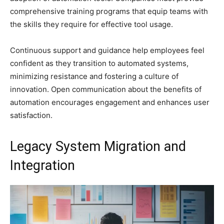
comprehensive training programs that equip teams with
the skills they require for effective tool usage.
Continuous support and guidance help employees feel
confident as they transition to automated systems,
minimizing resistance and fostering a culture of
innovation. Open communication about the benefits of
automation encourages engagement and enhances user
satisfaction.
Legacy System Migration and
Integration