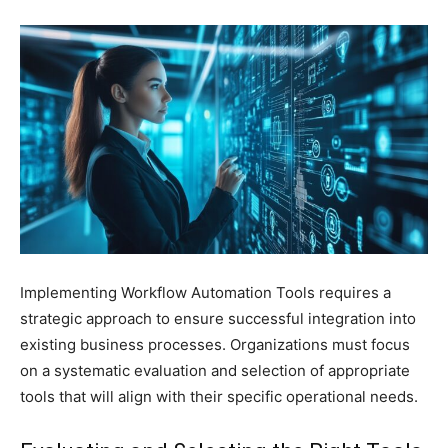
Implementing Workflow Automation Tools requires a
strategic approach to ensure successful integration into
existing business processes. Organizations must focus
on a systematic evaluation and selection of appropriate
tools that will align with their specific operational needs.