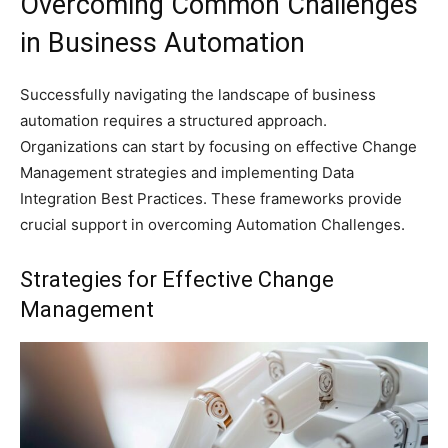
Overcoming Common Challenges
in Business Automation
Successfully navigating the landscape of business
automation requires a structured approach.
Organizations can start by focusing on effective Change
Management strategies and implementing Data
Integration Best Practices. These frameworks provide
crucial support in overcoming Automation Challenges.
Strategies for Effective Change
Management