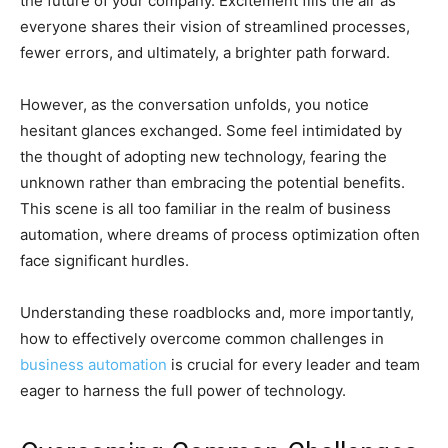
the future of your company. Excitement fills the air as
everyone shares their vision of streamlined processes,
fewer errors, and ultimately, a brighter path forward.
However, as the conversation unfolds, you notice
hesitant glances exchanged. Some feel intimidated by
the thought of adopting new technology, fearing the
unknown rather than embracing the potential benefits.
This scene is all too familiar in the realm of business
automation, where dreams of process optimization often
face significant hurdles.
Understanding these roadblocks and, more importantly,
how to effectively overcome common challenges in
business automation
is crucial for every leader and team
eager to harness the full power of technology.