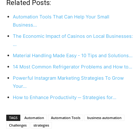
Related Posts:
Automation Tools That Can Help Your Small
Business…
The Economic Impact of Casinos on Local Businesses:
…
Material Handling Made Easy - 10 Tips and Solutions…
14 Most Common Refrigerator Problems and How to…
Powerful Instagram Marketing Strategies To Grow
Your…
How to Enhance Productivity ─ Strategies for…
TAGS
Automation
Automation Tools
business automation
Challenges
strategies