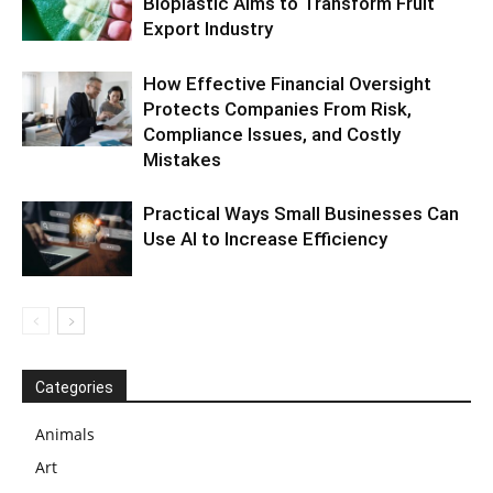
Bioplastic Aims to Transform Fruit
Export Industry
How Effective Financial Oversight
Protects Companies From Risk,
Compliance Issues, and Costly
Mistakes
Practical Ways Small Businesses Can
Use AI to Increase Efficiency
Categories
Animals
Art