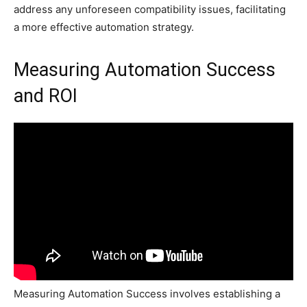
address any unforeseen compatibility issues, facilitating
a more effective automation strategy.
Measuring Automation Success
and ROI
Measuring Automation Success involves establishing a