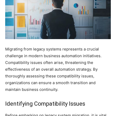
Migrating from legacy systems represents a crucial
challenge in modern business automation initiatives.
Compatibility issues often arise, threatening the
effectiveness of an overall automation strategy. By
thoroughly assessing these compatibility issues,
organizations can ensure a smooth transition and
maintain business continuity.
Identifying Compatibility Issues
Before embarking on legacy system migration, it is vital