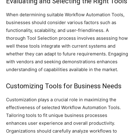
Evaluating and Selecting the Right Tools
When determining suitable Workflow Automation Tools,
businesses should consider various factors such as
functionality, scalability, and user-friendliness. A
thorough Tool Selection process involves assessing how
well these tools integrate with current systems and
whether they can adapt to future requirements. Engaging
with vendors and seeking demonstrations enhances
understanding of capabilities available in the market.
Customizing Tools for Business Needs
Customization plays a crucial role in maximizing the
effectiveness of selected Workflow Automation Tools.
Tailoring tools to fit unique business processes
enhances user experience and overall productivity.
Organizations should carefully analyze workflows to