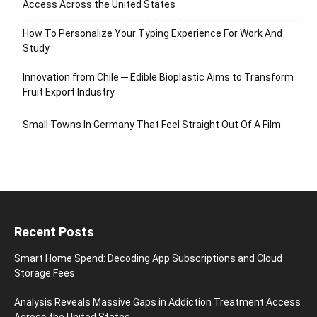
Access Across the United States
How To Personalize Your Typing Experience For Work And
Study
Innovation from Chile ─ Edible Bioplastic Aims to Transform
Fruit Export Industry
Small Towns In Germany That Feel Straight Out Of A Film
Recent Posts
Smart Home Spend: Decoding App Subscriptions and Cloud
Storage Fees
Analysis Reveals Massive Gaps in Addiction Treatment Access
Across the United States