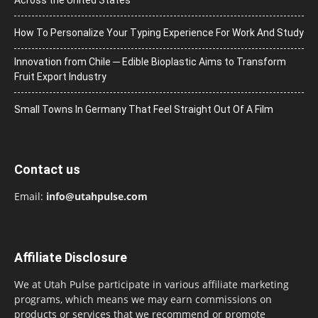
How To Personalize Your Typing Experience For Work And Study
Innovation from Chile ─ Edible Bioplastic Aims to Transform
Fruit Export Industry
Small Towns In Germany That Feel Straight Out Of A Film
Contact us
Email:
info@utahpulse.com
Affiliate Disclosure
We at Utah Pulse participate in various affiliate marketing
programs, which means we may earn commissions on
products or services that we recommend or promote