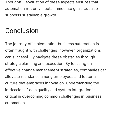
Thoughtful evaluation of these aspects ensures that
automation not only meets immediate goals but also
supports sustainable growth.
Conclusion
The journey of implementing business automation is
often fraught with challenges; however, organizations
can successfully navigate these obstacles through
strategic planning and execution. By focusing on
effective change management strategies, companies can
alleviate resistance among employees and foster a
culture that embraces innovation. Understanding the
intricacies of data quality and system integration is
critical in overcoming common challenges in business
automation.