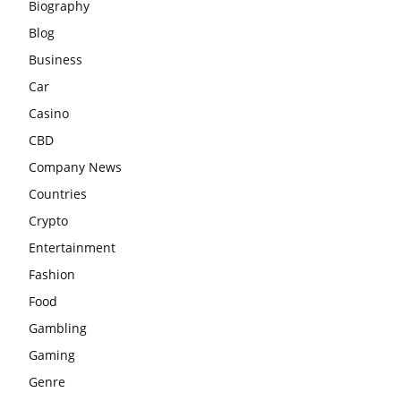
Biography
Blog
Business
Car
Casino
CBD
Company News
Countries
Crypto
Entertainment
Fashion
Food
Gambling
Gaming
Genre