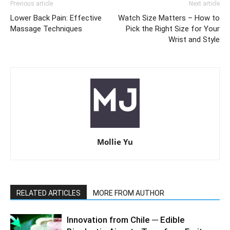
Previous article
Next article
Lower Back Pain: Effective
Watch Size Matters – How to
Massage Techniques
Pick the Right Size for Your
Wrist and Style
Mollie Yu
RELATED ARTICLES
MORE FROM AUTHOR
Innovation from Chile ─ Edible