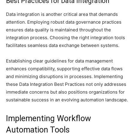
Best Practices for Data Integration
Data integration is another critical area that demands
attention. Employing robust data governance practices
ensures data quality is maintained throughout the
integration process. Choosing the right integration tools
facilitates seamless data exchange between systems.
Establishing clear guidelines for data management
enhances compatibility, supporting effective data flows
and minimizing disruptions in processes. Implementing
these Data Integration Best Practices not only addresses
immediate concerns but also positions organizations for
sustainable success in an evolving automation landscape.
Implementing Workflow
Automation Tools