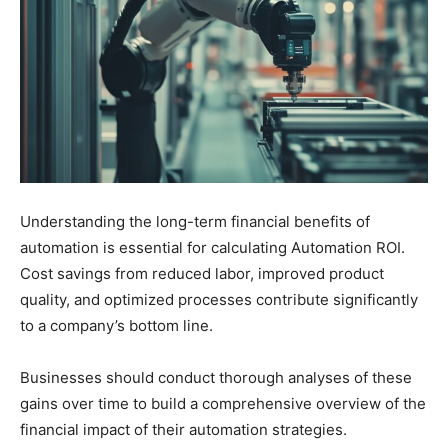
Understanding the long-term financial benefits of
automation is essential for calculating Automation ROI.
Cost savings from reduced labor, improved product
quality, and optimized processes contribute significantly
to a company’s bottom line.
Businesses should conduct thorough analyses of these
gains over time to build a comprehensive overview of the
financial impact of their automation strategies.