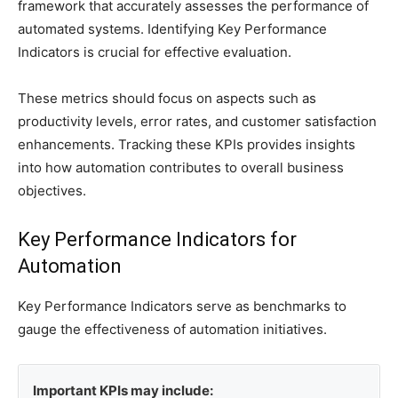
framework that accurately assesses the performance of
automated systems. Identifying Key Performance
Indicators is crucial for effective evaluation.
These metrics should focus on aspects such as
productivity levels, error rates, and customer satisfaction
enhancements. Tracking these KPIs provides insights
into how automation contributes to overall business
objectives.
Key Performance Indicators for
Automation
Key Performance Indicators serve as benchmarks to
gauge the effectiveness of automation initiatives.
Important KPIs may include: