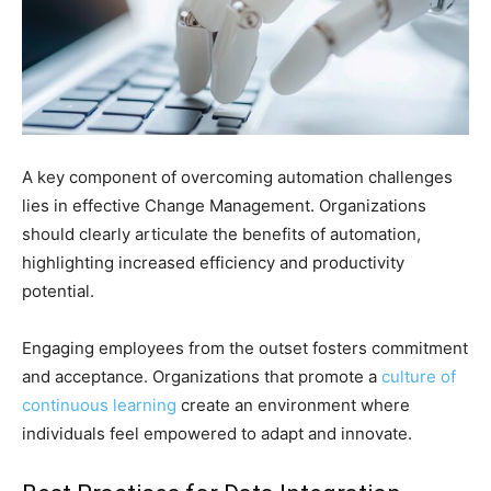
A key component of overcoming automation challenges
lies in effective Change Management. Organizations
should clearly articulate the benefits of automation,
highlighting increased efficiency and productivity
potential.
Engaging employees from the outset fosters commitment
and acceptance. Organizations that promote a
culture of
continuous learning
create an environment where
individuals feel empowered to adapt and innovate.