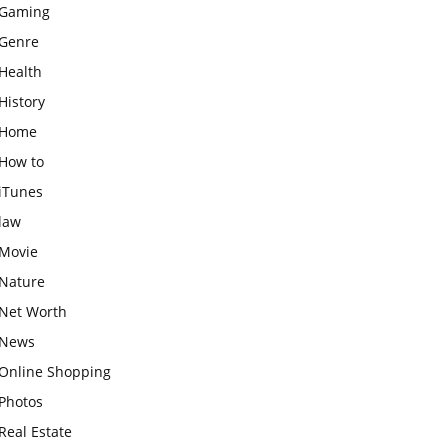
Gaming
Genre
Health
History
Home
How to
iTunes
law
Movie
Nature
Net Worth
News
Online Shopping
Photos
Real Estate