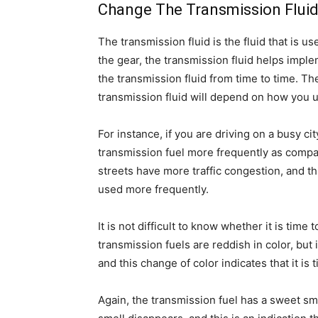
Change The Transmission Flui
The transmission fluid is the fluid that is us
the gear, the transmission fluid helps imple
the transmission fluid from time to time. T
transmission fluid will depend on how you u
For instance, if you are driving on a busy ci
transmission fuel more frequently as compare
streets have more traffic congestion, and th
used more frequently.
It is not difficult to know whether it is time
transmission fuels are reddish in color, but 
and this change of color indicates that it is 
Again, the transmission fuel has a sweet sm