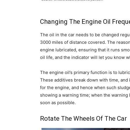
Changing The Engine Oil Frequ
The oil in the car needs to be changed regu
3000 miles of distance covered. The reason f
engine lubricated, ensuring that it runs smo
oil life, and the indicator will let you know w
The engine oil’s primary function is to lubric
These additives break down with time, and i
for the engine, and hence when such sludge re
showing a warning time; when the warning l
soon as possible.
Rotate The Wheels Of The Car