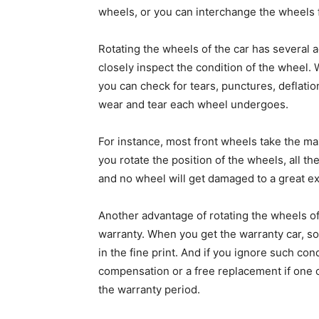
wheels, or you can interchange the wheels fr
Rotating the wheels of the car has several a
closely inspect the condition of the wheel
you can check for tears, punctures, deflatio
wear and tear each wheel undergoes.
For instance, most front wheels take the ma
you rotate the position of the wheels, all th
and no wheel will get damaged to a great ex
Another advantage of rotating the wheels of 
warranty. When you get the warranty car, so
in the fine print. And if you ignore such co
compensation or a free replacement if one o
the warranty period.