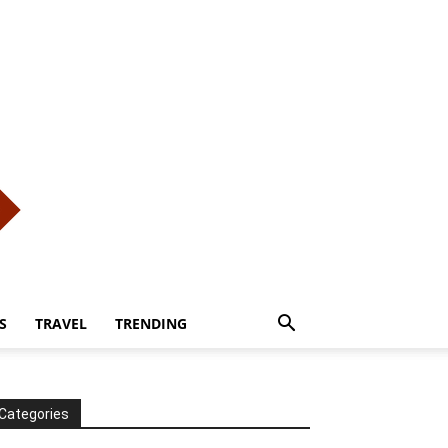
S
TRAVEL
TRENDING
Categories