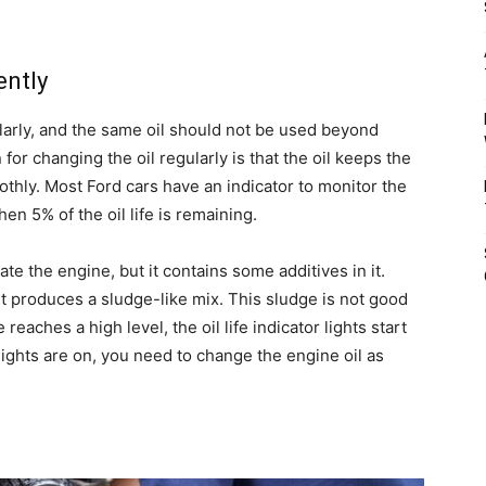
ently
larly, and the same oil should not be used beyond
or changing the oil regularly is that the oil keeps the
othly. Most Ford cars have an indicator to monitor the
hen 5% of the oil life is remaining.
ate the engine, but it contains some additives in it.
t produces a sludge-like mix. This sludge is not good
aches a high level, the oil life indicator lights start
ights are on, you need to change the engine oil as