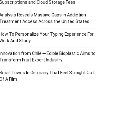
Subscriptions and Cloud Storage Fees
Analysis Reveals Massive Gaps in Addiction
Treatment Access Across the United States
How To Personalize Your Typing Experience For
Work And Study
Innovation from Chile ─ Edible Bioplastic Aims to
Transform Fruit Export Industry
Small Towns In Germany That Feel Straight Out
Of A Film