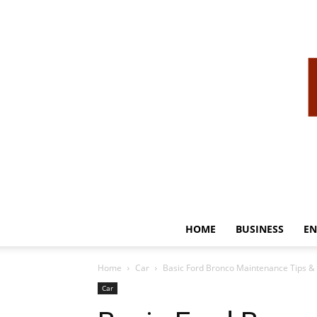
HOME
BUSINESS
EN
Home
Car
Basic Ford Bronco Maintenance Tips & 
Car