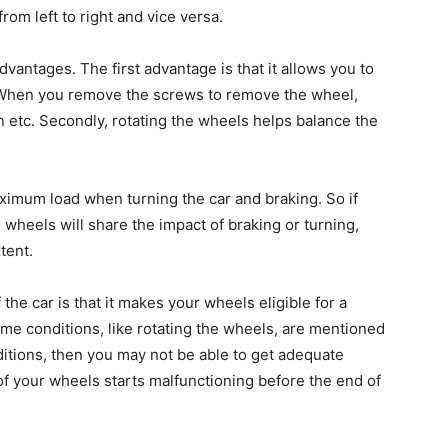
om left to right and vice versa.
dvantages. The first advantage is that it allows you to
. When you remove the screws to remove the wheel,
n etc. Secondly, rotating the wheels helps balance the
ximum load when turning the car and braking. So if
e wheels will share the impact of braking or turning,
tent.
the car is that it makes your wheels eligible for a
me conditions, like rotating the wheels, are mentioned
nditions, then you may not be able to get adequate
f your wheels starts malfunctioning before the end of