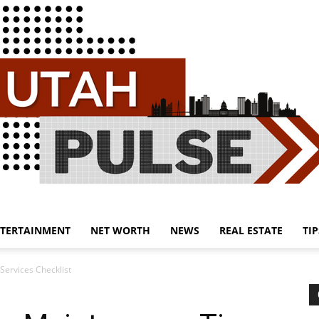
TERTAINMENT
NET WORTH
NEWS
REAL ESTATE
TIP
Utah
Services Checklist