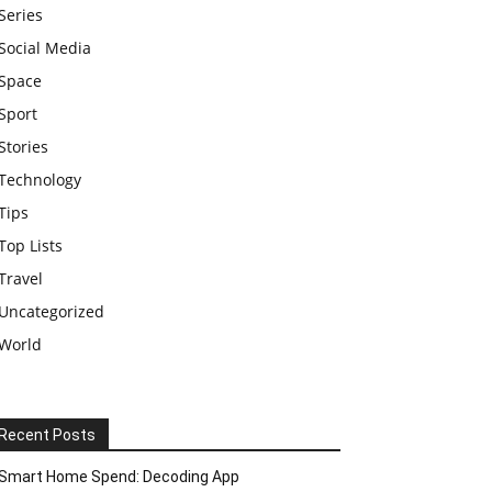
Series
Social Media
Space
Sport
Stories
Technology
Tips
Top Lists
Travel
Uncategorized
World
Recent Posts
Smart Home Spend: Decoding App