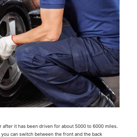
ar after it has been driven for about 5000 to 6000 miles.
s, you can switch between the front and the back