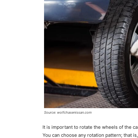
Source: wolfchasenissan.com
It is important to rotate the wheels of the c
You can choose any rotation pattern; that i