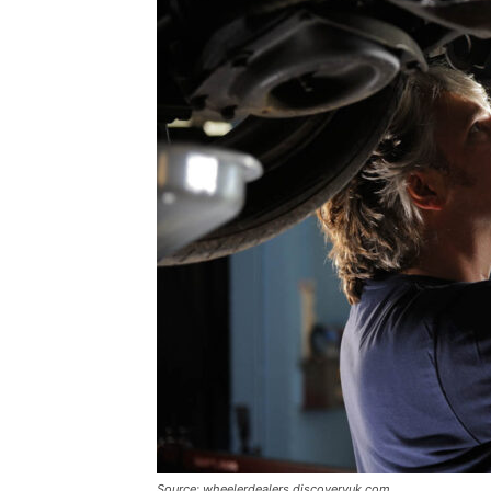
Source: wheelerdealers.discoveryuk.com