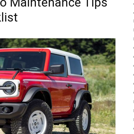
co Maintenance Tips
list
Pulse