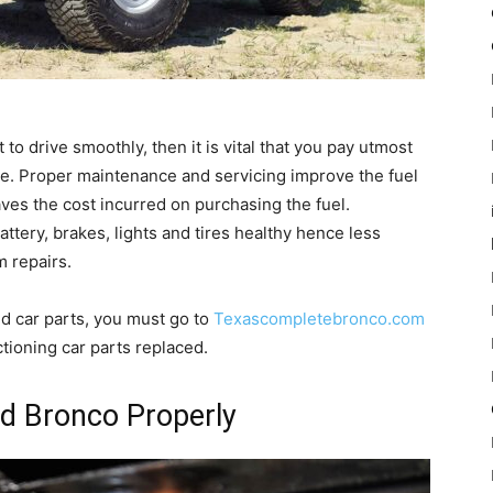
 to drive smoothly, then it is vital that you pay utmost
time. Proper maintenance and servicing improve the fuel
 saves the cost incurred on purchasing the fuel.
attery, brakes, lights and tires healthy hence less
m repairs.
d car parts, you must go to
Texascompletebronco.com
tioning car parts replaced.
d Bronco Properly