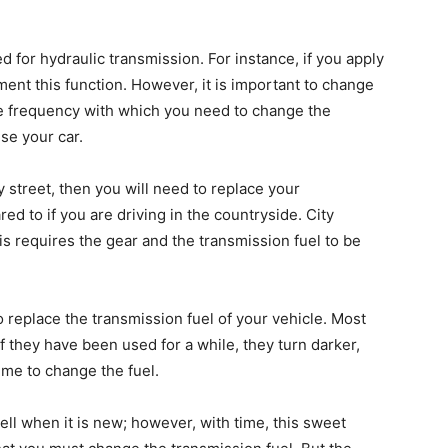
d
ed for hydraulic transmission. For instance, if you apply
ment this function. However, it is important to change
he frequency with which you need to change the
se your car.
ty street, then you will need to replace your
d to if you are driving in the countryside. City
is requires the gear and the transmission fuel to be
 to replace the transmission fuel of your vehicle. Most
if they have been used for a while, they turn darker,
time to change the fuel.
ell when it is new; however, with time, this sweet