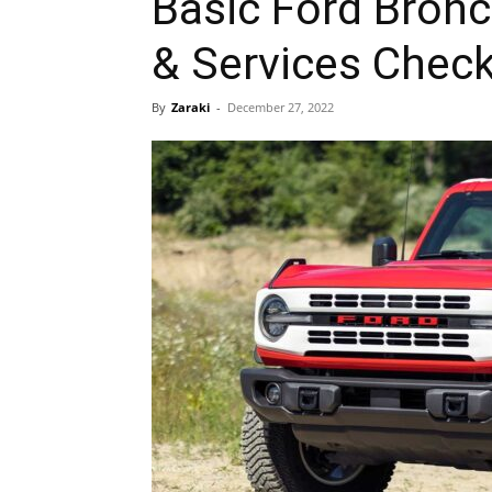
Basic Ford Bron
& Services Check
By
Zaraki
-
December 27, 2022