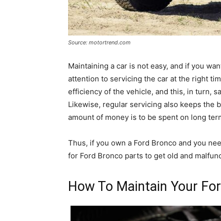
Source: motortrend.com
Maintaining a car is not easy, and if you want
attention to servicing the car at the right 
efficiency of the vehicle, and this, in turn,
Likewise, regular servicing also keeps the b
amount of money is to be spent on long ter
Thus, if you own a Ford Bronco and you nee
for Ford Bronco parts to get old and malfunc
How To Maintain Your For