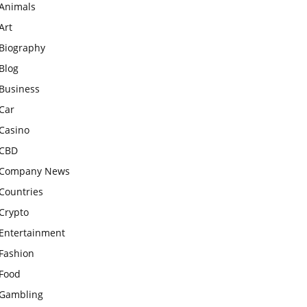
Animals
Art
Biography
Blog
Business
Car
Casino
CBD
Company News
Countries
Crypto
Entertainment
Fashion
Food
Gambling