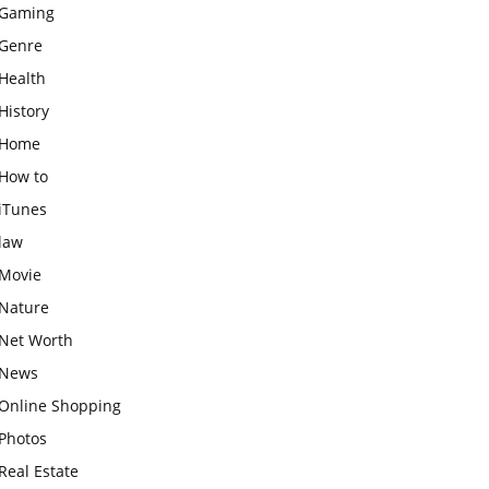
Gaming
Genre
Health
History
Home
How to
iTunes
law
Movie
Nature
Net Worth
News
Online Shopping
Photos
Real Estate