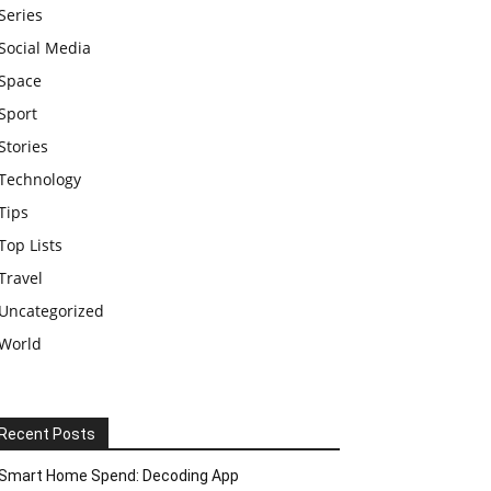
Series
Social Media
Space
Sport
Stories
Technology
Tips
Top Lists
Travel
Uncategorized
World
Recent Posts
Smart Home Spend: Decoding App