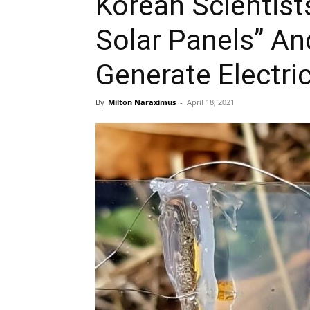
Korean Scientists
Solar Panels” A
Generate Electric
By
Milton Naraximus
-
April 18, 2021