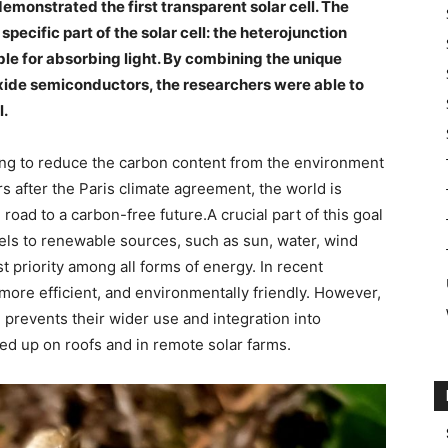
emonstrated the first transparent solar cell. The
pecific part of the solar cell: the heterojunction
ble for absorbing light. By combining the unique
oxide semiconductors, the researchers were able to
l.
king to reduce the carbon content from the environment
rs after the Paris climate agreement, the world is
road to a carbon-free future.A crucial part of this goal
uels to renewable sources, such as sun, water, wind
 priority among all forms of energy. In recent
ore efficient, and environmentally friendly. However,
 prevents their wider use and integration into
ned up on roofs and in remote solar farms.