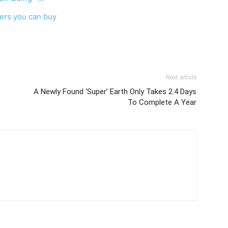
ers you can buy
Next article
A Newly Found ‘Super’ Earth Only Takes 2.4 Days
To Complete A Year