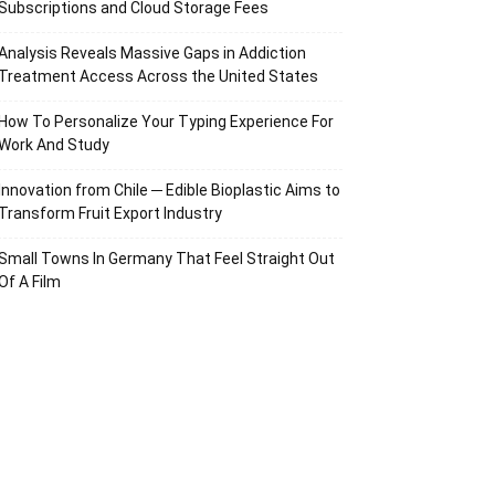
Subscriptions and Cloud Storage Fees
Analysis Reveals Massive Gaps in Addiction
Treatment Access Across the United States
How To Personalize Your Typing Experience For
Work And Study
Innovation from Chile ─ Edible Bioplastic Aims to
Transform Fruit Export Industry
Small Towns In Germany That Feel Straight Out
Of A Film