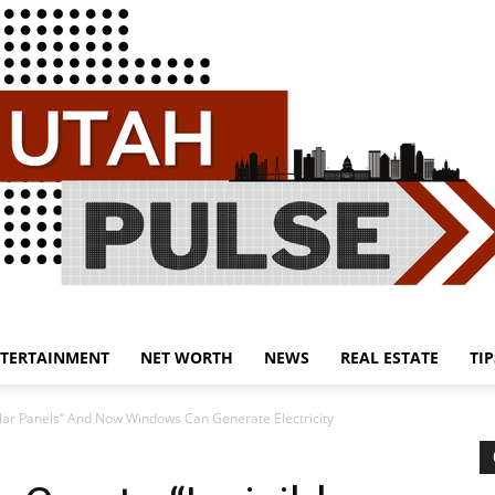
TERTAINMENT
NET WORTH
NEWS
REAL ESTATE
TIP
Utah
Solar Panels” And Now Windows Can Generate Electricity