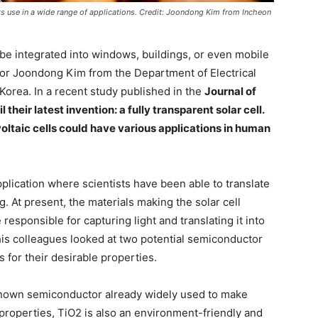
its use in a wide range of applications. Credit: Joondong Kim from Incheon
be integrated into windows, buildings, or even mobile
or Joondong Kim from the Department of Electrical
Korea. In a recent study published in the
Journal of
heir latest invention: a fully transparent solar cell.
oltaic cells could have various applications in human
plication where scientists have been able to translate
ng. At present, the materials making the solar cell
esponsible for capturing light and translating it into
 his colleagues looked at two potential semiconductor
s for their desirable properties.
l-known semiconductor already widely used to make
al properties, TiO2 is also an environment-friendly and