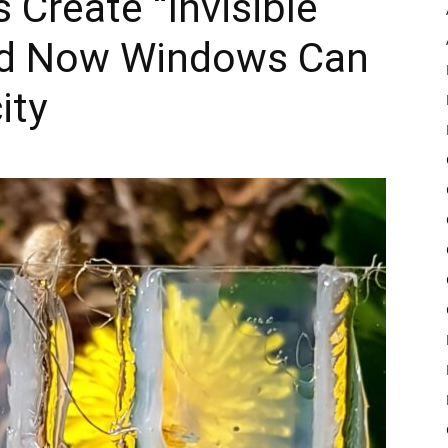
 Create “Invisible
nd Now Windows Can
Pulse
ity