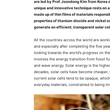
are led by Prof. Joondong Kim from Korea d
unique and innovative technique rests on a s
made up of thin films of materials responsi
properties of titanium dioxide and nickel 
generate an efficient, transparent solar cel
All the countries across the world are wor
and especially after completing the five yea
looking towards the world’s progress on the 
involves the energy transition from fossil f
and wave energy. Solar energy is the highest
decades, solar cells have become cheaper, m
current solar cells tend to be opaque, which
everyday materials, constrained to being li