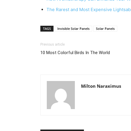
The Rarest and Most Expensive Lightsab
TAGS
Invisible Solar Panels
Solar Panels
Previous article
10 Most Colorful Birds In The World
Milton Naraximus