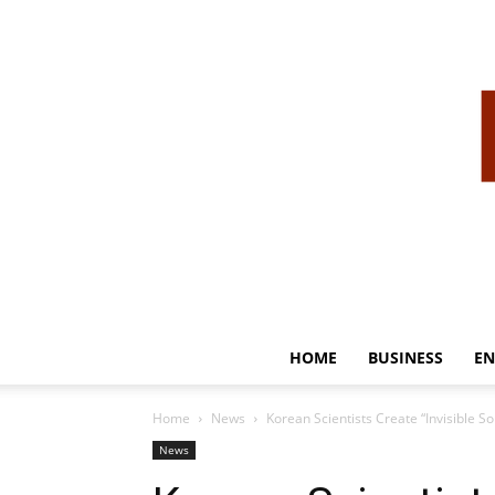
HOME
BUSINESS
EN
Home
News
Korean Scientists Create “Invisible 
News