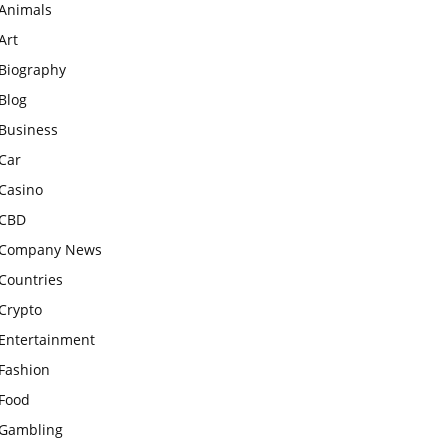
Animals
Art
Biography
Blog
Business
Car
Casino
CBD
Company News
Countries
Crypto
Entertainment
Fashion
Food
Gambling