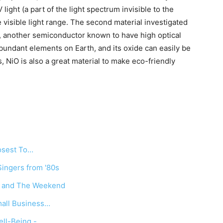
light (a part of the light spectrum invisible to the
 visible light range. The second material investigated
), another semiconductor known to have high optical
abundant elements on Earth, and its oxide can easily be
 NiO is also a great material to make eco-friendly
losest To…
ingers from '80s
e and The Weekend
mall Business…
ll-Being -…