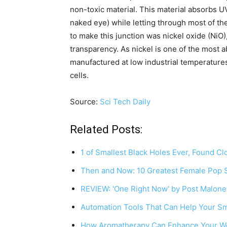
non-toxic material. This material absorbs UV 
naked eye) while letting through most of the
to make this junction was nickel oxide (NiO
transparency. As nickel is one of the most 
manufactured at low industrial temperatures,
cells.
Source:
Sci Tech Daily
Related Posts:
1 of Smallest Black Holes Ever, Found C
Then and Now: 10 Greatest Female Pop S
REVIEW: 'One Right Now' by Post Malon
Automation Tools That Can Help Your S
How Aromatherapy Can Enhance Your We