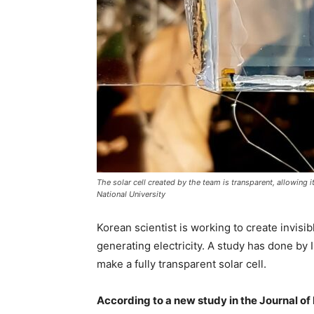
The solar cell created by the team is transparent, allowing 
National University
Korean scientist is working to create invisi
generating electricity. A study has done by
make a fully transparent solar cell.
According to a new study in the Journal of