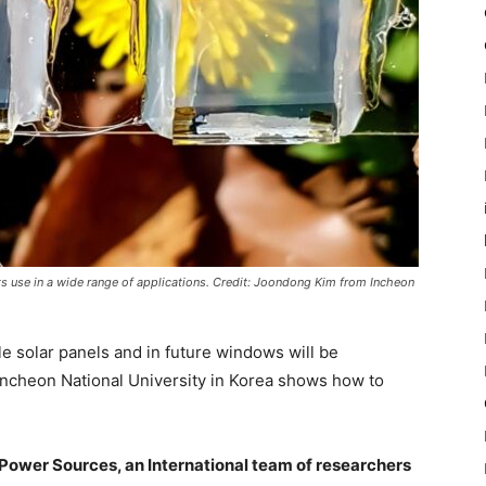
its use in a wide range of applications. Credit: Joondong Kim from Incheon
ble solar panels and in future windows will be
 Incheon National University in Korea shows how to
 Power Sources, an International team of researchers