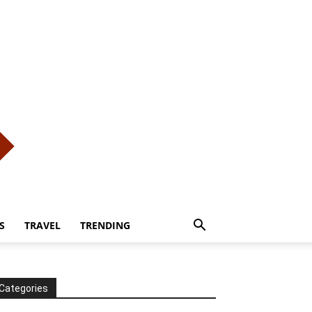
S
TRAVEL
TRENDING
Categories