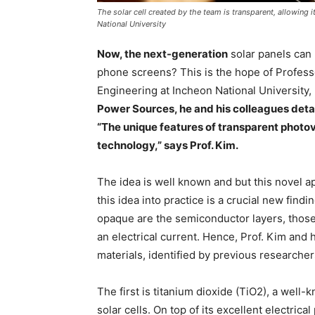
The solar cell created by the team is transparent, allowing 
National University
Now, the next-generation
solar panels can 
phone screens? This is the hope of Profess
Engineering at Incheon National University, 
Power Sources, he and his colleagues detail t
“The unique features of transparent photov
technology,” says Prof. Kim.
The idea is well known and but this novel ap
this idea into practice is a crucial new findi
opaque are the semiconductor layers, those r
an electrical current. Hence, Prof. Kim and
materials, identified by previous researcher
The first is titanium dioxide (TiO2), a wel
solar cells. On top of its excellent electric