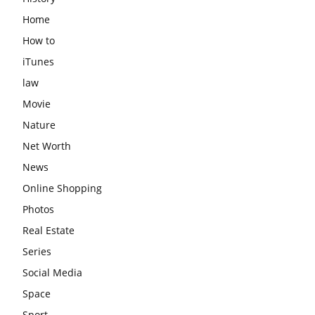
Home
How to
iTunes
law
Movie
Nature
Net Worth
News
Online Shopping
Photos
Real Estate
Series
Social Media
Space
Sport