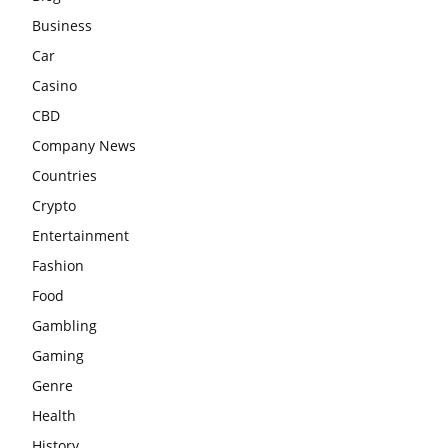
Business
Car
Casino
CBD
Company News
Countries
Crypto
Entertainment
Fashion
Food
Gambling
Gaming
Genre
Health
History