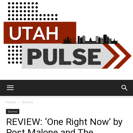
Utah
Home
Stories
Stories
REVIEW: ‘One Right Now’ by
Pulse
Post Malone and The