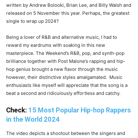
written by Andrew Bolooki, Brian Lee, and Billy Walsh and
released on 5 November this year. Perhaps, the greatest
single to wrap up 2024?
Being a lover of R&B and alternative music, I had to
reward my eardrums with soaking in this new
masterpiece. The Weekend’s R&B, pop, and synth-pop
brilliance together with Post Malone’s rapping and hip-
hop genius brought a new flavor through the music
however, their distinctive styles amalgamated. Music
enthusiasts like myself will appreciate that the song is a
beat a second and ridiculously effortless and catchy.
Check:
15 Most Popular Hip-hop Rappers
in the World 2024
The video depicts a shootout between the singers and