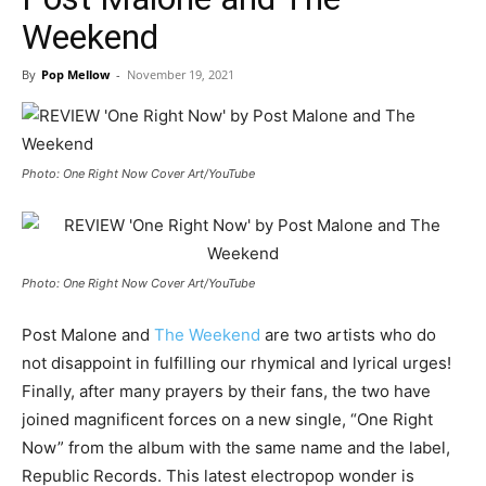
Weekend
By
Pop Mellow
-
November 19, 2021
Photo: One Right Now Cover Art/YouTube
Photo: One Right Now Cover Art/YouTube
Post Malone and
The Weekend
are two artists who do
not disappoint in fulfilling our rhymical and lyrical urges!
Finally, after many prayers by their fans, the two have
joined magnificent forces on a new single, “One Right
Now” from the album with the same name and the label,
Republic Records. This latest electropop wonder is