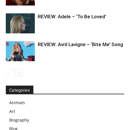
REVIEW: Adele – ‘To Be Loved’
REVIEW: Avril Lavigne – ‘Bite Me’ Song
Categories
Animals
Art
Biography
Blog