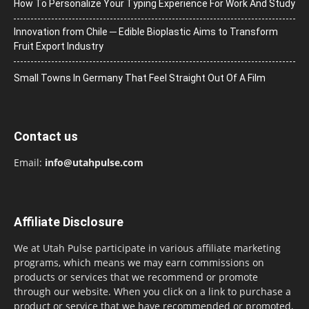
How To Personalize Your Typing Experience For Work And Study
Innovation from Chile ─ Edible Bioplastic Aims to Transform
Fruit Export Industry
Small Towns In Germany That Feel Straight Out Of A Film
Contact us
Email:
info@utahpulse.com
Affiliate Disclosure
We at Utah Pulse participate in various affiliate marketing
programs, which means we may earn commissions on
products or services that we recommend or promote
through our website. When you click on a link to purchase a
product or service that we have recommended or promoted,