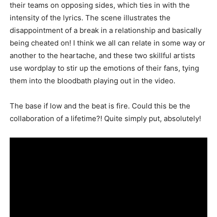
their teams on opposing sides, which ties in with the
intensity of the lyrics. The scene illustrates the
disappointment of a break in a relationship and basically
being cheated on! I think we all can relate in some way or
another to the heartache, and these two skillful artists
use wordplay to stir up the emotions of their fans, tying
them into the bloodbath playing out in the video.
The base if low and the beat is fire. Could this be the
collaboration of a lifetime?! Quite simply put, absolutely!