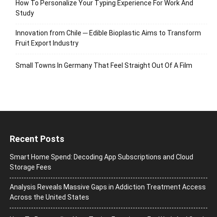
How To Personalize Your Typing Experience For Work And
Study
Innovation from Chile ─ Edible Bioplastic Aims to Transform
Fruit Export Industry
Small Towns In Germany That Feel Straight Out Of A Film
Recent Posts
Smart Home Spend: Decoding App Subscriptions and Cloud
Storage Fees
Analysis Reveals Massive Gaps in Addiction Treatment Access
Across the United States