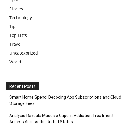
Stories
Technology
Tips
Top Lists
Travel
Uncategorized
World
Recent Posts
Smart Home Spend: Decoding App Subscriptions and Cloud
Storage Fees
Analysis Reveals Massive Gaps in Addiction Treatment
Access Across the United States