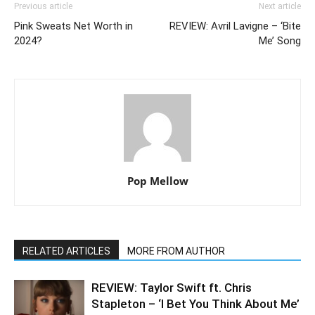
Previous article
Next article
Pink Sweats Net Worth in
REVIEW: Avril Lavigne – ‘Bite
2024?
Me’ Song
Pop Mellow
RELATED ARTICLES
MORE FROM AUTHOR
REVIEW: Taylor Swift ft. Chris
Stapleton – ‘I Bet You Think About Me’