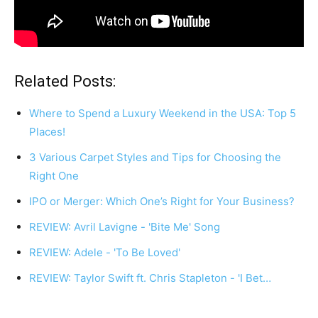
Related Posts:
Where to Spend a Luxury Weekend in the USA: Top 5
Places!
3 Various Carpet Styles and Tips for Choosing the
Right One
IPO or Merger: Which One’s Right for Your Business?
REVIEW: Avril Lavigne - 'Bite Me' Song
REVIEW: Adele - 'To Be Loved'
REVIEW: Taylor Swift ft. Chris Stapleton - 'I Bet…