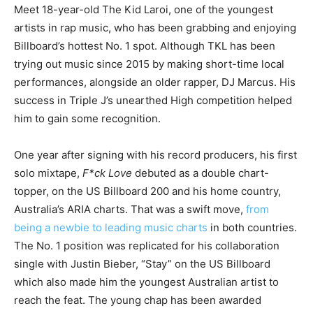
Meet 18-year-old The Kid Laroi, one of the youngest
artists in rap music, who has been grabbing and enjoying
Billboard’s hottest No. 1 spot. Although TKL has been
trying out music since 2015 by making short-time local
performances, alongside an older rapper, DJ Marcus. His
success in Triple J’s unearthed High competition helped
him to gain some recognition.
One year after signing with his record producers, his first
solo mixtape,
F*ck Love
debuted as a double chart-
topper, on the US Billboard 200 and his home country,
Australia’s ARIA charts. That was a swift move,
from
being a newbie to leading music charts
in both countries.
The No. 1 position was replicated for his collaboration
single with Justin Bieber, “Stay” on the US Billboard
which also made him the youngest Australian artist to
reach the feat. The young chap has been awarded