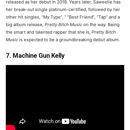
released as her debut in 2018. Years later, Saweetie has
her break-out single platinum-certified, followed by her
other hit singles, “My Type”, ” “Best Friend”, “Tap” and a
big album release,
Pretty Bitch Music
on the way. Being
the smart and talented rapper that she is,
Pretty Bitch
Music
is expected to be a groundbreaking debut album.
7. Machine Gun Kelly