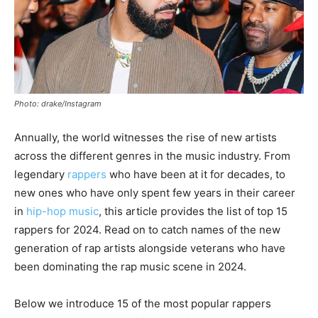
Photo: drake/Instagram
Annually, the world witnesses the rise of new artists
across the different genres in the music industry. From
legendary
rappers
who have been at it for decades, to
new ones who have only spent few years in their career
in
hip-hop music
, this article provides the list of top 15
rappers for 2024. Read on to catch names of the new
generation of rap artists alongside veterans who have
been dominating the rap music scene in 2024.
Below we introduce 15 of the most popular rappers