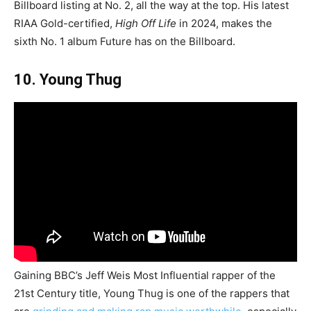
Billboard listing at No. 2, all the way at the top. His latest
RIAA Gold-certified,
High Off Life
in 2024, makes the
sixth No. 1 album Future has on the Billboard.
10. Young Thug
Gaining BBC’s Jeff Weis Most Influential rapper of the
21st Century title, Young Thug is one of the rappers that