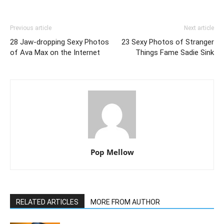
Previous article
Next article
28 Jaw-dropping Sexy Photos
23 Sexy Photos of Stranger
of Ava Max on the Internet
Things Fame Sadie Sink
Pop Mellow
RELATED ARTICLES
MORE FROM AUTHOR