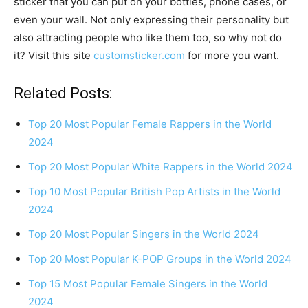
sticker that you can put on your bottles, phone cases, or
even your wall. Not only expressing their personality but
also attracting people who like them too, so why not do
it? Visit this site
customsticker.com
for more you want.
Related Posts:
Top 20 Most Popular Female Rappers in the World
2024
Top 20 Most Popular White Rappers in the World 2024
Top 10 Most Popular British Pop Artists in the World
2024
Top 20 Most Popular Singers in the World 2024
Top 20 Most Popular K-POP Groups in the World 2024
Top 15 Most Popular Female Singers in the World
2024