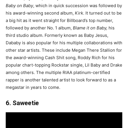
Baby on Baby
, which in quick succession was followed by
his award-winning second album,
Kirk
. It turned out to be
a big hit as it went straight for Billboard’s top number,
followed by another No. 1 album,
Blame it on Baby,
his
third studio album. Formerly known as Baby Jesus,
Dababy is also popular for his multiple collaborations with
other star artists. These include Megan There Stallion for
the award-winning Cash Shit song, Roddy Rich for his
popular chart-topping Rockstar single, Lil Baby and Drake
among others. The multiple RIAA platinum-certified
rapper is another talented artist to look forward to as a
megastar in years to come.
6. Saweetie