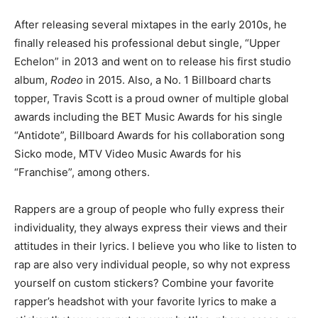
After releasing several mixtapes in the early 2010s, he
finally released his professional debut single, “Upper
Echelon” in 2013 and went on to release his first studio
album,
Rodeo
in 2015. Also, a No. 1 Billboard charts
topper, Travis Scott is a proud owner of multiple global
awards including the BET Music Awards for his single
“Antidote”, Billboard Awards for his collaboration song
Sicko mode, MTV Video Music Awards for his
“Franchise”, among others.
Rappers are a group of people who fully express their
individuality, they always express their views and their
attitudes in their lyrics. I believe you who like to listen to
rap are also very individual people, so why not express
yourself on custom stickers? Combine your favorite
rapper’s headshot with your favorite lyrics to make a