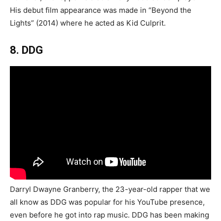
His debut film appearance was made in “Beyond the
Lights” (2014) where he acted as Kid Culprit.
8. DDG
Darryl Dwayne Granberry, the 23-year-old rapper that we
all know as DDG was popular for his YouTube presence,
even before he got into rap music. DDG has been making