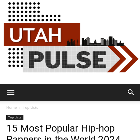
Utah
Home
Top Lists
Top Lists
15 Most Popular Hip-hop
Pulse
Rappers in the World 2024