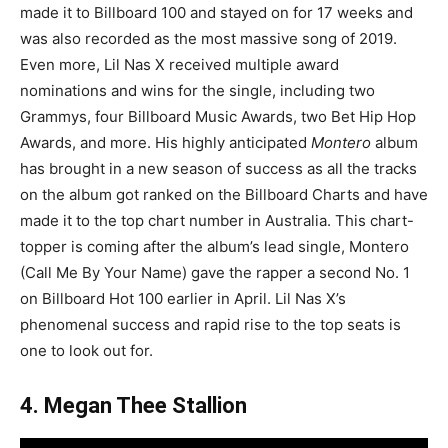
made it to Billboard 100 and stayed on for 17 weeks and
was also recorded as the most massive song of 2019.
Even more, Lil Nas X received multiple award
nominations and wins for the single, including two
Grammys, four Billboard Music Awards, two Bet Hip Hop
Awards, and more. His highly anticipated
Montero
album
has brought in a new season of success as all the tracks
on the album got ranked on the Billboard Charts and have
made it to the top chart number in Australia. This chart-
topper is coming after the album’s lead single, Montero
(Call Me By Your Name) gave the rapper a second No. 1
on Billboard Hot 100 earlier in April. Lil Nas X’s
phenomenal success and rapid rise to the top seats is
one to look out for.
4.
Megan Thee Stallion