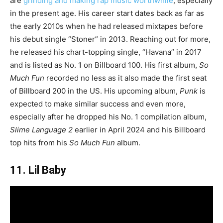
are
grinding and making rap music worthwhile
, especially
in the present age. His career start dates back as far as
the early 2010s when he had released mixtapes before
his debut single “Stoner” in 2013. Reaching out for more,
he released his chart-topping single, “Havana” in 2017
and is listed as No. 1 on Billboard 100. His first album,
So
Much Fun
recorded no less as it also made the first seat
of Billboard 200 in the US. His upcoming album,
Punk
is
expected to make similar success and even more,
especially after he dropped his No. 1 compilation album,
Slime Language 2
earlier in April 2024 and his Billboard
top hits from his
So Much Fun
album.
11. Lil Baby