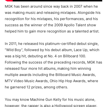
MGK has been around since way back in 2007 when he
was making music and releasing mixtapes. Alongside his
recognition for his mixtapes, his performances, and his
success as the winner of the 2009 Apollo Talent show
helped him to gain more recognition as a talented artist.
In 2011, he released his platinum-certified debut single,
“Wild Boy”, followed by his debut album, Lace Up, which
was a big hit, debuting at No. 4 on Bíllboard 100.
Following the success of the preceding records, MGK has
released four more hit albums,
making him winning
multiple awards including the Billboard Music Awards,
MTV Video Music Awards, Ohio Hip Hop Awards, where
he garnered 12 prizes, among others.
You may know Machine Gun Kelly for his music alone,
however, the rapper is also a Hollywood screen player.