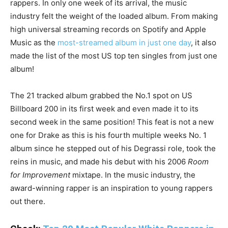
rappers. In only one week of its arrival, the music
industry felt the weight of the loaded album. From making
high universal streaming records on Spotify and Apple
Music as the
most-streamed album in just one day
, it also
made the list of the most US top ten singles from just one
album!
The 21 tracked album grabbed the No.1 spot on US
Billboard 200 in its first week and even made it to its
second week in the same position! This feat is not a new
one for Drake as this is his fourth multiple weeks No. 1
album since he stepped out of his Degrassi role, took the
reins in music, and made his debut with his 2006
Room
for Improvement
mixtape. In the music industry, the
award-winning rapper is an inspiration to young rappers
out there.