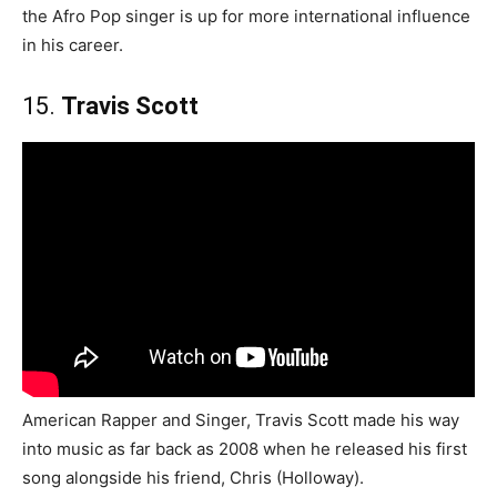
the Afro Pop singer is up for more international influence
in his career.
15.
Travis Scott
American Rapper and Singer, Travis Scott made his way
into music as far back as 2008 when he released his first
song alongside his friend, Chris (Holloway).