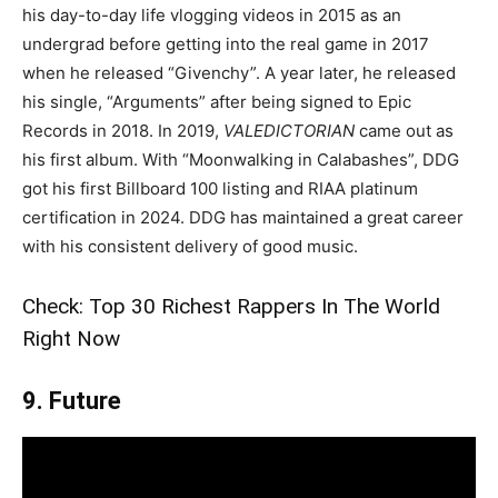
his day-to-day life vlogging videos in 2015 as an
undergrad before getting into the real game in 2017
when he released “Givenchy”. A year later, he released
his single, “Arguments” after being signed to Epic
Records in 2018. In 2019,
VALEDICTORIAN
came out as
his first album. With “Moonwalking in Calabashes”, DDG
got his first Billboard 100 listing and RIAA platinum
certification in 2024. DDG has maintained a great career
with his consistent delivery of good music.
Check:
Top 30 Richest Rappers In The World
Right Now
9. Future