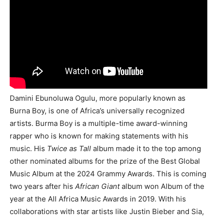
Damini Ebunoluwa Ogulu, more popularly known as
Burna Boy, is one of Africa’s universally recognized
artists. Burma Boy is a multiple-time award-winning
rapper who is known for making statements with his
music. His
Twice as Tall
album made it to the top among
other nominated albums for the prize of the Best Global
Music Album at the 2024 Grammy Awards. This is coming
two years after his
African Giant
album won Album of the
year at the All Africa Music Awards in 2019. With his
collaborations with star artists like Justin Bieber and Sia,