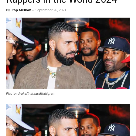
By
Pop Mellow
-
September 26, 2021
Photo: drake/Instaasdfsdfgram