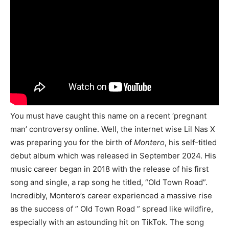
You must have caught this name on a recent ‘pregnant
man’ controversy online. Well, the internet wise Lil Nas X
was preparing you for the birth of
Montero
, his self-titled
debut album which was released in September 2024. His
music career began in 2018 with the release of his first
song and single, a rap song he titled, “Old Town Road”.
Incredibly, Montero’s career experienced a massive rise
as the success of ” Old Town Road ” spread like wildfire,
especially with an astounding hit on TikTok. The song