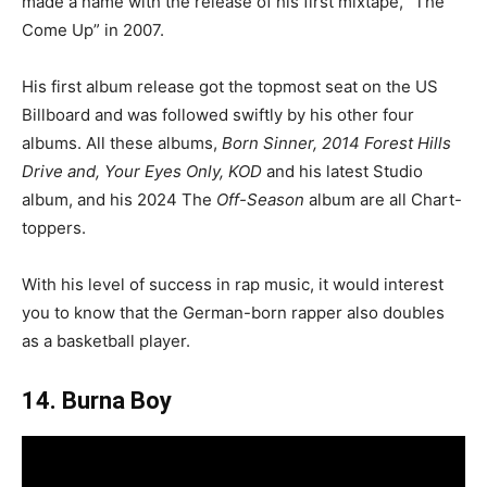
made a name with the release of his first mixtape, “The
Come Up” in 2007.
His first album release got the topmost seat on the US
Billboard and was followed swiftly by his other four
albums. All these albums,
Born Sinner, 2014 Forest Hills
Drive and, Your Eyes Only, KOD
and his latest Studio
album, and his 2024 The
Off-Season
album are all Chart-
toppers.
With his level of success in rap music, it would interest
you to know that the German-born rapper also doubles
as a basketball player.
14. Burna Boy