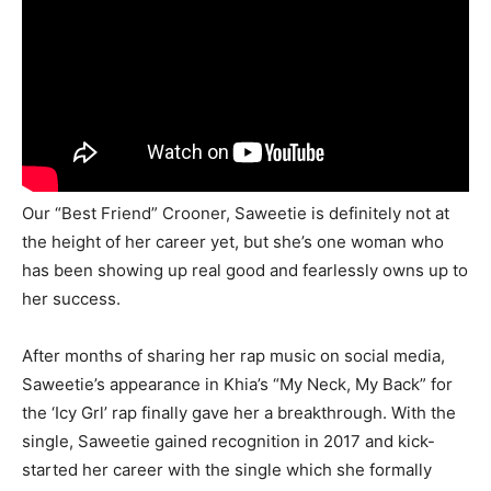
Our “Best Friend” Crooner, Saweetie is definitely not at
the height of her career yet, but she’s one woman who
has been showing up real good and fearlessly owns up to
her success.
After months of sharing her rap music on social media,
Saweetie’s appearance in Khia’s “My Neck, My Back” for
the ‘Icy Grl’ rap finally gave her a breakthrough. With the
single, Saweetie gained recognition in 2017 and kick-
started her career with the single which she formally