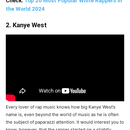
Check:
Top 20 Most Popular White Rappers in
the World 2024
2. Kanye West
Every lover of rap music knows how big Kanye West’s
name is, even beyond the world of music as he is often
the subject of paparazzi attention. It would interest you to
know, however, that the rapper started on a slightly