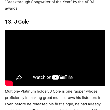
“Breakthrough Songwriter of the Year” by the APRA
awards.
13. J Cole
Multiple-Platinum holder, J Cole is one rapper whose
proficiency in making great music draws his listeners in.
Even before he released his first single, he had already