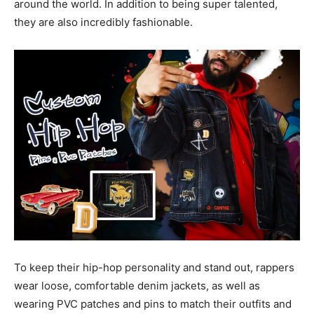
around the world. In addition to being super talented,
they are also incredibly fashionable.
To keep their hip-hop personality and stand out, rappers
wear loose, comfortable denim jackets, as well as
wearing PVC patches and pins to match their outfits and