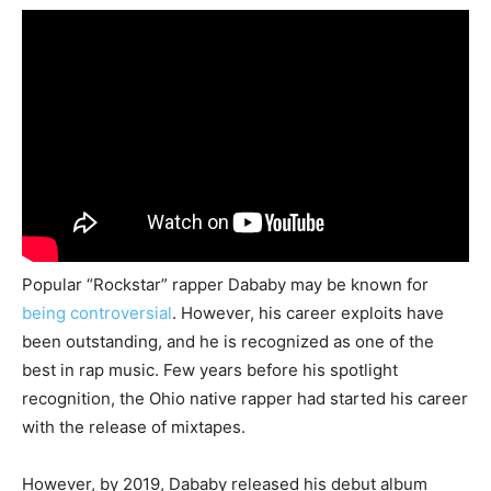
Popular “Rockstar” rapper Dababy may be known for
being controversial
. However, his career exploits have
been outstanding, and he is recognized as one of the
best in rap music. Few years before his spotlight
recognition, the Ohio native rapper had started his career
with the release of mixtapes.
However, by 2019, Dababy released his debut album