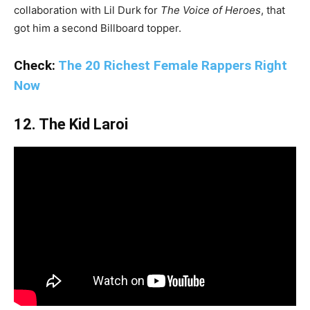
collaboration with Lil Durk for
The Voice of Heroes
, that
got him a second Billboard topper.
Check:
The 20 Richest Female Rappers Right
Now
12. The Kid Laroi