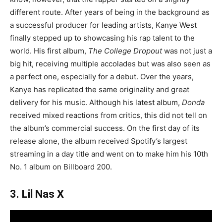
different route. After years of being in the background as
a successful producer for leading artists, Kanye West
finally stepped up to showcasing his rap talent to the
world. His first album,
The College Dropout
was not just a
big hit, receiving multiple accolades but was also seen as
a perfect one, especially for a debut. Over the years,
Kanye has replicated the same originality and great
delivery for his music. Although his latest album,
Donda
received mixed reactions from critics, this did not tell on
the album’s commercial success. On the first day of its
release alone, the album received Spotify’s largest
streaming in a day title and went on to make him his 10th
No. 1 album on Billboard 200.
3. Lil Nas X