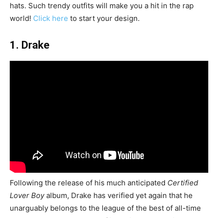
hats. Such trendy outfits will make you a hit in the rap
world!
Click here
to start your design.
1. Drake
Following the release of his much anticipated
Certified
Lover Boy
album, Drake has verified yet again that he
unarguably belongs to the league of the best of all-time