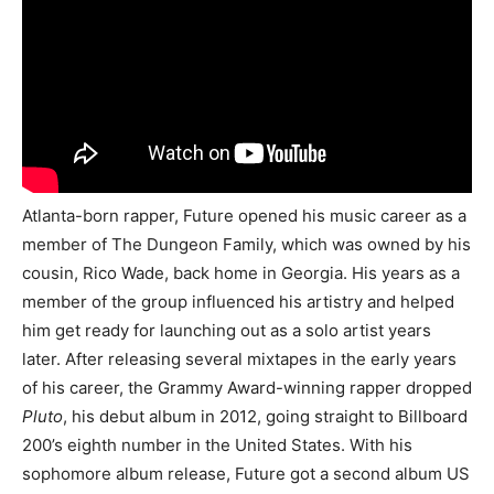
Atlanta-born rapper, Future opened his music career as a
member of The Dungeon Family, which was owned by his
cousin, Rico Wade, back home in Georgia. His years as a
member of the group influenced his artistry and helped
him get ready for launching out as a solo artist years
later. After releasing several mixtapes in the early years
of his career, the Grammy Award-winning rapper dropped
Pluto
, his debut album in 2012, going straight to Billboard
200’s eighth number in the United States. With his
sophomore album release, Future got a second album US