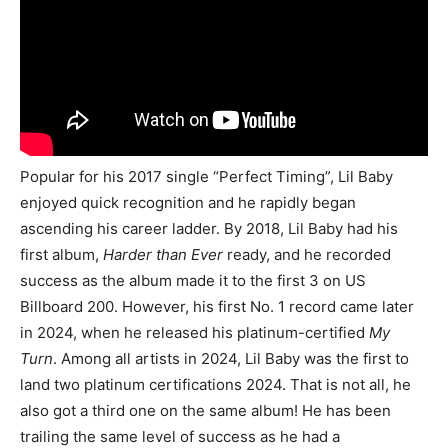
Popular for his 2017 single “Perfect Timing”, Lil Baby
enjoyed quick recognition and he rapidly began
ascending his career ladder. By 2018, Lil Baby had his
first album,
Harder than Ever
ready, and he recorded
success as the album made it to the first 3 on US
Billboard 200. However, his first No. 1 record came later
in 2024, when he released his platinum-certified
My
Turn
. Among all artists in 2024, Lil Baby was the first to
land two platinum certifications 2024. That is not all, he
also got a third one on the same album! He has been
trailing the same level of success as he had a