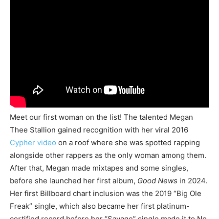
Meet our first woman on the list! The talented Megan
Thee Stallion gained recognition with her viral 2016
Cypher video
on a roof where she was spotted rapping
alongside other rappers as the only woman among them.
After that, Megan made mixtapes and some singles,
before she launched her first album,
Good News
in 2024.
Her first Billboard chart inclusion was the 2019 “Big Ole
Freak” single, which also became her first platinum-
certified record before her “Savage” single made it to No.