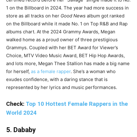
1 on the Billboard in 2024. The year had more success in
store as all tracks on her
Good News
album got ranked
on the Billboard while it made No. 1 on Top R&B and Rap
albums chart. At the 2024 Grammy Awards, Megan
walked home as a proud owner of three prestigious
Grammys. Coupled with her BET Award for Viewer’s
Choice, MTV Video Music Award, BET Hip Hop Awards,
and lots more, Megan Thee Stallion has made a big name
for herself,
as a female rapper
. She’s a woman who
exudes confidence, with a daring stance that is
represented by her lyrics and music performances.
Check:
Top 10 Hottest Female Rappers in the
World 2024
5. Dababy