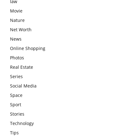
law
Movie
Nature
Net Worth
News
Online Shopping
Photos
Real Estate
Series
Social Media
Space
Sport
Stories
Technology
Tips