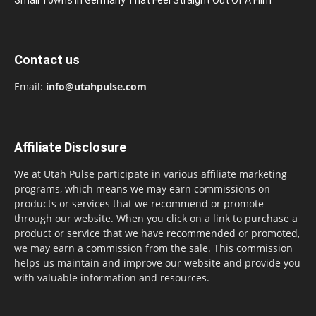
Contact us
Email:
info@utahpulse.com
Affiliate Disclosure
We at Utah Pulse participate in various affiliate marketing
programs, which means we may earn commissions on
products or services that we recommend or promote
through our website. When you click on a link to purchase a
product or service that we have recommended or promoted,
we may earn a commission from the sale. This commission
helps us maintain and improve our website and provide you
with valuable information and resources.