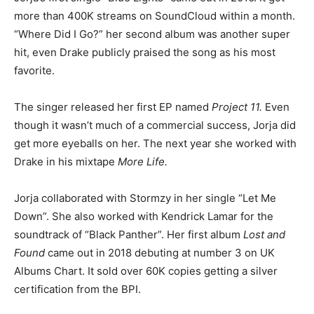
more than 400K streams on SoundCloud within a month.
“Where Did I Go?” her second album was another super
hit, even Drake publicly praised the song as his most
favorite.
The singer released her first EP named
Project 11.
Even
though it wasn’t much of a commercial success, Jorja did
get more eyeballs on her. The next year she worked with
Drake in his mixtape
More Life.
Jorja collaborated with Stormzy in her single “Let Me
Down”. She also worked with Kendrick Lamar for the
soundtrack of “Black Panther”. Her first album
Lost and
Found
came out in 2018 debuting at number 3 on UK
Albums Chart. It sold over 60K copies getting a silver
certification from the BPI.