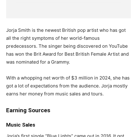
Jorja Smith is the newest British pop artist who has got
all the right symptoms of her world-famous
predecessors. The singer being discovered on YouTube
has won the Brit Award for Best British Female Artist and
was nominated for a Grammy.
With a whopping net worth of $3 million in 2024, she has
got a lot of expectations from the audience. Jorja mostly
earns her money from music sales and tours.
Earning Sources
Music Sales
Jorja’s first single “Blue Lights” came out in 2016. It got