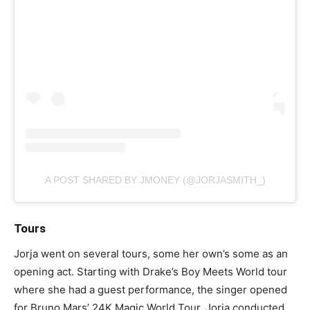
A POST SHARED BY JMONEY (@JORJASMITH_)
Tours
Jorja went on several tours, some her own’s some as an
opening act. Starting with Drake’s Boy Meets World tour
where she had a guest performance, the singer opened
for Bruno Mars’ 24K Magic World Tour. Jorja conducted