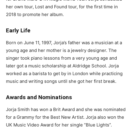
her own tour, Lost and Found tour, for the first time in
2018 to promote her album.
Early Life
Born on June 11, 1997, Jorja’s father was a musician at a
young age and her mother is a jewelry designer. The
singer took piano lessons from a very young age and
later got a music scholarship at Aldridge School. Jorja
worked as a barista to get by in London while practicing
music and writing songs until she got her first break.
Awards and Nominations
Jorja Smith has won a Brit Award and she was nominated
for a Grammy for the Best New Artist. Jorja also won the
UK Music Video Award for her single “Blue Lights”.