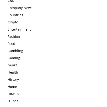
CBD
Company News
Countries
Crypto
Entertainment
Fashion
Food
Gambling
Gaming
Genre
Health
History
Home
How to
iTunes