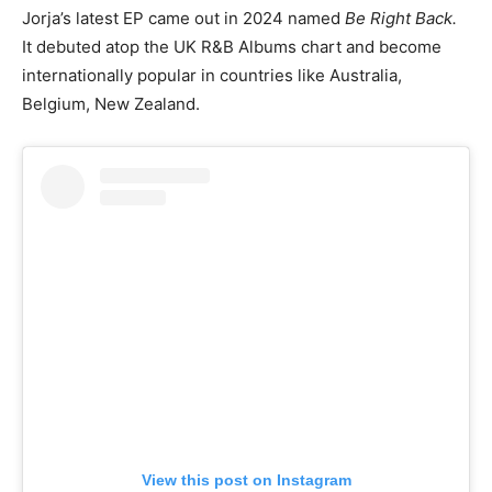
Jorja’s latest EP came out in 2024 named
Be Right Back.
It debuted atop the UK R&B Albums chart and become
internationally popular in countries like Australia,
Belgium, New Zealand.
View this post on Instagram