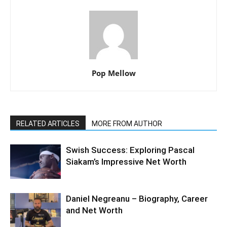
Pop Mellow
RELATED ARTICLES
MORE FROM AUTHOR
Swish Success: Exploring Pascal
Siakam’s Impressive Net Worth
Daniel Negreanu – Biography, Career
and Net Worth