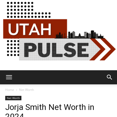
Utah
Home
Net Worth
Net Worth
Jorja Smith Net Worth in
Pulse
2024