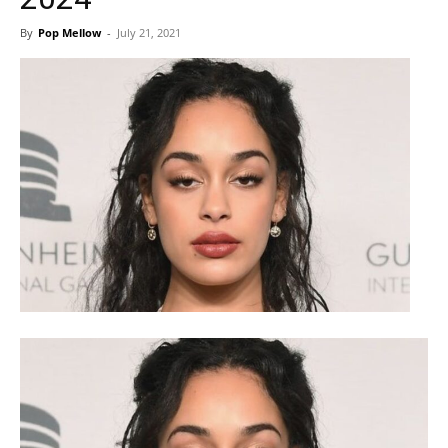
By
Pop Mellow
-
July 21, 2021