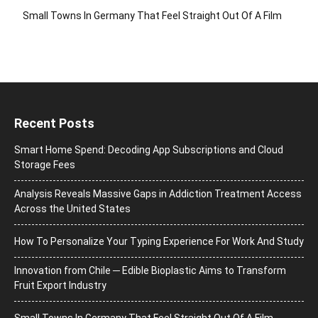
Small Towns In Germany That Feel Straight Out Of A Film
Recent Posts
Smart Home Spend: Decoding App Subscriptions and Cloud
Storage Fees
Analysis Reveals Massive Gaps in Addiction Treatment Access
Across the United States
How To Personalize Your Typing Experience For Work And Study
Innovation from Chile ─ Edible Bioplastic Aims to Transform
Fruit Export Industry
Small Towns In Germany That Feel Straight Out Of A Film