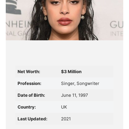
Net Worth:
$3 Million
Profession:
Singer, Songwriter
Date of Birth:
June 11, 1997
Country:
UK
Last Updated:
2021