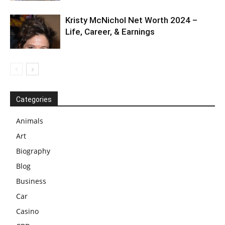
Kristy McNichol Net Worth 2024 –
Life, Career, & Earnings
Categories
Animals
Art
Biography
Blog
Business
Car
Casino