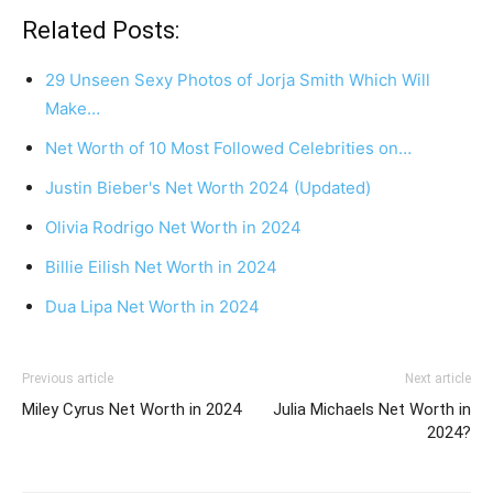
Related Posts:
29 Unseen Sexy Photos of Jorja Smith Which Will
Make…
Net Worth of 10 Most Followed Celebrities on…
Justin Bieber's Net Worth 2024 (Updated)
Olivia Rodrigo Net Worth in 2024
Billie Eilish Net Worth in 2024
Dua Lipa Net Worth in 2024
Previous article
Next article
Miley Cyrus Net Worth in 2024
Julia Michaels Net Worth in
2024?