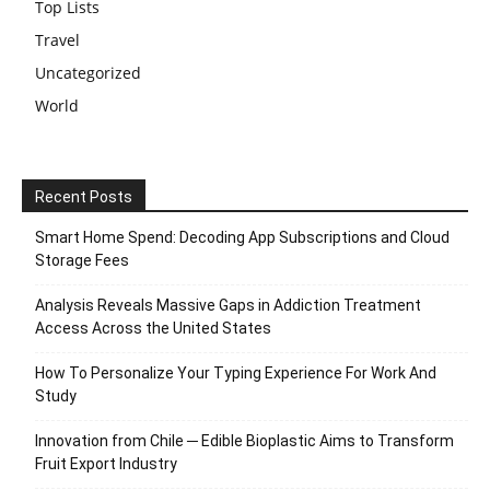
Top Lists
Travel
Uncategorized
World
Recent Posts
Smart Home Spend: Decoding App Subscriptions and Cloud
Storage Fees
Analysis Reveals Massive Gaps in Addiction Treatment
Access Across the United States
How To Personalize Your Typing Experience For Work And
Study
Innovation from Chile ─ Edible Bioplastic Aims to Transform
Fruit Export Industry