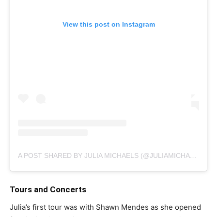
View this post on Instagram
A POST SHARED BY JULIA MICHAELS (@JULIAMICHAELS)
Tours and Concerts
Julia’s first tour was with Shawn Mendes as she opened