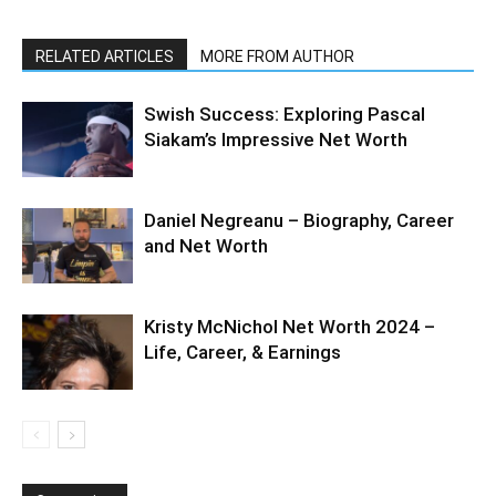
RELATED ARTICLES
MORE FROM AUTHOR
Swish Success: Exploring Pascal
Siakam’s Impressive Net Worth
Daniel Negreanu – Biography, Career
and Net Worth
Kristy McNichol Net Worth 2024 –
Life, Career, & Earnings