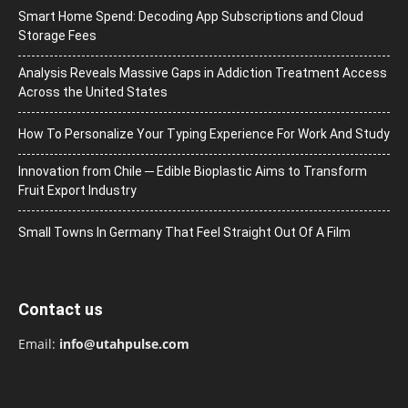
Smart Home Spend: Decoding App Subscriptions and Cloud
Storage Fees
Analysis Reveals Massive Gaps in Addiction Treatment Access
Across the United States
How To Personalize Your Typing Experience For Work And Study
Innovation from Chile ─ Edible Bioplastic Aims to Transform
Fruit Export Industry
Small Towns In Germany That Feel Straight Out Of A Film
Contact us
Email:
info@utahpulse.com