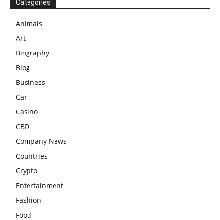
Categories
Animals
Art
Biography
Blog
Business
Car
Casino
CBD
Company News
Countries
Crypto
Entertainment
Fashion
Food