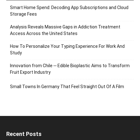
Smart Home Spend: Decoding App Subscriptions and Cloud
Storage Fees
Analysis Reveals Massive Gaps in Addiction Treatment
Access Across the United States
How To Personalize Your Typing Experience For Work And
Study
Innovation from Chile ─ Edible Bioplastic Aims to Transform
Fruit Export Industry
Small Towns In Germany That Feel Straight Out Of A Film
Recent Posts