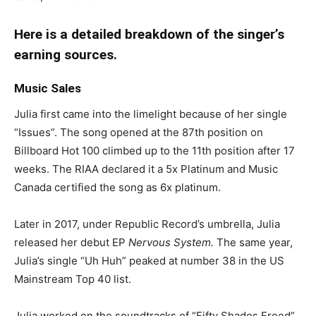
Here is a detailed breakdown of the singer’s
earning sources.
Music Sales
Julia first came into the limelight because of her single
“Issues”. The song opened at the 87th position on
Billboard Hot 100 climbed up to the 11th position after 17
weeks. The RIAA declared it a 5x Platinum and Music
Canada certified the song as 6x platinum.
Later in 2017, under Republic Record’s umbrella, Julia
released her debut EP
Nervous System.
The same year,
Julia’s single “Uh Huh” peaked at number 38 in the US
Mainstream Top 40 list.
Julia worked on the soundtracks of “Fifty Shades Freed”