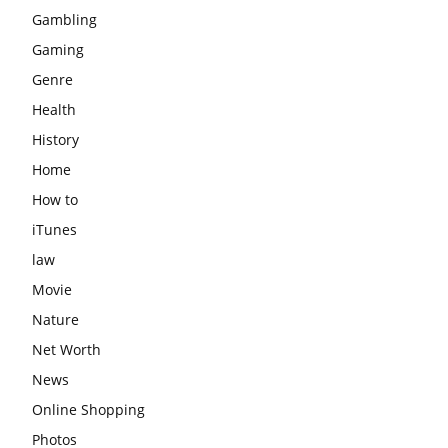
Gambling
Gaming
Genre
Health
History
Home
How to
iTunes
law
Movie
Nature
Net Worth
News
Online Shopping
Photos