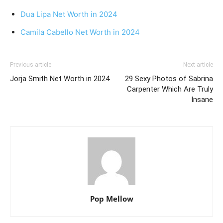
Dua Lipa Net Worth in 2024
Camila Cabello Net Worth in 2024
Previous article
Next article
Jorja Smith Net Worth in 2024
29 Sexy Photos of Sabrina
Carpenter Which Are Truly
Insane
Pop Mellow