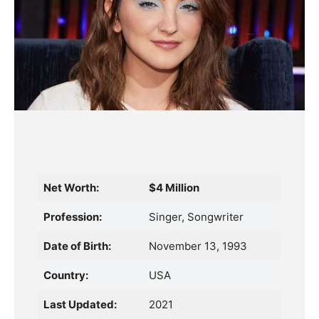
Net Worth:
$4 Million
Profession:
Singer, Songwriter
Date of Birth:
November 13, 1993
Country:
USA
Last Updated:
2021