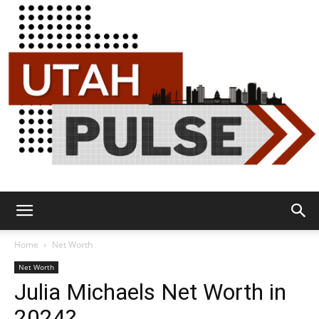
Utah
Home
Net Worth
Net Worth
Julia Michaels Net Worth in
Pulse
2024?