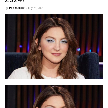
By
Pop Mellow
-
July 21, 2021