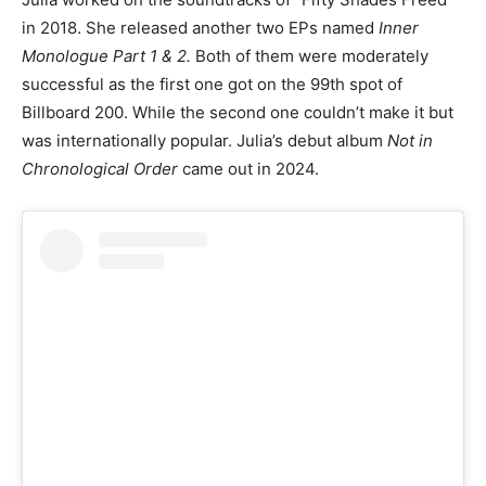
in 2018. She released another two EPs named
Inner
Monologue Part 1 & 2.
Both of them were moderately
successful as the first one got on the 99th spot of
Billboard 200. While the second one couldn’t make it but
was internationally popular. Julia’s debut album
Not in
Chronological Order
came out in 2024.