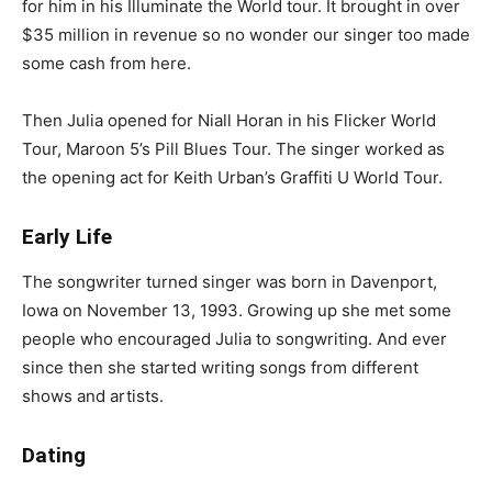
for him in his Illuminate the World tour. It brought in over
$35 million in revenue so no wonder our singer too made
some cash from here.
Then Julia opened for Niall Horan in his Flicker World
Tour, Maroon 5’s Pill Blues Tour. The singer worked as
the opening act for Keith Urban’s Graffiti U World Tour.
Early Life
The songwriter turned singer was born in Davenport,
Iowa on November 13, 1993. Growing up she met some
people who encouraged Julia to songwriting. And ever
since then she started writing songs from different
shows and artists.
Dating