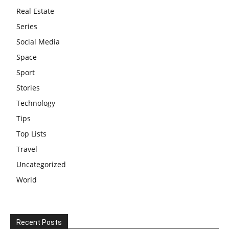
Real Estate
Series
Social Media
Space
Sport
Stories
Technology
Tips
Top Lists
Travel
Uncategorized
World
Recent Posts