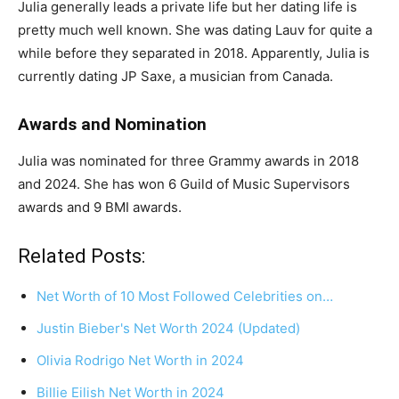
Julia generally leads a private life but her dating life is
pretty much well known. She was dating Lauv for quite a
while before they separated in 2018. Apparently, Julia is
currently dating JP Saxe, a musician from Canada.
Awards and Nomination
Julia was nominated for three Grammy awards in 2018
and 2024. She has won 6 Guild of Music Supervisors
awards and 9 BMI awards.
Related Posts:
Net Worth of 10 Most Followed Celebrities on…
Justin Bieber's Net Worth 2024 (Updated)
Olivia Rodrigo Net Worth in 2024
Billie Eilish Net Worth in 2024