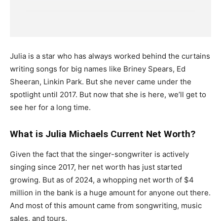
Julia is a star who has always worked behind the curtains
writing songs for big names like Briney Spears, Ed
Sheeran, Linkin Park. But she never came under the
spotlight until 2017. But now that she is here, we’ll get to
see her for a long time.
What is Julia Michaels Current Net Worth?
Given the fact that the singer-songwriter is actively
singing since 2017, her net worth has just started
growing. But as of 2024, a whopping net worth of $4
million in the bank is a huge amount for anyone out there.
And most of this amount came from songwriting, music
sales, and tours.