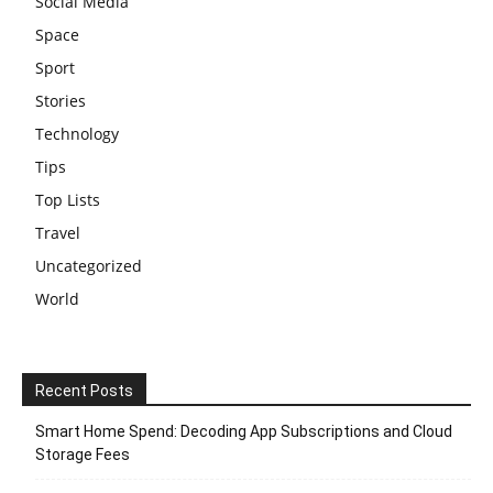
Social Media
Space
Sport
Stories
Technology
Tips
Top Lists
Travel
Uncategorized
World
Recent Posts
Smart Home Spend: Decoding App Subscriptions and Cloud
Storage Fees