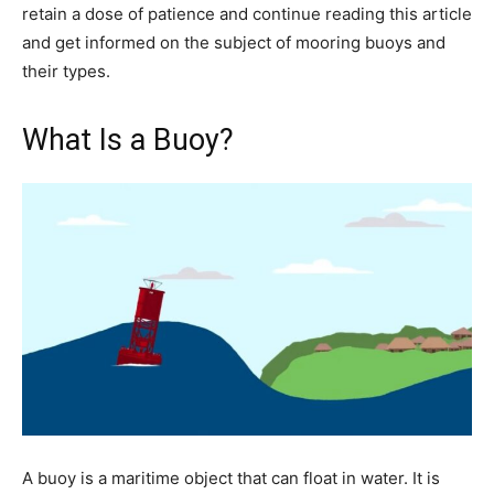
retain a dose of patience and continue reading this article
and get informed on the subject of mooring buoys and
their types.
What Is a Buoy?
A buoy is a maritime object that can float in water. It is