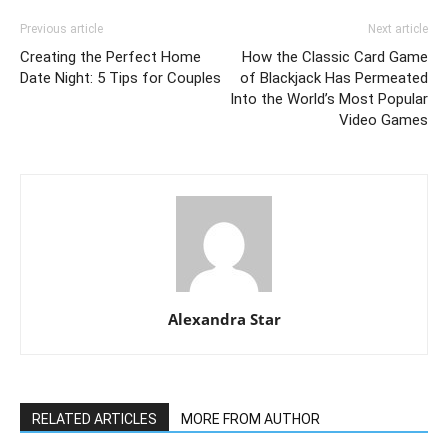
Previous article
Next article
Creating the Perfect Home
How the Classic Card Game
Date Night: 5 Tips for Couples
of Blackjack Has Permeated
Into the World’s Most Popular
Video Games
Alexandra Star
RELATED ARTICLES
MORE FROM AUTHOR