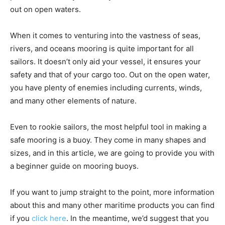
out on open waters.
When it comes to venturing into the vastness of seas,
rivers, and oceans mooring is quite important for all
sailors. It doesn’t only aid your vessel, it ensures your
safety and that of your cargo too. Out on the open water,
you have plenty of enemies including currents, winds,
and many other elements of nature.
Even to rookie sailors, the most helpful tool in making a
safe mooring is a buoy. They come in many shapes and
sizes, and in this article, we are going to provide you with
a beginner guide on mooring buoys.
If you want to jump straight to the point, more information
about this and many other maritime products you can find
if you
click here
. In the meantime, we’d suggest that you