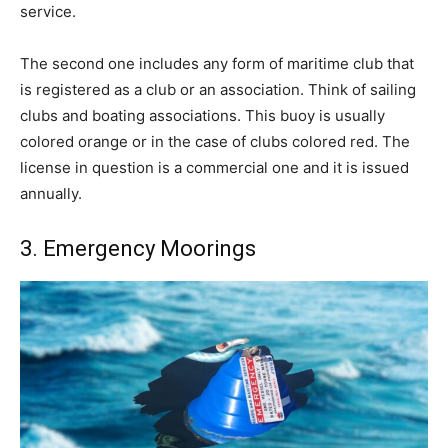
service.
The second one includes any form of maritime club that
is registered as a club or an association. Think of sailing
clubs and boating associations. This buoy is usually
colored orange or in the case of clubs colored red. The
license in question is a commercial one and it is issued
annually.
3. Emergency Moorings