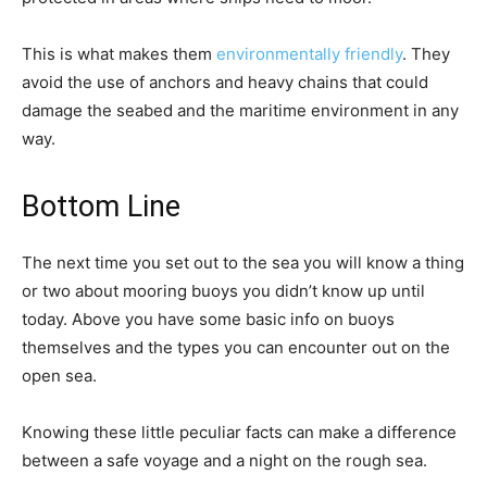
This is what makes them
environmentally friendly
. They
avoid the use of anchors and heavy chains that could
damage the seabed and the maritime environment in any
way.
Bottom Line
The next time you set out to the sea you will know a thing
or two about mooring buoys you didn’t know up until
today. Above you have some basic info on buoys
themselves and the types you can encounter out on the
open sea.
Knowing these little peculiar facts can make a difference
between a safe voyage and a night on the rough sea.