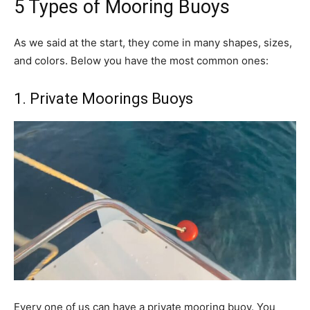
5 Types of Mooring Buoys
As we said at the start, they come in many shapes, sizes,
and colors. Below you have the most common ones:
1. Private Moorings Buoys
Every one of us can have a private mooring buoy. You