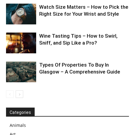
Watch Size Matters – How to Pick the
Right Size for Your Wrist and Style
Wine Tasting Tips – How to Swirl,
Sniff, and Sip Like a Pro?
Types Of Properties To Buy In
Glasgow – A Comprehensive Guide
Categories
Animals
Art