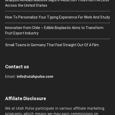
Across the United States
How To Personalize Your Typing Experience For Work And Study
Innovation from Chile ─ Edible Bioplastic Aims to Transform
Fruit Export Industry
Small Towns In Germany That Feel Straight Out Of A Film
Contact us
Email:
info@utahpulse.com
Affiliate Disclosure
We at Utah Pulse participate in various affiliate marketing
programs, which means we may earn commissions on