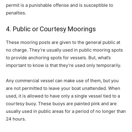
permit is a punishable offense and is susceptible to
penalties.
4. Public or Courtesy Moorings
These mooring posts are given to the general public at
no charge. They’re usually used in public mooring spots
to provide anchoring spots for vessels. But, what’s
important to know is that they’re used only temporarily.
Any commercial vessel can make use of them, but you
are not permitted to leave your boat unattended. When
used, it is allowed to have only a single vessel tied to a
courtesy buoy. These buoys are painted pink and are
usually used in public areas for a period of no longer than
24 hours.