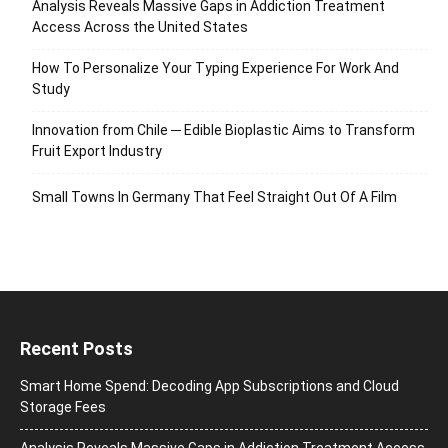
Analysis Reveals Massive Gaps in Addiction Treatment
Access Across the United States
How To Personalize Your Typing Experience For Work And
Study
Innovation from Chile ─ Edible Bioplastic Aims to Transform
Fruit Export Industry
Small Towns In Germany That Feel Straight Out Of A Film
Recent Posts
Smart Home Spend: Decoding App Subscriptions and Cloud
Storage Fees
Analysis Reveals Massive Gaps in Addiction Treatment Access