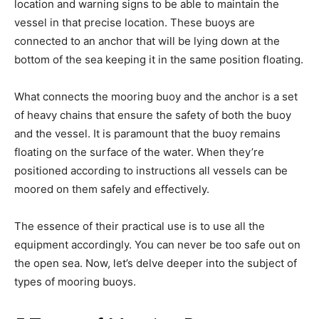
location and warning signs to be able to maintain the
vessel in that precise location. These buoys are
connected to an anchor that will be lying down at the
bottom of the sea keeping it in the same position floating.
What connects the mooring buoy and the anchor is a set
of heavy chains that ensure the safety of both the buoy
and the vessel. It is paramount that the buoy remains
floating on the surface of the water. When they’re
positioned according to instructions all vessels can be
moored on them safely and effectively.
The essence of their practical use is to use all the
equipment accordingly. You can never be too safe out on
the open sea. Now, let’s delve deeper into the subject of
types of mooring buoys.