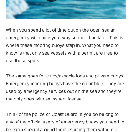
When you spend a lot of time out on the open sea an
emergency will come your way sooner than later. This is
where these mooring buoys step in. What you need to
know is that only sea vessels with a permit are free to
use these spots.
The same goes for clubs/associations and private buoys.
Emergency mooring buoys have the color blue. They are
used by emergency services out on the sea and they’re
the only ones with an issued license.
Think of the police or Coast Guard. If you do belong to
any of the official users of emergency buoys you need to
be extra special around them as using them without a