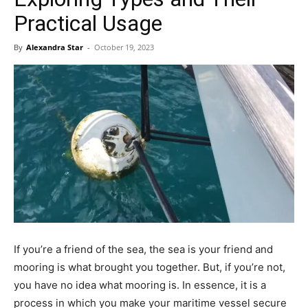
Practical Usage
By
Alexandra Star
-
October 19, 2023
If you’re a friend of the sea, the sea is your friend and
mooring is what brought you together. But, if you’re not,
you have no idea what mooring is. In essence, it is a
process in which you make your maritime vessel secure