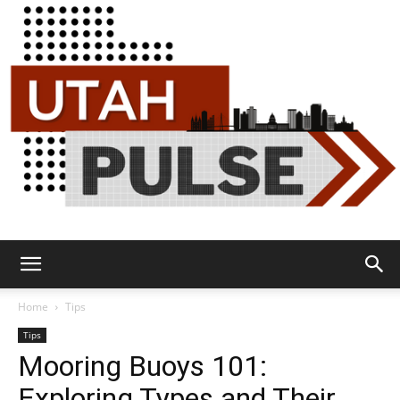
Utah
Home
Tips
Tips
Mooring Buoys 101:
Pulse
Exploring Types and Their