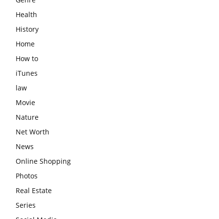
Health
History
Home
How to
iTunes
law
Movie
Nature
Net Worth
News
Online Shopping
Photos
Real Estate
Series