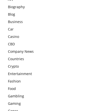
Biography
Blog
Business
Car
Casino
CBD
Company News
Countries
Crypto
Entertainment
Fashion
Food
Gambling
Gaming
Genre