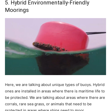
5. Hybrid Environmentally-Friendly
Moorings
Here, we are talking about unique types of buoys. Hybrid
ones are installed in areas where there is maritime life to
be protected. We are talking about areas where there are
corrals, rare sea grass, or animals that need to be
protected in areas where ships need to moor.