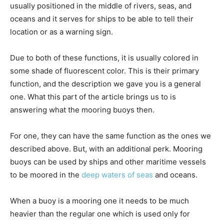
usually positioned in the middle of rivers, seas, and
oceans and it serves for ships to be able to tell their
location or as a warning sign.
Due to both of these functions, it is usually colored in
some shade of fluorescent color. This is their primary
function, and the description we gave you is a general
one. What this part of the article brings us to is
answering what the mooring buoys then.
For one, they can have the same function as the ones we
described above. But, with an additional perk. Mooring
buoys can be used by ships and other maritime vessels
to be moored in the
deep waters of seas
and oceans.
When a buoy is a mooring one it needs to be much
heavier than the regular one which is used only for