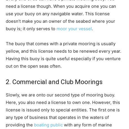
need a license though. When you acquire one you can
use your buoy on any navigable water. This license
doesn’t make you an owner of the seabed where your
buoy is; it only serves to
moor your vessel
.
The buoy that comes with a private mooring is usually
yellow, and this license needs to be renewed every year.
Having this buoy is quite useful especially if you venture
out on the open seas often.
2. Commercial and Club Moorings
Slowly, we are onto our second type of mooring buoy.
Here, you also need a license to own one. However, this
license is issued only to special entities. The first one is
any type of business that operates in the waters of
providing the
boating public
with any form of marine