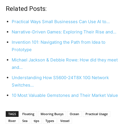
Related Posts:
Practical Ways Small Businesses Can Use AI to…
Narrative-Driven Games: Exploring Their Rise and…
Invention 101: Navigating the Path from Idea to
Prototype
Michael Jackson & Debbie Rowe: How did they meet
and…
Understanding How S5600-24T8X 10G Network
Switches…
10 Most Valuable Gemstones and Their Market Value
TAGS
Floating
Mooring Buoys
Ocean
Practical Usage
River
Sea
tips
Types
Vessel