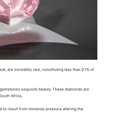
rat, are incredibly rare, constituting less than 0.1% of
is gemstone’s exquisite beauty. These diamonds are
South Africa.
d to result from immense pressure altering the