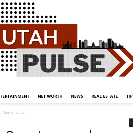
TERTAINMENT
NET WORTH
NEWS
REAL ESTATE
TIP
Utah
r Market Value