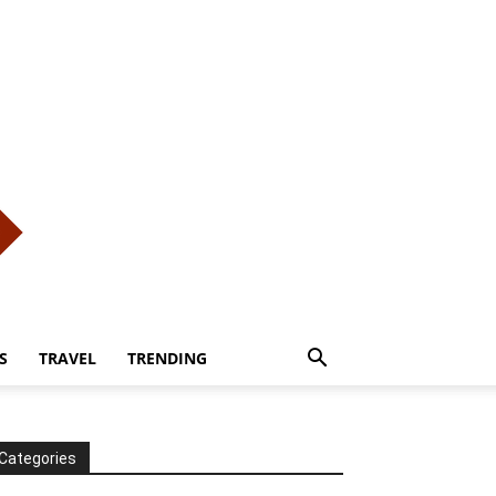
S
TRAVEL
TRENDING
Categories