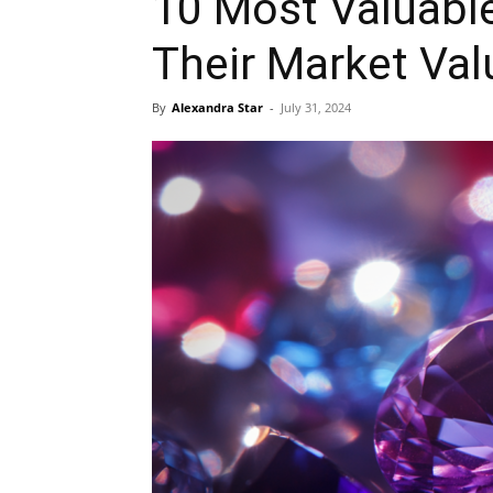
10 Most Valuabl
Their Market Val
By
Alexandra Star
-
July 31, 2024