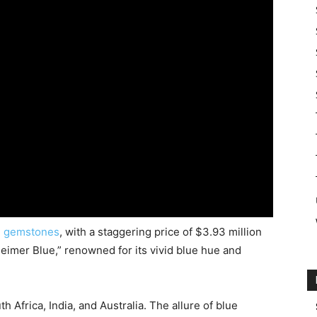
d
gemstones
, with a staggering price of $3.93 million
eimer Blue,” renowned for its vivid blue hue and
Africa, India, and Australia. The allure of blue