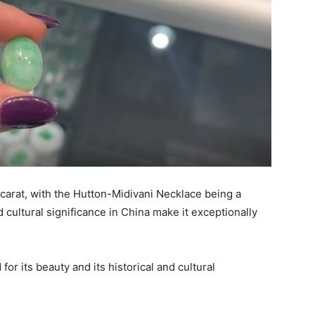
carat, with the Hutton-Midivani Necklace being a
 cultural significance in China make it exceptionally
r its beauty and its historical and cultural