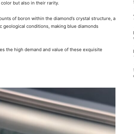
olor but also in their rarity.
unts of boron within the diamond’s crystal structure, a
c geological conditions, making blue diamonds
ves the high demand and value of these exquisite