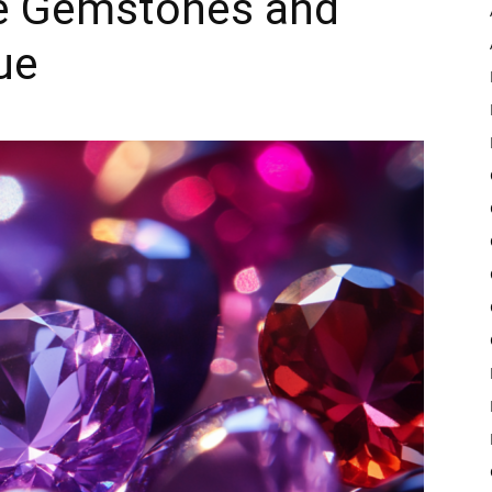
e Gemstones and
ue
Pulse