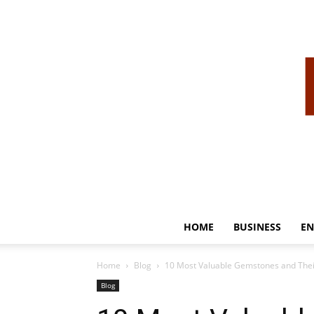
HOME
BUSINESS
EN
Home
Blog
10 Most Valuable Gemstones and Thei
Blog