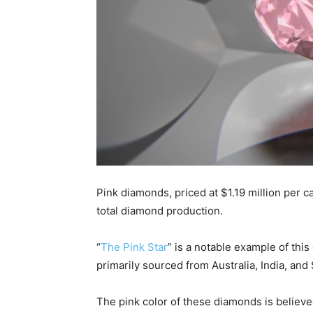
Pink diamonds, priced at $1.19 million per ca
total diamond production.
“
The Pink Star
” is a notable example of th
primarily sourced from Australia, India, and 
The pink color of these diamonds is believe