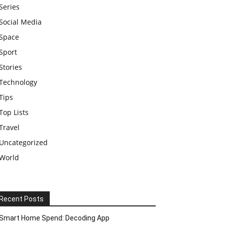
Series
Social Media
Space
Sport
Stories
Technology
Tips
Top Lists
Travel
Uncategorized
World
Recent Posts
Smart Home Spend: Decoding App