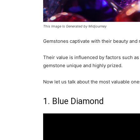
This Image Is Generated by Midjourney
Gemstones captivate with their beauty and ra
Their value is influenced by factors such as
gemstone unique and highly prized.
Now let us talk about the most valuable one
1. Blue Diamond