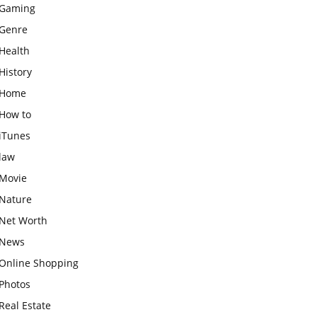
Gaming
Genre
Health
History
Home
How to
iTunes
law
Movie
Nature
Net Worth
News
Online Shopping
Photos
Real Estate