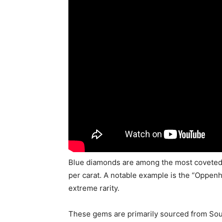
Blue diamonds are among the most covete
per carat. A notable example is the “Oppenh
extreme rarity.
These gems are primarily sourced from South 