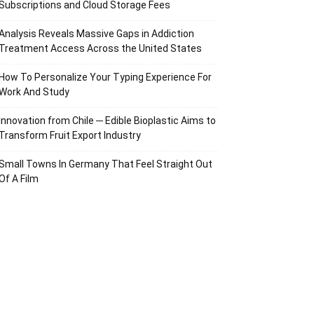
Subscriptions and Cloud Storage Fees
Analysis Reveals Massive Gaps in Addiction
Treatment Access Across the United States
How To Personalize Your Typing Experience For
Work And Study
Innovation from Chile ─ Edible Bioplastic Aims to
Transform Fruit Export Industry
Small Towns In Germany That Feel Straight Out
Of A Film