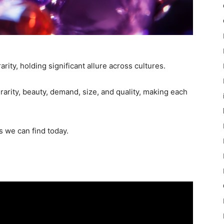
rity, holding significant allure across cultures.
 rarity, beauty, demand, size, and quality, making each
s we can find today.