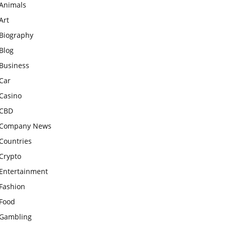
Animals
Art
Biography
Blog
Business
Car
Casino
CBD
Company News
Countries
Crypto
Entertainment
Fashion
Food
Gambling