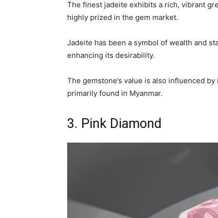
The finest jadeite exhibits a rich, vibrant g
highly prized in the gem market.
Jadeite has been a symbol of wealth and sta
enhancing its desirability.
The gemstone’s value is also influenced by i
primarily found in Myanmar.
3. Pink Diamond