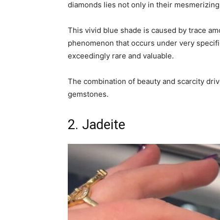
diamonds lies not only in their mesmerizing c
This vivid blue shade is caused by trace amo
phenomenon that occurs under very specifi
exceedingly rare and valuable.
The combination of beauty and scarcity dri
gemstones.
2. Jadeite