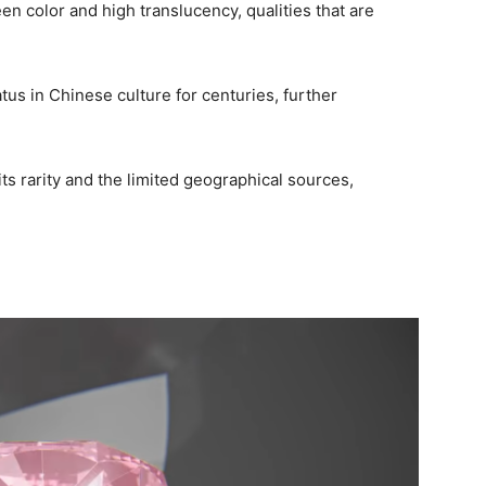
reen color and high translucency, qualities that are
tus in Chinese culture for centuries, further
ts rarity and the limited geographical sources,