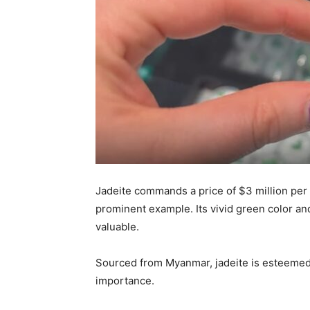
Jadeite commands a price of $3 million per 
prominent example. Its vivid green color and
valuable.
Sourced from Myanmar, jadeite is esteemed fo
importance.